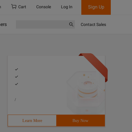
Sign Up
h
Cart
Console
Log In
ners
Contact Sales
/
Learn More
Buy Now