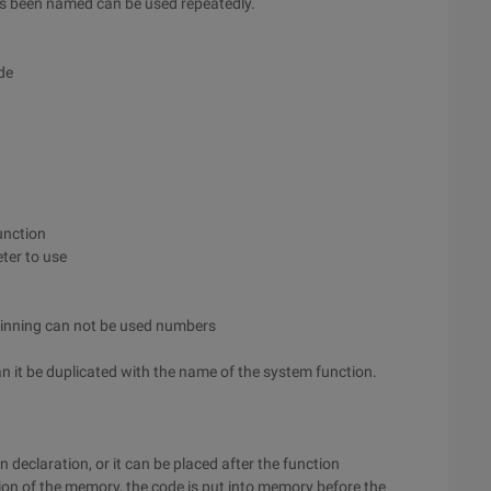
as been named can be used repeatedly.
de
unction
ter to use
ginning can not be used numbers
n it be duplicated with the name of the system function.
on declaration, or it can be placed after the function
ion of the memory, the code is put into memory before the