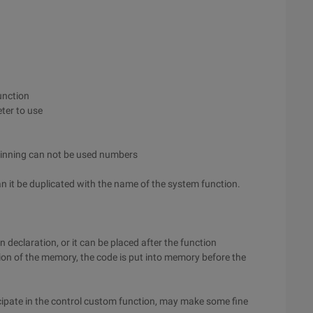
unction
ter to use
ginning can not be used numbers
n it be duplicated with the name of the system function.
on declaration, or it can be placed after the function
ion of the memory, the code is put into memory before the
icipate in the control custom function, may make some fine