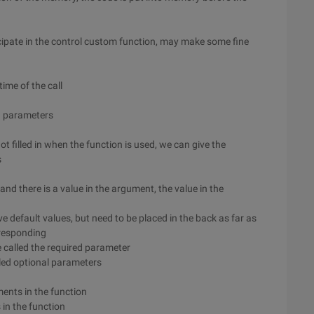
icipate in the control custom function, may make some fine
time of the call
g parameters
t filled in when the function is used, we can give the
s
and there is a value in the argument, the value in the
 default values, but need to be placed in the back as far as
rresponding
e called the required parameter
lled optional parameters
ments in the function
in the function