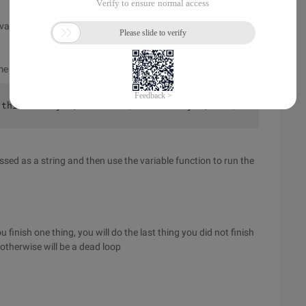
r value or to a constant or to an expression
ame of the function in parentheses
 this is say ';    }    $var = ' say ';    $var ();? >
ssed as a string and then use the variable function to run the
u finish one thing, you will do the last thing you did not finish
 otherwise will be a dead loop