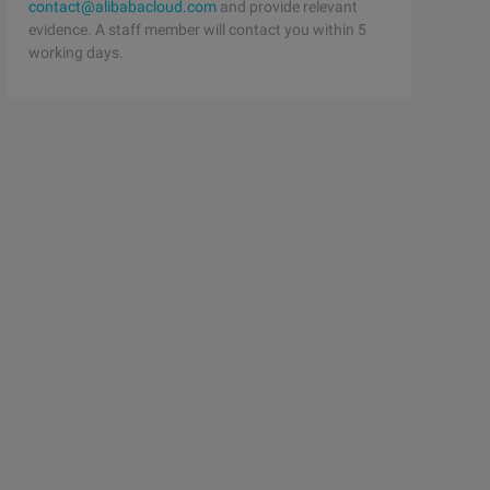
contact@alibabacloud.com
and provide relevant
evidence. A staff member will contact you within 5
working days.