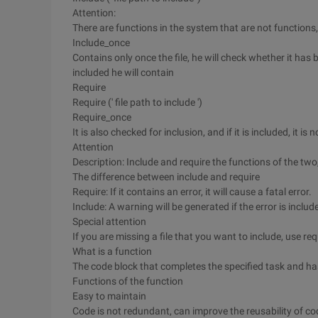
Attention:
There are functions in the system that are not functions,
Include_once
Contains only once the file, he will check whether it has b
included he will contain
Require
Require (' file path to include ')
Require_once
It is also checked for inclusion, and if it is included, it is
Attention
Description: Include and require the functions of the two,
The difference between include and require
Require: If it contains an error, it will cause a fatal error.
Include: A warning will be generated if the error is inclu
Special attention
If you are missing a file that you want to include, use r
What is a function
The code block that completes the specified task and h
Functions of the function
Easy to maintain
Code is not redundant, can improve the reusability of co