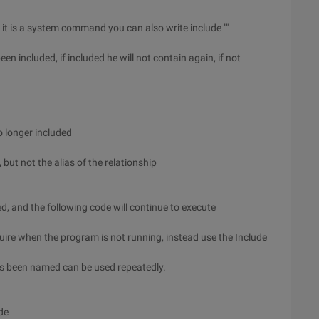
 it is a system command you can also write include ""
een included, if included he will not contain again, if not
 no longer included
 but not the alias of the relationship
ded, and the following code will continue to execute
equire when the program is not running, instead use the Include
as been named can be used repeatedly.
de