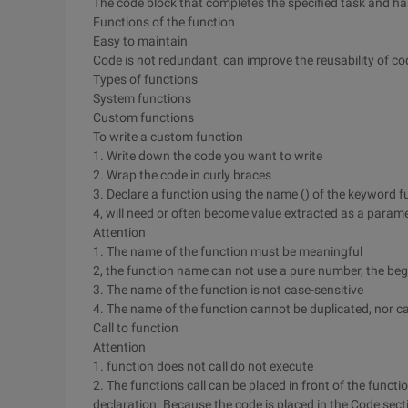
The code block that completes the specified task and h
Functions of the function
Easy to maintain
Code is not redundant, can improve the reusability of co
Types of functions
System functions
Custom functions
To write a custom function
1. Write down the code you want to write
2. Wrap the code in curly braces
3. Declare a function using the name () of the keyword f
4, will need or often become value extracted as a parame
Attention
1. The name of the function must be meaningful
2, the function name can not use a pure number, the be
3. The name of the function is not case-sensitive
4. The name of the function cannot be duplicated, nor ca
Call to function
Attention
1. function does not call do not execute
2. The function's call can be placed in front of the functi
declaration. Because the code is placed in the Code sect