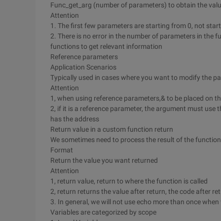
Func_get_arg (number of parameters) to obtain the value
Attention
1. The first few parameters are starting from 0, not star
2. There is no error in the number of parameters in the f
functions to get relevant information
Reference parameters
Application Scenarios
Typically used in cases where you want to modify the pa
Attention
1, when using reference parameters,& to be placed on t
2, if it is a reference parameter, the argument must use 
has the address
Return value in a custom function return
We sometimes need to process the result of the function 
Format
Return the value you want returned
Attention
1, return value, return to where the function is called
2, return returns the value after return, the code after r
3. In general, we will not use echo more than once when 
Variables are categorized by scope