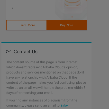
/
Learn More
Buy Now
Contact Us
The content source of this page is from Internet,
which doesn't represent Alibaba Cloud's opinion;
products and services mentioned on that page don't
have any relationship with Alibaba Cloud. If the
content of the page makes you feel confusing, please
write us an email, we will handle the problem within 5
days after receiving your email.
If you find any instances of plagiarism from the
community, please send an email to:
info-