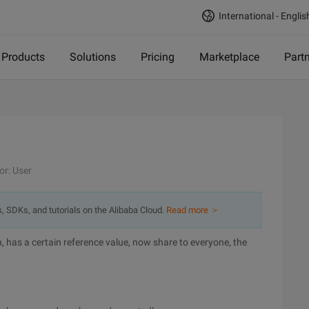
International - Englis
Products
Solutions
Pricing
Marketplace
Part
or: User
s, SDKs, and tutorials on the Alibaba Cloud.
Read more ＞
n, has a certain reference value, now share to everyone, the