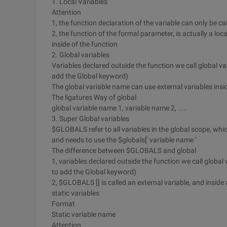
1. Local Variables
Attention
1, the function declaration of the variable can only be call
2, the function of the formal parameter, is actually a lo
inside of the function
2. Global variables
Variables declared outside the function we call global va
add the Global keyword)
The global variable name can use external variables insi
The ligatures Way of global
global variable name 1, variable name 2, ....
3. Super Global variables
$GLOBALS refer to all variables in the global scope, whic
and needs to use the $globals[' variable name '
The difference between $GLOBALS and global
1, variables declared outside the function we call global 
to add the Global keyword)
2, $GLOBALS [] is called an external variable, and inside
static variables
Format
Static variable name
Attention