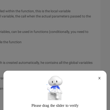
ed within the function, this is the local variable
cal variable, the call when the actual parameters passed to the
riables, can be used in functions (conditionally, you need to
de the function
h is created automatically, he contains all the global variables
variables, can be used in the function (conditionally, you need
X
 and outside of the function will remain consistent.