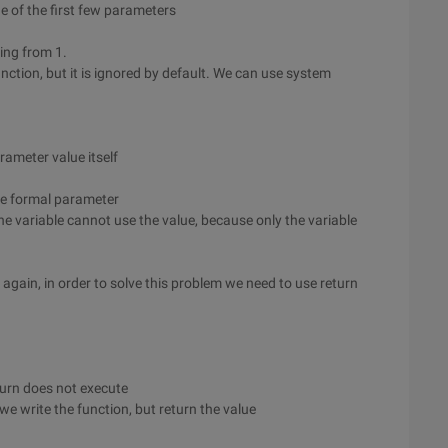
 of the first few parameters
ting from 1.
unction, but it is ignored by default. We can use system
rameter value itself
he formal parameter
the variable cannot use the value, because only the variable
again, in order to solve this problem we need to use return
eturn does not execute
we write the function, but return the value