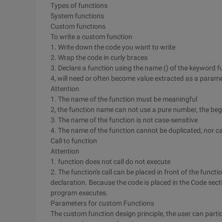
Types of functions
System functions
Custom functions
To write a custom function
1. Write down the code you want to write
2. Wrap the code in curly braces
3. Declare a function using the name () of the keyword f
4, will need or often become value extracted as a parame
Attention
1. The name of the function must be meaningful
2, the function name can not use a pure number, the be
3. The name of the function is not case-sensitive
4. The name of the function cannot be duplicated, nor ca
Call to function
Attention
1. function does not call do not execute
2. The function's call can be placed in front of the functi
declaration. Because the code is placed in the Code sect
program executes.
Parameters for custom Functions
The custom function design principle, the user can part