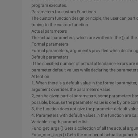
program executes.
Parameters for custom Functions
The custom function design principle, the user can part
tuning to the custom function
Actual parameters
The actual parameters, which are written in the () at the 
Formal parameters
Formal parameters, arguments provided when declarin
Default parameters
If the specified number of actual attendance errors are no
parameter default values while declaring the parameter
Attention
1. When there is a default value in the formal parameter, 
argument overrides the parameter's value
2, can be given partial parameters, some parameters have
possible, because the parameter value is one by one co
3, the function does not give the parameter default valu
4. Parameters with default values in the function are ca
Variable-length parameter list
Func_get_args () Gets a collection of all the actual argu
Func_num_args () Gets the number of actual arguments 