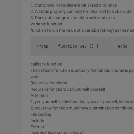
1. Static local variables are initialized only once
2. A static property can only be initialized to a characte
3. Does not change as function calls and exits
Variable function
function to run the value of a variable (string) as the n
<?php    function Say () {        echo '
callback function
The callback function is actually the function name is pa
way
Recursive functions
Recursive function: Call yourself yourself
Attention
1, you yourself is this function, you call yourself, when yo
2, recursive function must have a termination condition,
File loading
Include
Format
Include (' file path to include ')