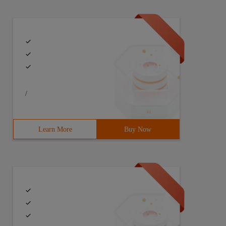
/
Learn More
Buy Now