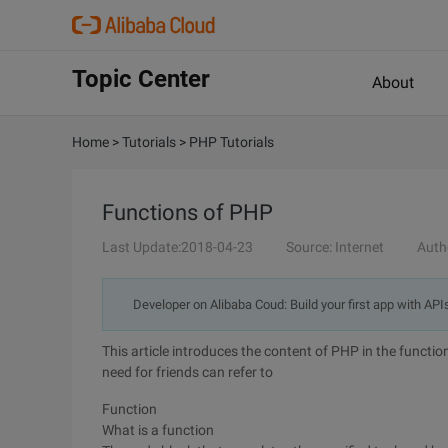
Topic Center
About
Home
>
Tutorials
>
PHP Tutorials
Functions of PHP
Last Update:2018-04-23
Source: Internet
Auth
Developer on Alibaba Coud: Build your first app with API
This article introduces the content of PHP in the functio
need for friends can refer to
Function
What is a function