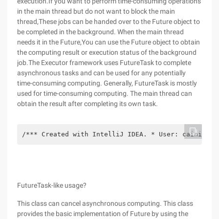
execution.If you want to perform time-consuming operations
in the main thread but do not want to block the main
thread,These jobs can be handed over to the Future object to
be completed in the background. When the main thread
needs it in the Future,You can use the Future object to obtain
the computing result or execution status of the background
job.The Executor framework uses FutureTask to complete
asynchronous tasks and can be used for any potentially
time-consuming computing. Generally, FutureTask is mostly
used for time-consuming computing. The main thread can
obtain the result after completing its own task.
/*** Created with IntelliJ IDEA. * User: cainiao D
FutureTask-like usage?
This class can cancel asynchronous computing. This class
provides the basic implementation of Future by using the