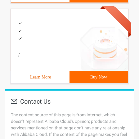
/
Learn More
Buy Now
Contact Us
The content source of this page is from Internet, which
doesn't represent Alibaba Cloud's opinion; products and
services mentioned on that page don't have any relationship
with Alibaba Cloud. If the content of the page makes you feel