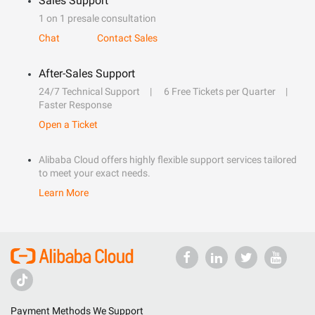
Sales Support
1 on 1 presale consultation
Chat
Contact Sales
After-Sales Support
24/7 Technical Support
6 Free Tickets per Quarter
Faster Response
Open a Ticket
Alibaba Cloud offers highly flexible support services tailored
to meet your exact needs.
Learn More
Payment Methods We Support