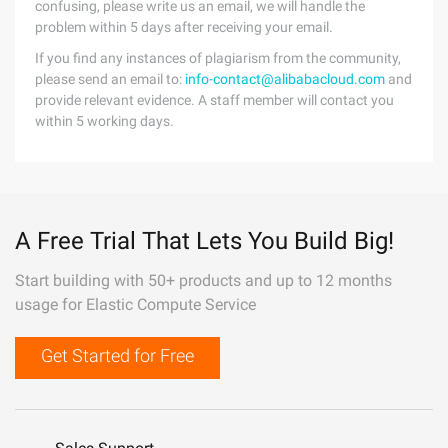
confusing, please write us an email, we will handle the
problem within 5 days after receiving your email.
If you find any instances of plagiarism from the community,
please send an email to:
info-contact@alibabacloud.com
and
provide relevant evidence. A staff member will contact you
within 5 working days.
A Free Trial That Lets You Build Big!
Start building with 50+ products and up to 12 months
usage for Elastic Compute Service
Get Started for Free