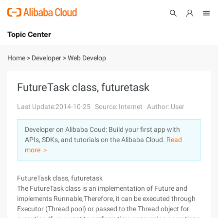
Topic Center
Submit
About
International - English
Home
>
Developer
>
Web Develop
Products
Cart
FutureTask class, futuretask
Console
Solutions
Last Update:2014-10-25
Source: Internet
Author: User
Pricing
Developer on Alibaba Coud: Build your first app with
Sign Up
Log In
APIs, SDKs, and tutorials on the Alibaba Cloud.
Read
Marketplace
more ＞
Partners
FutureTask class, futuretask
The FutureTask class is an implementation of Future and
implements Runnable,Therefore, it can be executed through
Executor (Thread pool) or passed to the Thread object for