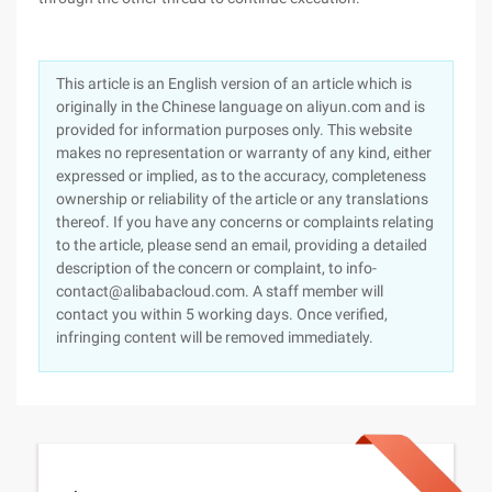
This article is an English version of an article which is
originally in the Chinese language on aliyun.com and is
provided for information purposes only. This website
makes no representation or warranty of any kind, either
expressed or implied, as to the accuracy, completeness
ownership or reliability of the article or any translations
thereof. If you have any concerns or complaints relating
to the article, please send an email, providing a detailed
description of the concern or complaint, to info-
contact@alibabacloud.com. A staff member will
contact you within 5 working days. Once verified,
infringing content will be removed immediately.