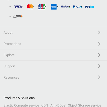
About
Promotions
Explore
Support
Resources
Products & Solutions
Elastic Compute Service
CDN
Anti-DDoS
Object Storage Service