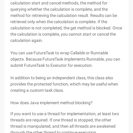
calculation start and cancel methods, the method for
querying whether the calculation is complete, and the
method for retrieving the calculation result. Results can be
retrieved only when the calculation is complete. If the
calculation is not completed, the get method is blocked. Once
the calculation is complete, you cannot start or cancel the
calculation again.
You can use FutureTask to wrap Callable or Runnable
objects. Because FutureTask implements Runnable, you can
submit FutureTask to Executor for execution.
In addition to being an independent class, this class also
provides the protected function, which may be useful when
creating a custom task class.
How does Java implement method blocking?
If you want to use a thread for implementation, at least two
threads are required. If one thread is stopped, the other
thread is manipulated, and then all threads are awakened
through the other thread to continue execution.