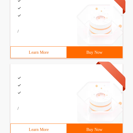
/
Learn More
Buy Now
/
Learn More
Buy Now