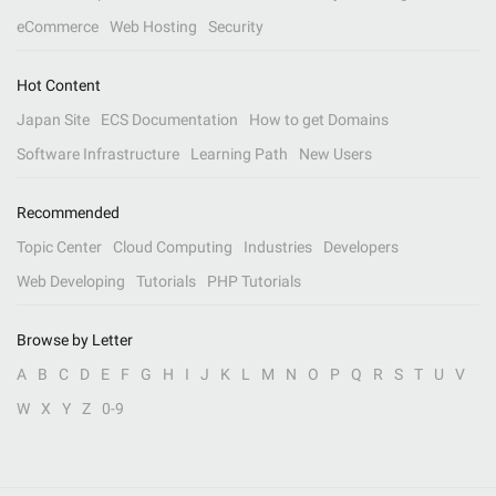
eCommerce
Web Hosting
Security
Hot Content
Japan Site
ECS Documentation
How to get Domains
Software Infrastructure
Learning Path
New Users
Recommended
Topic Center
Cloud Computing
Industries
Developers
Web Developing
Tutorials
PHP Tutorials
Browse by Letter
A
B
C
D
E
F
G
H
I
J
K
L
M
N
O
P
Q
R
S
T
U
V
W
X
Y
Z
0-9