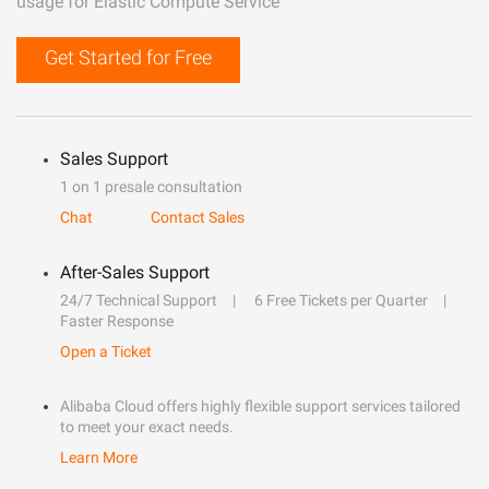
usage for Elastic Compute Service
Get Started for Free
Sales Support
1 on 1 presale consultation
Chat
Contact Sales
After-Sales Support
24/7 Technical Support
6 Free Tickets per Quarter
Faster Response
Open a Ticket
Alibaba Cloud offers highly flexible support services tailored
to meet your exact needs.
Learn More