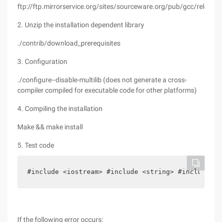
ftp://ftp.mirrorservice.org/sites/sourceware.org/pub/gcc/releases
2. Unzip the installation dependent library
./contrib/download_prerequisites
3. Configuration
./configure--disable-multilib (does not generate a cross-
compiler compiled for executable code for other platforms)
4. Compiling the installation
Make && make install
5. Test code
#include <iostream> #include <string> #include <i
If the following error occurs: