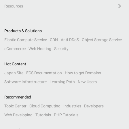
Resources
Products & Solutions
Elastic Compute Service
CDN
Anti-DDoS
Object Storage Service
eCommerce
Web Hosting
Security
Hot Content
Japan Site
ECS Documentation
How to get Domains
Software Infrastructure
Learning Path
New Users
Recommended
Topic Center
Cloud Computing
Industries
Developers
Web Developing
Tutorials
PHP Tutorials