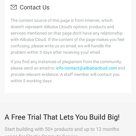
Contact Us
The content source of this page is from Internet, which
doesn't represent Alibaba Cloud's opinion; products and
services mentioned on that page don't have any relationship
with Alibaba Cloud. If the content of the page makes you feel
confusing, please write us an email, we will handle the
problem within 5 days after receiving your email.
If you find any instances of plagiarism from the community,
please send an email to:
info-contact@alibabacloud.com
and
provide relevant evidence. A staff member will contact you
within 5 working days.
A Free Trial That Lets You Build Big!
Start building with 50+ products and up to 12 months