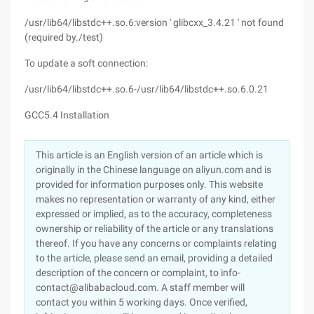
/usr/lib64/libstdc++.so.6:version ' glibcxx_3.4.21 ' not found
(required by./test)
To update a soft connection:
/usr/lib64/libstdc++.so.6-/usr/lib64/libstdc++.so.6.0.21
GCC5.4 Installation
This article is an English version of an article which is
originally in the Chinese language on aliyun.com and is
provided for information purposes only. This website
makes no representation or warranty of any kind, either
expressed or implied, as to the accuracy, completeness
ownership or reliability of the article or any translations
thereof. If you have any concerns or complaints relating
to the article, please send an email, providing a detailed
description of the concern or complaint, to info-
contact@alibabacloud.com. A staff member will
contact you within 5 working days. Once verified,