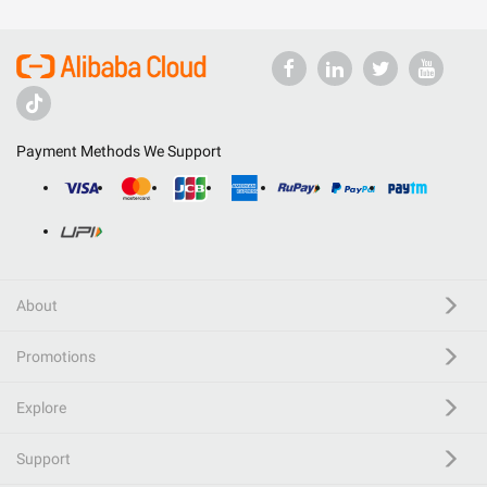
Payment Methods We Support
About
Promotions
Explore
Support