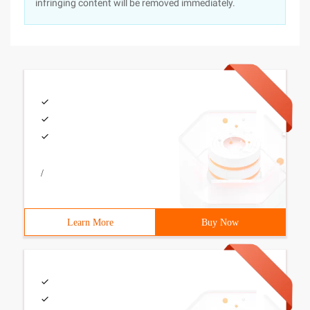
infringing content will be removed immediately.
/
Learn More
Buy Now