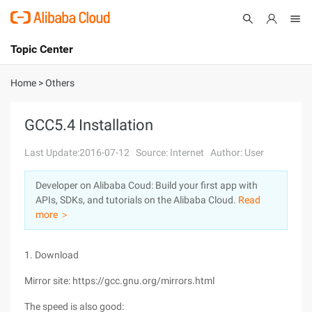
Topic Center
Submit
About
International - English
Home
>
Others
Products
Cart
GCC5.4 Installation
Console
Solutions
Last Update:2016-07-12
Source: Internet
Author: User
Pricing
Developer on Alibaba Coud: Build your first app with
Sign Up
Log In
APIs, SDKs, and tutorials on the Alibaba Cloud.
Read
Marketplace
more ＞
Partners
1. Download
Mirror site: https://gcc.gnu.org/mirrors.html
The speed is also good: