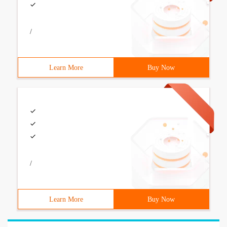
/
Learn More
Buy Now
/
Learn More
Buy Now