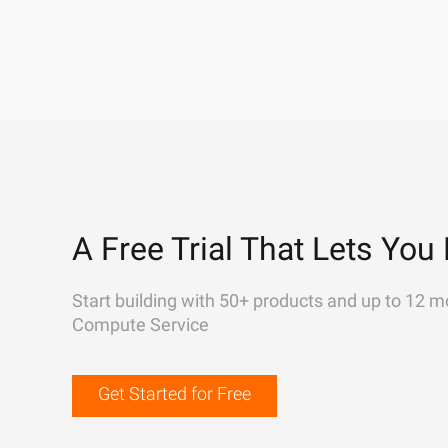
A Free Trial That Lets You 
Start building with 50+ products and up to 12 m
Compute Service
Get Started for Free