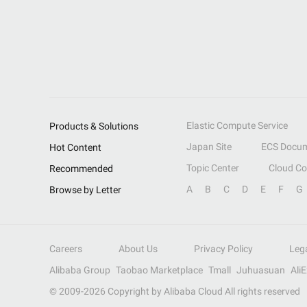
Elastic Compute Service
Products & Solutions
Japan Site
ECS Docum
Hot Content
Topic Center
Cloud C
Recommended
A
B
C
D
E
F
G
Browse by Letter
Careers
About Us
Privacy Policy
Leg
Alibaba Group
Taobao Marketplace
Tmall
Juhuasuan
Ali
© 2009-
2026
Copyright by Alibaba Cloud All rights reserved