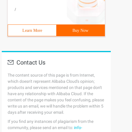
/
Learn More
Buy Now
Contact Us
The content source of this page is from Internet,
which doesn't represent Alibaba Cloud's opinion;
products and services mentioned on that page don't
have any relationship with Alibaba Cloud. If the
content of the page makes you feel confusing, please
write us an email, we will handle the problem within 5
days after receiving your email.
If you find any instances of plagiarism from the
community, please send an email to:
info-