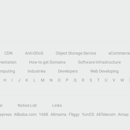
CDN
Anti-DDoS
Object Storage Service
eCommerce
entation
How to get Domains
Software Infrastructure
omputing
Industries
Developers
Web Developing
H
I
J
K
L
M
N
O
P
Q
R
S
T
U
V
W
al
Notice List
Links
Express
Alibaba.com
1688
Alimama
Fliggy
YunOS
AliTelecom
Amap