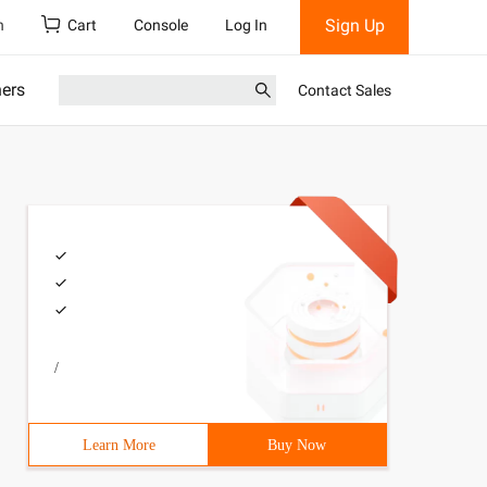
Sign Up
h
Cart
Console
Log In
ners
Contact Sales
/
Learn More
Buy Now