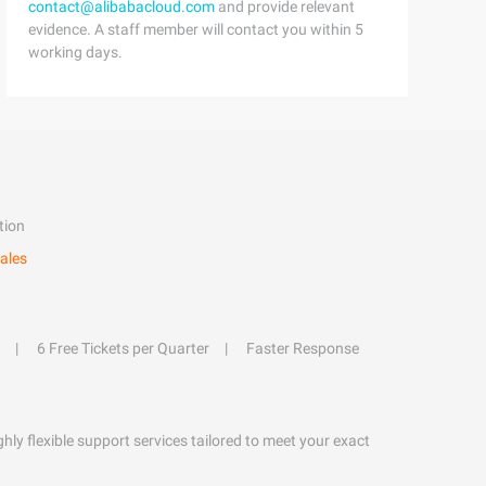
contact@alibabacloud.com
and provide relevant
evidence. A staff member will contact you within 5
working days.
tion
ales
6 Free Tickets per Quarter
Faster Response
hly flexible support services tailored to meet your exact