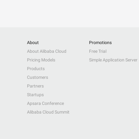
About
Promotions
About Alibaba Cloud
Free Trial
Pricing Models
Simple Application Server
Products
Customers
Partners
Startups
Apsara Conference
Alibaba Cloud Summit