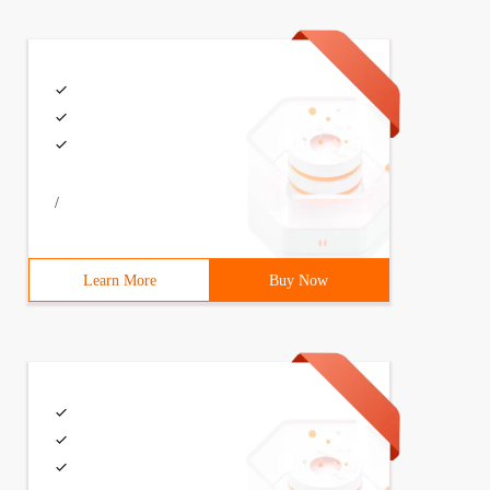
/
Learn More
Buy Now