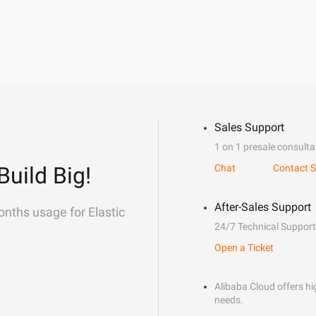
Sales Support
1 on 1 presale consulta
Build Big!
Chat
Contact S
After-Sales Support
onths usage for Elastic
24/7 Technical Support
Open a Ticket
Alibaba Cloud offers hig
needs.