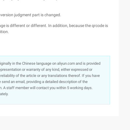
e version judgment part is changed.
ge is different or different. In addition, because the qrcode is
ition.
originally in the Chinese language on aliyun.com and is provided
presentation or warranty of any kind, either expressed or
iability of the article or any translations thereof. If you have
e send an email, providing a detailed description of the
. A staff member will contact you within 5 working days.
ately.