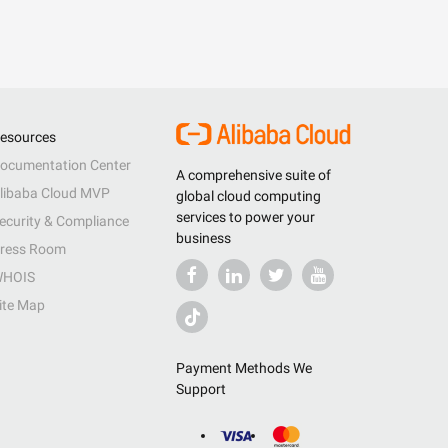
esources
ocumentation Center
A comprehensive suite of
libaba Cloud MVP
global cloud computing
services to power your
ecurity & Compliance
business
ress Room
HOIS
ite Map
Payment Methods We
Support