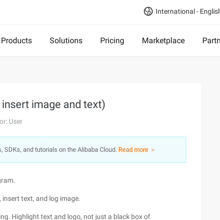
International - Englis
Products
Solutions
Pricing
Marketplace
Part
 insert image and text)
or: User
s, SDKs, and tutorials on the Alibaba Cloud.
Read more ＞
gram.
 insert text, and log image.
. Highlight text and logo, not just a black box of