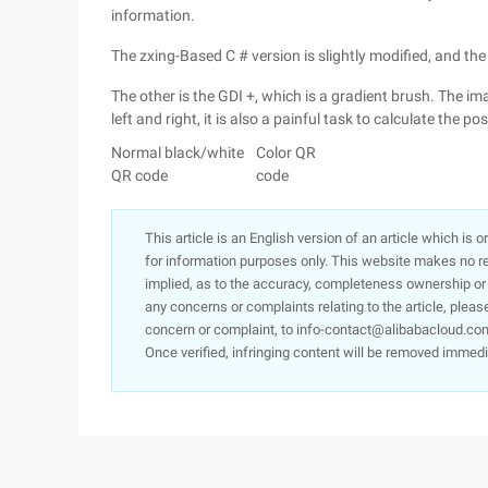
information.
The zxing-Based C # version is slightly modified, and th
The other is the GDI +, which is a gradient brush. The ima
left and right, it is also a painful task to calculate the pos
Normal black/white
Color QR
QR code
code
This article is an English version of an article which is 
for information purposes only. This website makes no re
implied, as to the accuracy, completeness ownership or rel
any concerns or complaints relating to the article, pleas
concern or complaint, to info-contact@alibabacloud.com
Once verified, infringing content will be removed immedi