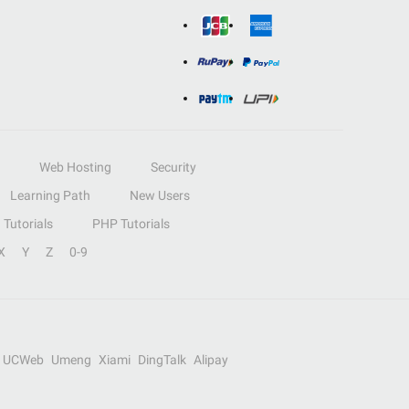
Web Hosting
Security
Learning Path
New Users
Tutorials
PHP Tutorials
X
Y
Z
0-9
UCWeb
Umeng
Xiami
DingTalk
Alipay