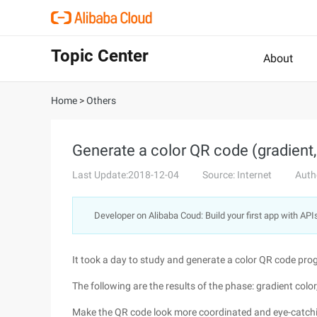
Topic Center
About
Home
>
Others
Generate a color QR code (gradient,
Last Update:2018-12-04
Source: Internet
Auth
Developer on Alibaba Coud: Build your first app with API
It took a day to study and generate a color QR code pro
The following are the results of the phase: gradient color,
Make the QR code look more coordinated and eye-catching