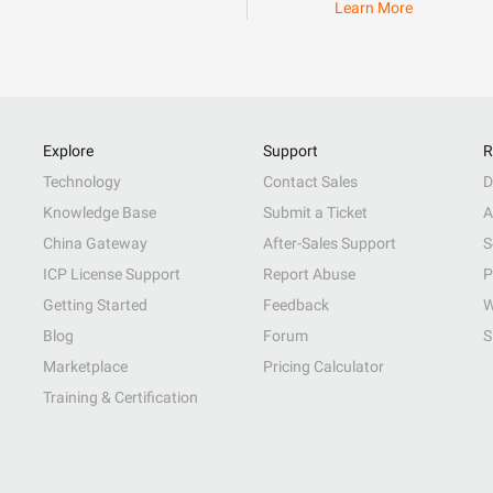
Learn More
Explore
Support
R
Technology
Contact Sales
D
Knowledge Base
Submit a Ticket
A
China Gateway
After-Sales Support
S
ICP License Support
Report Abuse
P
Getting Started
Feedback
W
Blog
Forum
S
Marketplace
Pricing Calculator
Training & Certification