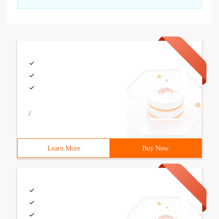
/
Learn More
Buy Now