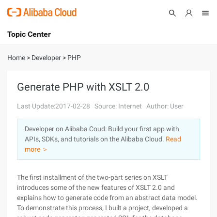
Topic Center
Submit
About
International - English
Home
>
Developer
>
PHP
Products
Cart
Generate PHP with XSLT 2.0
Console
Solutions
Last Update:2017-02-28
Source: Internet
Author: User
Pricing
Developer on Alibaba Coud: Build your first app with
Sign Up
Log In
APIs, SDKs, and tutorials on the Alibaba Cloud.
Read
Marketplace
more ＞
Partners
The first installment of the two-part series on XSLT
introduces some of the new features of XSLT 2.0 and
explains how to generate code from an abstract data model.
To demonstrate this process, I built a project, developed a