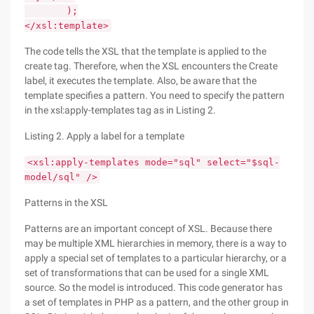
);
</xsl:template>
The code tells the XSL that the template is applied to the
create tag. Therefore, when the XSL encounters the Create
label, it executes the template. Also, be aware that the
template specifies a pattern. You need to specify the pattern
in the xsl:apply-templates tag as in Listing 2.
Listing 2. Apply a label for a template
<xsl:apply-templates mode="sql" select="$sql-
model/sql" />
Patterns in the XSL
Patterns are an important concept of XSL. Because there
may be multiple XML hierarchies in memory, there is a way to
apply a special set of templates to a particular hierarchy, or a
set of transformations that can be used for a single XML
source. So the model is introduced. This code generator has
a set of templates in PHP as a pattern, and the other group in