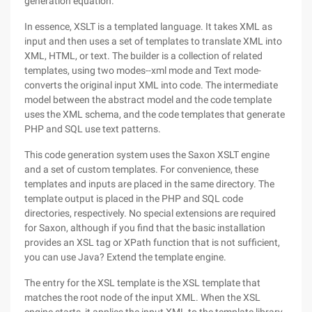
generation equation.
In essence, XSLT is a templated language. It takes XML as
input and then uses a set of templates to translate XML into
XML, HTML, or text. The builder is a collection of related
templates, using two modes--xml mode and Text mode-
converts the original input XML into code. The intermediate
model between the abstract model and the code template
uses the XML schema, and the code templates that generate
PHP and SQL use text patterns.
This code generation system uses the Saxon XSLT engine
and a set of custom templates. For convenience, these
templates and inputs are placed in the same directory. The
template output is placed in the PHP and SQL code
directories, respectively. No special extensions are required
for Saxon, although if you find that the basic installation
provides an XSL tag or XPath function that is not sufficient,
you can use Java? Extend the template engine.
The entry for the XSL template is the XSL template that
matches the root node of the input XML. When the XSL