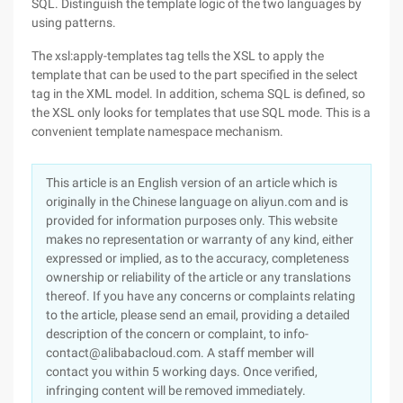
SQL. Distinguish the template logic of the two languages by
using patterns.
The xsl:apply-templates tag tells the XSL to apply the
template that can be used to the part specified in the select
tag in the XML model. In addition, schema SQL is defined, so
the XSL only looks for templates that use SQL mode. This is a
convenient template namespace mechanism.
This article is an English version of an article which is
originally in the Chinese language on aliyun.com and is
provided for information purposes only. This website
makes no representation or warranty of any kind, either
expressed or implied, as to the accuracy, completeness
ownership or reliability of the article or any translations
thereof. If you have any concerns or complaints relating
to the article, please send an email, providing a detailed
description of the concern or complaint, to info-
contact@alibabacloud.com. A staff member will
contact you within 5 working days. Once verified,
infringing content will be removed immediately.