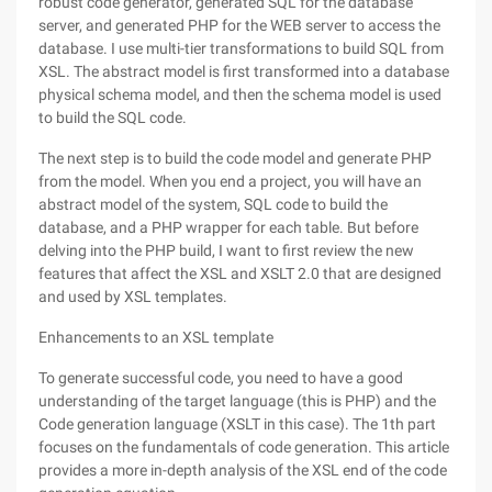
robust code generator, generated SQL for the database
server, and generated PHP for the WEB server to access the
database. I use multi-tier transformations to build SQL from
XSL. The abstract model is first transformed into a database
physical schema model, and then the schema model is used
to build the SQL code.
The next step is to build the code model and generate PHP
from the model. When you end a project, you will have an
abstract model of the system, SQL code to build the
database, and a PHP wrapper for each table. But before
delving into the PHP build, I want to first review the new
features that affect the XSL and XSLT 2.0 that are designed
and used by XSL templates.
Enhancements to an XSL template
To generate successful code, you need to have a good
understanding of the target language (this is PHP) and the
Code generation language (XSLT in this case). The 1th part
focuses on the fundamentals of code generation. This article
provides a more in-depth analysis of the XSL end of the code