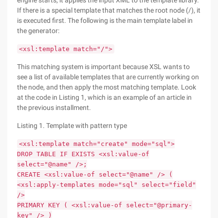
engine starts, it applies the input XML to the template library.
If there is a special template that matches the root node (/), it
is executed first. The following is the main template label in
the generator:
<xsl:template match="/">
This matching system is important because XSL wants to
see a list of available templates that are currently working on
the node, and then apply the most matching template. Look
at the code in Listing 1, which is an example of an article in
the previous installment.
Listing 1. Template with pattern type
<xsl:template match="create" mode="sql">
DROP TABLE IF EXISTS <xsl:value-of
select="@name" />;
CREATE <xsl:value-of select="@name" /> (
<xsl:apply-templates mode="sql" select="field"
/>
PRIMARY KEY ( <xsl:value-of select="@primary-
key" /> )