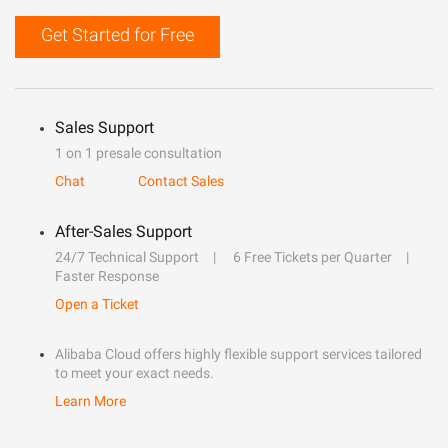
Get Started for Free
Sales Support
1 on 1 presale consultation
Chat
Contact Sales
After-Sales Support
24/7 Technical Support
6 Free Tickets per Quarter
Faster Response
Open a Ticket
Alibaba Cloud offers highly flexible support services tailored
to meet your exact needs.
Learn More