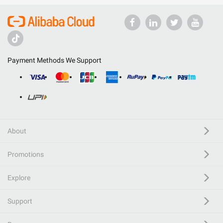
Payment Methods We Support
About
Promotions
Explore
Support