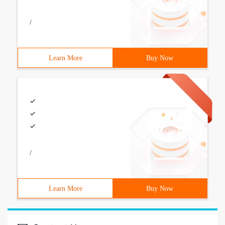
/
Learn More
Buy Now
/
Learn More
Buy Now