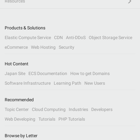
Resources
Products & Solutions
Elastic Compute Service
CDN
Anti-DDoS
Object Storage Service
eCommerce
Web Hosting
Security
Hot Content
Japan Site
ECS Documentation
How to get Domains
Software Infrastructure
Learning Path
New Users
Recommended
Topic Center
Cloud Computing
Industries
Developers
Web Developing
Tutorials
PHP Tutorials
Browse by Letter