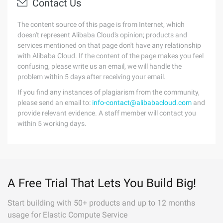
Contact Us
The content source of this page is from Internet, which
doesn't represent Alibaba Cloud's opinion; products and
services mentioned on that page don't have any relationship
with Alibaba Cloud. If the content of the page makes you feel
confusing, please write us an email, we will handle the
problem within 5 days after receiving your email.
If you find any instances of plagiarism from the community,
please send an email to:
info-contact@alibabacloud.com
and
provide relevant evidence. A staff member will contact you
within 5 working days.
A Free Trial That Lets You Build Big!
Start building with 50+ products and up to 12 months
usage for Elastic Compute Service