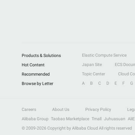
Elastic Compute Service
Products & Solutions
Japan Site
ECS Docum
Hot Content
Topic Center
Cloud C
Recommended
A
B
C
D
E
F
G
Browse by Letter
Careers
About Us
Privacy Policy
Leg
Alibaba Group
Taobao Marketplace
Tmall
Juhuasuan
Ali
© 2009-
2026
Copyright by Alibaba Cloud All rights reserved