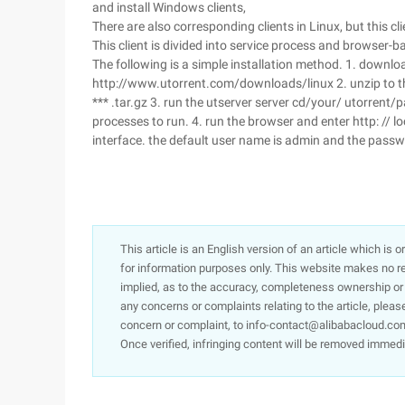
and install Windows clients,
There are also corresponding clients in Linux, but this cli
This client is divided into service process and browser
The following is a simple installation method. 1. downl
http://www.utorrent.com/downloads/linux 2. unzip to th
*** .tar.gz 3. run the utserver server cd/your/ utorrent/
processes to run. 4. run the browser and enter http: //
interface. the default user name is admin and the passw
This article is an English version of an article which is 
for information purposes only. This website makes no re
implied, as to the accuracy, completeness ownership or rel
any concerns or complaints relating to the article, pleas
concern or complaint, to info-contact@alibabacloud.com
Once verified, infringing content will be removed immedi