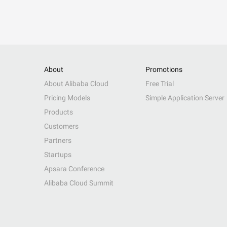
About
Promotions
About Alibaba Cloud
Free Trial
Pricing Models
Simple Application Server
Products
Customers
Partners
Startups
Apsara Conference
Alibaba Cloud Summit