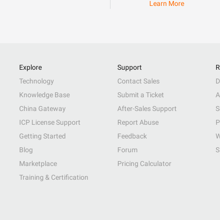
Learn More
Explore
Support
R
Technology
Contact Sales
D
Knowledge Base
Submit a Ticket
A
China Gateway
After-Sales Support
S
ICP License Support
Report Abuse
P
Getting Started
Feedback
W
Blog
Forum
S
Marketplace
Pricing Calculator
Training & Certification