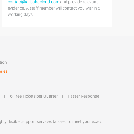
contact@alibabacloud.com
and provide relevant
evidence. A staff member will contact you within 5
working days.
tion
ales
6 Free Tickets per Quarter
Faster Response
hly flexible support services tailored to meet your exact