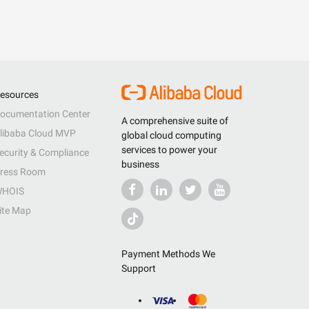
esources
ocumentation Center
A comprehensive suite of
libaba Cloud MVP
global cloud computing
services to power your
ecurity & Compliance
business
ress Room
HOIS
ite Map
Payment Methods We
Support