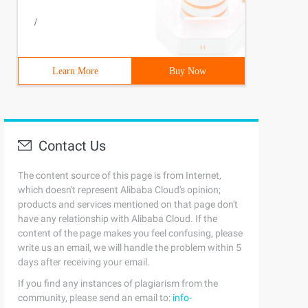
/
Learn More
Buy Now
Contact Us
The content source of this page is from Internet,
which doesn't represent Alibaba Cloud's opinion;
products and services mentioned on that page don't
have any relationship with Alibaba Cloud. If the
content of the page makes you feel confusing, please
write us an email, we will handle the problem within 5
days after receiving your email.
If you find any instances of plagiarism from the
community, please send an email to:
info-