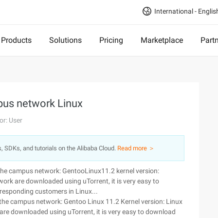
International - Englis
Products
Solutions
Pricing
Marketplace
Part
pus network Linux
or: User
s, SDKs, and tutorials on the Alibaba Cloud.
Read more ＞
 the campus network: GentooLinux11.2 kernel version:
rk are downloaded using uTorrent, it is very easy to
rresponding customers in Linux...
 the campus network: Gentoo Linux 11.2 Kernel version: Linux
re downloaded using uTorrent, it is very easy to download