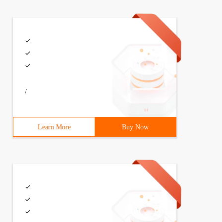
/
Learn More
Buy Now