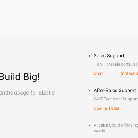
Sales Support
1 on 1 presale consulta
Build Big!
Chat
Contact S
After-Sales Support
onths usage for Elastic
24/7 Technical Support
Open a Ticket
Alibaba Cloud offers hig
needs.