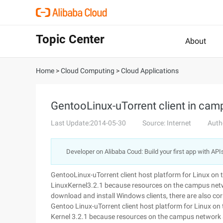
Topic Center
About
Home
>
Cloud Computing
>
Cloud Applications
GentooLinux-uTorrent client in cam
Last Update:2014-05-30
Source: Internet
Auth
Developer on Alibaba Coud: Build your first app with API
GentooLinux-uTorrent client host platform for Linux on
LinuxKernel3.2.1 because resources on the campus netwo
download and install Windows clients, there are also co
Gentoo Linux-uTorrent client host platform for Linux on
Kernel 3.2.1 because resources on the campus network a