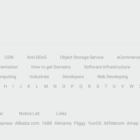
CDN
Anti-DDoS
Object Storage Service
eCommerce
entation
How to get Domains
Software Infrastructure
omputing
Industries
Developers
Web Developing
H
I
J
K
L
M
N
O
P
Q
R
S
T
U
V
W
al
Notice List
Links
Express
Alibaba.com
1688
Alimama
Fliggy
YunOS
AliTelecom
Amap