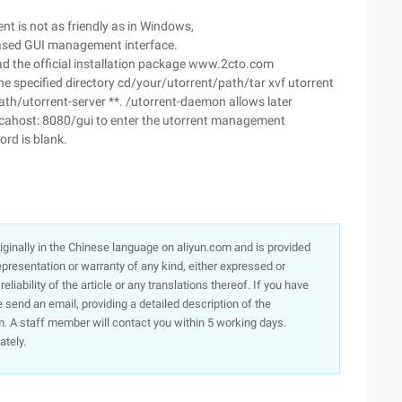
ent is not as friendly as in Windows,
-based GUI management interface.
oad the official installation package www.2cto.com
e specified directory cd/your/utorrent/path/tar xvf utorrent
path/utorrent-server **. /utorrent-daemon allows later
 locahost: 8080/gui to enter the utorrent management
ord is blank.
originally in the Chinese language on aliyun.com and is provided
presentation or warranty of any kind, either expressed or
iability of the article or any translations thereof. If you have
e send an email, providing a detailed description of the
. A staff member will contact you within 5 working days.
ately.