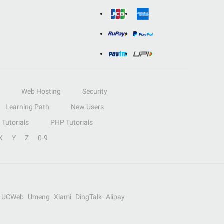
Web Hosting
Security
Learning Path
New Users
Tutorials
PHP Tutorials
X
Y
Z
0-9
UCWeb
Umeng
Xiami
DingTalk
Alipay