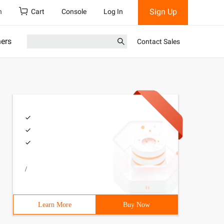
Sign Up
h
Cart
Console
Log In
ners
Contact Sales
/
Learn More
Buy Now