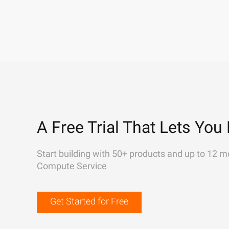
A Free Trial That Lets You 
Start building with 50+ products and up to 12 m
Compute Service
Get Started for Free