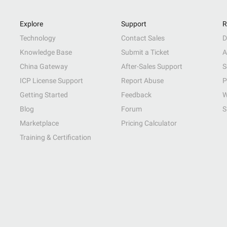
Explore
Support
R
Technology
Contact Sales
D
Knowledge Base
Submit a Ticket
A
China Gateway
After-Sales Support
S
ICP License Support
Report Abuse
P
Getting Started
Feedback
W
Blog
Forum
S
Marketplace
Pricing Calculator
Training & Certification