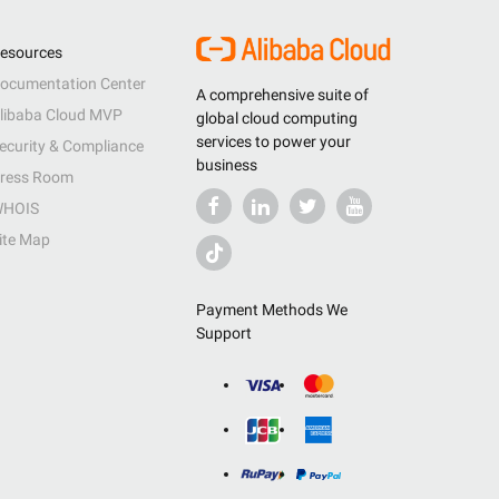
esources
ocumentation Center
A comprehensive suite of
libaba Cloud MVP
global cloud computing
services to power your
ecurity & Compliance
business
ress Room
HOIS
ite Map
Payment Methods We
Support