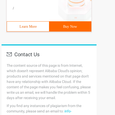
/
Learn More
Buy Now
Contact Us
The content source of this page is from Internet,
which doesn't represent Alibaba Cloud's opinion;
products and services mentioned on that page don't
have any relationship with Alibaba Cloud. If the
content of the page makes you feel confusing, please
write us an email, we will handle the problem within 5
days after receiving your email.
If you find any instances of plagiarism from the
community, please send an email to:
info-