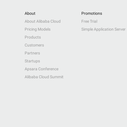
About
Promotions
About Alibaba Cloud
Free Trial
Pricing Models
Simple Application Server
Products
Customers
Partners
Startups
Apsara Conference
Alibaba Cloud Summit