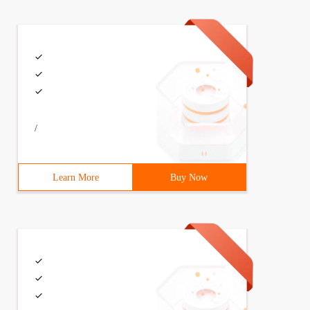
/
Learn More
Buy Now