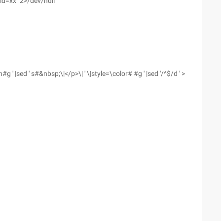
id=xx" 2>/dev/null
 ' |sed ' s#&nbsp;\|</p>\| ' \|style=\color# #g ' |sed '/^$/d ' >