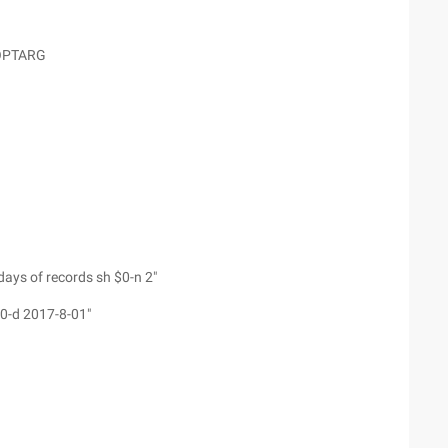
$OPTARG
days of records sh $0-n 2"
$0-d 2017-8-01"