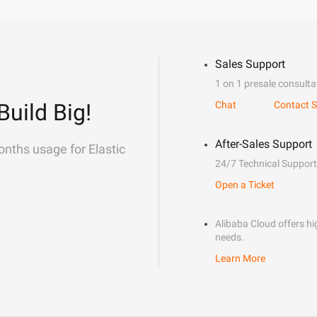
Sales Support
1 on 1 presale consulta
Build Big!
Chat
Contact S
After-Sales Support
onths usage for Elastic
24/7 Technical Support
Open a Ticket
Alibaba Cloud offers hig
needs.
Learn More