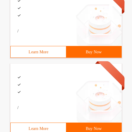
/
Learn More
Buy Now
/
Learn More
Buy Now