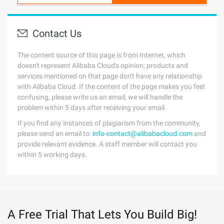
Contact Us
The content source of this page is from Internet, which
doesn't represent Alibaba Cloud's opinion; products and
services mentioned on that page don't have any relationship
with Alibaba Cloud. If the content of the page makes you feel
confusing, please write us an email, we will handle the
problem within 5 days after receiving your email.
If you find any instances of plagiarism from the community,
please send an email to:
info-contact@alibabacloud.com
and
provide relevant evidence. A staff member will contact you
within 5 working days.
A Free Trial That Lets You Build Big!