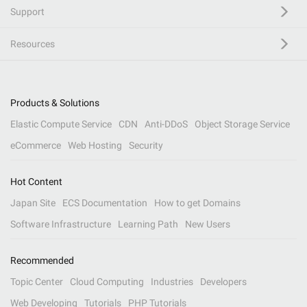
Support
Resources
Products & Solutions
Elastic Compute Service
CDN
Anti-DDoS
Object Storage Service
eCommerce
Web Hosting
Security
Hot Content
Japan Site
ECS Documentation
How to get Domains
Software Infrastructure
Learning Path
New Users
Recommended
Topic Center
Cloud Computing
Industries
Developers
Web Developing
Tutorials
PHP Tutorials