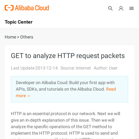
Topic Center
Submit
About
International - English
Home
>
Others
Products
Cart
GET to analyze HTTP request packets
Console
Solutions
Last Update:2013-12-14
Source: Internet
Author: User
Pricing
Developer on Alibaba Coud: Build your first app with
Sign Up
Log In
APIs, SDKs, and tutorials on the Alibaba Cloud.
Read
Marketplace
more ＞
Partners
HTTP is an essential protocol in our network. Next we will
give an in-depth explanation of this issue. Then we will
analyze the specific operations of the GET method to
implement the HTTP protocol. HTTP is used to send and