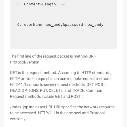
Content-Length: 37   
userName=new_andy&password=new_andy 
The first line of the request packet is method-URI-
Protocol/version:
GET is the request method. According to HTTP standards,
HTTP protocol requests can use multiple request methods.
HTTP 1.1 supports seven request methods: GET, POST,
HEAD, OPTIONS, PUT, DELETE, and TRACE. Common
Request methods include GET and POST ｡
/Index. jsp indicates URI. URI specifies the network resource
to be accessed. HTTP/1.1 is the protocol and Protocol
version ｡