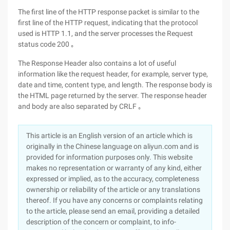
The first line of the HTTP response packet is similar to the
first line of the HTTP request, indicating that the protocol
used is HTTP 1.1, and the server processes the Request
status code 200 ｡
The Response Header also contains a lot of useful
information like the request header, for example, server type,
date and time, content type, and length. The response body is
the HTML page returned by the server. The response header
and body are also separated by CRLF ｡
This article is an English version of an article which is
originally in the Chinese language on aliyun.com and is
provided for information purposes only. This website
makes no representation or warranty of any kind, either
expressed or implied, as to the accuracy, completeness
ownership or reliability of the article or any translations
thereof. If you have any concerns or complaints relating
to the article, please send an email, providing a detailed
description of the concern or complaint, to info-