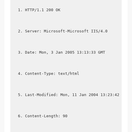
HTTP/1.1 200 OK
Server: Microsoft-Microsoft IIS/4.0
Date: Mon, 3 Jan 2005 13:13:33 GMT
Content-Type: text/html
Last-Modified: Mon, 11 Jan 2004 13:23:42 GMT
Content-Length: 90