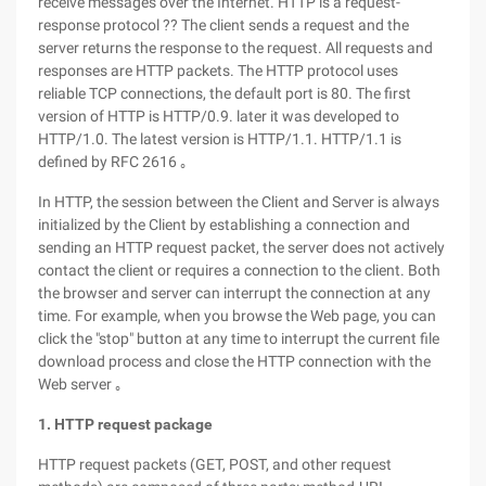
receive messages over the Internet. HTTP is a request-
response protocol ?? The client sends a request and the
server returns the response to the request. All requests and
responses are HTTP packets. The HTTP protocol uses
reliable TCP connections, the default port is 80. The first
version of HTTP is HTTP/0.9. later it was developed to
HTTP/1.0. The latest version is HTTP/1.1. HTTP/1.1 is
defined by RFC 2616 ｡
In HTTP, the session between the Client and Server is always
initialized by the Client by establishing a connection and
sending an HTTP request packet, the server does not actively
contact the client or requires a connection to the client. Both
the browser and server can interrupt the connection at any
time. For example, when you browse the Web page, you can
click the "stop" button at any time to interrupt the current file
download process and close the HTTP connection with the
Web server ｡
1. HTTP request package
HTTP request packets (GET, POST, and other request