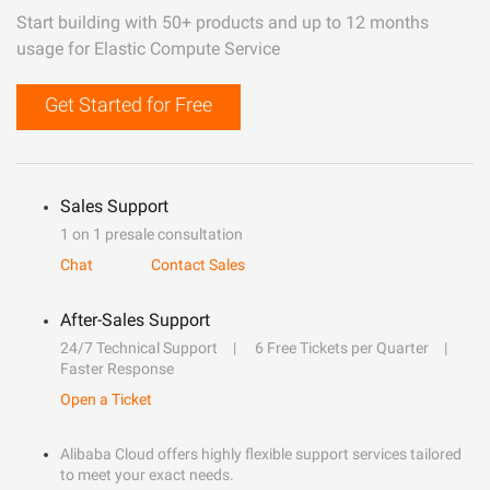
Start building with 50+ products and up to 12 months
usage for Elastic Compute Service
Get Started for Free
Sales Support
1 on 1 presale consultation
Chat
Contact Sales
After-Sales Support
24/7 Technical Support
6 Free Tickets per Quarter
Faster Response
Open a Ticket
Alibaba Cloud offers highly flexible support services tailored
to meet your exact needs.