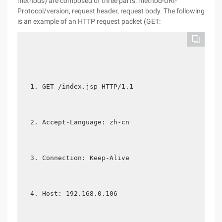
methods) are composed of three parts: method-URI-
Protocol/version, request header, request body. The following
is an example of an HTTP request packet (GET:
GET /index.jsp HTTP/1.1  
Accept-Language: zh-cn  
Connection: Keep-Alive   
Host: 192.168.0.106  