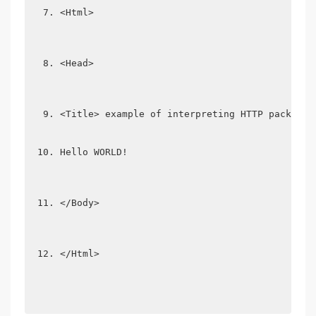
<Html>
<Head>
<Title> example of interpreting HTTP packets 
Hello WORLD!
</Body>
</Html>