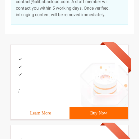
contact@alibabacloud.com. A staff member will
contact you within 5 working days. Once verified,
infringing content will be removed immediately.
/
Learn More
Buy Now