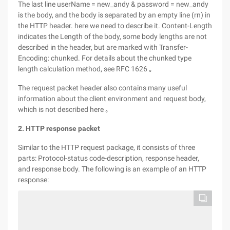
The last line userName = new_andy & password = new_andy
is the body, and the body is separated by an empty line (rn) in
the HTTP header. here we need to describe it. Content-Length
indicates the Length of the body, some body lengths are not
described in the header, but are marked with Transfer-
Encoding: chunked. For details about the chunked type
length calculation method, see RFC 1626 ｡
The request packet header also contains many useful
information about the client environment and request body,
which is not described here ｡
2. HTTP response packet
Similar to the HTTP request package, it consists of three
parts: Protocol-status code-description, response header,
and response body. The following is an example of an HTTP
response: