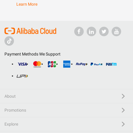
Learn More
Payment Methods We Support
About
Promotions
Explore