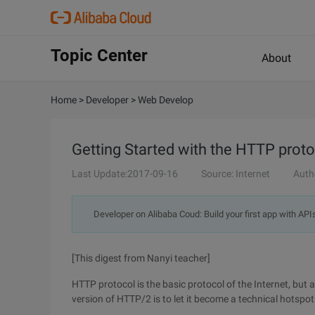
Topic Center
About
Home
>
Developer
>
Web Develop
Getting Started with the HTTP prot
Last Update:2017-09-16
Source: Internet
Auth
Developer on Alibaba Coud: Build your first app with API
[This digest from Nanyi teacher]
HTTP protocol is the basic protocol of the Internet, but
version of HTTP/2 is to let it become a technical hotspot