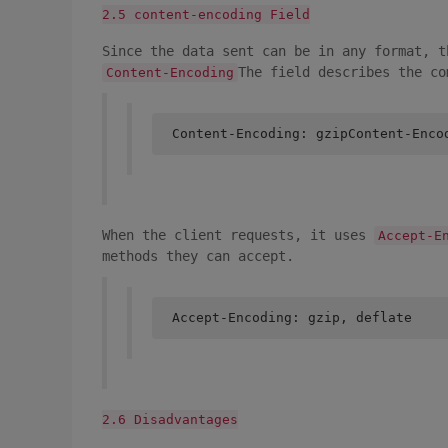
2.5 content-encoding Field
Since the data sent can be in any format, t
The field describes the co
Content-Encoding
Content-Encoding: gzipContent-Enco
When the client requests, it uses
Accept-E
methods they can accept.
Accept-Encoding: gzip, deflate
2.6 Disadvantages