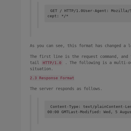
GET / HTTP/1.0User-Agent: Mozilla/
cept: */*
As you can see, this format has changed a l
The first line is the request command, and 
tail
. The following is a multi-o
HTTP/1.0
situation.
2.3 Response Format
The server responds as follows.
Content-Type: text/plainContent-Le
00:00 GMTLast-Modified: Wed, 5 Augu