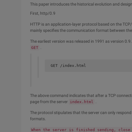
This paper introduces the historical evolution and desig
First, http/0.9
HTTP is an application-layer protocol based on the TCP/I
mainly specifies the communication format between the cl
The earliest version was released in 1991 as version 0.
.
GET
GET /index.html
The above command indicates that after a TCP connection
page from the server
.
index.html
The protocol stipulates that the server can only respo
formats.
When the server is finished sending, close