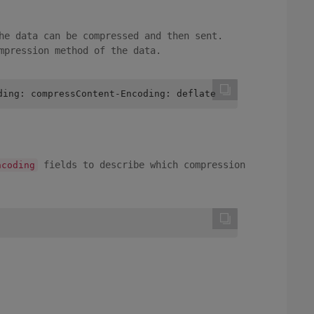
he data can be compressed and then sent.
mpression method of the data.
ding: compressContent-Encoding: deflate
fields to describe which compression
ncoding