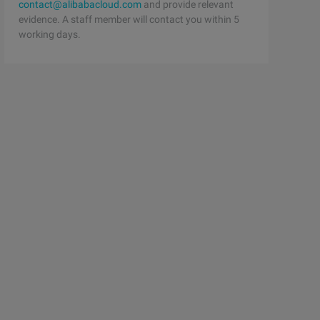
contact@alibabacloud.com
and provide relevant
evidence. A staff member will contact you within 5
working days.