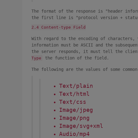
The format of the response is "header info
the first line is "protocol version + statu
2.4 Content-type Field
With regard to the encoding of characters, 
information must be ASCII and the subsequen
the server responds, it must tell the clie
the function of the field.
Type
The following are the values of some commo
Text/plain
Text/html
Text/css
Image/jpeg
Image/png
Image/svg+xml
Audio/mp4