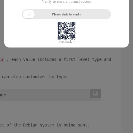
, each value includes a first-level type and
pe
 can also customize the type.
age
et of the Debian system is being sent.