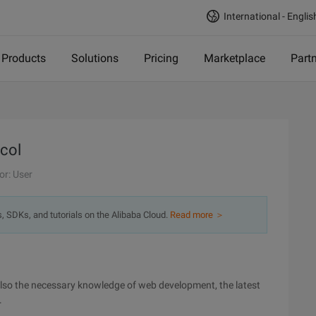
International - Englis
Products
Solutions
Pricing
Marketplace
Part
ocol
or: User
s, SDKs, and tutorials on the Alibaba Cloud.
Read more ＞
 also the necessary knowledge of web development, the latest
.