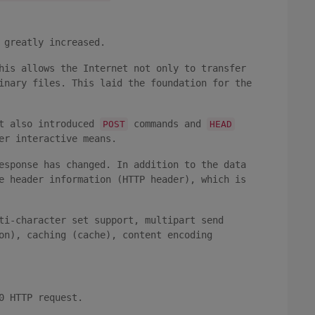
 greatly increased.
his allows the Internet not only to transfer
inary files. This laid the foundation for the
t also introduced
commands and
POST
HEAD
er interactive means.
esponse has changed. In addition to the data
e header information (HTTP header), which is
ti-character set support, multipart send
on), caching (cache), content encoding
0 HTTP request.