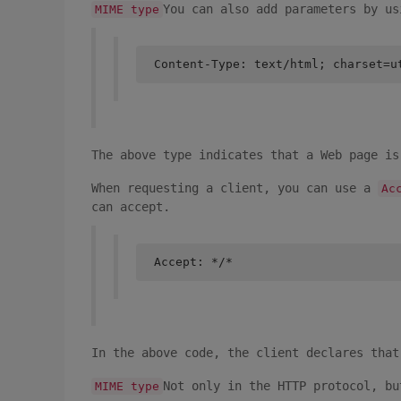
You can also add parameters by us
MIME type
Content-Type: text/html; charset=u
The above type indicates that a Web page is
When requesting a client, you can use a
Ac
can accept.
Accept: */*
In the above code, the client declares that
Not only in the HTTP protocol, bu
MIME type