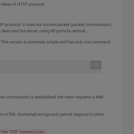
n ideas of HTTP protocol.
P protocol. It does not involve packet (packet) transmission,
ient and the server, using 80 ports by default.
9. This version is extremely simple and has only one command
 (connection) is established, the client requests a Web
nd to HTML-formatted strings and cannot respond to other
 the TCP connection.