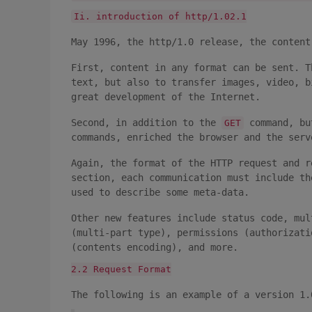
Ii. introduction of http/1.02.1
May 1996, the http/1.0 release, the content
First, content in any format can be sent. T
text, but also to transfer images, video, b
great development of the Internet.
Second, in addition to the
command, bu
GET
commands, enriched the browser and the serv
Again, the format of the HTTP request and r
section, each communication must include th
used to describe some meta-data.
Other new features include status code, mul
(multi-part type), permissions (authorizati
(contents encoding), and more.
2.2 Request Format
The following is an example of a version 1.