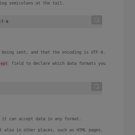
ing semicolons at the tail.
tf-8
 being sent, and that the encoding is UTF-8.
field to declare which data formats you
cept
 it can accept data in any format.
t also in other places, such as HTML pages.