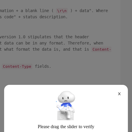
rmation + a blank line (
) + data". Where
\r\n
s code" + status description.
version 1.0 stipulates that the header
t data can be in any format. Therefore, when
nt what format the data is, and that is
Content-
n
fields.
Content-Type
X