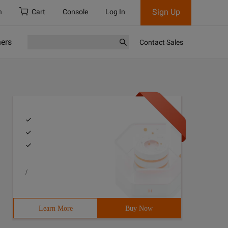
Sign Up
h
Cart
Console
Log In
ners
Contact Sales
/
Learn More
Buy Now