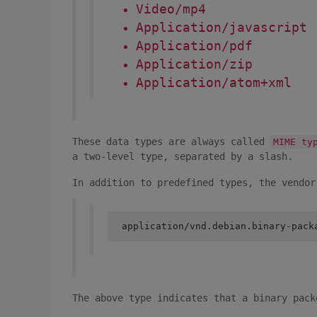
Video/mp4
Application/javascript
Application/pdf
Application/zip
Application/atom+xml
These data types are always called
MIME ty
a two-level type, separated by a slash.
In addition to predefined types, the vendor
application/vnd.debian.binary-pack
The above type indicates that a binary pack