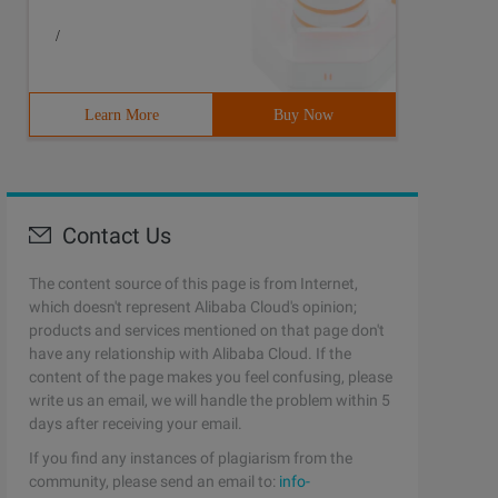
/
Learn More
Buy Now
Contact Us
The content source of this page is from Internet,
which doesn't represent Alibaba Cloud's opinion;
products and services mentioned on that page don't
have any relationship with Alibaba Cloud. If the
content of the page makes you feel confusing, please
write us an email, we will handle the problem within 5
days after receiving your email.
If you find any instances of plagiarism from the
community, please send an email to:
info-