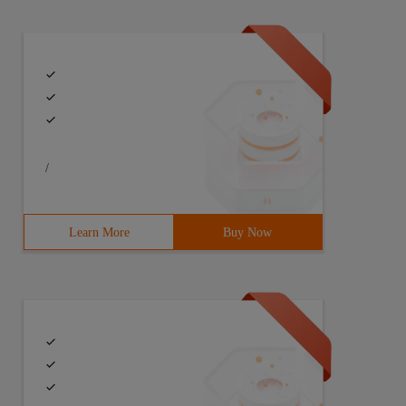
/
Learn More
Buy Now