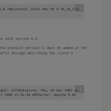
5.0 (Macintosh; Intel Mac OS X 10_10_5)Ac
ot with version 0.9.
the protocol version () must be added at the
utfit message describing the client's
ngth: 137582Expires: Thu, 05 Dec 1997 16:
st 1996 15:55:28 GMTServer: Apache 0.84