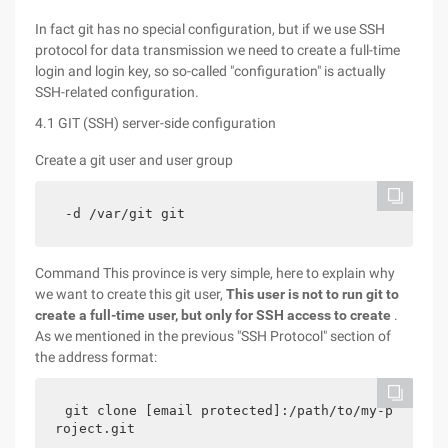
In fact git has no special configuration, but if we use SSH
protocol for data transmission we need to create a full-time
login and login key, so so-called "configuration" is actually
SSH-related configuration.
4.1 GIT (SSH) server-side configuration
Create a git user and user group
-d /var/git git
Command This province is very simple, here to explain why
we want to create this git user,
This user is not to run git to
create a full-time user, but only for SSH access to create
.
As we mentioned in the previous "SSH Protocol" section of
the address format:
git clone [email protected]:/path/to/my-p
roject.git