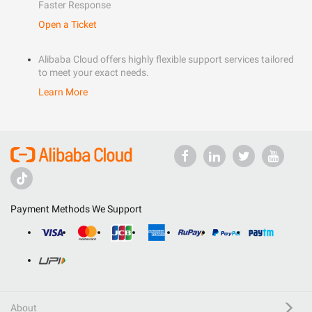
Faster Response
Open a Ticket
Alibaba Cloud offers highly flexible support services tailored
to meet your exact needs.
Learn More
Payment Methods We Support
About