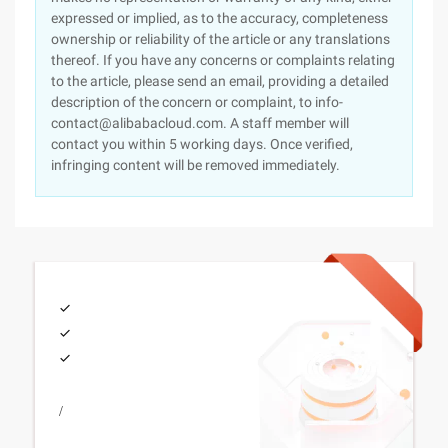
expressed or implied, as to the accuracy, completeness
ownership or reliability of the article or any translations
thereof. If you have any concerns or complaints relating
to the article, please send an email, providing a detailed
description of the concern or complaint, to info-
contact@alibabacloud.com. A staff member will
contact you within 5 working days. Once verified,
infringing content will be removed immediately.
/