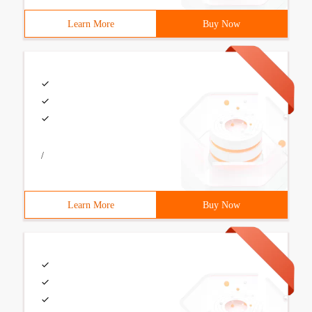
Learn More
Buy Now
/
Learn More
Buy Now