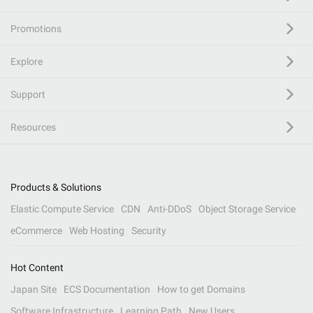
Promotions
Explore
Support
Resources
Products & Solutions
Elastic Compute Service
CDN
Anti-DDoS
Object Storage Service
eCommerce
Web Hosting
Security
Hot Content
Japan Site
ECS Documentation
How to get Domains
Software Infrastructure
Learning Path
New Users