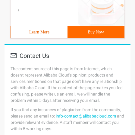
/
Learn More
Buy Now
Contact Us
The content source of this page is from Internet, which
doesn't represent Alibaba Cloud's opinion; products and
services mentioned on that page don't have any relationship
with Alibaba Cloud. If the content of the page makes you feel
confusing, please write us an email, we will handle the
problem within 5 days after receiving your email.
If you find any instances of plagiarism from the community,
please send an email to:
info-contact@alibabacloud.com
and
provide relevant evidence. A staff member will contact you
within 5 working days.