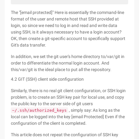
The "[email protected]" Here is essentially the command-line
format of the user and remote host that SSH provided at
login, so since we need to log in and read and write data
using SSH, is it always necessary to have a login account?
OK, then create a git-specific account to specifically support
Git's data transfer.
In addition, we set the git user's home directory to/var/git in
order to differentiate the normal login account. And
this/var/git is the ideal place to put all the repository.
4.2 GIT (SSH) client side configuration
Similarly, there is no real git client configuration, or SSH login
problem, is to create an SSH key pair for local use, and copy
the public key to the server side of git users
, simply say: As long as the
~/.ssh/authorized_keys
local can be logged into the key [email Protected] Even if the
configuration of the client is completed.
This article does not repeat the configuration of SSH key