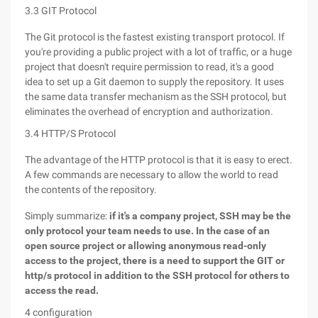
3.3 GIT Protocol
The Git protocol is the fastest existing transport protocol. If
you're providing a public project with a lot of traffic, or a huge
project that doesn't require permission to read, it's a good
idea to set up a Git daemon to supply the repository. It uses
the same data transfer mechanism as the SSH protocol, but
eliminates the overhead of encryption and authorization.
3.4 HTTP/S Protocol
The advantage of the HTTP protocol is that it is easy to erect.
A few commands are necessary to allow the world to read
the contents of the repository.
Simply summarize:
if it's a company project, SSH may be the
only protocol your team needs to use. In the case of an
open source project or allowing anonymous read-only
access to the project, there is a need to support the GIT or
http/s protocol in addition to the SSH protocol for others to
access the read.
4 configuration