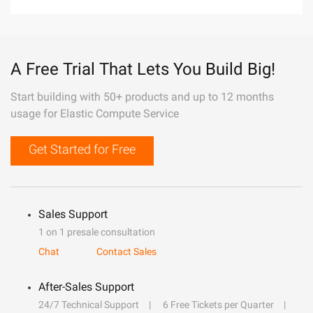
A Free Trial That Lets You Build Big!
Start building with 50+ products and up to 12 months
usage for Elastic Compute Service
Get Started for Free
Sales Support
1 on 1 presale consultation
Chat
Contact Sales
After-Sales Support
24/7 Technical Support
6 Free Tickets per Quarter