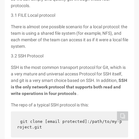
protocols.
3.1 FILE Local protocol
There is almost one possible scenario for a local protocol: the
team is using a shared file system (for example, NFS), and
each member of the team can access it as if it were a local file
system.
3.2 SSH Protocol
SSH is the most common transport protocol for Git, which is
a very mature and universal access Protocol for SSH itself,
and git is a very smart choice based on SSH. In addition,
SSH
is the only network protocol that supports both read and
write operations in four protocols
.
The repo of a typical SSH protocol is this:
git clone [email protected]:/path/to/my-p
roject.git