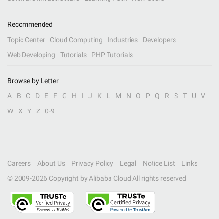
Recommended
Topic Center
Cloud Computing
Industries
Developers
Web Developing
Tutorials
PHP Tutorials
Browse by Letter
A
B
C
D
E
F
G
H
I
J
K
L
M
N
O
P
Q
R
S
T
U
V
W
X
Y
Z
0-9
Careers
About Us
Privacy Policy
Legal
Notice List
Links
© 2009-
2026
Copyright by Alibaba Cloud All rights reserved