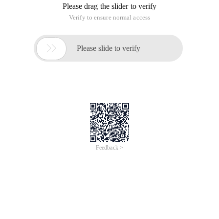
1 references
All relevant details can be obtained from this document:
http://git.oschina.net/progit/4-
%E6%9C%8D%E5%8A%A1%E5%99%A8%E4%B8%8A%E7%9A%84-
Git.html#
2 installation
Git does not have a server-side and Clint-side, and Git is
installed on a git server. The simplest way to install is to use
the package management tools provided directly by the
system. For example Centos/rhel, you can use:
yum install git
3 protocol
GIT supports four major protocols for transmitting data:
local transfer, SSH protocol, Git protocol, and HTTP protocol,
so we can simply and quickly get through these four