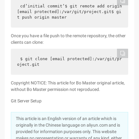
cd‘initial commit‘$ git remote add origin 
[email protected]:/var/git/project.git$ gi
t push origin master
Once you have a file push to the remote repository, the other
clients can clone:
$ git clone [email protected]:/var/git/pr
oject.git
Copyright NOTICE: This article for Bo Master original article,
without Bo Master permission not reproduced.
Git Server Setup
This article is an English version of an article which is
originally in the Chinese language on aliyun.com and is
provided for information purposes only. This website
makes no representation or warranty of any kind, either