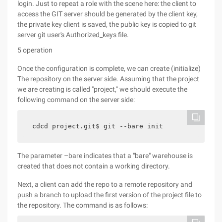
login. Just to repeat a role with the scene here: the client to
access the GIT server should be generated by the client key,
the private key client is saved, the public key is copied to git
server git user's Authorized_keys file.
5 operation
Once the configuration is complete, we can create (initialize)
The repository on the server side. Assuming that the project
we are creating is called "project," we should execute the
following command on the server side:
cdcd project.git$ git --bare init
The parameter –bare indicates that a "bare" warehouse is
created that does not contain a working directory.
Next, a client can add the repo to a remote repository and
push a branch to upload the first version of the project file to
the repository. The command is as follows: