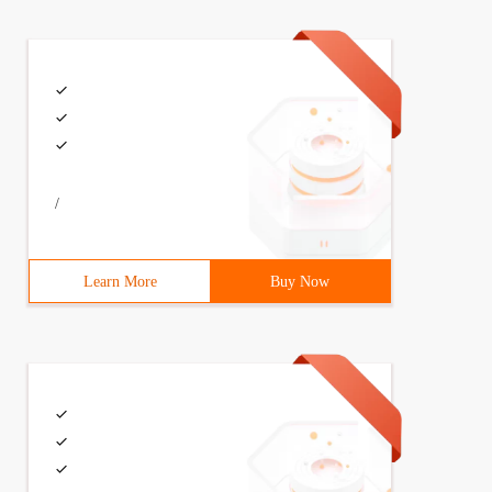
/
Learn More
Buy Now