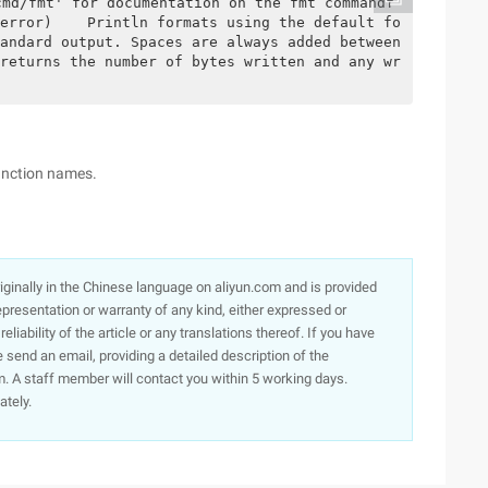
cmd/fmt' for documentation on the fmt commandf
error)    Println formats using the default fo
andard output. Spaces are always added between 
returns the number of bytes written and any wr
function names.
originally in the Chinese language on aliyun.com and is provided
presentation or warranty of any kind, either expressed or
iability of the article or any translations thereof. If you have
e send an email, providing a detailed description of the
. A staff member will contact you within 5 working days.
ately.