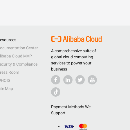
esources
ocumentation Center
A comprehensive suite of
libaba Cloud MVP
global cloud computing
services to power your
ecurity & Compliance
business
ress Room
HOIS
ite Map
Payment Methods We
Support