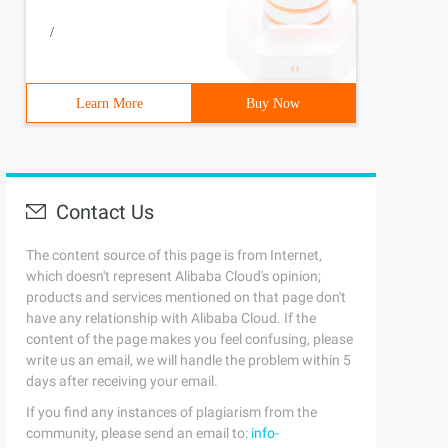
/
Learn More
Buy Now
Contact Us
The content source of this page is from Internet,
which doesn't represent Alibaba Cloud's opinion;
products and services mentioned on that page don't
have any relationship with Alibaba Cloud. If the
content of the page makes you feel confusing, please
write us an email, we will handle the problem within 5
days after receiving your email.
If you find any instances of plagiarism from the
community, please send an email to:
info-