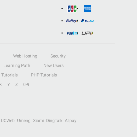
Web Hosting
Security
Learning Path
New Users
Tutorials
PHP Tutorials
X
Y
Z
0-9
UCWeb
Umeng
Xiami
DingTalk
Alipay