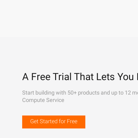
A Free Trial That Lets You 
Start building with 50+ products and up to 12 m
Compute Service
Get Started for Free