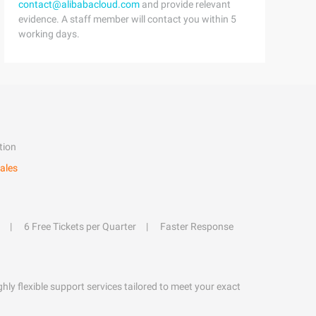
contact@alibabacloud.com
and provide relevant
evidence. A staff member will contact you within 5
working days.
tion
ales
6 Free Tickets per Quarter
Faster Response
hly flexible support services tailored to meet your exact