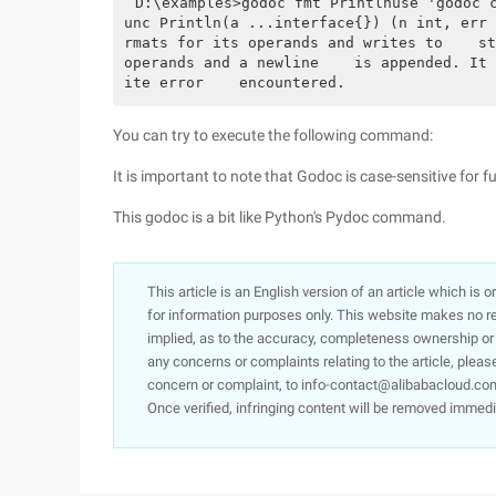
D:\examples>godoc fmt Printlnuse 'godoc 
unc Println(a ...interface{}) (n int, err 
rmats for its operands and writes to    st
operands and a newline    is appended. It 
ite error    encountered.
You can try to execute the following command:
It is important to note that Godoc is case-sensitive for 
This godoc is a bit like Python's Pydoc command.
This article is an English version of an article which is 
for information purposes only. This website makes no re
implied, as to the accuracy, completeness ownership or rel
any concerns or complaints relating to the article, pleas
concern or complaint, to info-contact@alibabacloud.com
Once verified, infringing content will be removed immedi