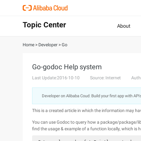
Topic Center
About
Home
>
Developer
>
Go
Go-godoc Help system
Last Update:2016-10-10
Source: Internet
Auth
Developer on Alibaba Coud: Build your first app with API
This is a created article in which the information may h
You can use Godoc to query how a package/package/libra
find the usage & example of a function locally, which is 