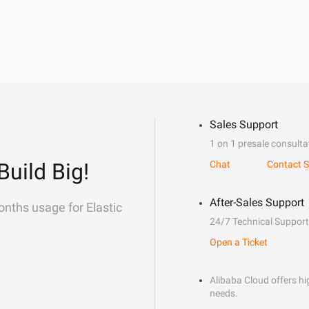
Sales Support
1 on 1 presale consulta
Build Big!
Chat
Contact S
After-Sales Support
onths usage for Elastic
24/7 Technical Support
Open a Ticket
Alibaba Cloud offers hig
needs.