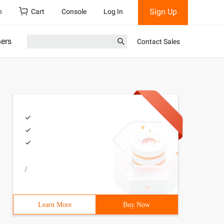
Sign Up
h
Cart
Console
Log In
ners
Contact Sales
/
Learn More
Buy Now