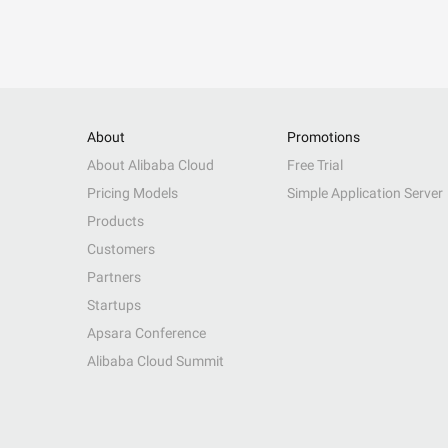
About
Promotions
About Alibaba Cloud
Free Trial
Pricing Models
Simple Application Server
Products
Customers
Partners
Startups
Apsara Conference
Alibaba Cloud Summit