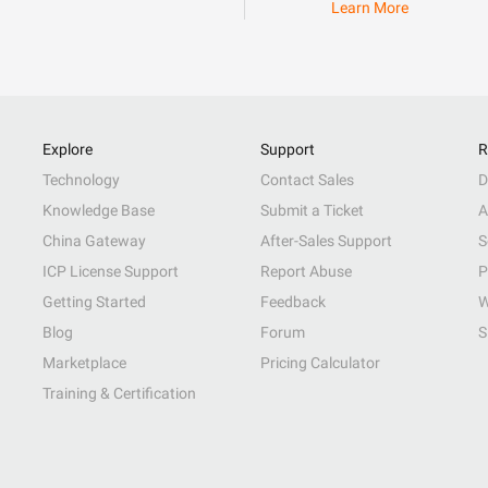
Learn More
Explore
Support
R
Technology
Contact Sales
D
Knowledge Base
Submit a Ticket
A
China Gateway
After-Sales Support
S
ICP License Support
Report Abuse
P
Getting Started
Feedback
W
Blog
Forum
S
Marketplace
Pricing Calculator
Training & Certification