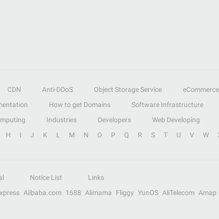
CDN
Anti-DDoS
Object Storage Service
eCommerce
entation
How to get Domains
Software Infrastructure
omputing
Industries
Developers
Web Developing
H
I
J
K
L
M
N
O
P
Q
R
S
T
U
V
W
al
Notice List
Links
Express
Alibaba.com
1688
Alimama
Fliggy
YunOS
AliTelecom
Amap