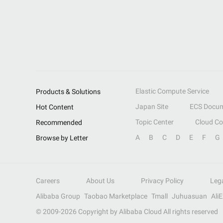
Elastic Compute Service
Products & Solutions
Japan Site
ECS Docum
Hot Content
Topic Center
Cloud C
Recommended
A
B
C
D
E
F
G
Browse by Letter
Careers
About Us
Privacy Policy
Leg
Alibaba Group
Taobao Marketplace
Tmall
Juhuasuan
Ali
© 2009-
2026
Copyright by Alibaba Cloud All rights reserved