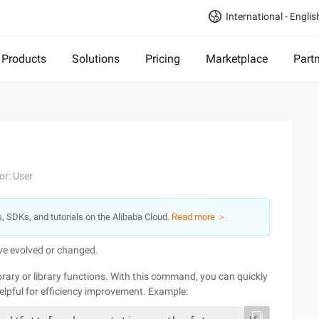
International - Englis
Products
Solutions
Pricing
Marketplace
Part
or: User
s, SDKs, and tutorials on the Alibaba Cloud.
Read more ＞
ave evolved or changed.
ry or library functions. With this command, you can quickly
helpful for efficiency improvement. Example: