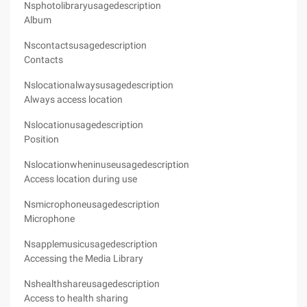
Nsphotolibraryusagedescription
Album
Nscontactsusagedescription
Contacts
Nslocationalwaysusagedescription
Always access location
Nslocationusagedescription
Position
Nslocationwheninuseusagedescription
Access location during use
Nsmicrophoneusagedescription
Microphone
Nsapplemusicusagedescription
Accessing the Media Library
Nshealthshareusagedescription
Access to health sharing