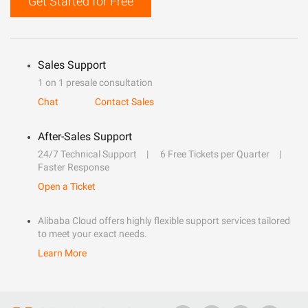
Get Started for Free
Sales Support
1 on 1 presale consultation
Chat
Contact Sales
After-Sales Support
24/7 Technical Support
6 Free Tickets per Quarter
Faster Response
Open a Ticket
Alibaba Cloud offers highly flexible support services tailored
to meet your exact needs.
Learn More