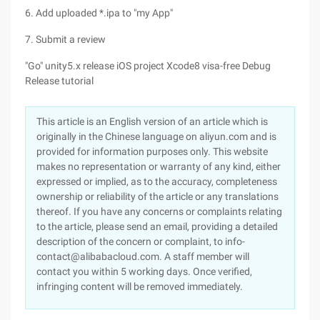
6. Add uploaded *.ipa to "my App"
7. Submit a review
"Go" unity5.x release iOS project Xcode8 visa-free Debug
Release tutorial
This article is an English version of an article which is
originally in the Chinese language on aliyun.com and is
provided for information purposes only. This website
makes no representation or warranty of any kind, either
expressed or implied, as to the accuracy, completeness
ownership or reliability of the article or any translations
thereof. If you have any concerns or complaints relating
to the article, please send an email, providing a detailed
description of the concern or complaint, to info-
contact@alibabacloud.com. A staff member will
contact you within 5 working days. Once verified,
infringing content will be removed immediately.