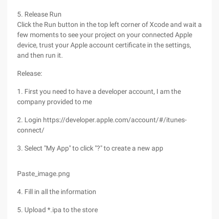
5. Release Run
Click the Run button in the top left corner of Xcode and wait a
few moments to see your project on your connected Apple
device, trust your Apple account certificate in the settings,
and then run it.
Release:
1. First you need to have a developer account, I am the
company provided to me
2. Login https://developer.apple.com/account/#/itunes-
connect/
3. Select "My App" to click "?" to create a new app
Paste_image.png
4. Fill in all the information
5. Upload *.ipa to the store