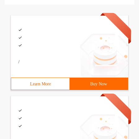
/
Learn More
Buy Now