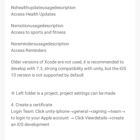
Nshealthupdateusagedescription
Access Health Updates
Nsmotionusagedescription
Access to sports and fitness
Nsremindersusagedescription
Access Reminders
Older versions of Xcode are not used, it is recommended to
develop with 7.3, strong compatibility with unity, but the iOS
10 version is not supported by default
④ Left folder is a project, project settings can be made
4. Create a certificate
Login Team: Click unity-iphone→general→signing→team→
to login to your Apple account → Click Viewdetails→create
an iOS development