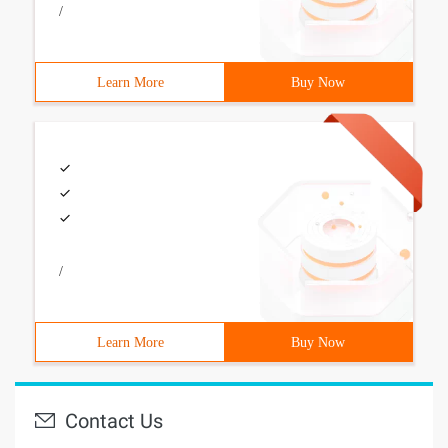
/
Learn More
Buy Now
/
Learn More
Buy Now
Contact Us