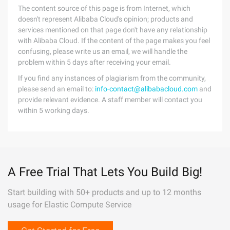
The content source of this page is from Internet, which
doesn't represent Alibaba Cloud's opinion; products and
services mentioned on that page don't have any relationship
with Alibaba Cloud. If the content of the page makes you feel
confusing, please write us an email, we will handle the
problem within 5 days after receiving your email.
If you find any instances of plagiarism from the community,
please send an email to:
info-contact@alibabacloud.com
and
provide relevant evidence. A staff member will contact you
within 5 working days.
A Free Trial That Lets You Build Big!
Start building with 50+ products and up to 12 months
usage for Elastic Compute Service