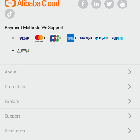
Payment Methods We Support
About
Promotions
Explore
Support
Resources