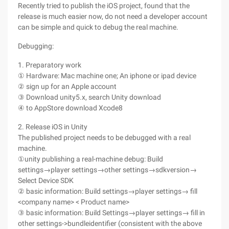
Recently tried to publish the iOS project, found that the
release is much easier now, do not need a developer account
can be simple and quick to debug the real machine.
Debugging:
1. Preparatory work
① Hardware: Mac machine one; An iphone or ipad device
② sign up for an Apple account
③ Download unity5.x, search Unity download
④ to AppStore download Xcode8
2. Release iOS in Unity
The published project needs to be debugged with a real
machine.
①unity publishing a real-machine debug: Build
settings→player settings→other settings→sdkversion→
Select Device SDK
② basic information: Build settings→player settings→ fill
<company name> < Product name>
③ basic information: Build Settings→player settings→ fill in
other settings->bundleidentifier (consistent with the above