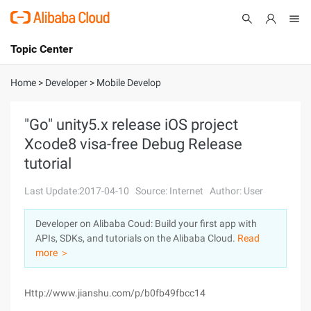
Topic Center
Submit
About
International - English
Home
>
Developer
>
Mobile Develop
Products
Cart
"Go" unity5.x release iOS project
Xcode8 visa-free Debug Release
Console
Solutions
tutorial
Pricing
Sign Up
Log In
Last Update:2017-04-10
Source: Internet
Author: User
Marketplace
Developer on Alibaba Coud: Build your first app with
APIs, SDKs, and tutorials on the Alibaba Cloud.
Read
Partners
more ＞
Http://www.jianshu.com/p/b0fb49fbcc14