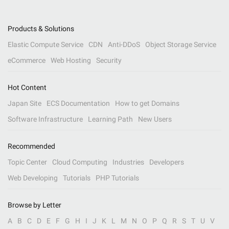
Products & Solutions
Elastic Compute Service
CDN
Anti-DDoS
Object Storage Service
eCommerce
Web Hosting
Security
Hot Content
Japan Site
ECS Documentation
How to get Domains
Software Infrastructure
Learning Path
New Users
Recommended
Topic Center
Cloud Computing
Industries
Developers
Web Developing
Tutorials
PHP Tutorials
Browse by Letter
A
B
C
D
E
F
G
H
I
J
K
L
M
N
O
P
Q
R
S
T
U
V