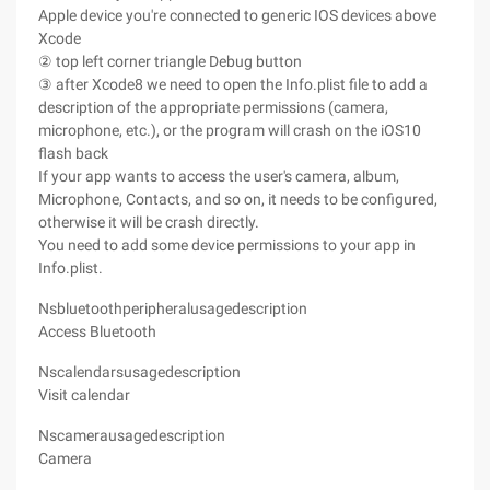
Apple device you're connected to generic IOS devices above
Xcode
② top left corner triangle Debug button
③ after Xcode8 we need to open the Info.plist file to add a
description of the appropriate permissions (camera,
microphone, etc.), or the program will crash on the iOS10
flash back
If your app wants to access the user's camera, album,
Microphone, Contacts, and so on, it needs to be configured,
otherwise it will be crash directly.
You need to add some device permissions to your app in
Info.plist.
Nsbluetoothperipheralusagedescription
Access Bluetooth
Nscalendarsusagedescription
Visit calendar
Nscamerausagedescription
Camera