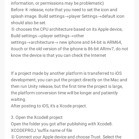
information, or permissions may be problematic)
Before ④ release, note that you need to set the icon and
splash image. Build settings→player Settings→default icon
should also be set.
⑤ chooses the CPU architecture based on its Apple device,
Build settings→player settings→other
settings→architecture→ new iphone and 64-bit is ARM64,
itouch or the old version of the iphone is 86-bit ARmv7, do not
know the device is that you can check the Internet
If a project made by another platform is transferred to iOS
development, you can put the project directly on the Mac and
then run Unity release, but the first time the project is large,
the platform conversion time will be longer and patiently
waiting.
After posting to iOS, it's a Xcode project.
3. Open the Xcode8 project
Open the folder you got after publishing with Xcode8.
XCODEPROJ "suffix name of file
① Connect your Apple device and choose Trust. Select the