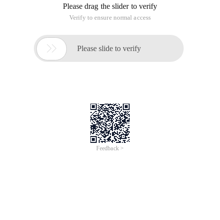
This article is an English version of an article which is
originally in the Chinese language on aliyun.com and is
provided for information purposes only. This website
makes no representation or warranty of any kind, either
expressed or implied, as to the accuracy, completeness
ownership or reliability of the article or any translations
thereof. If you have any concerns or complaints relating
to the article, please send an email, providing a detailed
description of the concern or complaint, to info-
contact@alibabacloud.com. A staff member will
contact you within 5 working days. Once verified,
infringing content will be removed immediately.