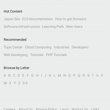
Hot Content
Japan Site
ECS Documentation
How to get Domains
Software Infrastructure
Learning Path
New Users
Recommended
Topic Center
Cloud Computing
Industries
Developers
Web Developing
Tutorials
PHP Tutorials
Browse by Letter
A
B
C
D
E
F
G
H
I
J
K
L
M
N
O
P
Q
R
S
T
U
V
W
X
Y
Z
0-9
Careers
About Us
Privacy Policy
Legal
Notice List
Links