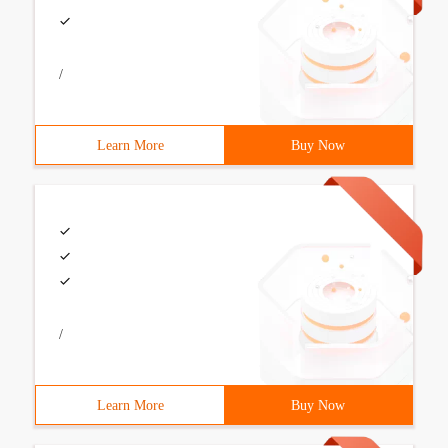
/
Learn More
Buy Now
/
Learn More
Buy Now