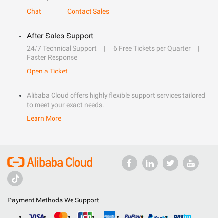
Chat
Contact Sales
After-Sales Support
24/7 Technical Support
6 Free Tickets per Quarter
Faster Response
Open a Ticket
Alibaba Cloud offers highly flexible support services tailored
to meet your exact needs.
Learn More
Payment Methods We Support