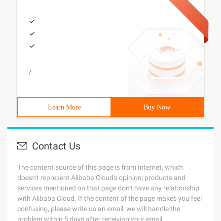
/
Learn More
Buy Now
Contact Us
The content source of this page is from Internet, which
doesn't represent Alibaba Cloud's opinion; products and
services mentioned on that page don't have any relationship
with Alibaba Cloud. If the content of the page makes you feel
confusing, please write us an email, we will handle the
problem within 5 days after receiving your email.