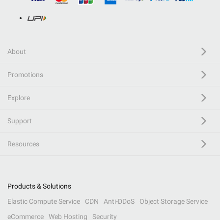
About
Promotions
Explore
Support
Resources
Products & Solutions
Elastic Compute Service
CDN
Anti-DDoS
Object Storage Service
eCommerce
Web Hosting
Security