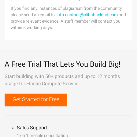
If you find any instances of plagiarism from the community,
please send an email to:
info-contact@alibabacloud.com
and
provide relevant evidence. A staff member will contact you
within 5 working days.
A Free Trial That Lets You Build Big!
Start building with 50+ products and up to 12 months
usage for Elastic Compute Service
Get Started for Free
Sales Support
1 on 1 presale consultation