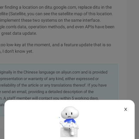
er finding a location on ditu.google.com, replace ditu in the
ite (Satellite, you can see the satellite map of this location.
ly implement these two systems on the same interface.
oogle.com's data, operation methods, and even APIs have been
 great data update.
too low-key at the moment, and a feature update that is so
, I don't know yet.
originally in the Chinese language on aliyun.com and is provided
presentation or warranty of any kind, either expressed or
iability of the article or any translations thereof. If you have
e send an email, providing a detailed description of the
. A staff member will contact you within 5 working days.
ately.
X