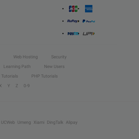
Web Hosting
Security
Learning Path
New Users
Tutorials
PHP Tutorials
X
Y
Z
0-9
UCWeb
Umeng
Xiami
DingTalk
Alipay