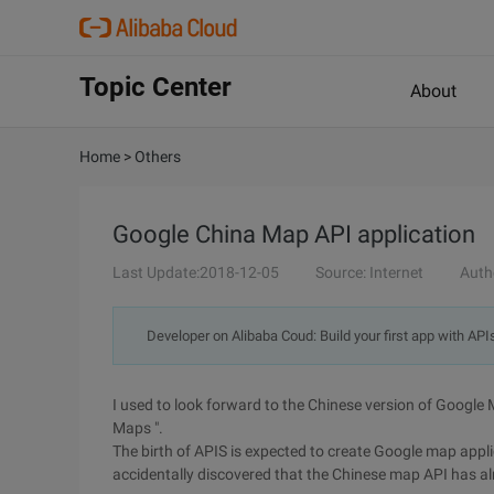
Topic Center
About
Home
>
Others
Google China Map API application
Last Update:2018-12-05
Source: Internet
Auth
Developer on Alibaba Coud: Build your first app with API
I used to look forward to the Chinese version of Google
Maps ".
The birth of APIS is expected to create Google map appli
accidentally discovered that the Chinese map API has a