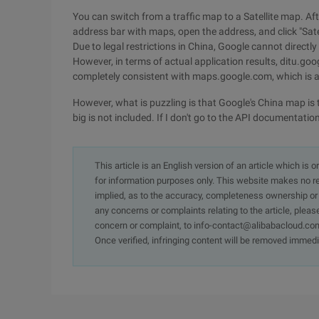
You can switch from a traffic map to a Satellite map. Aft
address bar with maps, open the address, and click "Satell
Due to legal restrictions in China, Google cannot direct
However, in terms of actual application results, ditu.g
completely consistent with maps.google.com, which is a
However, what is puzzling is that Google's China map is 
big is not included. If I don't go to the API documentation
This article is an English version of an article which is 
for information purposes only. This website makes no re
implied, as to the accuracy, completeness ownership or rel
any concerns or complaints relating to the article, pleas
concern or complaint, to info-contact@alibabacloud.com
Once verified, infringing content will be removed immedi