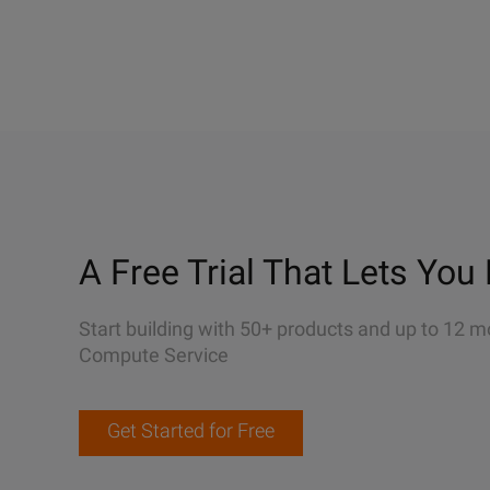
A Free Trial That Lets You 
Start building with 50+ products and up to 12 m
Compute Service
Get Started for Free