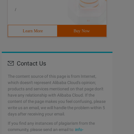
/
Learn More
Buy Now
Contact Us
The content source of this page is from Internet,
which doesn't represent Alibaba Cloud's opinion;
products and services mentioned on that page don't
have any relationship with Alibaba Cloud. If the
content of the page makes you feel confusing, please
write us an email, we will handle the problem within 5
days after receiving your email.
If you find any instances of plagiarism from the
community, please send an email to:
info-