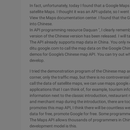
In fact, unfortunately, today I found that a Google Maps
satellite Maps. I thought it was an API update, so I went 
View the Maps documentation center. I found that the 
into Chinese.
In API programming resource Daquan ", I clearly remember
version of the Chinese version has been released. I will 
The API already supports map data in China. You only 
ditu.google.com to call the map data on the Google Chin
demos for Google's Chinese map API. You can try out w
develop.
I tried the demonstration program of the Chinese map a
corner, only the traffic map, but there is no controversia
call the data of satellite maps, we can use maps.googl
applications that I can think of, for example, tourism in
information next to the classic introduction, restaurant
and merchant map during the introduction, there are to
promotes this map API, I think there will be countless 
data for free, promote Google for free. Some programm
The Maps API allows thousands of programmers in China
development model is this.