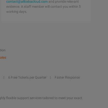
contact@alibabacloud.com
and provide relevant
evidence. A staff member will contact you within 5
working days.
tion
ales
6 Free Tickets per Quarter
Faster Response
hly flexible support services tailored to meet your exact