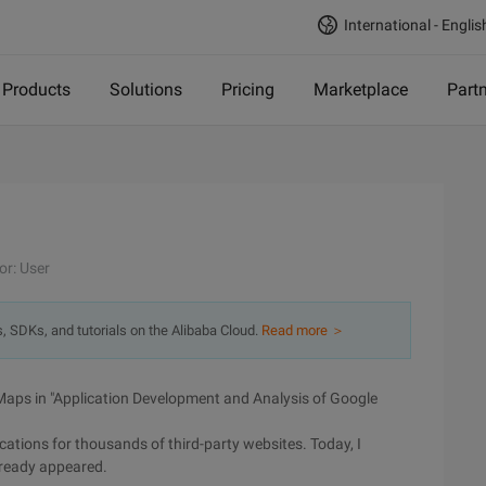
International - Englis
Products
Solutions
Pricing
Marketplace
Part
or: User
s, SDKs, and tutorials on the Alibaba Cloud.
Read more ＞
 Maps in "Application Development and Analysis of Google
cations for thousands of third-party websites. Today, I
lready appeared.