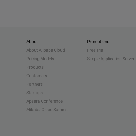
About
Promotions
About Alibaba Cloud
Free Trial
Pricing Models
Simple Application Server
Products
Customers
Partners
Startups
Apsara Conference
Alibaba Cloud Summit