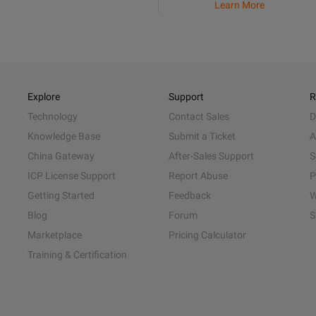
Learn More
Explore
Support
R
Technology
Contact Sales
D
Knowledge Base
Submit a Ticket
A
China Gateway
After-Sales Support
S
ICP License Support
Report Abuse
P
Getting Started
Feedback
W
Blog
Forum
S
Marketplace
Pricing Calculator
Training & Certification