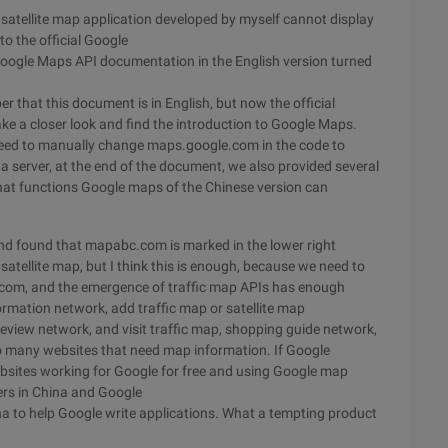
 satellite map application developed by myself cannot display
to the official Google
Google Maps API documentation in the English version turned
 that this document is in English, but now the official
take a closer look and find the introduction to Google Maps.
need to manually change maps.google.com in the code to
a server, at the end of the document, we also provided several
hat functions Google maps of the Chinese version can
nd found that mapabc.com is marked in the lower right
l satellite map, but I think this is enough, because we need to
e.com, and the emergence of traffic map APIs has enough
formation network, add traffic map or satellite map
 review network, and visit traffic map, shopping guide network,
o many websites that need map information. If Google
websites working for Google for free and using Google map
ers in China and Google
 to help Google write applications. What a tempting product