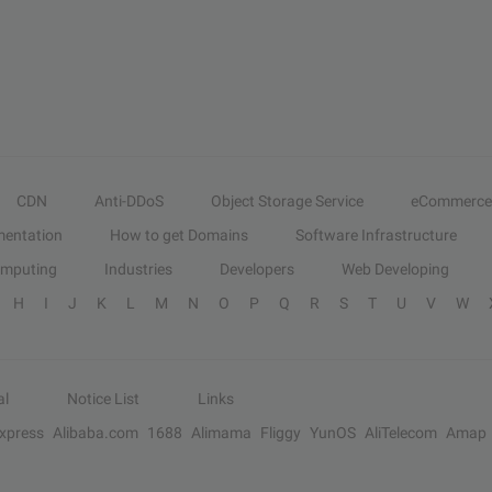
CDN
Anti-DDoS
Object Storage Service
eCommerce
entation
How to get Domains
Software Infrastructure
omputing
Industries
Developers
Web Developing
H
I
J
K
L
M
N
O
P
Q
R
S
T
U
V
W
al
Notice List
Links
Express
Alibaba.com
1688
Alimama
Fliggy
YunOS
AliTelecom
Amap