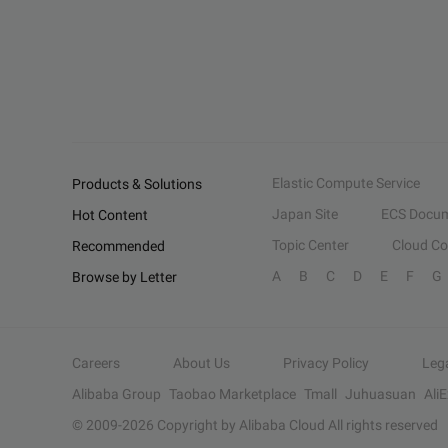
Elastic Compute Service
Products & Solutions
Japan Site
ECS Docum
Hot Content
Topic Center
Cloud C
Recommended
A
B
C
D
E
F
G
Browse by Letter
Careers
About Us
Privacy Policy
Leg
Alibaba Group
Taobao Marketplace
Tmall
Juhuasuan
Ali
© 2009-
2026
Copyright by Alibaba Cloud All rights reserved