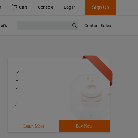
Sign Up
h
Cart
Console
Log In
ners
Contact Sales
/
Learn More
Buy Now