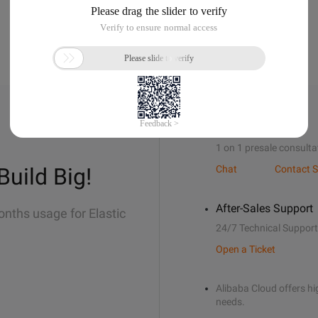
Sales Support
1 on 1 presale consulta
Build Big!
Chat
Contact S
After-Sales Support
onths usage for Elastic
24/7 Technical Support
Open a Ticket
Alibaba Cloud offers hig
needs.