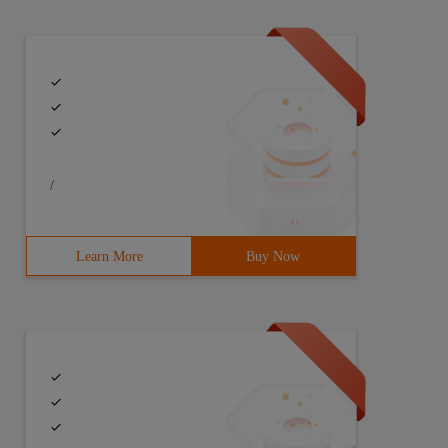
/
Learn More
Buy Now