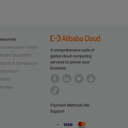
esources
ocumentation Center
A comprehensive suite of
libaba Cloud MVP
global cloud computing
services to power your
ecurity & Compliance
business
ress Room
HOIS
ite Map
Payment Methods We
Support