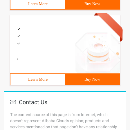
Learn More
Buy Now
/
Learn More
Buy Now
Contact Us
The content source of this page is from Internet, which
doesn't represent Alibaba Cloud's opinion; products and
services mentioned on that page don't have any relationship