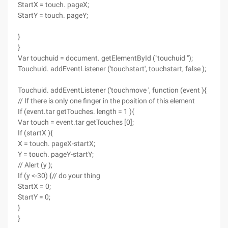
StartX = touch. pageX;
StartY = touch. pageY;
}
}
Var touchuid = document. getElementById ("touchuid ");
Touchuid. addEventListener ('touchstart', touchstart, false );
Touchuid. addEventListener ('touchmove ', function (event ){
// If there is only one finger in the position of this element
If (event.tar getTouches. length = 1 ){
Var touch = event.tar getTouches [0];
If (startX ){
X = touch. pageX-startX;
Y = touch. pageY-startY;
// Alert (y );
If (y <-30) {// do your thing
StartX = 0;
StartY = 0;
}
}