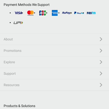
Payment Methods We Support
About
Promotions
Explore
Support
Resources
Products & Solutions