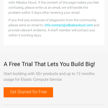
with Alibaba Cloud. If the content of the page makes you feel
confusing, please write us an email, we will handle the
problem within 5 days after receiving your email.
If you find any instances of plagiarism from the community,
please send an email to:
info-contact@alibabacloud.com
and
provide relevant evidence. A staff member will contact you
within 5 working days.
A Free Trial That Lets You Build Big!
Start building with 50+ products and up to 12 months
usage for Elastic Compute Service
Get Started for Free