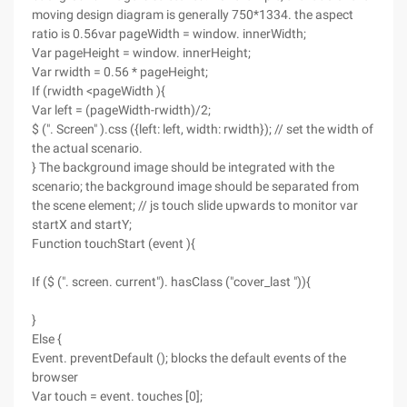
moving design diagram is generally 750*1334. the aspect
ratio is 0.56var pageWidth = window. innerWidth;
Var pageHeight = window. innerHeight;
Var rwidth = 0.56 * pageHeight;
If (rwidth <pageWidth ){
Var left = (pageWidth-rwidth)/2;
$ (". Screen" ).css ({left: left, width: rwidth}); // set the width of
the actual scenario.
} The background image should be integrated with the
scenario; the background image should be separated from
the scene element; // js touch slide upwards to monitor var
startX and startY;
Function touchStart (event ){
If ($ (". screen. current"). hasClass ("cover_last ")){
}
Else {
Event. preventDefault (); blocks the default events of the
browser
Var touch = event. touches [0];