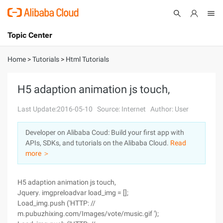
Topic Center
Submit
About
International - English
Home
>
Tutorials
>
Html Tutorials
Products
Cart
H5 adaption animation js touch,
Console
Solutions
Last Update:2016-05-10
Source: Internet
Author: User
Pricing
Developer on Alibaba Coud: Build your first app with
Sign Up
Log In
APIs, SDKs, and tutorials on the Alibaba Cloud.
Read
Marketplace
more ＞
Partners
H5 adaption animation js touch,
Jquery. imgpreloadvar load_img = [];
Load_img.push ('HTTP: //
m.pubuzhixing.com/Images/vote/music.gif ');