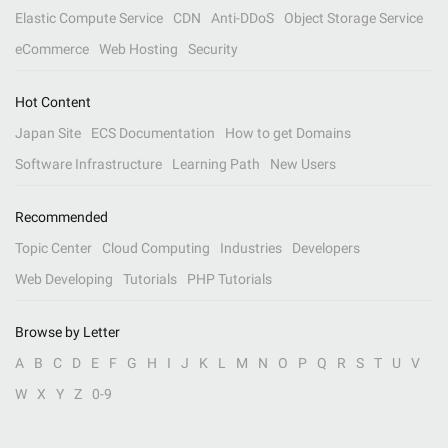
Elastic Compute Service
CDN
Anti-DDoS
Object Storage Service
eCommerce
Web Hosting
Security
Hot Content
Japan Site
ECS Documentation
How to get Domains
Software Infrastructure
Learning Path
New Users
Recommended
Topic Center
Cloud Computing
Industries
Developers
Web Developing
Tutorials
PHP Tutorials
Browse by Letter
A
B
C
D
E
F
G
H
I
J
K
L
M
N
O
P
Q
R
S
T
U
V
W
X
Y
Z
0-9