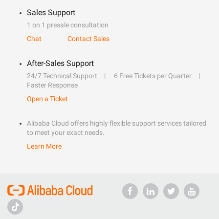
Sales Support
1 on 1 presale consultation
Chat
Contact Sales
After-Sales Support
24/7 Technical Support
6 Free Tickets per Quarter
Faster Response
Open a Ticket
Alibaba Cloud offers highly flexible support services tailored
to meet your exact needs.
Learn More