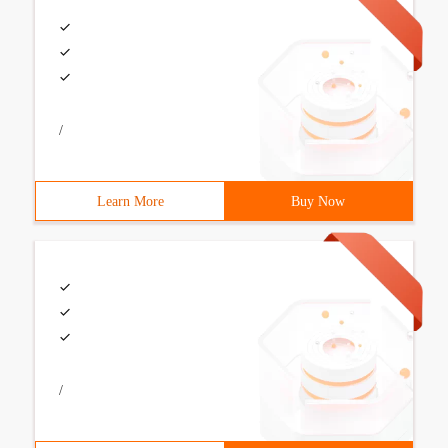
/
Learn More
Buy Now
/