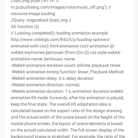
Load_img.push ('HTTP: //
m.pubuzhixing.com/Images/vote/music_off.png'); //
resource image loading
JQuery. imgpreload (load_img ,{
All: function (){
// Loading completed}); loading animation example
http://www.cnblogs.com/lhb25/p/loading-spinners-
animated-with-css3.html animation css3 animation @-
webkit-keyframes jiantouan {from {}to {}} css style-webkit-
animation-name: jiantouan; name
-Webkit-animation-iteration-count: infinite; playback times
-Webkit-animation-timing-function: linear; Playback Method
-Webkit-animation-delay: 0 s; delay duration
-Webkit-animation-direction: normal;
-Webkit-animation-duration: 1 s; animation duration-webkit-
animation-fill-mode: forwards; after the animation is played,
keep the final state. The overall H5 adaptation idea is
calculated based on the aspect ratio of the design drawing
and the actual width of the scene based on the height of the
mobile phone screen, the layout of scene elements is based
on the actual calculated width. The full screen display of the
background image is stretched. For example, the ratio of the