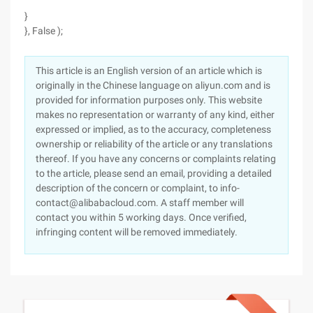
}
}, False );
This article is an English version of an article which is
originally in the Chinese language on aliyun.com and is
provided for information purposes only. This website
makes no representation or warranty of any kind, either
expressed or implied, as to the accuracy, completeness
ownership or reliability of the article or any translations
thereof. If you have any concerns or complaints relating
to the article, please send an email, providing a detailed
description of the concern or complaint, to info-
contact@alibabacloud.com. A staff member will
contact you within 5 working days. Once verified,
infringing content will be removed immediately.