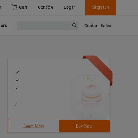
Sign Up
h
Cart
Console
Log In
ners
Contact Sales
/
Learn More
Buy Now
review videos, use the HTML5 file API,Create a URL that 