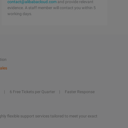
contact@alibabacloud.com
and provide relevant
evidence. A staff member will contact you within 5
working days.
tion
ales
6 Free Tickets per Quarter
Faster Response
hly flexible support services tailored to meet your exact