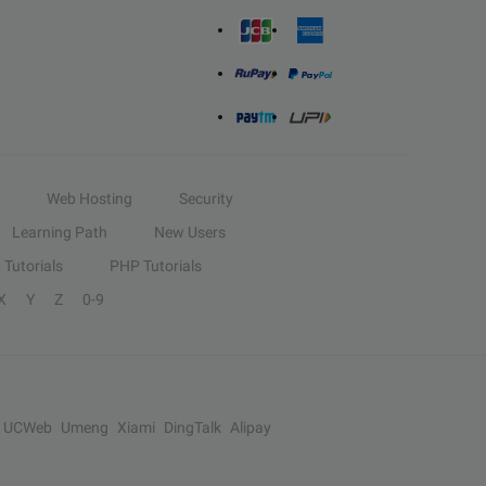
Web Hosting
Security
Learning Path
New Users
Tutorials
PHP Tutorials
X
Y
Z
0-9
UCWeb
Umeng
Xiami
DingTalk
Alipay