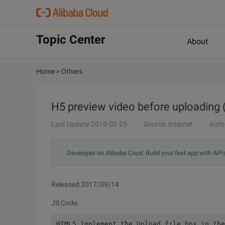
Topic Center
About
Home
>
Others
H5 preview video before uploading 
Last Update:2018-02-25
Source: Internet
Auth
Developer on Alibaba Coud: Build your first app with API
Released 2017/09/14
JS Code:
HTML5 Implement the Upload file box in the