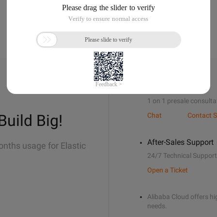
Sales Support
1 on 1 presale consulta
Build Big!
Chat
Contact S
After-Sales Support
onths usage for Elastic
24/7 Technical Support
Open a Ticket
Alibaba Cloud offers hig
needs.