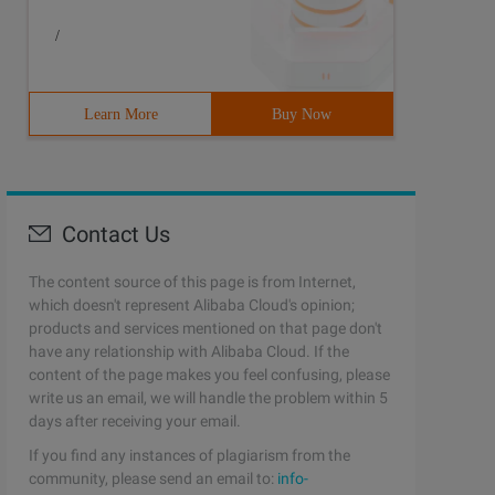
/
Learn More
Buy Now
Contact Us
The content source of this page is from Internet,
which doesn't represent Alibaba Cloud's opinion;
products and services mentioned on that page don't
have any relationship with Alibaba Cloud. If the
content of the page makes you feel confusing, please
write us an email, we will handle the problem within 5
days after receiving your email.
If you find any instances of plagiarism from the
community, please send an email to:
info-