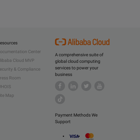
esources
ocumentation Center
A comprehensive suite of
libaba Cloud MVP
global cloud computing
services to power your
ecurity & Compliance
business
ress Room
HOIS
ite Map
Payment Methods We
Support