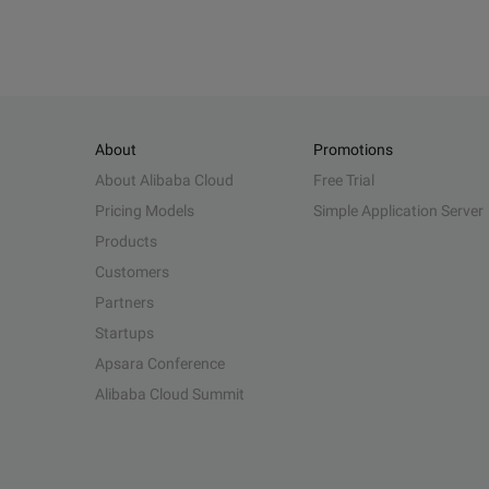
About
Promotions
About Alibaba Cloud
Free Trial
Pricing Models
Simple Application Server
Products
Customers
Partners
Startups
Apsara Conference
Alibaba Cloud Summit