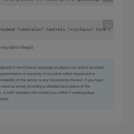
 Video0 "controls=" Controls "></class=" Form-control "t
 tag &&h5 Fileapi)
originally in the Chinese language on aliyun.com and is provided
presentation or warranty of any kind, either expressed or
iability of the article or any translations thereof. If you have
e send an email, providing a detailed description of the
. A staff member will contact you within 5 working days.
ately.