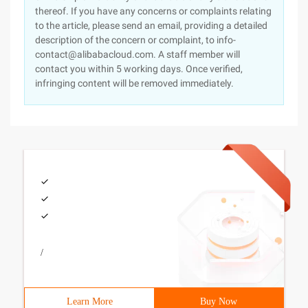
thereof. If you have any concerns or complaints relating
to the article, please send an email, providing a detailed
description of the concern or complaint, to info-
contact@alibabacloud.com. A staff member will
contact you within 5 working days. Once verified,
infringing content will be removed immediately.
/
Learn More
Buy Now