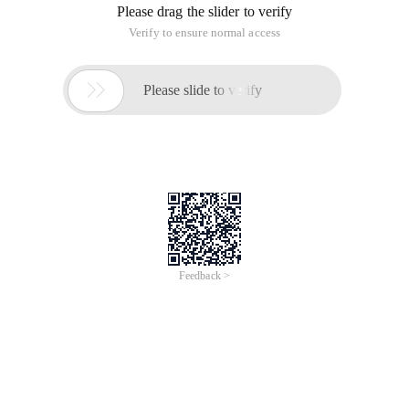
Import Hashlibhash = Hashlib.md5 () #md5对象, MD5 
To execute the results
Write a basic example of password encryption using MD5 for
user login website, deepen understanding
#hashlib简单使用def MD5 (ARG): #这是加密函数, the functio
It simply writes a user's registration and login
Hashlib of common Python modules
This article is an English version of an article which is
originally in the Chinese language on aliyun.com and is
provided for information purposes only. This website
makes no representation or warranty of any kind, either
expressed or implied, as to the accuracy, completeness
ownership or reliability of the article or any translations