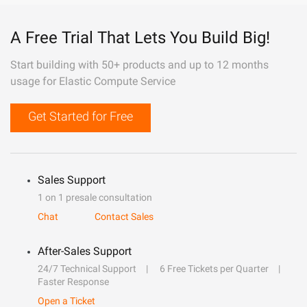
A Free Trial That Lets You Build Big!
Start building with 50+ products and up to 12 months
usage for Elastic Compute Service
Get Started for Free
Sales Support
1 on 1 presale consultation
Chat
Contact Sales
After-Sales Support
24/7 Technical Support
6 Free Tickets per Quarter
Faster Response
Open a Ticket