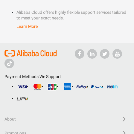
Alibaba Cloud offers highly flexible support services tailored
to meet your exact needs.
Learn More
Payment Methods We Support
About
Promotions