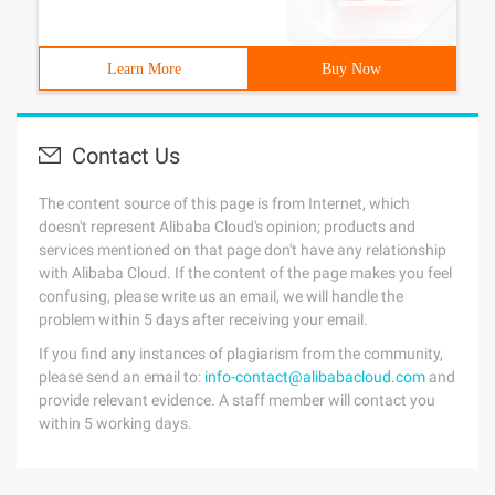
Learn More
Buy Now
Contact Us
The content source of this page is from Internet, which
doesn't represent Alibaba Cloud's opinion; products and
services mentioned on that page don't have any relationship
with Alibaba Cloud. If the content of the page makes you feel
confusing, please write us an email, we will handle the
problem within 5 days after receiving your email.
If you find any instances of plagiarism from the community,
please send an email to:
info-contact@alibabacloud.com
and
provide relevant evidence. A staff member will contact you
within 5 working days.