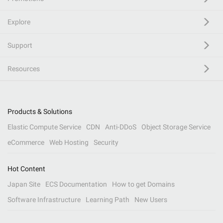
Explore
Support
Resources
Products & Solutions
Elastic Compute Service
CDN
Anti-DDoS
Object Storage Service
eCommerce
Web Hosting
Security
Hot Content
Japan Site
ECS Documentation
How to get Domains
Software Infrastructure
Learning Path
New Users