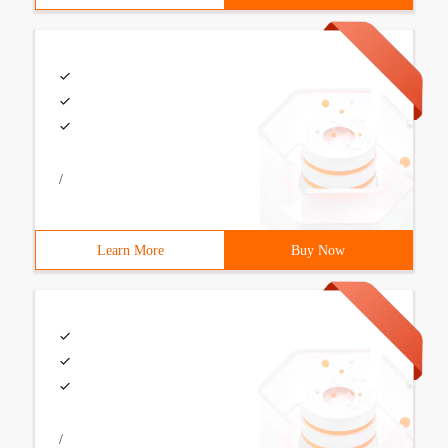
/
Learn More
Buy Now
/