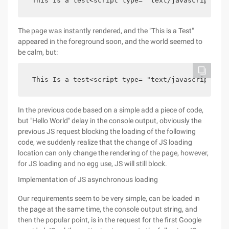
 This Is a test<script type= "text/javascript" sr
The page was instantly rendered, and the "This is a Test"
appeared in the foreground soon, and the world seemed to
be calm, but:
 This Is a test<script type= "text/javascript" sr
In the previous code based on a simple add a piece of code,
but "Hello World" delay in the console output, obviously the
previous JS request blocking the loading of the following
code, we suddenly realize that the change of JS loading
location can only change the rendering of the page, however,
for JS loading and no egg use, JS will still block.
Implementation of JS asynchronous loading
Our requirements seem to be very simple, can be loaded in
the page at the same time, the console output string, and
then the popular point, is in the request for the first Google