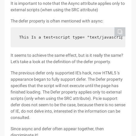
It is important to note that the Async attribute applies only to
external scripts (when using the SRC attribute)
The defer property is often mentioned with async:
 This Is a test<script type= "text/javascript" sr
It seems to achieve the same effect, but is it really the same?
Let's take a look at the definition of the defer property.
The previous defer only supported IE's hack, now HTML5 's
appearance began to fully support defer. The Defer property
specifies that the script will not execute until the page has
finished loading. The Defer property applies only to external
scripts (only when using the SRC attribute). Ps:ie support
defer does not seem to be the case, because there is no sense
of IE, do not delve into, interested in the information can be
consulted.
Since async and defer often appear together, then
discriminate it!