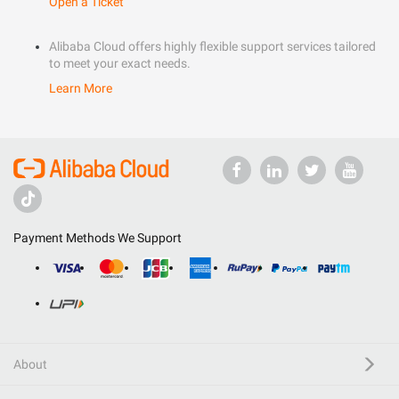
Open a Ticket
Alibaba Cloud offers highly flexible support services tailored
to meet your exact needs.
Learn More
Payment Methods We Support
About