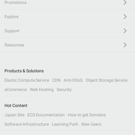
Promotions
Explore
Support
Resources
Products & Solutions
Elastic Compute Service
CDN
Anti-DDoS
Object Storage Service
eCommerce
Web Hosting
Security
Hot Content
Japan Site
ECS Documentation
How to get Domains
Software Infrastructure
Learning Path
New Users