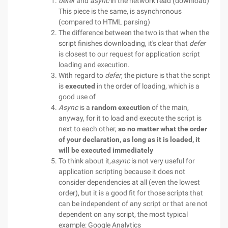
defer
and
async
in the network read (download)
This piece is the same, is asynchronous
(compared to HTML parsing)
The difference between the two is that when the
script finishes downloading, it's clear that
defer
is closest to our request for application script
loading and execution.
With regard to
defer
, the picture is that the script
is
executed
in the order of loading, which is a
good use of
Async
is a
random execution
of the main,
anyway, for it to load and execute the script is
next to each other,
so no matter what the order
of your declaration, as long as it is loaded, it
will be executed immediately
To think about it,
async
is not very useful for
application scripting because it does not
consider dependencies at all (even the lowest
order), but it is a good fit for those scripts that
can be independent of any script or that are not
dependent on any script, the most typical
example: Google Analytics