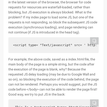
in the latest version of the browser, the browser for code
requests for resources are waterfall-loaded, rather than
blocking, but JS execution is always blocked. What is the
problem? If my index page to load some JS, but one of the
requests is not responding, so block the subsequent JS code
execution (synchronous loading), and page rendering can
not continue (if JS is introduced in the head tag).
<script type= "Text/javascript" src= ' http://chi
For example, the above code, saved as a index.html file, the
main body of the page is a simple string, but the code after
the execution of the page is blank, why? Because the
requested JS delay loading (may be due to Google Wall and
so on), so blocking the execution of the code behind, the page
can not be rendered. Perhaps you would suggest, put the JS
code before </body> can not be able to render the page first!
Good way, we try to put JS in the back: