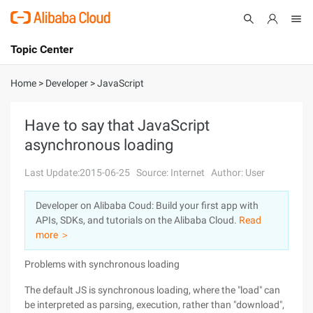
Topic Center
Submit
About
International - English
Home
>
Developer
>
JavaScript
Products
Cart
Have to say that JavaScript
asynchronous loading
Console
Solutions
Last Update:2015-06-25
Source: Internet
Author: User
Pricing
Sign Up
Log In
Developer on Alibaba Coud: Build your first app with
Marketplace
APIs, SDKs, and tutorials on the Alibaba Cloud.
Read
more ＞
Partners
Problems with synchronous loading
The default JS is synchronous loading, where the "load" can
be interpreted as parsing, execution, rather than "download",