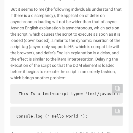
But it seems to me (the following individuals understand that
if there is a discrepancy), the application of defer on
asynchronous loading will not be wider than that of async.
Async's English explanation is asynchronous, which acts on
the script, which causes the script to execute as soon as it is
loaded (downloaded), similar to the dynamic insertion of the
script tag (async only supports H5, which is compatible with
the browser), and defer's English explanation is a delay, and
the effect is similar to the literal interpretation, Delaying the
execution of the script so that the DOM element is loaded
before it begins to execute the script in an orderly fashion,
which brings another problem:
 This Is a test<script type= "text/javascript" sr
Console.log (' Hello World ');