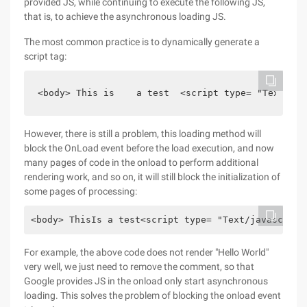
provided JS, while continuing to execute the following JS,
that is, to achieve the asynchronous loading JS.
The most common practice is to dynamically generate a
script tag:
<body> This is    a test  <script type= "Text/jav
However, there is still a problem, this loading method will
block the OnLoad event before the load execution, and now
many pages of code in the onload to perform additional
rendering work, and so on, it will still block the initialization of
some pages of processing:
<body> ThisIs a test<script type= "Text/javascript
For example, the above code does not render "Hello World"
very well, we just need to remove the comment, so that
Google provides JS in the onload only start asynchronous
loading. This solves the problem of blocking the onload event