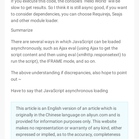
If you execute this code, the console's "Hello World" will be
slow to get results. So I think it is still async good, if you want
to consider dependencies, you can choose Requirejs, Seajs
and other module loader.
Summarize
There are several ways in which JavaScript can be loaded
asynchronously, such as Ajax eval (using Ajax to get the
script content and then using eval (xmlhttp.responsetext) to
run the script), the IFRAME mode, and so on.
The above understanding if discrepancies, also hope to point
out ~
Have to say that JavaScript asynchronous loading
This article is an English version of an article which is
originally in the Chinese language on aliyun.com and is
provided for information purposes only. This website
makes no representation or warranty of any kind, either
expressed or implied, as to the accuracy, completeness