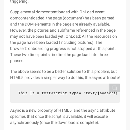
triggering.
Supplemental domcontentloaded with OnLoad event
domcontentloaded: the page (document) has been parsed
and the DOM elements in the page are already available.
However, the pictures and subframe referenced in the page
may not have been loaded yet. OnLoad: All the resources on
the page have been loaded (including pictures). The
browser's onboarding progress is not stopped at this point.
These two time points timeline the page load into three
phases.
The above seems to be a better solution to this problem, but
HTML5 provides a simpler way to do this, the async attribute!
 This Is a test<script type= "text/javascript" sr
Async is a new property of HTML5, and the async attribute
specifies that once the script is available, it will execute
asynchronously (once the download is complete).