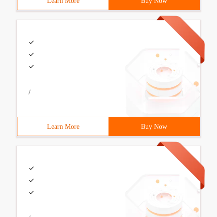
Learn More
Buy Now
/
Learn More
Buy Now