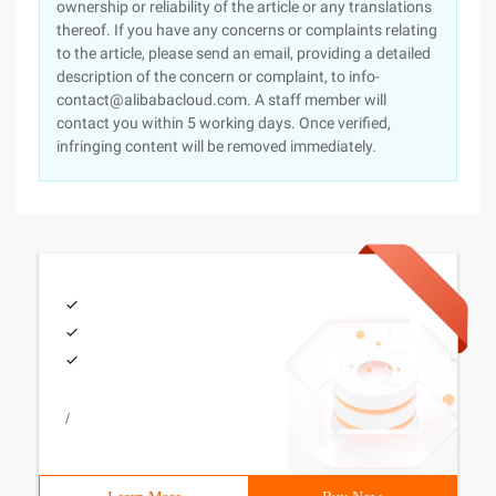
ownership or reliability of the article or any translations
thereof. If you have any concerns or complaints relating
to the article, please send an email, providing a detailed
description of the concern or complaint, to info-
contact@alibabacloud.com. A staff member will
contact you within 5 working days. Once verified,
infringing content will be removed immediately.
/