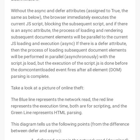
Without the async and defer attributes (assigned to True, the
same as below), the browser immediately executes the
current JS script, blocking the subsequent script, and if there
is an async attribute, the process of loading and rendering
subsequent document elements will be parallel to the current
JS loading and execution (async) If there is a defer attribute,
then the process of loading subsequent document elements
will be performed in parallel (asynchronously) with the
script.js load, but the execution of the script.js is done before
the domcontentloaded event fires after all element (DOM)
parsing is complete.
Take a look at a picture of online theft:
The Blue line represents the network read, the red line
represents the execution time, both are for scripting, and the
Green Line represents HTML parsing.
This diagram tells us the following points (from the difference
between defer and async):