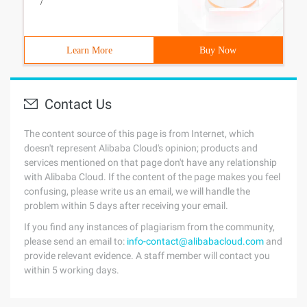
/
Learn More
Buy Now
Contact Us
The content source of this page is from Internet, which
doesn't represent Alibaba Cloud's opinion; products and
services mentioned on that page don't have any relationship
with Alibaba Cloud. If the content of the page makes you feel
confusing, please write us an email, we will handle the
problem within 5 days after receiving your email.
If you find any instances of plagiarism from the community,
please send an email to:
info-contact@alibabacloud.com
and
provide relevant evidence. A staff member will contact you
within 5 working days.