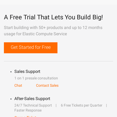
A Free Trial That Lets You Build Big!
Start building with 50+ products and up to 12 months
usage for Elastic Compute Service
Get Started for Free
Sales Support
1 on 1 presale consultation
Chat
Contact Sales
After-Sales Support
24/7 Technical Support
6 Free Tickets per Quarter
Faster Response