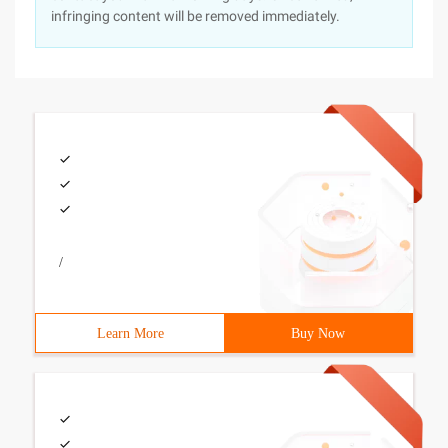
infringing content will be removed immediately.
/
Learn More
Buy Now