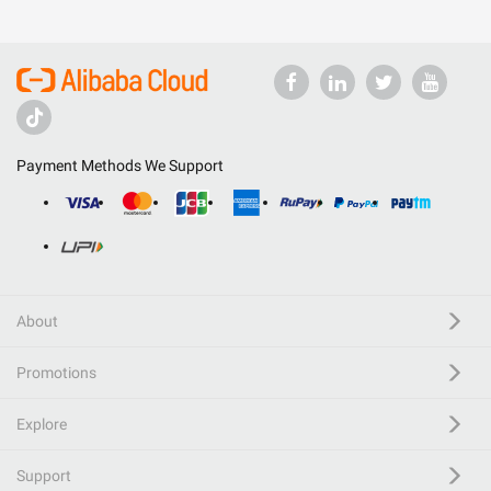
Payment Methods We Support
About
Promotions
Explore
Support