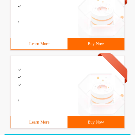
/
Learn More
Buy Now
/
Learn More
Buy Now