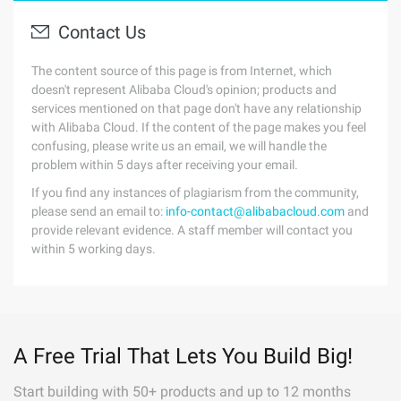
Contact Us
The content source of this page is from Internet, which
doesn't represent Alibaba Cloud's opinion; products and
services mentioned on that page don't have any relationship
with Alibaba Cloud. If the content of the page makes you feel
confusing, please write us an email, we will handle the
problem within 5 days after receiving your email.
If you find any instances of plagiarism from the community,
please send an email to:
info-contact@alibabacloud.com
and
provide relevant evidence. A staff member will contact you
within 5 working days.
A Free Trial That Lets You Build Big!
Start building with 50+ products and up to 12 months