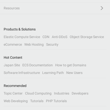
Resources
Products & Solutions
Elastic Compute Service
CDN
Anti-DDoS
Object Storage Service
eCommerce
Web Hosting
Security
Hot Content
Japan Site
ECS Documentation
How to get Domains
Software Infrastructure
Learning Path
New Users
Recommended
Topic Center
Cloud Computing
Industries
Developers
Web Developing
Tutorials
PHP Tutorials