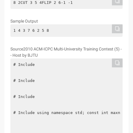
8 2CUT 3 5 4FLIP 2 6-1 -1
Sample Output
1 4 3 7 6 2 5 8
Source2010 ACM-ICPC Multi-University Training Contest (5) -
- Host by BJTU
# Include

# Include

# Include

# Include using namespace std; const int maxn = 33