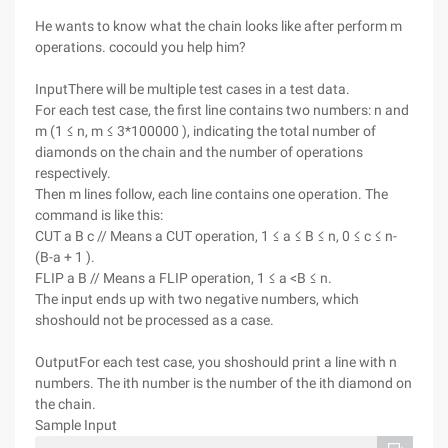
He wants to know what the chain looks like after perform m
operations. cocould you help him?
InputThere will be multiple test cases in a test data.
For each test case, the first line contains two numbers: n and
m (1 ≤ n, m ≤ 3*100000 ), indicating the total number of
diamonds on the chain and the number of operations
respectively.
Then m lines follow, each line contains one operation. The
command is like this:
CUT a B c // Means a CUT operation, 1 ≤ a ≤ B ≤ n, 0 ≤ c ≤ n-
(B-a + 1 ).
FLIP a B // Means a FLIP operation, 1 ≤ a <B ≤ n.
The input ends up with two negative numbers, which
shoshould not be processed as a case.
OutputFor each test case, you shoshould print a line with n
numbers. The ith number is the number of the ith diamond on
the chain.
Sample Input