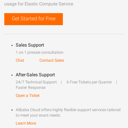
usage for Elastic Compute Service
Get Started for Free
Sales Support
1 on 1 presale consultation
Chat
Contact Sales
After-Sales Support
24/7 Technical Support
6 Free Tickets per Quarter
Faster Response
Open a Ticket
Alibaba Cloud offers highly flexible support services tailored
to meet your exact needs.
Learn More