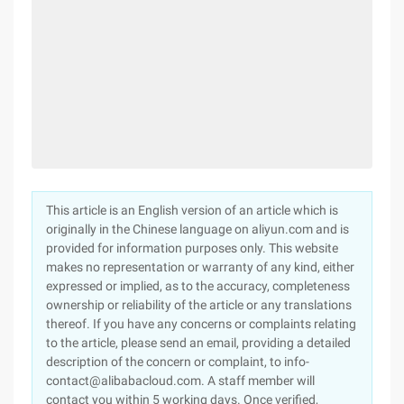
This article is an English version of an article which is
originally in the Chinese language on aliyun.com and is
provided for information purposes only. This website
makes no representation or warranty of any kind, either
expressed or implied, as to the accuracy, completeness
ownership or reliability of the article or any translations
thereof. If you have any concerns or complaints relating
to the article, please send an email, providing a detailed
description of the concern or complaint, to info-
contact@alibabacloud.com. A staff member will
contact you within 5 working days. Once verified,