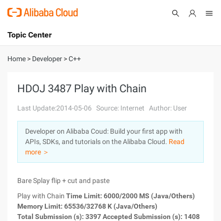
Topic Center
Submit
About
International - English
Home
>
Developer
>
C++
Products
Cart
HDOJ 3487 Play with Chain
Console
Solutions
Last Update:2014-05-06
Source: Internet
Author: User
Pricing
Developer on Alibaba Coud: Build your first app with
Sign Up
Log In
APIs, SDKs, and tutorials on the Alibaba Cloud.
Read
Marketplace
more ＞
Partners
Bare Splay flip + cut and paste
Play with Chain
Time Limit: 6000/2000 MS (Java/Others)
Memory Limit: 65536/32768 K (Java/Others)
Total Submission (s): 3397 Accepted Submission (s): 1408