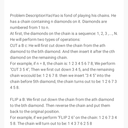
Problem DescriptionYaoYao is fond of playing his chains. He
has a chain containing n diamonds on it. Diamonds are
numbered from 1 to n.
At first, the diamonds on the chain is a sequence: 1, 2, 3 ,..., N.
He will perform two types of operations:
CUT a B c: He will first cut down the chain from the ath
diamond to the bth diamond. And then insert it after the cth
diamond on the remaining chain.
For example, if n = 8, the chain is: 1 2 3 4 5 6 7 8; We perform
"CUT 3 5 4", Then we first cut down 3 4 5, and the remaining
chain wocould be: 1 2 6 7 8. then we insert "3 4 5" into the
chain before 5th diamond, the chain turns out to be: 1 2 6 7 3
4 5 8.
FLIP a B: We first cut down the chain from the ath diamond
to the bth diamond. Then reverse the chain and put them
back to the original position.
For example, if we perform "FLIP 2 6" on the chain: 1 2 6 7 3 4
5 8. The chain will turn out to be: 1 4 3 7 6 2 5 8