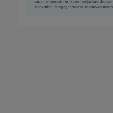
concern or complaint, to info-contact@alibabacloud.com
Once verified, infringing content will be removed immedi