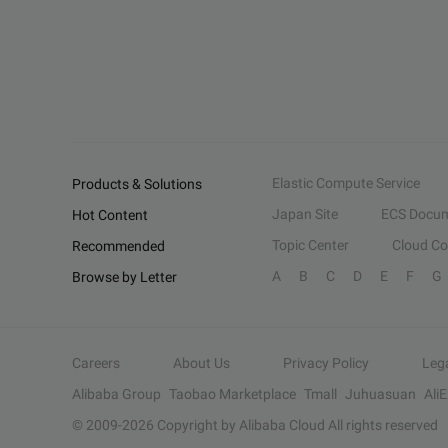
Elastic Compute Service
Products & Solutions
Japan Site
ECS Docum
Hot Content
Topic Center
Cloud C
Recommended
A
B
C
D
E
F
G
Browse by Letter
Careers
About Us
Privacy Policy
Leg
Alibaba Group
Taobao Marketplace
Tmall
Juhuasuan
Ali
© 2009-
2026
Copyright by Alibaba Cloud All rights reserved