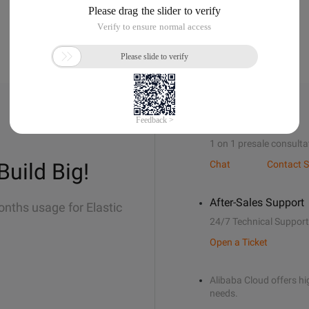
Sales Support
1 on 1 presale consulta
Build Big!
Chat
Contact S
After-Sales Support
onths usage for Elastic
24/7 Technical Support
Open a Ticket
Alibaba Cloud offers hig
needs.