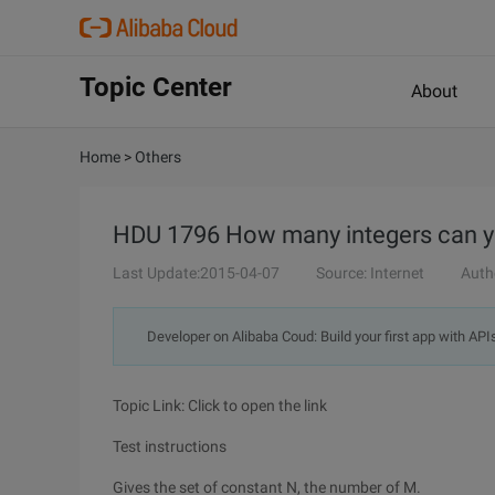
Topic Center
About
Home
>
Others
HDU 1796 How many integers can yo
Last Update:2015-04-07
Source: Internet
Auth
Developer on Alibaba Coud: Build your first app with API
Topic Link: Click to open the link
Test instructions
Gives the set of constant N, the number of M.