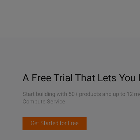
A Free Trial That Lets You 
Start building with 50+ products and up to 12 m
Compute Service
Get Started for Free