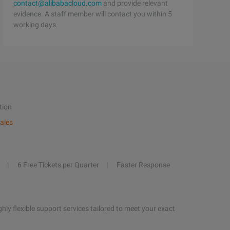
contact@alibabacloud.com
and provide relevant
evidence. A staff member will contact you within 5
working days.
tion
ales
6 Free Tickets per Quarter
Faster Response
hly flexible support services tailored to meet your exact