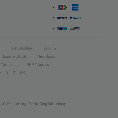
Web Hosting
Security
Learning Path
New Users
Tutorials
PHP Tutorials
X
Y
Z
0-9
UCWeb
Umeng
Xiami
DingTalk
Alipay