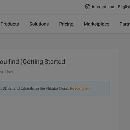
International - Englis
Products
Solutions
Pricing
Marketplace
Part
u find (Getting Started
or: User
s, SDKs, and tutorials on the Alibaba Cloud.
Read more ＞