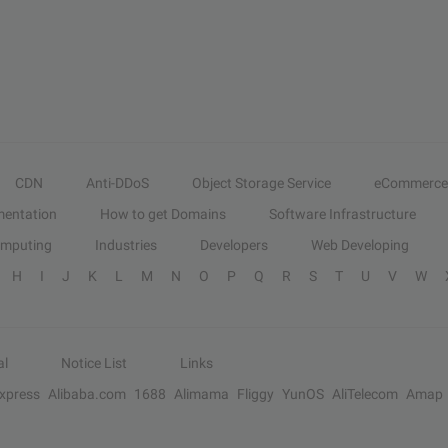
CDN
Anti-DDoS
Object Storage Service
eCommerce
entation
How to get Domains
Software Infrastructure
omputing
Industries
Developers
Web Developing
H
I
J
K
L
M
N
O
P
Q
R
S
T
U
V
W
al
Notice List
Links
Express
Alibaba.com
1688
Alimama
Fliggy
YunOS
AliTelecom
Amap