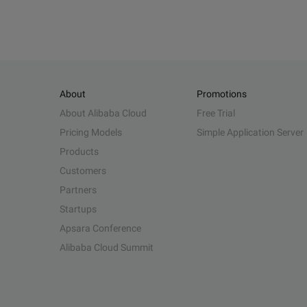
About
Promotions
About Alibaba Cloud
Free Trial
Pricing Models
Simple Application Server
Products
Customers
Partners
Startups
Apsara Conference
Alibaba Cloud Summit