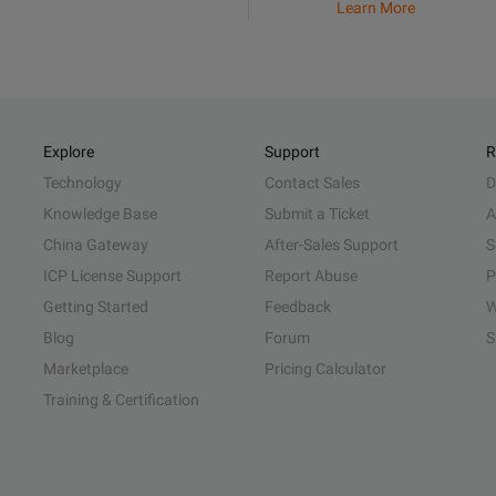
Learn More
Explore
Support
R
Technology
Contact Sales
D
Knowledge Base
Submit a Ticket
A
China Gateway
After-Sales Support
S
ICP License Support
Report Abuse
P
Getting Started
Feedback
W
Blog
Forum
S
Marketplace
Pricing Calculator
Training & Certification