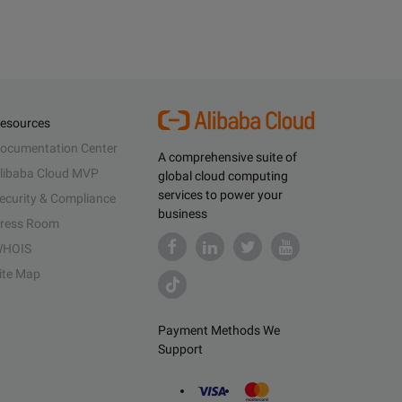
esources
ocumentation Center
A comprehensive suite of
libaba Cloud MVP
global cloud computing
services to power your
ecurity & Compliance
business
ress Room
HOIS
ite Map
Payment Methods We
Support