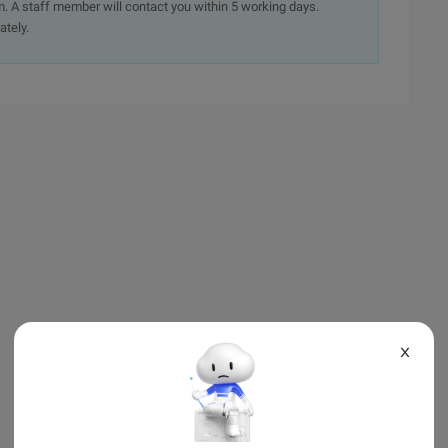
. A staff member will contact you within 5 working days.
ately.
X