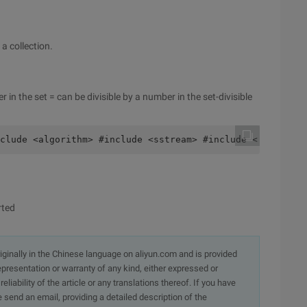
a collection.
in the set = can be divisible by a number in the set-divisible
clude <algorithm> #include <sstream> #include < stdlib.h
rted
originally in the Chinese language on aliyun.com and is provided
presentation or warranty of any kind, either expressed or
iability of the article or any translations thereof. If you have
e send an email, providing a detailed description of the