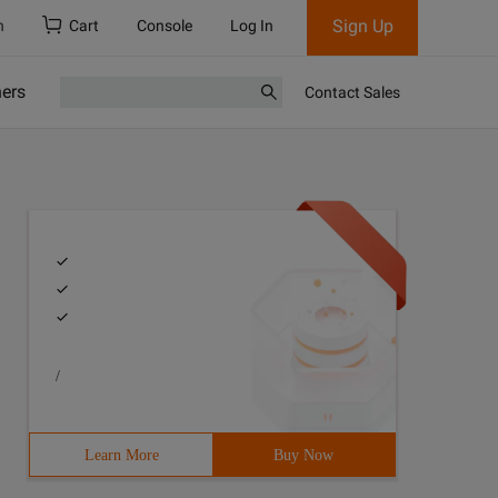
Sign Up
h
Cart
Console
Log In
ners
Contact Sales
/
Learn More
Buy Now