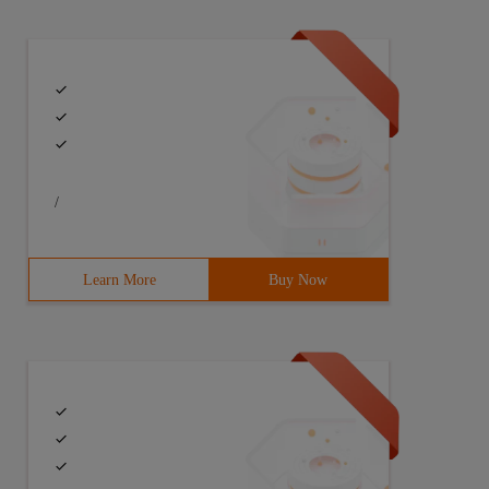
/
> #include <string.h> #include <limits.h> #include <vect
Learn More
Buy Now