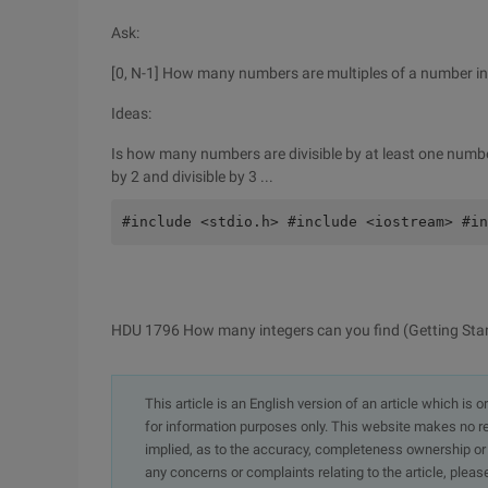
Ask:
[0, N-1] How many numbers are multiples of a number in 
Ideas:
Is how many numbers are divisible by at least one number 
by 2 and divisible by 3 ...
#include <stdio.h> #include <iostream> #in
HDU 1796 How many integers can you find (Getting Sta
This article is an English version of an article which is 
for information purposes only. This website makes no re
implied, as to the accuracy, completeness ownership or rel
any concerns or complaints relating to the article, pleas