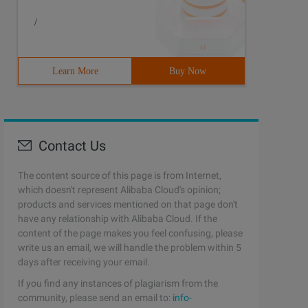
/
Learn More
Buy Now
Contact Us
The content source of this page is from Internet,
which doesn't represent Alibaba Cloud's opinion;
products and services mentioned on that page don't
have any relationship with Alibaba Cloud. If the
content of the page makes you feel confusing, please
write us an email, we will handle the problem within 5
days after receiving your email.
If you find any instances of plagiarism from the
community, please send an email to:
info-