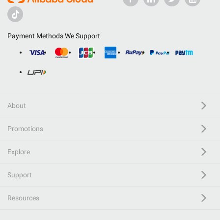
Payment Methods We Support
About
Promotions
Explore
Support
Resources