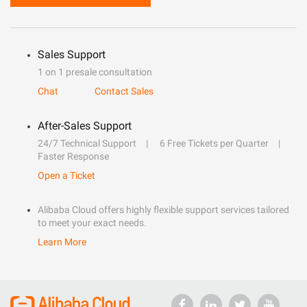
Sales Support
1 on 1 presale consultation
Chat
Contact Sales
After-Sales Support
24/7 Technical Support
6 Free Tickets per Quarter
Faster Response
Open a Ticket
Alibaba Cloud offers highly flexible support services tailored
to meet your exact needs.
Learn More