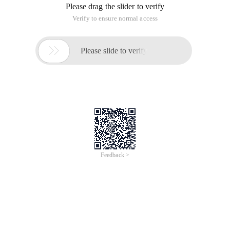
Problem Solving Ideas:
The rows and columns are interpreted as the ends of the two-
point graph, and the given matrix is all the edges in the two-
minute graph.
If the binary graph can match exactly, then the n element
interval of the different columns is (Min_edge,max_edge),
which refers to those edges that make up the exact match
The problem needs to solve the minimum interval length
We can divide the interval length (0~100), the lower bound of
each enumeration interval
The last Maxl is the answer.
Code:
#include <iostream> #include <cstdio> #include <cs