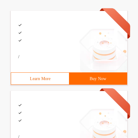
/
Learn More
Buy Now
/