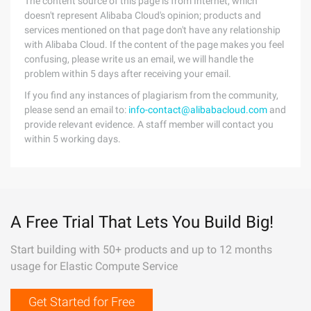
The content source of this page is from Internet, which
doesn't represent Alibaba Cloud's opinion; products and
services mentioned on that page don't have any relationship
with Alibaba Cloud. If the content of the page makes you feel
confusing, please write us an email, we will handle the
problem within 5 days after receiving your email.
If you find any instances of plagiarism from the community,
please send an email to:
info-contact@alibabacloud.com
and
provide relevant evidence. A staff member will contact you
within 5 working days.
A Free Trial That Lets You Build Big!
Start building with 50+ products and up to 12 months
usage for Elastic Compute Service
Get Started for Free