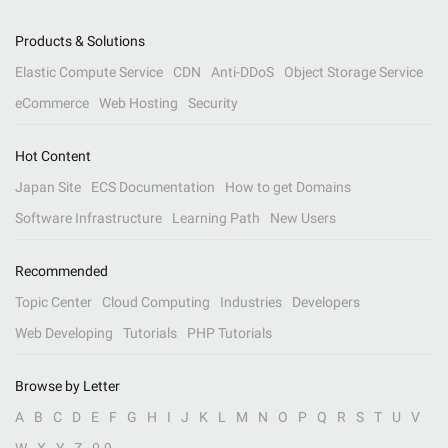
Products & Solutions
Elastic Compute Service
CDN
Anti-DDoS
Object Storage Service
eCommerce
Web Hosting
Security
Hot Content
Japan Site
ECS Documentation
How to get Domains
Software Infrastructure
Learning Path
New Users
Recommended
Topic Center
Cloud Computing
Industries
Developers
Web Developing
Tutorials
PHP Tutorials
Browse by Letter
A
B
C
D
E
F
G
H
I
J
K
L
M
N
O
P
Q
R
S
T
U
V