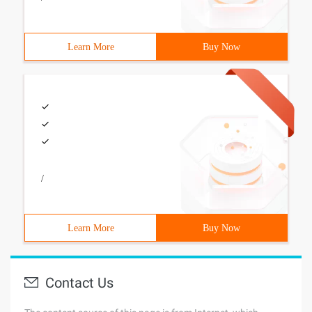
Learn More
Buy Now
/
Learn More
Buy Now
Contact Us