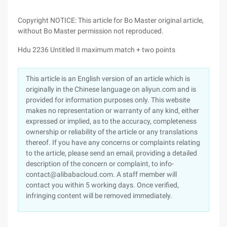
Copyright NOTICE: This article for Bo Master original article,
without Bo Master permission not reproduced.
Hdu 2236 Untitled II maximum match + two points
This article is an English version of an article which is
originally in the Chinese language on aliyun.com and is
provided for information purposes only. This website
makes no representation or warranty of any kind, either
expressed or implied, as to the accuracy, completeness
ownership or reliability of the article or any translations
thereof. If you have any concerns or complaints relating
to the article, please send an email, providing a detailed
description of the concern or complaint, to info-
contact@alibabacloud.com. A staff member will
contact you within 5 working days. Once verified,
infringing content will be removed immediately.