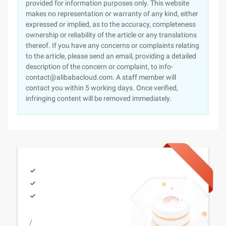
provided for information purposes only. This website
makes no representation or warranty of any kind, either
expressed or implied, as to the accuracy, completeness
ownership or reliability of the article or any translations
thereof. If you have any concerns or complaints relating
to the article, please send an email, providing a detailed
description of the concern or complaint, to info-
contact@alibabacloud.com. A staff member will
contact you within 5 working days. Once verified,
infringing content will be removed immediately.
/