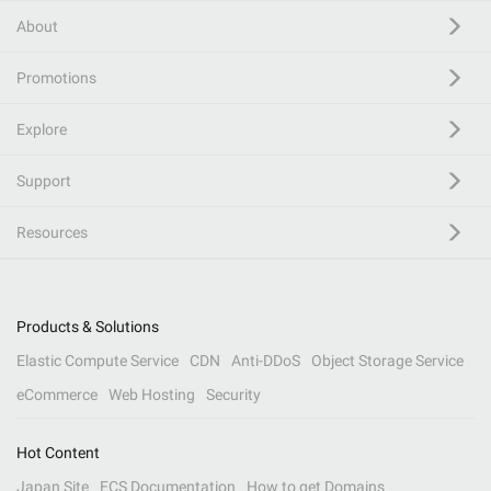
About
Promotions
Explore
Support
Resources
Products & Solutions
Elastic Compute Service
CDN
Anti-DDoS
Object Storage Service
eCommerce
Web Hosting
Security
Hot Content
Japan Site
ECS Documentation
How to get Domains