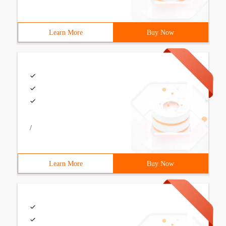
Learn More
Buy Now
/
Learn More
Buy Now