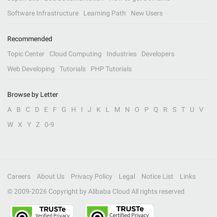
Software Infrastructure
Learning Path
New Users
Recommended
Topic Center
Cloud Computing
Industries
Developers
Web Developing
Tutorials
PHP Tutorials
Browse by Letter
A
B
C
D
E
F
G
H
I
J
K
L
M
N
O
P
Q
R
S
T
U
V
W
X
Y
Z
0-9
Careers
About Us
Privacy Policy
Legal
Notice List
Links
© 2009-
2026
Copyright by Alibaba Cloud All rights reserved