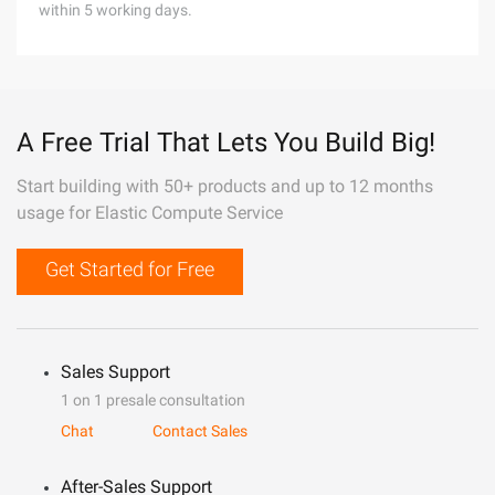
within 5 working days.
A Free Trial That Lets You Build Big!
Start building with 50+ products and up to 12 months
usage for Elastic Compute Service
Get Started for Free
Sales Support
1 on 1 presale consultation
Chat
Contact Sales
After-Sales Support