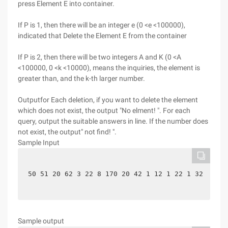
press Element E into container.
If P is 1, then there will be an integer e (0 <e <100000),
indicated that Delete the Element E from the container
If P is 2, then there will be two integers A and K (0 <A
<100000, 0 <k <10000), means the inquiries, the element is
greater than, and the k-th larger number.
Outputfor Each deletion, if you want to delete the element
which does not exist, the output "No elment! ". For each
query, output the suitable answers in line. If the number does
not exist, the output" not find! ".
Sample Input
50 51 20 62 3 22 8 170 20 42 1 12 1 22 1 32 1 4
Sample output