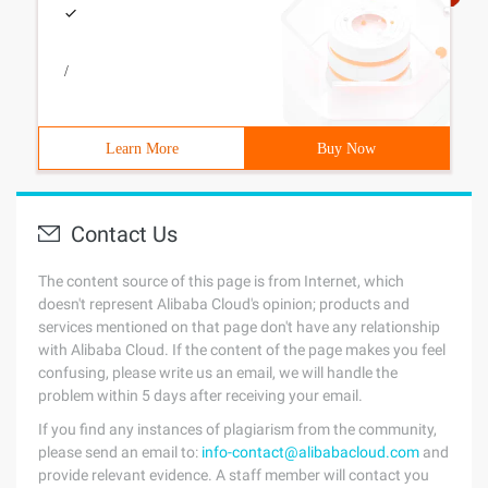
/
Learn More
Buy Now
Contact Us
The content source of this page is from Internet, which
doesn't represent Alibaba Cloud's opinion; products and
services mentioned on that page don't have any relationship
with Alibaba Cloud. If the content of the page makes you feel
confusing, please write us an email, we will handle the
problem within 5 days after receiving your email.
If you find any instances of plagiarism from the community,
please send an email to:
info-contact@alibabacloud.com
and
provide relevant evidence. A staff member will contact you