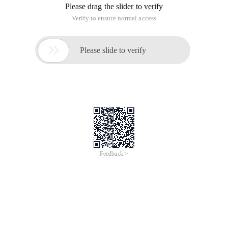
Problem descriptionfor the k-th number, we all shoshould be
very familiar with it. of course, to Kiki it is also simple. now
Kiki meets a very similar problem, Kiki wants to design a
container, the container is to support the three operations.
Push: Push a given element e to container
Pop: Pop element of a given E from Container
Query: Given two elements A and K, query the kth larger
number which greater than a in iner;
Although kiki is very intelligent, she can not think of how to do
it, can you help her to solve this problem?
Inputinput some groups of test data, each test data the first
number is an integer m (1 <= m <100000), means that the
number of operation to do. the next M lines, each line will be
an integer p at the beginning, P which has three values:
If P is 0, then there will be an integer e (0 <e <100000), means