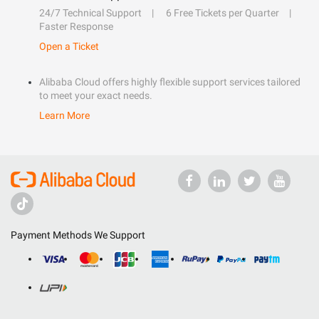
24/7 Technical Support
6 Free Tickets per Quarter
Faster Response
Open a Ticket
Alibaba Cloud offers highly flexible support services tailored
to meet your exact needs.
Learn More
Payment Methods We Support