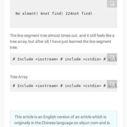
No elment! 6not find! 224not find!
The line segment tree almost times out, and it still feels like a
tree array, but after all, I have just learned the line segment
tree.
# Include <iostream> # include <cstdio> # include 
Tree Array
# Include <iostream> # include <cstdio> # include 
This article is an English version of an article which is
originally in the Chinese language on aliyun.com and is