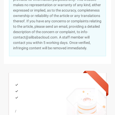
makes no representation or warranty of any kind, either
expressed or implied, as to the accuracy, completeness
ownership or reliability of the article or any translations
thereof. If you have any concerns or complaints relating
to the article, please send an email, providing a detailed
description of the concern or complaint, to info-
contact@alibabacloud.com. A staff member will
contact you within 5 working days. Once verified,
infringing content will be removed immediately.
/