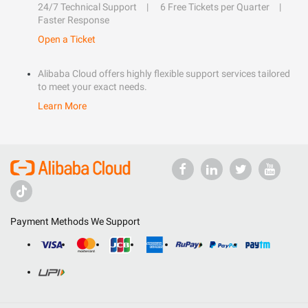
24/7 Technical Support
6 Free Tickets per Quarter
Faster Response
Open a Ticket
Alibaba Cloud offers highly flexible support services tailored
to meet your exact needs.
Learn More
Payment Methods We Support