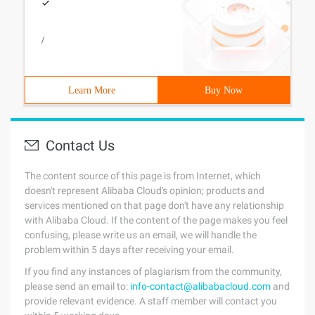
/
Learn More
Buy Now
Contact Us
The content source of this page is from Internet, which
doesn't represent Alibaba Cloud's opinion; products and
services mentioned on that page don't have any relationship
with Alibaba Cloud. If the content of the page makes you feel
confusing, please write us an email, we will handle the
problem within 5 days after receiving your email.
If you find any instances of plagiarism from the community,
please send an email to:
info-contact@alibabacloud.com
and
provide relevant evidence. A staff member will contact you