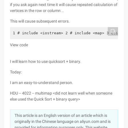
if you ask again next time it will cause repeated calculation of
vertices in the row or column ..
This will cause subsequent errors.
1 # include <iostream> 2 # include <map> 3 using n
View code
I will learn how to use quicksort + binary.
Today:
I am an easy-to-understand person.
HDU -- 4022 -- multimap <did not learn well when someone
else used the Quick Sort + binary query>
This article is an English version of an article which is
originally in the Chinese language on aliyun.com and is
provided for information purposes only. This website