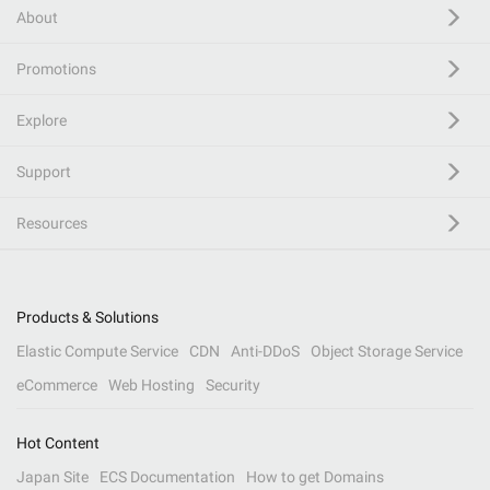
About
Promotions
Explore
Support
Resources
Products & Solutions
Elastic Compute Service
CDN
Anti-DDoS
Object Storage Service
eCommerce
Web Hosting
Security
Hot Content
Japan Site
ECS Documentation
How to get Domains