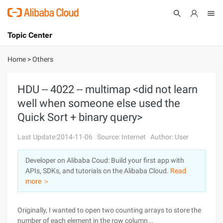
Topic Center
Submit
About
International - English
Home
>
Others
Products
Cart
HDU -- 4022 -- multimap <did not learn
well when someone else used the
Console
Solutions
Quick Sort + binary query>
Pricing
Sign Up
Log In
Last Update:2014-11-06
Source: Internet
Author: User
Marketplace
Developer on Alibaba Coud: Build your first app with
APIs, SDKs, and tutorials on the Alibaba Cloud.
Read
Partners
more ＞
Originally, I wanted to open two counting arrays to store the
number of each element in the row column ..