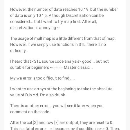
However, the number of data reaches 10 ^ 9, but the number
of data is only 10 ^ 5. Although Discretization can be
considered... but I want to try map first. After all,
discretization is annoying ~
The usage of multimap is a little different from that of map.
However, if we simply use functions in STL, there is no
difficulty.
I heard that <STL source code analysis> good... but not
suitable for beginners ~ ==== Master classic ..
My wa error is too difficult to find ....
I want to use arrays at the beginning to take the absolute
value of D in c d. I'm also drunk.
There is another error... you will see it later when you
comment on the code.
After the col [X] and row [x] are output, they are reset to 0.
This is a fatal error = _ = because my if condition is> = 0. Then,