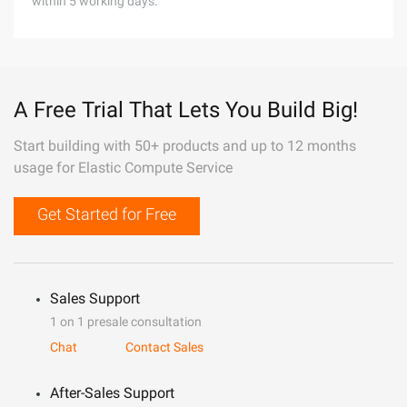
within 5 working days.
A Free Trial That Lets You Build Big!
Start building with 50+ products and up to 12 months
usage for Elastic Compute Service
Get Started for Free
Sales Support
1 on 1 presale consultation
Chat
Contact Sales
After-Sales Support