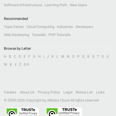
Software Infrastructure
Learning Path
New Users
Recommended
Topic Center
Cloud Computing
Industries
Developers
Web Developing
Tutorials
PHP Tutorials
Browse by Letter
A
B
C
D
E
F
G
H
I
J
K
L
M
N
O
P
Q
R
S
T
U
V
W
X
Y
Z
0-9
Careers
About Us
Privacy Policy
Legal
Notice List
Links
© 2009-
2026
Copyright by Alibaba Cloud All rights reserved