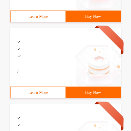
Learn More
Buy Now
/
Learn More
Buy Now