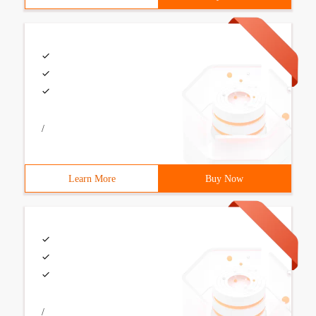
/
Learn More
Buy Now
/