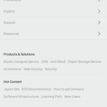
Promotions
Explore
Support
Resources
Products & Solutions
Elastic Compute Service
CDN
Anti-DDoS
Object Storage Service
eCommerce
Web Hosting
Security
Hot Content
Japan Site
ECS Documentation
How to get Domains
Software Infrastructure
Learning Path
New Users