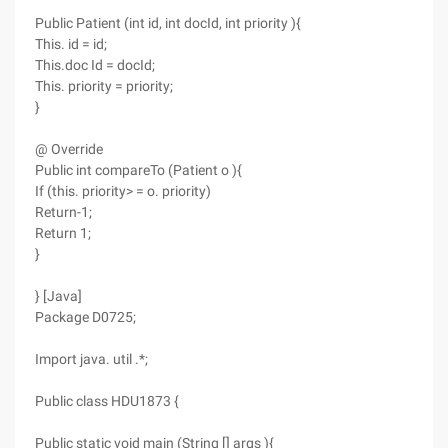
Public Patient (int id, int docId, int priority ){
This. id = id;
This.doc Id = docId;
This. priority = priority;
}
@ Override
Public int compareTo (Patient o ){
If (this. priority> = o. priority)
Return-1;
Return 1;
}
} [Java]
Package D0725;
Import java. util .*;
Public class HDU1873 {
Public static void main (String [] args ){