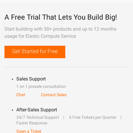
A Free Trial That Lets You Build Big!
Start building with 50+ products and up to 12 months
usage for Elastic Compute Service
Get Started for Free
Sales Support
1 on 1 presale consultation
Chat
Contact Sales
After-Sales Support
24/7 Technical Support
6 Free Tickets per Quarter
Faster Response
Open a Ticket