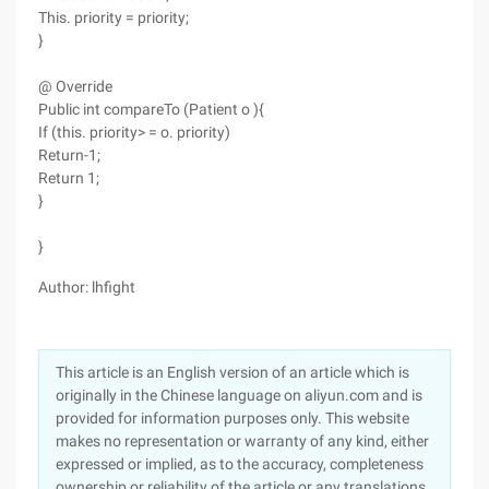
This. priority = priority;
}
@ Override
Public int compareTo (Patient o ){
If (this. priority> = o. priority)
Return-1;
Return 1;
}
}
Author: lhfight
This article is an English version of an article which is
originally in the Chinese language on aliyun.com and is
provided for information purposes only. This website
makes no representation or warranty of any kind, either
expressed or implied, as to the accuracy, completeness
ownership or reliability of the article or any translations