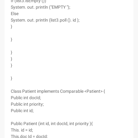
If (list3.isEmpty ())
System. out. println ("EMPTY ");
Else
System. out. println (list3.poll (). id );
}
}
}
}
}
}
Class Patient implements Comparable <Patient> {
Public int docId;
Public int priority;
Public int id;
Public Patient (int id, int docId, int priority ){
This. id = id;
This.doc Id = docId;