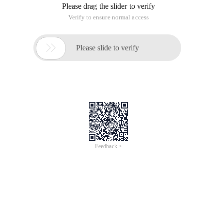
Public class HDU1873 {
Public static void main (String [] args ){
Pipeline SC = new pipeline (System. in );
Int n;
Parameter List <Patient> list1;
Parameter List <Patient> list2;
Parameter List <Patient> list3;
While (SC. hasNext ()){
N = SC. nextInt ();
List1 = new parameter list <Patient> ();
List2 = new parameter list <Patient> ();
List3 = new parameter list <Patient> ();
Int id = 1;
While (n --> 0 ){
String str = SC. next ();
// In
If (str. charAt (0) = 'I '){
Int docid = SC. nextInt ();
Int priority = SC. nextInt ();
Patient p = new Patient (id ++, docid, priority );