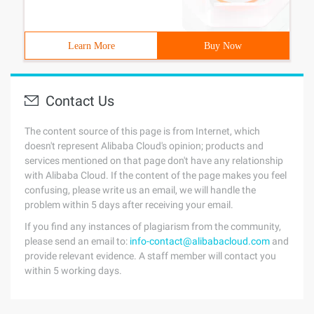
Learn More
Buy Now
Contact Us
The content source of this page is from Internet, which
doesn't represent Alibaba Cloud's opinion; products and
services mentioned on that page don't have any relationship
with Alibaba Cloud. If the content of the page makes you feel
confusing, please write us an email, we will handle the
problem within 5 days after receiving your email.
If you find any instances of plagiarism from the community,
please send an email to:
info-contact@alibabacloud.com
and
provide relevant evidence. A staff member will contact you
within 5 working days.