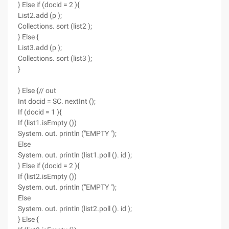
} Else if (docid = 2 ){
List2.add (p );
Collections. sort (list2 );
} Else {
List3.add (p );
Collections. sort (list3 );
}
} Else {// out
Int docid = SC. nextInt ();
If (docid = 1 ){
If (list1.isEmpty ())
System. out. println ("EMPTY ");
Else
System. out. println (list1.poll (). id );
} Else if (docid = 2 ){
If (list2.isEmpty ())
System. out. println ("EMPTY ");
Else
System. out. println (list2.poll (). id );
} Else {