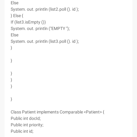
Else
System. out. println (list2.poll (). id );
} Else {
If (list3.isEmpty ())
System. out. println ("EMPTY ");
Else
System. out. println (list3.poll (). id );
}
}
}
}
}
}
Class Patient implements Comparable <Patient> {
Public int docId;
Public int priority;
Public int id;