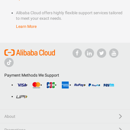
Alibaba Cloud offers highly flexible support services tailored
to meet your exact needs.
Learn More
Payment Methods We Support
About