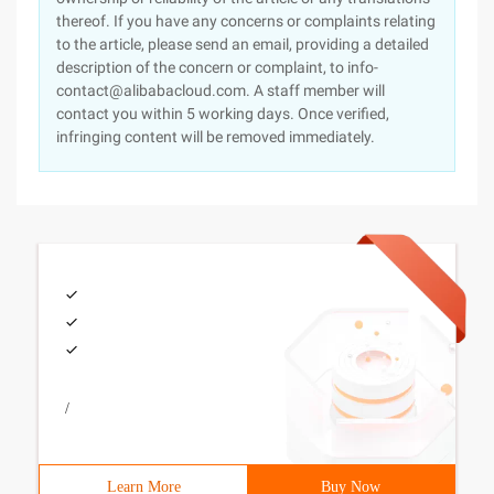
thereof. If you have any concerns or complaints relating
to the article, please send an email, providing a detailed
description of the concern or complaint, to info-
contact@alibabacloud.com. A staff member will
contact you within 5 working days. Once verified,
infringing content will be removed immediately.
/
Learn More
Buy Now