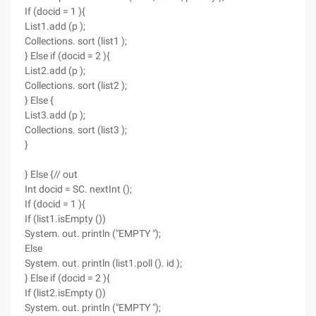
If (docid = 1 ){
List1.add (p );
Collections. sort (list1 );
} Else if (docid = 2 ){
List2.add (p );
Collections. sort (list2 );
} Else {
List3.add (p );
Collections. sort (list3 );
}
} Else {// out
Int docid = SC. nextInt ();
If (docid = 1 ){
If (list1.isEmpty ())
System. out. println ("EMPTY ");
Else
System. out. println (list1.poll (). id );
} Else if (docid = 2 ){
If (list2.isEmpty ())
System. out. println ("EMPTY ");