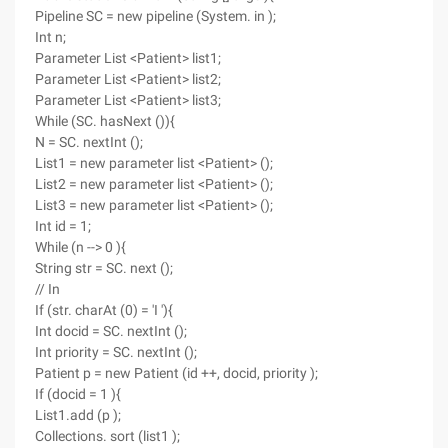
Pipeline SC = new pipeline (System. in );
Int n;
Parameter List <Patient> list1;
Parameter List <Patient> list2;
Parameter List <Patient> list3;
While (SC. hasNext ()){
N = SC. nextInt ();
List1 = new parameter list <Patient> ();
List2 = new parameter list <Patient> ();
List3 = new parameter list <Patient> ();
Int id = 1;
While (n --> 0 ){
String str = SC. next ();
// In
If (str. charAt (0) = 'I '){
Int docid = SC. nextInt ();
Int priority = SC. nextInt ();
Patient p = new Patient (id ++, docid, priority );
If (docid = 1 ){
List1.add (p );
Collections. sort (list1 );