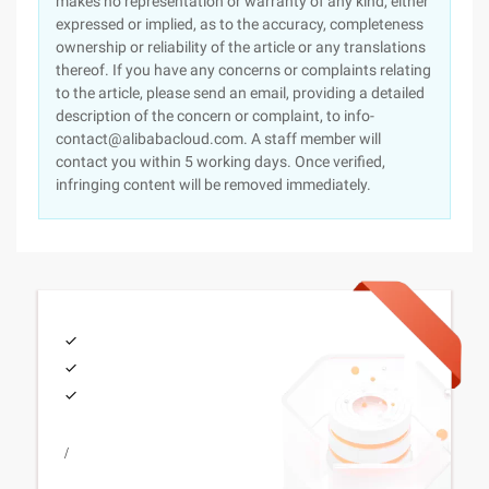
makes no representation or warranty of any kind, either
expressed or implied, as to the accuracy, completeness
ownership or reliability of the article or any translations
thereof. If you have any concerns or complaints relating
to the article, please send an email, providing a detailed
description of the concern or complaint, to info-
contact@alibabacloud.com. A staff member will
contact you within 5 working days. Once verified,
infringing content will be removed immediately.
/