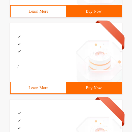
Learn More
Buy Now
/
Learn More
Buy Now