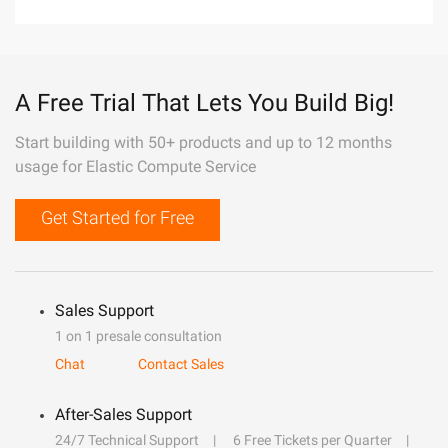
A Free Trial That Lets You Build Big!
Start building with 50+ products and up to 12 months
usage for Elastic Compute Service
Get Started for Free
Sales Support
1 on 1 presale consultation
Chat
Contact Sales
After-Sales Support
24/7 Technical Support
6 Free Tickets per Quarter