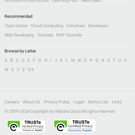
Software Infrastructure
Learning Path
New Users
Recommended
Topic Center
Cloud Computing
Industries
Developers
Web Developing
Tutorials
PHP Tutorials
Browse by Letter
A
B
C
D
E
F
G
H
I
J
K
L
M
N
O
P
Q
R
S
T
U
V
W
X
Y
Z
0-9
Careers
About Us
Privacy Policy
Legal
Notice List
Links
© 2009-
2026
Copyright by Alibaba Cloud All rights reserved