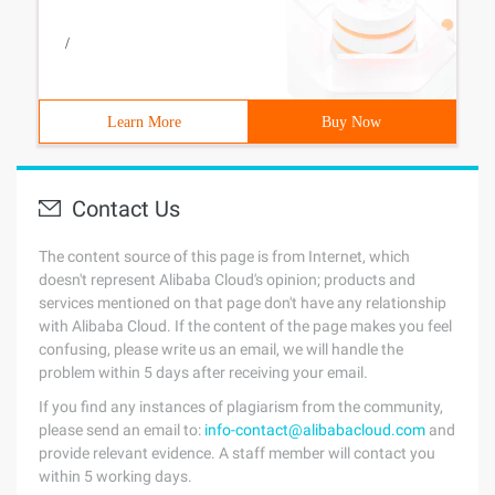
/
Learn More
Buy Now
Contact Us
The content source of this page is from Internet, which
doesn't represent Alibaba Cloud's opinion; products and
services mentioned on that page don't have any relationship
with Alibaba Cloud. If the content of the page makes you feel
confusing, please write us an email, we will handle the
problem within 5 days after receiving your email.
If you find any instances of plagiarism from the community,
please send an email to:
info-contact@alibabacloud.com
and
provide relevant evidence. A staff member will contact you
within 5 working days.