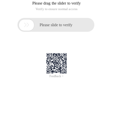
I can only display the image in another file using such html
code.
The result I want to achieve is to refresh a php file (web page)
and generate an image file under its own directory (folder. It
doesn't matter if you cannot see it on the web page. The
image file name can be represented by a random character
that is not repeated, and the text content on the image can
also be random. This is not the focus. The key point is to
refresh the webpage and get an image file.
Reply to discussion (solution)
ImagePng ($ img, "image file name ");
Add the path name to imagepng (image)
This article is an English version of an article which is
originally in the Chinese language on aliyun.com and is
provided for information purposes only. This website