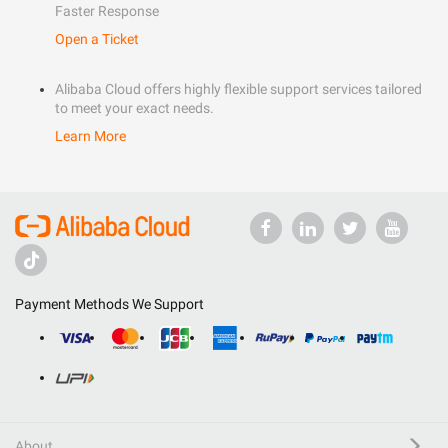
Faster Response
Open a Ticket
Alibaba Cloud offers highly flexible support services tailored
to meet your exact needs.
Learn More
Payment Methods We Support
About