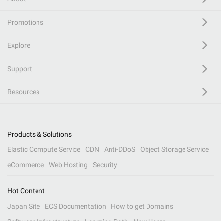
Promotions
Explore
Support
Resources
Products & Solutions
Elastic Compute Service
CDN
Anti-DDoS
Object Storage Service
eCommerce
Web Hosting
Security
Hot Content
Japan Site
ECS Documentation
How to get Domains