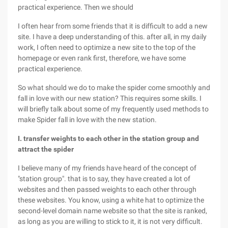
practical experience. Then we should
I often hear from some friends that it is difficult to add a new
site. I have a deep understanding of this. after all, in my daily
work, I often need to optimize a new site to the top of the
homepage or even rank first, therefore, we have some
practical experience.
So what should we do to make the spider come smoothly and
fall in love with our new station? This requires some skills. I
will briefly talk about some of my frequently used methods to
make Spider fall in love with the new station.
I. transfer weights to each other in the station group and
attract the spider
I believe many of my friends have heard of the concept of
"station group". that is to say, they have created a lot of
websites and then passed weights to each other through
these websites. You know, using a white hat to optimize the
second-level domain name website so that the site is ranked,
as long as you are willing to stick to it, it is not very difficult.