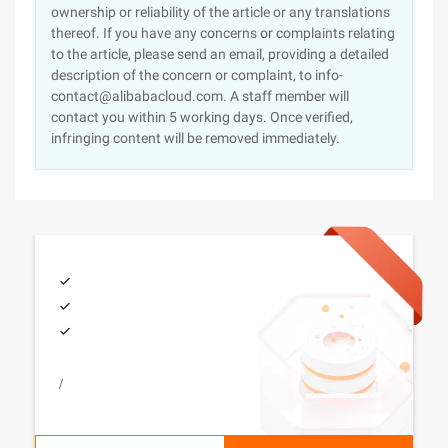
ownership or reliability of the article or any translations
thereof. If you have any concerns or complaints relating
to the article, please send an email, providing a detailed
description of the concern or complaint, to info-
contact@alibabacloud.com. A staff member will
contact you within 5 working days. Once verified,
infringing content will be removed immediately.
/