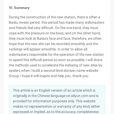
VI. Summary
During the construction of the new station, there is often a
Baidu review period. this period has made many webmasters
and friends feel very difficult. On the one hand, they must
cope with the pressure on the boss, and on the other hand,
they must look at Baidu's face and face, therefore, we often
hope that the new site can be recorded smoothly and the
rankings will appear smoothly. In order to allow all
webmasters responsible for the operation of the new station
to spend this difficult period as soon as possible, I will share
the methods used to accelerate the indexing of new sites by
spiders when I build a second-level domain name website
Group, I hope it will inspire and help you. thank you.
This article is an English version of an article which is
originally in the Chinese language on aliyun.com and is
provided for information purposes only. This website
makes no representation or warranty of any kind, either
expressed or implied, as to the accuracy, completeness