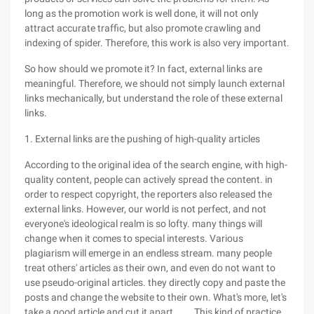
long as the promotion work is well done, it will not only
attract accurate traffic, but also promote crawling and
indexing of spider. Therefore, this work is also very important.
So how should we promote it? In fact, external links are
meaningful. Therefore, we should not simply launch external
links mechanically, but understand the role of these external
links.
1. External links are the pushing of high-quality articles
According to the original idea of the search engine, with high-
quality content, people can actively spread the content. in
order to respect copyright, the reporters also released the
external links. However, our world is not perfect, and not
everyone's ideological realm is so lofty. many things will
change when it comes to special interests. Various
plagiarism will emerge in an endless stream. many people
treat others' articles as their own, and even do not want to
use pseudo-original articles. they directly copy and paste the
posts and change the website to their own. What's more, let's
take a good article and cut it apart ...... This kind of practice