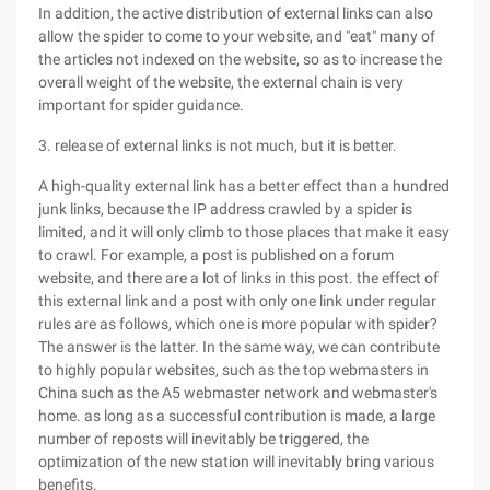
In addition, the active distribution of external links can also
allow the spider to come to your website, and "eat" many of
the articles not indexed on the website, so as to increase the
overall weight of the website, the external chain is very
important for spider guidance.
3. release of external links is not much, but it is better.
A high-quality external link has a better effect than a hundred
junk links, because the IP address crawled by a spider is
limited, and it will only climb to those places that make it easy
to crawl. For example, a post is published on a forum
website, and there are a lot of links in this post. the effect of
this external link and a post with only one link under regular
rules are as follows, which one is more popular with spider?
The answer is the latter. In the same way, we can contribute
to highly popular websites, such as the top webmasters in
China such as the A5 webmaster network and webmaster's
home. as long as a successful contribution is made, a large
number of reposts will inevitably be triggered, the
optimization of the new station will inevitably bring various
benefits.