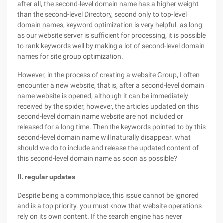
after all, the second-level domain name has a higher weight
than the second-level Directory, second only to top-level
domain names, keyword optimization is very helpful. as long
as our website server is sufficient for processing, it is possible
to rank keywords well by making a lot of second-level domain
names for site group optimization.
However, in the process of creating a website Group, I often
encounter a new website, that is, after a second-level domain
name website is opened, although it can be immediately
received by the spider, however, the articles updated on this
second-level domain name website are not included or
released for a long time. Then the keywords pointed to by this
second-level domain name will naturally disappear. what
should we do to include and release the updated content of
this second-level domain name as soon as possible?
II. regular updates
Despite being a commonplace, this issue cannot be ignored
and is a top priority. you must know that website operations
rely on its own content. If the search engine has never