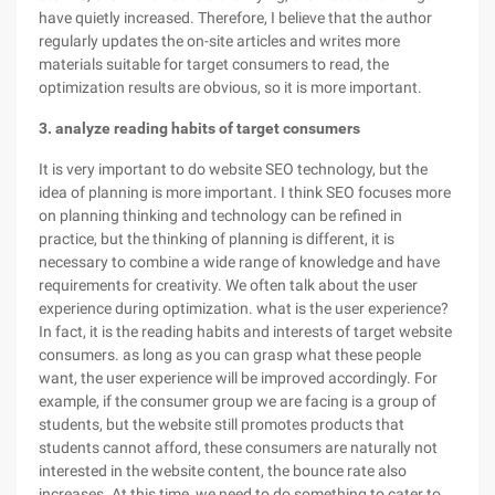
have quietly increased. Therefore, I believe that the author
regularly updates the on-site articles and writes more
materials suitable for target consumers to read, the
optimization results are obvious, so it is more important.
3. analyze reading habits of target consumers
It is very important to do website SEO technology, but the
idea of planning is more important. I think SEO focuses more
on planning thinking and technology can be refined in
practice, but the thinking of planning is different, it is
necessary to combine a wide range of knowledge and have
requirements for creativity. We often talk about the user
experience during optimization. what is the user experience?
In fact, it is the reading habits and interests of target website
consumers. as long as you can grasp what these people
want, the user experience will be improved accordingly. For
example, if the consumer group we are facing is a group of
students, but the website still promotes products that
students cannot afford, these consumers are naturally not
interested in the website content, the bounce rate also
increases. At this time, we need to do something to cater to