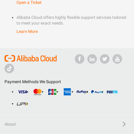
Open a Ticket
Alibaba Cloud offers highly flexible support services tailored
to meet your exact needs.
Learn More
Payment Methods We Support
About