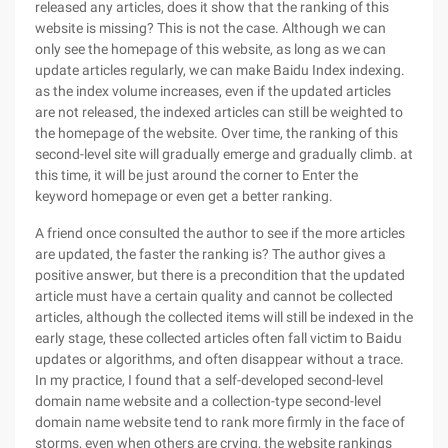
released any articles, does it show that the ranking of this
website is missing? This is not the case. Although we can
only see the homepage of this website, as long as we can
update articles regularly, we can make Baidu Index indexing.
as the index volume increases, even if the updated articles
are not released, the indexed articles can still be weighted to
the homepage of the website. Over time, the ranking of this
second-level site will gradually emerge and gradually climb. at
this time, it will be just around the corner to Enter the
keyword homepage or even get a better ranking.
A friend once consulted the author to see if the more articles
are updated, the faster the ranking is? The author gives a
positive answer, but there is a precondition that the updated
article must have a certain quality and cannot be collected
articles, although the collected items will still be indexed in the
early stage, these collected articles often fall victim to Baidu
updates or algorithms, and often disappear without a trace.
In my practice, I found that a self-developed second-level
domain name website and a collection-type second-level
domain name website tend to rank more firmly in the face of
storms, even when others are crying, the website rankings