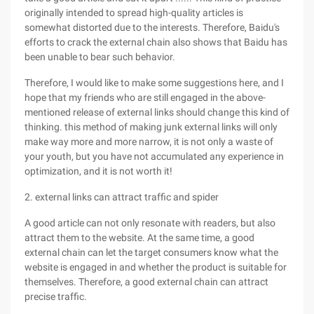
originally intended to spread high-quality articles is
somewhat distorted due to the interests. Therefore, Baidu's
efforts to crack the external chain also shows that Baidu has
been unable to bear such behavior.
Therefore, I would like to make some suggestions here, and I
hope that my friends who are still engaged in the above-
mentioned release of external links should change this kind of
thinking. this method of making junk external links will only
make way more and more narrow, it is not only a waste of
your youth, but you have not accumulated any experience in
optimization, and it is not worth it!
2. external links can attract traffic and spider
A good article can not only resonate with readers, but also
attract them to the website. At the same time, a good
external chain can let the target consumers know what the
website is engaged in and whether the product is suitable for
themselves. Therefore, a good external chain can attract
precise traffic.