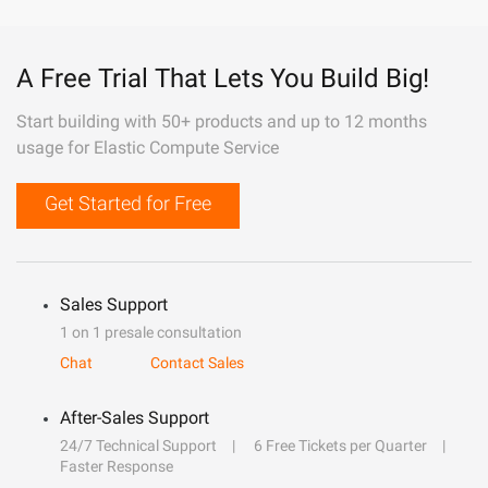
A Free Trial That Lets You Build Big!
Start building with 50+ products and up to 12 months
usage for Elastic Compute Service
Get Started for Free
Sales Support
1 on 1 presale consultation
Chat
Contact Sales
After-Sales Support
24/7 Technical Support
6 Free Tickets per Quarter
Faster Response