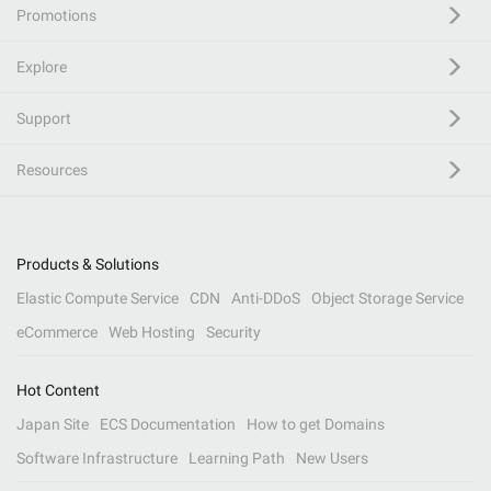
Promotions
Explore
Support
Resources
Products & Solutions
Elastic Compute Service
CDN
Anti-DDoS
Object Storage Service
eCommerce
Web Hosting
Security
Hot Content
Japan Site
ECS Documentation
How to get Domains
Software Infrastructure
Learning Path
New Users