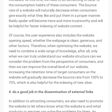
the consumption habits of these consumers. The bounce
rate of a website will naturally decrease when consumers
give exactly what they like and put them in a proper manner.
Baidu spider will become more and more trustworthy and will
be helpful for faster indexing of website content ..
Of course, the user experience also includes the website
opening speed, whether the webpage is clean, generous, and
other factors. Therefore, when optimizing the website, we
need to combine a wide range of knowledge, after all, only
when we can truly understand our website structure can we
consider the problem from the perspective of consumers, and
then we can improve the overall level of our website,
increasing the retention time of target consumers on the
website will gradually decrease the bounce rate from 100% to
70%, which is also helpful for the indexing of new sites.
4. do a good job in the dissemination of external links
In addition to attracting consumers, we also need to promote
the website to let others know what the website is and what
products or services can solve the problems for them. As