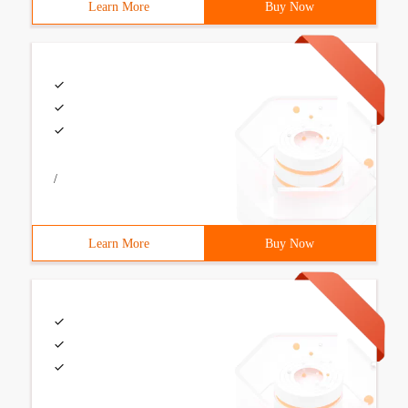
Learn More
Buy Now
/
Learn More
Buy Now