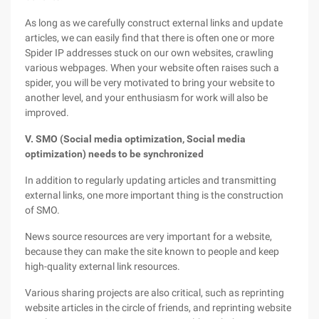
As long as we carefully construct external links and update
articles, we can easily find that there is often one or more
Spider IP addresses stuck on our own websites, crawling
various webpages. When your website often raises such a
spider, you will be very motivated to bring your website to
another level, and your enthusiasm for work will also be
improved.
V. SMO (Social media optimization, Social media
optimization) needs to be synchronized
In addition to regularly updating articles and transmitting
external links, one more important thing is the construction
of SMO.
News source resources are very important for a website,
because they can make the site known to people and keep
high-quality external link resources.
Various sharing projects are also critical, such as reprinting
website articles in the circle of friends, and reprinting website