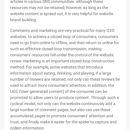
articles in various SNS communities. although these
resources may not be retained, however, as long as the
website content is spread out, it is very helpful for website
brand building.
Comments and marketing are very practical for many O2O
websites. to achieve a closed loop of consumers, consumers
need to go from online to offline, and then return to online for
such an effective closed-loop transmission, making
consumers' resources fall under the control of the website,
review marketing is an important closed-loop construction
method. For example, some websites that introduce
information about eating, drinking, and playing, if a large
number of reviews are retained, not only can these reviews be
used to attract more consumers' attention, in addition, the
UGC (User generated content) of the consumer can be
promoted to allow users to produce content. Through such a
cyclical model, not only can the website continuously add a
large number of comment pages, but also can use these
accumulated pages to promote consumers' attention and
trust, and finally make it easier for the spider to capture and
collect information.