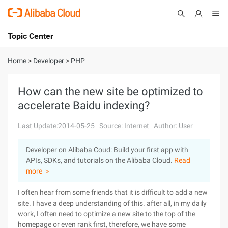
Topic Center
Submit
About
International - English
Home
>
Developer
>
PHP
Products
Cart
How can the new site be optimized to
accelerate Baidu indexing?
Console
Solutions
Last Update:2014-05-25
Source: Internet
Author: User
Pricing
Sign Up
Log In
Developer on Alibaba Coud: Build your first app with
Marketplace
APIs, SDKs, and tutorials on the Alibaba Cloud.
Read
more ＞
Partners
I often hear from some friends that it is difficult to add a new
site. I have a deep understanding of this. after all, in my daily
work, I often need to optimize a new site to the top of the
homepage or even rank first, therefore, we have some