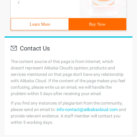
/
Learn More
Buy Now
Contact Us
The content source of this page is from Internet, which
doesn't represent Alibaba Cloud's opinion; products and
services mentioned on that page don't have any relationship
with Alibaba Cloud. If the content of the page makes you feel
confusing, please write us an email, we will handle the
problem within 5 days after receiving your email.
If you find any instances of plagiarism from the community,
please send an email to:
info-contact@alibabacloud.com
and
provide relevant evidence. A staff member will contact you
within 5 working days.