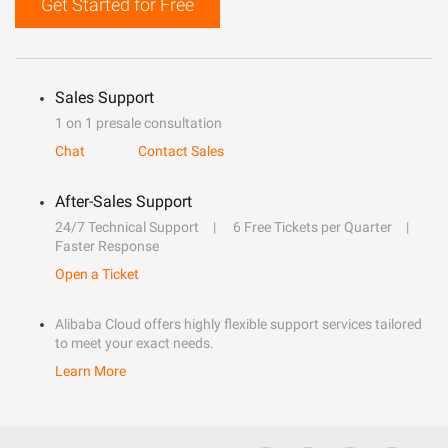
Get Started for Free
Sales Support
1 on 1 presale consultation
Chat
Contact Sales
After-Sales Support
24/7 Technical Support
6 Free Tickets per Quarter
Faster Response
Open a Ticket
Alibaba Cloud offers highly flexible support services tailored
to meet your exact needs.
Learn More