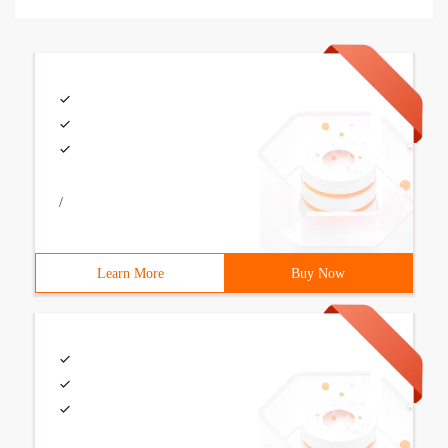
/
Learn More
Buy Now