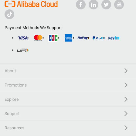
Payment Methods We Support
About
Promotions
Explore
Support
Resources