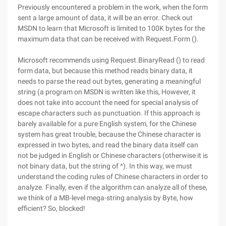
Previously encountered a problem in the work, when the form
sent a large amount of data, it will be an error. Check out
MSDN to learn that Microsoft is limited to 100K bytes for the
maximum data that can be received with Request.Form ().
Microsoft recommends using Request.BinaryRead () to read
form data, but because this method reads binary data, it
needs to parse the read out bytes, generating a meaningful
string (a program on MSDN is written like this, However, it
does not take into account the need for special analysis of
escape characters such as punctuation. If this approach is
barely available for a pure English system, for the Chinese
system has great trouble, because the Chinese character is
expressed in two bytes, and read the binary data itself can
not be judged in English or Chinese characters (otherwise it is
not binary data, but the string of ^). In this way, we must
understand the coding rules of Chinese characters in order to
analyze. Finally, even if the algorithm can analyze all of these,
we think of a MB-level mega-string analysis by Byte, how
efficient? So, blocked!