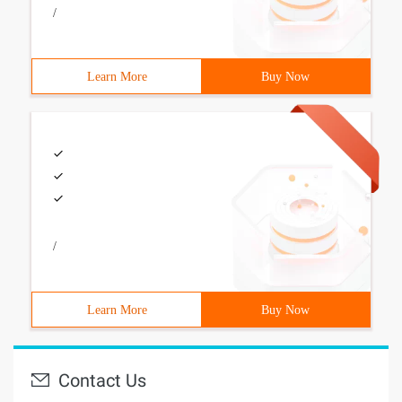
/
Learn More
Buy Now
/
Learn More
Buy Now
Contact Us