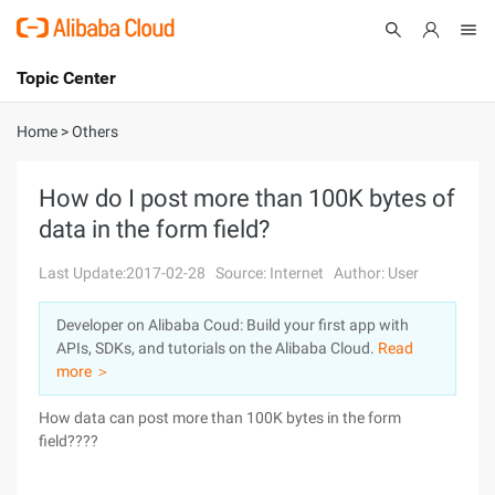
Topic Center
Submit
About
International - English
Home
>
Others
Products
Cart
How do I post more than 100K bytes of
data in the form field?
Console
Solutions
Last Update:2017-02-28
Source: Internet
Author: User
Pricing
Sign Up
Log In
Developer on Alibaba Coud: Build your first app with
Marketplace
APIs, SDKs, and tutorials on the Alibaba Cloud.
Read
more ＞
Partners
How data can post more than 100K bytes in the form
field????