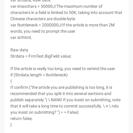
var strdata; Raw data
var imaxchars = 50000;//The maximum number of
characters in a field is limited to 50K, taking into account that
Chinese characters are double-byte
var Ibottleneck = 2000000;//If the article is more than 2M
words, you need to prompt the user
var strhtml;
Raw data
Strdata = FrmTest.BigField.value;
If the article is really too long, you need to remind the user
if (Strdata.length > Ibottleneck)
{
If confirm ("the article you are publishing is too long, it is
recommended that you split it into several sections and
publish separately.") \ NAND If you insist on submitting, note
that it will take a long time to commit successfully. \ n \ ndo
you insist on submitting? ") = = False)
return false;
}