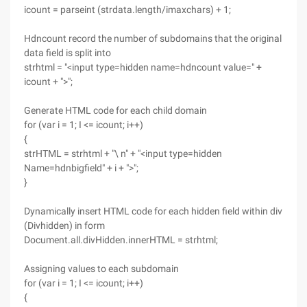
icount = parseint (strdata.length/imaxchars) + 1;
Hdncount record the number of subdomains that the original
data field is split into
strhtml = "<input type=hidden name=hdncount value=" +
icount + ">";
Generate HTML code for each child domain
for (var i = 1; I <= icount; i++)
{
strHTML = strhtml + "\ n" + "<input type=hidden
Name=hdnbigfield" + i + ">";
}
Dynamically insert HTML code for each hidden field within div
(Divhidden) in form
Document.all.divHidden.innerHTML = strhtml;
Assigning values to each subdomain
for (var i = 1; I <= icount; i++)
{