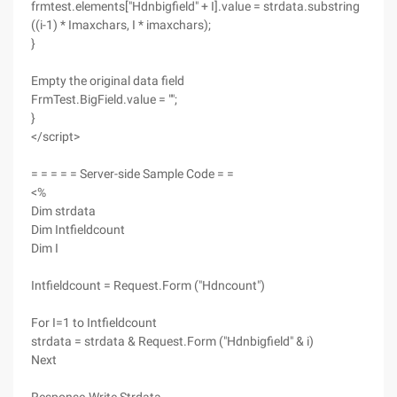
frmtest.elements["Hdnbigfield" + I].value = strdata.substring
((i-1) * Imaxchars, I * imaxchars);
}
Empty the original data field
FrmTest.BigField.value = "";
}
</script>
= = = = = Server-side Sample Code = =
<%
Dim strdata
Dim Intfieldcount
Dim I
Intfieldcount = Request.Form ("Hdncount")
For I=1 to Intfieldcount
strdata = strdata & Request.Form ("Hdnbigfield" & i)
Next