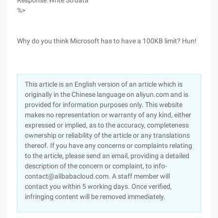
Response.Write Strdata
%>
Why do you think Microsoft has to have a 100KB limit? Hun!
This article is an English version of an article which is
originally in the Chinese language on aliyun.com and is
provided for information purposes only. This website
makes no representation or warranty of any kind, either
expressed or implied, as to the accuracy, completeness
ownership or reliability of the article or any translations
thereof. If you have any concerns or complaints relating
to the article, please send an email, providing a detailed
description of the concern or complaint, to info-
contact@alibabacloud.com. A staff member will
contact you within 5 working days. Once verified,
infringing content will be removed immediately.