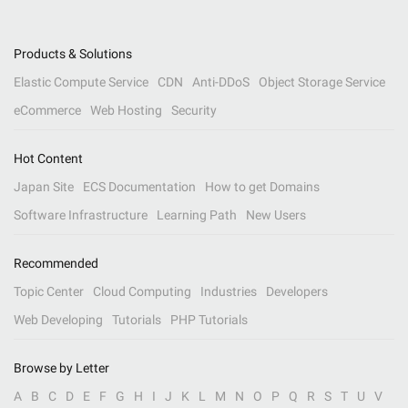
Products & Solutions
Elastic Compute Service
CDN
Anti-DDoS
Object Storage Service
eCommerce
Web Hosting
Security
Hot Content
Japan Site
ECS Documentation
How to get Domains
Software Infrastructure
Learning Path
New Users
Recommended
Topic Center
Cloud Computing
Industries
Developers
Web Developing
Tutorials
PHP Tutorials
Browse by Letter
A
B
C
D
E
F
G
H
I
J
K
L
M
N
O
P
Q
R
S
T
U
V