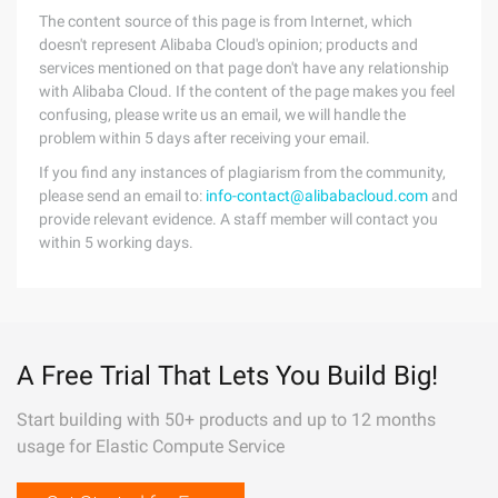
The content source of this page is from Internet, which
doesn't represent Alibaba Cloud's opinion; products and
services mentioned on that page don't have any relationship
with Alibaba Cloud. If the content of the page makes you feel
confusing, please write us an email, we will handle the
problem within 5 days after receiving your email.
If you find any instances of plagiarism from the community,
please send an email to:
info-contact@alibabacloud.com
and
provide relevant evidence. A staff member will contact you
within 5 working days.
A Free Trial That Lets You Build Big!
Start building with 50+ products and up to 12 months
usage for Elastic Compute Service