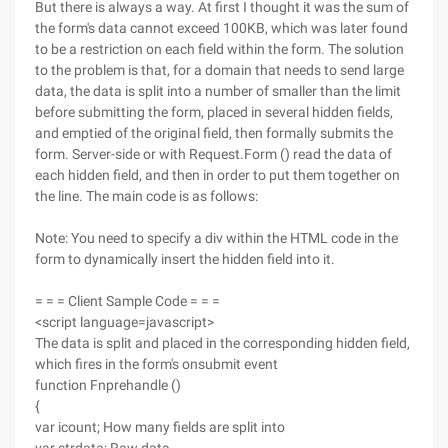
But there is always a way. At first I thought it was the sum of
the form's data cannot exceed 100KB, which was later found
to be a restriction on each field within the form. The solution
to the problem is that, for a domain that needs to send large
data, the data is split into a number of smaller than the limit
before submitting the form, placed in several hidden fields,
and emptied of the original field, then formally submits the
form. Server-side or with Request.Form () read the data of
each hidden field, and then in order to put them together on
the line. The main code is as follows:
Note: You need to specify a div within the HTML code in the
form to dynamically insert the hidden field into it.
= = = Client Sample Code = = =
<script language=javascript>
The data is split and placed in the corresponding hidden field,
which fires in the form's onsubmit event
function Fnprehandle ()
{
var icount; How many fields are split into