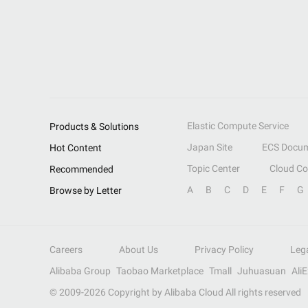
Elastic Compute Service
Products & Solutions
Japan Site
ECS Docum
Hot Content
Topic Center
Cloud C
Recommended
A
B
C
D
E
F
G
Browse by Letter
Careers
About Us
Privacy Policy
Leg
Alibaba Group
Taobao Marketplace
Tmall
Juhuasuan
Ali
© 2009-
2026
Copyright by Alibaba Cloud All rights reserved