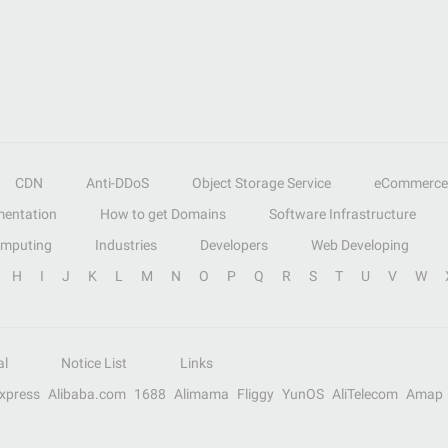
CDN
Anti-DDoS
Object Storage Service
eCommerce
entation
How to get Domains
Software Infrastructure
omputing
Industries
Developers
Web Developing
H
I
J
K
L
M
N
O
P
Q
R
S
T
U
V
W
al
Notice List
Links
Express
Alibaba.com
1688
Alimama
Fliggy
YunOS
AliTelecom
Amap