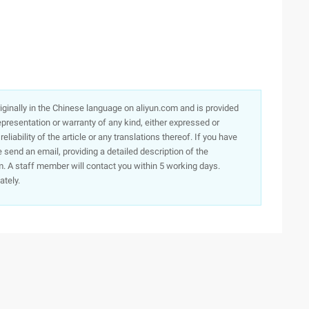
originally in the Chinese language on aliyun.com and is provided
presentation or warranty of any kind, either expressed or
iability of the article or any translations thereof. If you have
e send an email, providing a detailed description of the
. A staff member will contact you within 5 working days.
ately.