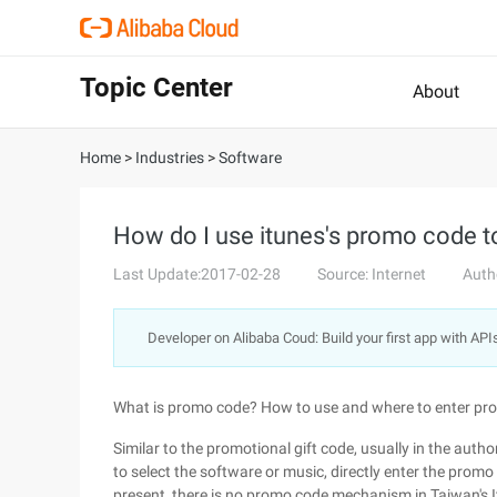
Topic Center
About
Home
>
Industries
>
Software
How do I use itunes's promo code t
Last Update:2017-02-28
Source: Internet
Auth
Developer on Alibaba Coud: Build your first app with API
What is promo code? How to use and where to enter p
Similar to the promotional gift code, usually in the aut
to select the software or music, directly enter the promo
present, there is no promo code mechanism in Taiwan's It