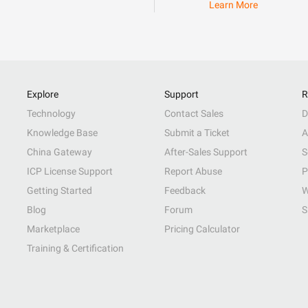
Learn More
Explore
Support
R
Technology
Contact Sales
D
Knowledge Base
Submit a Ticket
A
China Gateway
After-Sales Support
S
ICP License Support
Report Abuse
P
Getting Started
Feedback
W
Blog
Forum
S
Marketplace
Pricing Calculator
Training & Certification