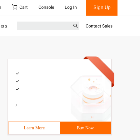
Sign Up
h
Cart
Console
Log In
ners
Contact Sales
/
Learn More
Buy Now