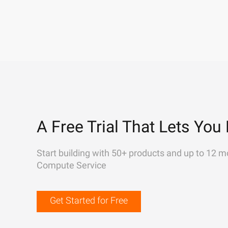
A Free Trial That Lets You 
Start building with 50+ products and up to 12 m
Compute Service
Get Started for Free