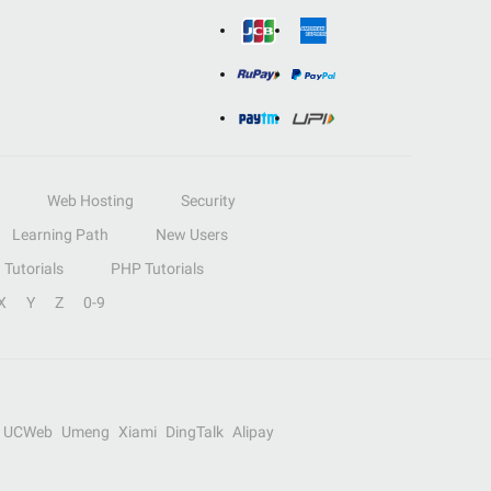
Web Hosting
Security
Learning Path
New Users
Tutorials
PHP Tutorials
X
Y
Z
0-9
UCWeb
Umeng
Xiami
DingTalk
Alipay