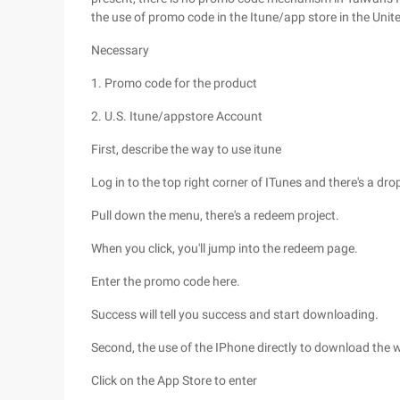
the use of promo code in the Itune/app store in the Unit
Necessary
1. Promo code for the product
2. U.S. Itune/appstore Account
First, describe the way to use itune
Log in to the top right corner of ITunes and there's a dr
Pull down the menu, there's a redeem project.
When you click, you'll jump into the redeem page.
Enter the promo code here.
Success will tell you success and start downloading.
Second, the use of the IPhone directly to download the 
Click on the App Store to enter