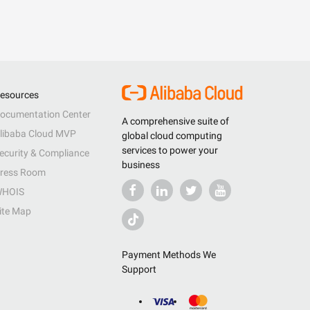
esources
ocumentation Center
A comprehensive suite of
libaba Cloud MVP
global cloud computing
services to power your
ecurity & Compliance
business
ress Room
HOIS
ite Map
Payment Methods We
Support