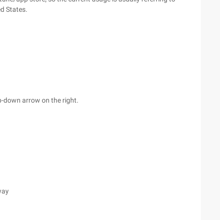
ed States.
op-down arrow on the right.
way