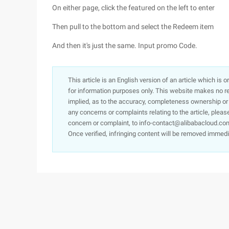
On either page, click the featured on the left to enter
Then pull to the bottom and select the Redeem item
And then it's just the same. Input promo Code.
This article is an English version of an article which is 
for information purposes only. This website makes no re
implied, as to the accuracy, completeness ownership or rel
any concerns or complaints relating to the article, pleas
concern or complaint, to info-contact@alibabacloud.com
Once verified, infringing content will be removed immedi