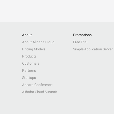
About
Promotions
About Alibaba Cloud
Free Trial
Pricing Models
Simple Application Server
Products
Customers
Partners
Startups
Apsara Conference
Alibaba Cloud Summit