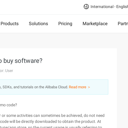
International - Englis
Products
Solutions
Pricing
Marketplace
Part
o buy software?
or: User
s, SDKs, and tutorials on the Alibaba Cloud.
Read more ＞
romo code?
hor or some activities can sometimes be achieved, do not need
 code will be directly downloaded to obtain the product. At
une/app store, so the current usage is usually referring to