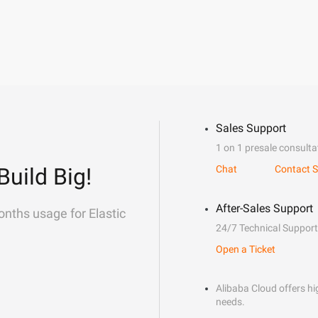
Sales Support
1 on 1 presale consulta
Build Big!
Chat
Contact S
After-Sales Support
onths usage for Elastic
24/7 Technical Support
Open a Ticket
Alibaba Cloud offers hig
needs.