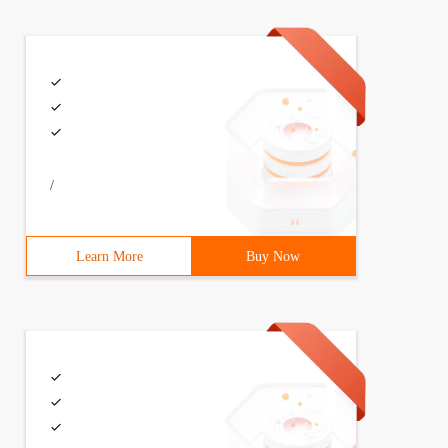
/
Learn More
Buy Now