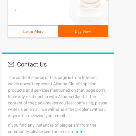
/
Learn More
Buy Now
Contact Us
The content source of this page is from Internet,
which doesn't represent Alibaba Cloud's opinion;
products and services mentioned on that page don't
have any relationship with Alibaba Cloud. If the
content of the page makes you feel confusing, please
write us an email, we will handle the problem within 5
days after receiving your email.
If you find any instances of plagiarism from the
community, please send an email to:
info-