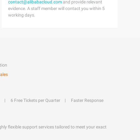
contact@alibabacloud.com
and provide relevant
evidence. A staff member will contact you within 5
working days.
tion
ales
6 Free Tickets per Quarter
Faster Response
hly flexible support services tailored to meet your exact