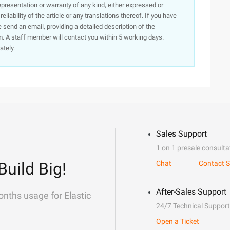
presentation or warranty of any kind, either expressed or
iability of the article or any translations thereof. If you have
e send an email, providing a detailed description of the
. A staff member will contact you within 5 working days.
ately.
Sales Support
1 on 1 presale consulta
Build Big!
Chat
Contact S
After-Sales Support
onths usage for Elastic
24/7 Technical Support
Open a Ticket