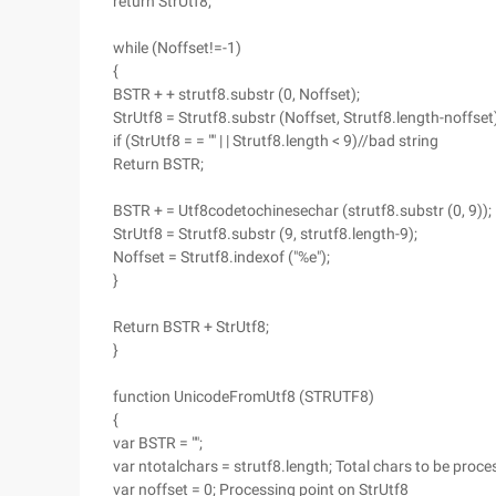
return StrUtf8;
while (Noffset!=-1)
{
BSTR + + strutf8.substr (0, Noffset);
StrUtf8 = Strutf8.substr (Noffset, Strutf8.length-noffset
if (StrUtf8 = = "" | | Strutf8.length < 9)//bad string
Return BSTR;
BSTR + = Utf8codetochinesechar (strutf8.substr (0, 9));
StrUtf8 = Strutf8.substr (9, strutf8.length-9);
Noffset = Strutf8.indexof ("%e");
}
Return BSTR + StrUtf8;
}
function UnicodeFromUtf8 (STRUTF8)
{
var BSTR = "";
var ntotalchars = strutf8.length; Total chars to be proce
var noffset = 0; Processing point on StrUtf8