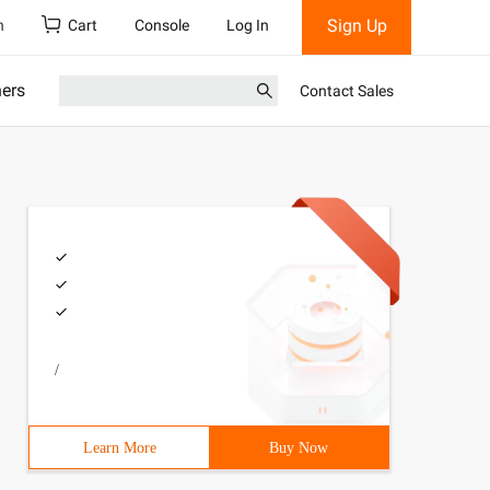
Sign Up
h
Cart
Console
Log In
ners
Contact Sales
/
Learn More
Buy Now