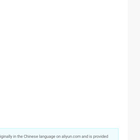
originally in the Chinese language on aliyun.com and is provided