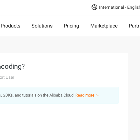
International - Englis
Products
Solutions
Pricing
Marketplace
Part
ncoding?
or: User
s, SDKs, and tutorials on the Alibaba Cloud.
Read more ＞