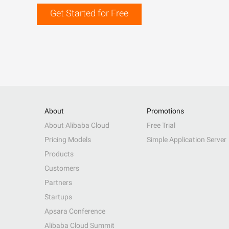
Get Started for Free
About
Promotions
About Alibaba Cloud
Free Trial
Pricing Models
Simple Application Server
Products
Customers
Partners
Startups
Apsara Conference
Alibaba Cloud Summit