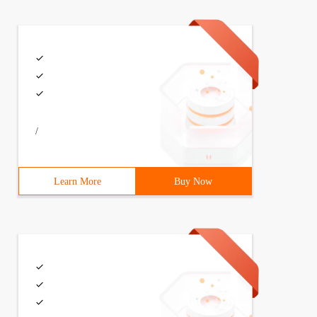
/
Learn More
Buy Now