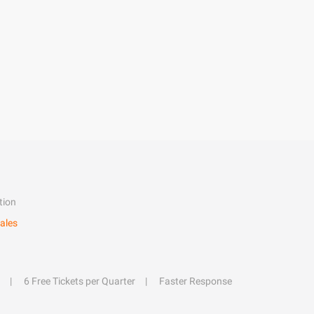
tion
ales
6 Free Tickets per Quarter
Faster Response