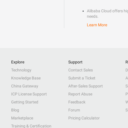
Alibaba Cloud offers hig
needs.
Learn More
Explore
Support
R
Technology
Contact Sales
D
Knowledge Base
Submit a Ticket
A
China Gateway
After-Sales Support
S
ICP License Support
Report Abuse
P
Getting Started
Feedback
W
Blog
Forum
S
Marketplace
Pricing Calculator
Training & Certification