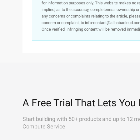
for information purposes only. This website makes no re
implied, as to the accuracy, completeness ownership or rel
any concerns or complaints relating to the article, pleas
concern or complaint, to info-contact@alibabacloud.com
Once verified, infringing content will be removed immedi
A Free Trial That Lets You 
Start building with 50+ products and up to 12 m
Compute Service