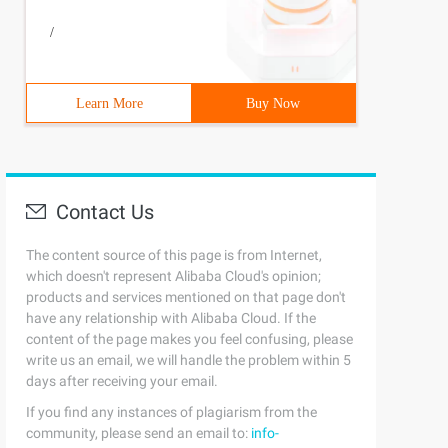
/
Learn More
Buy Now
Contact Us
The content source of this page is from Internet,
which doesn't represent Alibaba Cloud's opinion;
products and services mentioned on that page don't
have any relationship with Alibaba Cloud. If the
content of the page makes you feel confusing, please
write us an email, we will handle the problem within 5
days after receiving your email.
If you find any instances of plagiarism from the
community, please send an email to:
info-