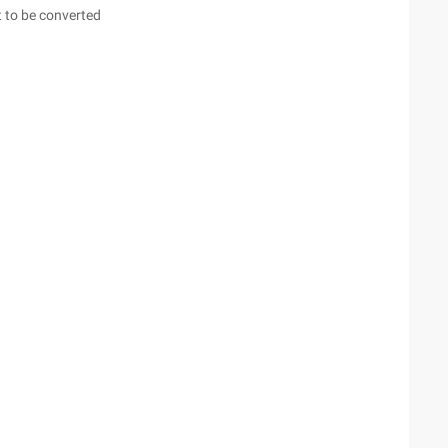
 to be converted