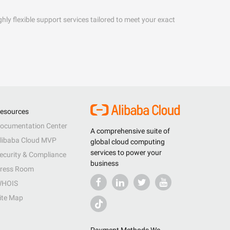
hly flexible support services tailored to meet your exact
esources
ocumentation Center
A comprehensive suite of
libaba Cloud MVP
global cloud computing
services to power your
ecurity & Compliance
business
ress Room
HOIS
ite Map