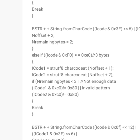
{
Break
}
BSTR + + String.fromCharCode ((Icode & 0x3F) << 6) | (I
Noffset + 2;
Nremainingbytes-= 2;
}
else if ((Icode & 0xF0) = = 0xe0)//3 bytes
{
ICode1 = strutf8.charcodeat (Noffset + 1);
ICode2 = strutf8.charcodeat (Noffset + 2);
if (Nremainingbytes < 3 | |//Not enough data
(ICode1 & 0xc0)!= 0x80 | | Invalid pattern
(ICode2 & 0xc0)!= 0x80)
{
Break
}
BSTR + + String.fromCharCode ((Icode & 0x0f) << 12) |
((ICode1 & 0x3F) << 6) |