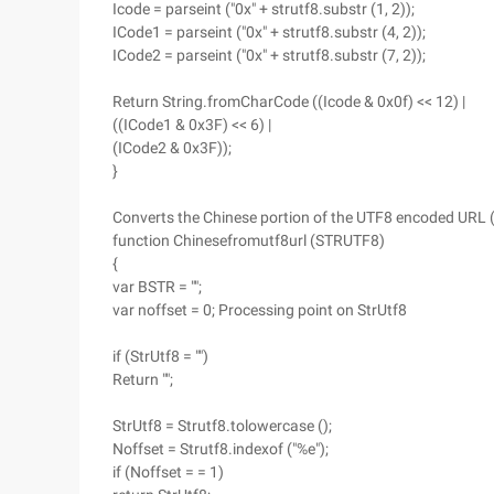
Icode = parseint ("0x" + strutf8.substr (1, 2));
ICode1 = parseint ("0x" + strutf8.substr (4, 2));
ICode2 = parseint ("0x" + strutf8.substr (7, 2));
Return String.fromCharCode ((Icode & 0x0f) << 12) |
((ICode1 & 0x3F) << 6) |
(ICode2 & 0x3F));
}
Converts the Chinese portion of the UTF8 encoded URL 
function Chinesefromutf8url (STRUTF8)
{
var BSTR = "";
var noffset = 0; Processing point on StrUtf8
if (StrUtf8 = "")
Return "";
StrUtf8 = Strutf8.tolowercase ();
Noffset = Strutf8.indexof ("%e");
if (Noffset = = 1)