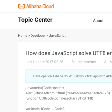
Topic Center
About
Home
>
Developer
>
JavaScript
How does JavaScript solve UTF8 e
Last Update:2017-02-28
Source: Internet
Auth
Developer on Alibaba Coud: Build your first app with API
Javascript| Code <script>
Alert (Chinesefromutf8url ("%e4%b8%ad%e6%96%87"))
function Utf8codetochinesechar (STRUTF8)
{
var icode, ICode1, ICode2;