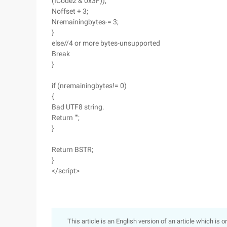
(ICode2 & 0x3F));
Noffset + 3;
Nremainingbytes-= 3;
}
else//4 or more bytes-unsupported
Break
}
if (nremainingbytes!= 0)
{
Bad UTF8 string.
Return "";
}
Return BSTR;
}
</script>
This article is an English version of an article which is 