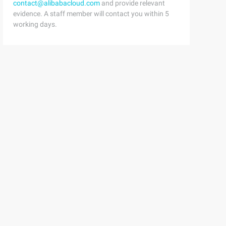
contact@alibabacloud.com
and provide relevant
evidence. A staff member will contact you within 5
working days.