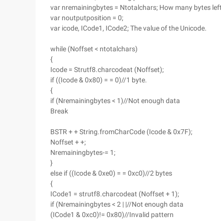
var nremainingbytes = Ntotalchars; How many bytes left
var noutputposition = 0;
var icode, ICode1, ICode2; The value of the Unicode.
while (Noffset < ntotalchars)
{
Icode = Strutf8.charcodeat (Noffset);
if ((Icode & 0x80) = = 0)//1 byte.
{
if (Nremainingbytes < 1)//Not enough data
Break
BSTR + + String.fromCharCode (Icode & 0x7F);
Noffset + +;
Nremainingbytes-= 1;
}
else if ((Icode & 0xe0) = = 0xc0)//2 bytes
{
ICode1 = strutf8.charcodeat (Noffset + 1);
if (Nremainingbytes < 2 | |//Not enough data
(ICode1 & 0xc0)!= 0x80)//Invalid pattern