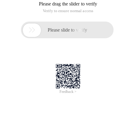
I mostly want to get every data in data[]. Like what
I want to get. og_id How should I operate it????
Public Function Getjson ($url) {
$str =file_get_contents ($url);
$data =json_decode ($str, true);
echo "
";p Rint_r ($data); exit ();
return $data;
}
Look in the browser to open the connection is like
SINAFINANCE132436359014192800 ({data:[{og_id: "
------Solution--------------------
You're not from JSON.
------Solution--------------------
This is JSONP.