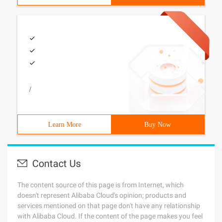
/
Learn More
Buy Now
Contact Us
The content source of this page is from Internet, which
doesn't represent Alibaba Cloud's opinion; products and
services mentioned on that page don't have any relationship
with Alibaba Cloud. If the content of the page makes you feel