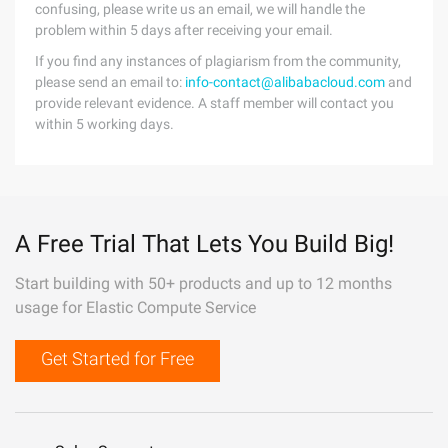
confusing, please write us an email, we will handle the
problem within 5 days after receiving your email.
If you find any instances of plagiarism from the community,
please send an email to:
info-contact@alibabacloud.com
and
provide relevant evidence. A staff member will contact you
within 5 working days.
A Free Trial That Lets You Build Big!
Start building with 50+ products and up to 12 months
usage for Elastic Compute Service
Get Started for Free