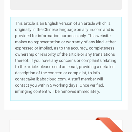
This article is an English version of an article which is
originally in the Chinese language on aliyun.com and is
provided for information purposes only. This website
makes no representation or warranty of any kind, either
expressed or implied, as to the accuracy, completeness
ownership or reliability of the article or any translations
thereof. If you have any concerns or complaints relating
to the article, please send an email, providing a detailed
description of the concern or complaint, to info-
contact@alibabacloud.com. A staff member will
contact you within 5 working days. Once verified,
infringing content will be removed immediately.