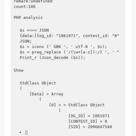
remark:undefined
count:100
PHP analysis
$s =<<< JSON
{data:[{og_id: "1061971", contest_id: "8", sid:
JSON;
$s = iconv (' GBK ', ' utf-8 ', $s);
$s = preg_replace ('/(\w+[a-z]):/I ', ' "$": ',
Print_r (Json_decode ($s));
Show
StdClass Object
(
    [Data] = Array
        (
            [0] = = StdClass Object
                (
                    [OG_ID] = 1061971
                    [CONTEST_ID] = 8
                    [SID] = 2096647540
