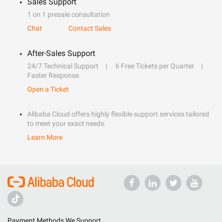
Sales Support
1 on 1 presale consultation
Chat
Contact Sales
After-Sales Support
24/7 Technical Support
6 Free Tickets per Quarter
Faster Response
Open a Ticket
Alibaba Cloud offers highly flexible support services tailored
to meet your exact needs.
Learn More
Payment Methods We Support