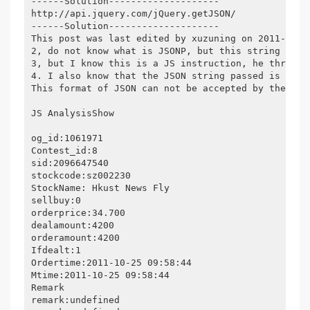
------Solution--------------------
http://api.jquery.com/jQuery.getJSON/
------Solution--------------------
This post was last edited by xuzuning on 2011-12-2
2, do not know what is JSONP, but this string obvi
3, but I know this is a JS instruction, he through
4. I also know that the JSON string passed is the 
This format of JSON can not be accepted by the cur
JS AnalysisShow
og_id:1061971
Contest_id:8
sid:2096647540
stockcode:sz002230
StockName: Hkust News Fly
sellbuy:0
orderprice:34.700
dealamount:4200
orderamount:4200
Ifdealt:1
Ordertime:2011-10-25 09:58:44
Mtime:2011-10-25 09:58:44
Remark
remark:undefined