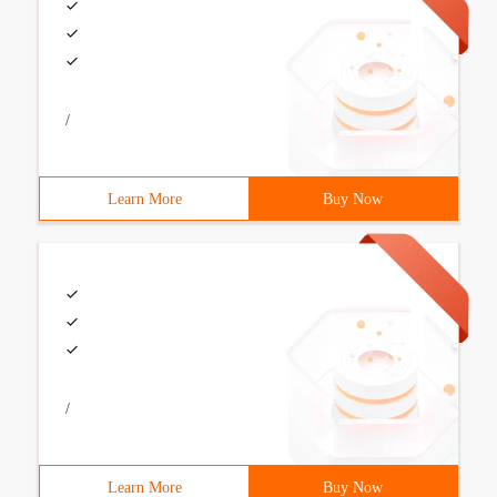
/
Learn More
Buy Now
/
Learn More
Buy Now