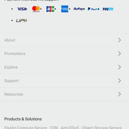
About
Promotions
Explore
Support
Resources
Products & Solutions
Elastic Compute Service
CDN
Anti-DDoS
Object Storage Service