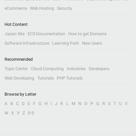
eCommerce
Web Hosting
Security
Hot Content
Japan Site
ECS Documentation
How to get Domains
Software Infrastructure
Learning Path
New Users
Recommended
Topic Center
Cloud Computing
Industries
Developers
Web Developing
Tutorials
PHP Tutorials
Browse by Letter
A
B
C
D
E
F
G
H
I
J
K
L
M
N
O
P
Q
R
S
T
U
V
W
X
Y
Z
0-9