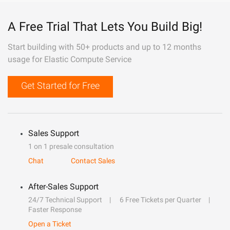
A Free Trial That Lets You Build Big!
Start building with 50+ products and up to 12 months
usage for Elastic Compute Service
Get Started for Free
Sales Support
1 on 1 presale consultation
Chat
Contact Sales
After-Sales Support
24/7 Technical Support
6 Free Tickets per Quarter
Faster Response
Open a Ticket