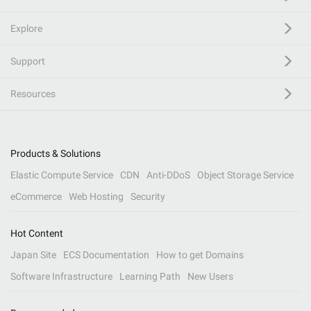
Explore
Support
Resources
Products & Solutions
Elastic Compute Service
CDN
Anti-DDoS
Object Storage Service
eCommerce
Web Hosting
Security
Hot Content
Japan Site
ECS Documentation
How to get Domains
Software Infrastructure
Learning Path
New Users