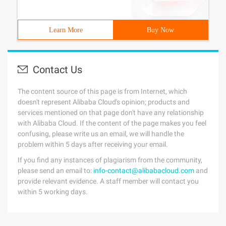
Learn More
Buy Now
Contact Us
The content source of this page is from Internet, which
doesn't represent Alibaba Cloud's opinion; products and
services mentioned on that page don't have any relationship
with Alibaba Cloud. If the content of the page makes you feel
confusing, please write us an email, we will handle the
problem within 5 days after receiving your email.
If you find any instances of plagiarism from the community,
please send an email to:
info-contact@alibabacloud.com
and
provide relevant evidence. A staff member will contact you
within 5 working days.