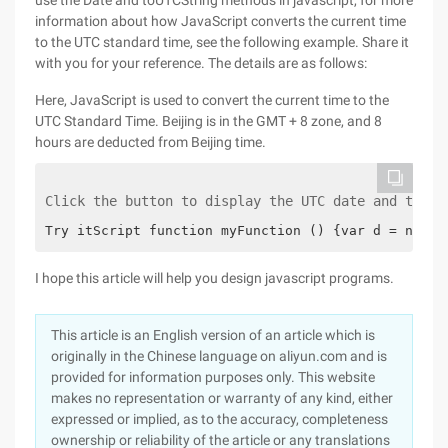
use the Date and toUTCString methods in javascript, for more
information about how JavaScript converts the current time
to the UTC standard time, see the following example. Share it
with you for your reference. The details are as follows:
Here, JavaScript is used to convert the current time to the
UTC Standard Time. Beijing is in the GMT + 8 zone, and 8
hours are deducted from Beijing time.
Click the button to display the UTC date and time 
Try itScript function myFunction () {var d = new D
I hope this article will help you design javascript programs.
This article is an English version of an article which is
originally in the Chinese language on aliyun.com and is
provided for information purposes only. This website
makes no representation or warranty of any kind, either
expressed or implied, as to the accuracy, completeness
ownership or reliability of the article or any translations