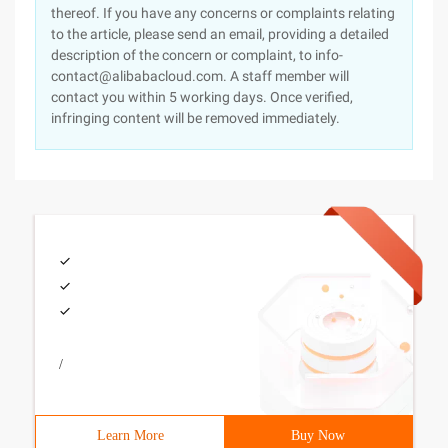
thereof. If you have any concerns or complaints relating
to the article, please send an email, providing a detailed
description of the concern or complaint, to info-
contact@alibabacloud.com. A staff member will
contact you within 5 working days. Once verified,
infringing content will be removed immediately.
/
Learn More
Buy Now