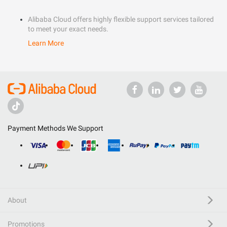
Alibaba Cloud offers highly flexible support services tailored
to meet your exact needs.
Learn More
Payment Methods We Support
About
Promotions