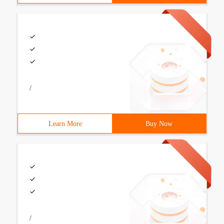
/
Learn More
Buy Now
/