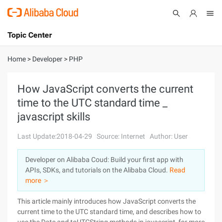
Topic Center
Submit
About
International - English
Home
>
Developer
>
PHP
Products
Cart
How JavaScript converts the current
time to the UTC standard time _
Console
Solutions
javascript skills
Pricing
Sign Up
Log In
Last Update:2018-04-29
Source: Internet
Author: User
Marketplace
Developer on Alibaba Coud: Build your first app with
APIs, SDKs, and tutorials on the Alibaba Cloud.
Read
Partners
more ＞
This article mainly introduces how JavaScript converts the
current time to the UTC standard time, and describes how to