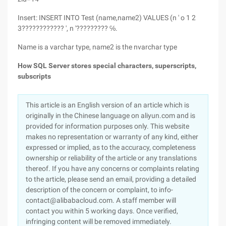
Insert: INSERT INTO Test (name,name2) VALUES (n ' o 1 2
3???????????? ', n '????????? ℅.
Name is a varchar type, name2 is the nvarchar type
How SQL Server stores spe
cial characters, superscripts,
subscripts
This article is an English version of an article which is
originally in the Chinese language on aliyun.com and is
provided for information purposes only. This website
makes no representation or warranty of any kind, either
expressed or implied, as to the accuracy, completeness
ownership or reliability of the article or any translations
thereof. If you have any concerns or complaints relating
to the article, please send an email, providing a detailed
description of the concern or complaint, to info-
contact@alibabacloud.com. A staff member will
contact you within 5 working days. Once verified,
infringing content will be removed immediately.