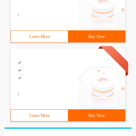
/
Learn More
Buy Now
/
Learn More
Buy Now