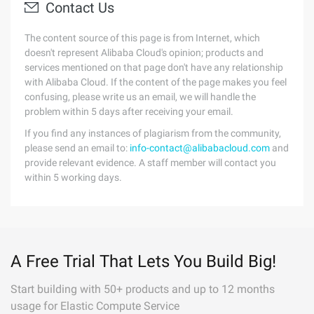
Contact Us
The content source of this page is from Internet, which
doesn't represent Alibaba Cloud's opinion; products and
services mentioned on that page don't have any relationship
with Alibaba Cloud. If the content of the page makes you feel
confusing, please write us an email, we will handle the
problem within 5 days after receiving your email.
If you find any instances of plagiarism from the community,
please send an email to:
info-contact@alibabacloud.com
and
provide relevant evidence. A staff member will contact you
within 5 working days.
A Free Trial That Lets You Build Big!
Start building with 50+ products and up to 12 months
usage for Elastic Compute Service