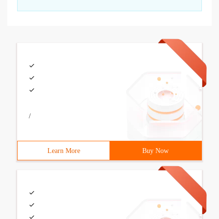
/
Learn More
Buy Now