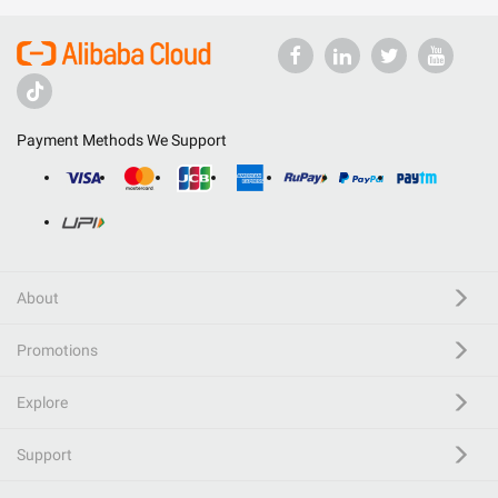
Payment Methods We Support
About
Promotions
Explore
Support