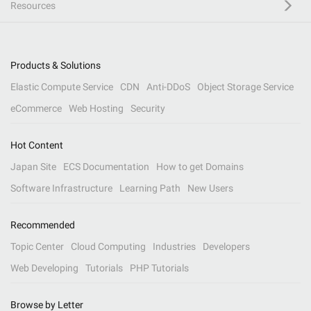
Resources
Products & Solutions
Elastic Compute Service
CDN
Anti-DDoS
Object Storage Service
eCommerce
Web Hosting
Security
Hot Content
Japan Site
ECS Documentation
How to get Domains
Software Infrastructure
Learning Path
New Users
Recommended
Topic Center
Cloud Computing
Industries
Developers
Web Developing
Tutorials
PHP Tutorials
Browse by Letter