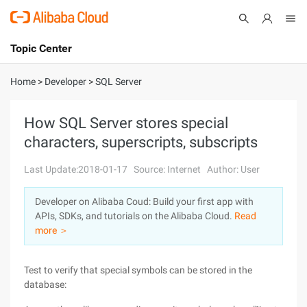
Topic Center
Submit
About
International - English
Home
>
Developer
>
SQL Server
Products
Cart
How SQL Server stores special
characters, superscripts, subscripts
Console
Solutions
Last Update:2018-01-17
Source: Internet
Author: User
Pricing
Sign Up
Log In
Developer on Alibaba Coud: Build your first app with
Marketplace
APIs, SDKs, and tutorials on the Alibaba Cloud.
Read
more ＞
Partners
Test to verify that special symbols can be stored in the
database: