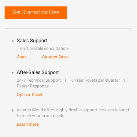
Get Started for Free
Sales Support
1 on 1 presale consultation
Chat
Contact Sales
After-Sales Support
24/7 Technical Support
6 Free Tickets per Quarter
Faster Response
Open a Ticket
Alibaba Cloud offers highly flexible support services tailored
to meet your exact needs.
Learn More