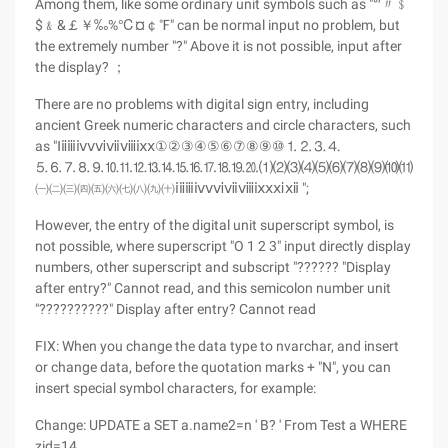
Among them, like some ordinary unit symbols such as "°′〃﹩
$﹠&￡￥‰%℃¤￠℉" can be normal input no problem, but
the extremely number "?" Above it is not possible, input after
the display? ；
There are no problems with digital sign entry, including
ancient Greek numeric characters and circle characters, such
as "Ⅰⅱⅲⅳⅴⅵⅶⅷⅸⅹ①②③④⑤⑥⑦⑧⑨⑩⒈⒉⒊⒋
⒌⒍⒎⒏⒐⒑⒒⒓⒔⒕⒖⒗⒘⒙⒚⒛⑴⑵⑶⑷⑸⑹⑺⑻⑼⑽⑾⑿⒀
㈠㈡㈢㈣㈤㈥㈦㈧㈨㈩ⅰⅱⅲⅳⅴⅵⅶⅷⅸⅹⅺⅻ ";
However, the entry of the digital unit superscript symbol, is
not possible, where superscript "O 1 2 3" input directly display
numbers, other superscript and subscript "?????? "Display
after entry?" Cannot read, and this semicolon number unit
"??????????" Display after entry? Cannot read
FIX: When you change the data type to nvarchar, and insert
or change data, before the quotation marks + "N", you can
insert special symbol characters, for example:
Change: UPDATE a SET a.name2=n ' B? ' From Test a WHERE
zid=14