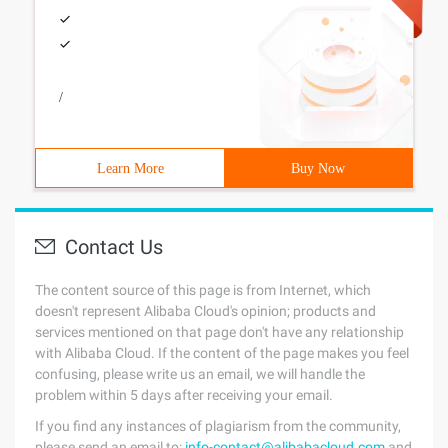
/
Learn More
Buy Now
Contact Us
The content source of this page is from Internet, which
doesn't represent Alibaba Cloud's opinion; products and
services mentioned on that page don't have any relationship
with Alibaba Cloud. If the content of the page makes you feel
confusing, please write us an email, we will handle the
problem within 5 days after receiving your email.
If you find any instances of plagiarism from the community,
please send an email to:
info-contact@alibabacloud.com
and