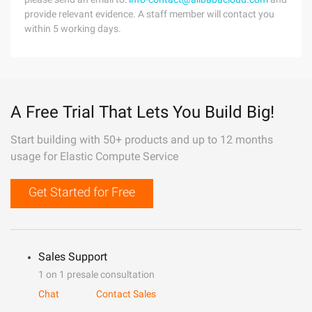
provide relevant evidence. A staff member will contact you
within 5 working days.
A Free Trial That Lets You Build Big!
Start building with 50+ products and up to 12 months
usage for Elastic Compute Service
Get Started for Free
Sales Support
1 on 1 presale consultation
Chat
Contact Sales