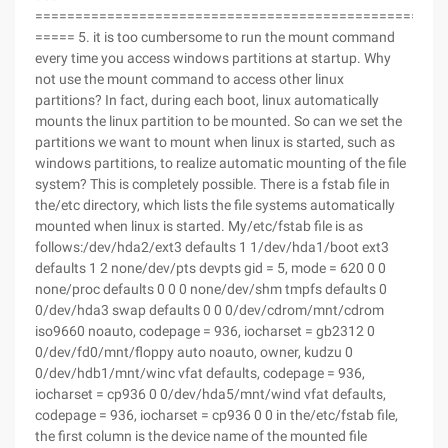
===================================================
===== 5. it is too cumbersome to run the mount command
every time you access windows partitions at startup. Why
not use the mount command to access other linux
partitions? In fact, during each boot, linux automatically
mounts the linux partition to be mounted. So can we set the
partitions we want to mount when linux is started, such as
windows partitions, to realize automatic mounting of the file
system? This is completely possible. There is a fstab file in
the/etc directory, which lists the file systems automatically
mounted when linux is started. My/etc/fstab file is as
follows:/dev/hda2/ext3 defaults 1 1/dev/hda1/boot ext3
defaults 1 2 none/dev/pts devpts gid = 5, mode = 620 0 0
none/proc defaults 0 0 0 none/dev/shm tmpfs defaults 0
0/dev/hda3 swap defaults 0 0 0/dev/cdrom/mnt/cdrom
iso9660 noauto, codepage = 936, iocharset = gb2312 0
0/dev/fd0/mnt/floppy auto noauto, owner, kudzu 0
0/dev/hdb1/mnt/winc vfat defaults, codepage = 936,
iocharset = cp936 0 0/dev/hda5/mnt/wind vfat defaults,
codepage = 936, iocharset = cp936 0 0 in the/etc/fstab file,
the first column is the device name of the mounted file