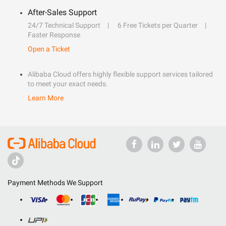
After-Sales Support
24/7 Technical Support
6 Free Tickets per Quarter
Faster Response
Open a Ticket
Alibaba Cloud offers highly flexible support services tailored
to meet your exact needs.
Learn More
Payment Methods We Support