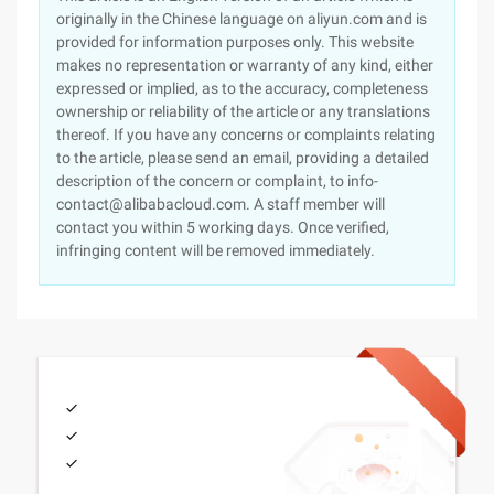
originally in the Chinese language on aliyun.com and is
provided for information purposes only. This website
makes no representation or warranty of any kind, either
expressed or implied, as to the accuracy, completeness
ownership or reliability of the article or any translations
thereof. If you have any concerns or complaints relating
to the article, please send an email, providing a detailed
description of the concern or complaint, to info-
contact@alibabacloud.com. A staff member will
contact you within 5 working days. Once verified,
infringing content will be removed immediately.