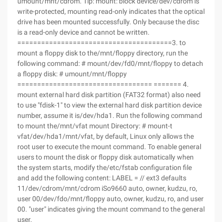
umount/mnt/cdrom. Tip: mount: block device/dev/cdrom is
write-protected, mounting read-only indicates that the optical
drive has been mounted successfully. Only because the disc
is a read-only device and cannot be written.
=======================================3. to
mount a floppy disk to the/mnt/floppy directory, run the
following command: # mount/dev/fd0/mnt/floppy to detach
a floppy disk: # umount/mnt/floppy
================================== ======= 4.
mount external hard disk partition (FAT32 format) also need
to use "fdisk-1" to view the external hard disk partition device
number, assume it is/dev/hda1. Run the following command
to mount the/mnt/vfat mount Directory: # mount-t
vfat/dev/hda1/mnt/vfat, by default, Linux only allows the
root user to execute the mount command. To enable general
users to mount the disk or floppy disk automatically when
the system starts, modify the/etc/fstab configuration file
and add the following content: LABEL = // ext3 defaults
11/dev/cdrom/mnt/cdrom iSo9660 auto, owner, kudzu, ro,
user 00/dev/fdo/mnt/floppy auto, owner, kudzu, ro, and user
00. "user" indicates giving the mount command to the general
user.