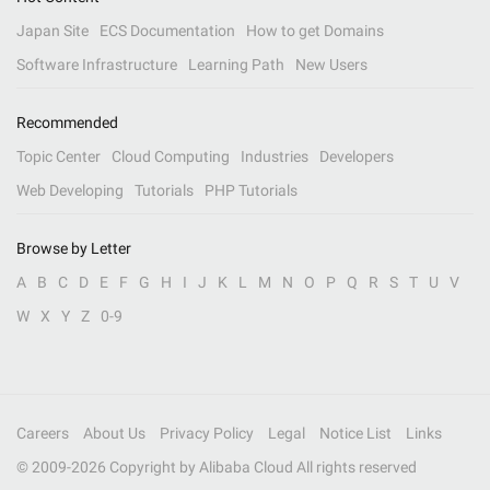
Japan Site
ECS Documentation
How to get Domains
Software Infrastructure
Learning Path
New Users
Recommended
Topic Center
Cloud Computing
Industries
Developers
Web Developing
Tutorials
PHP Tutorials
Browse by Letter
A
B
C
D
E
F
G
H
I
J
K
L
M
N
O
P
Q
R
S
T
U
V
W
X
Y
Z
0-9
Careers
About Us
Privacy Policy
Legal
Notice List
Links
© 2009-
2026
Copyright by Alibaba Cloud All rights reserved