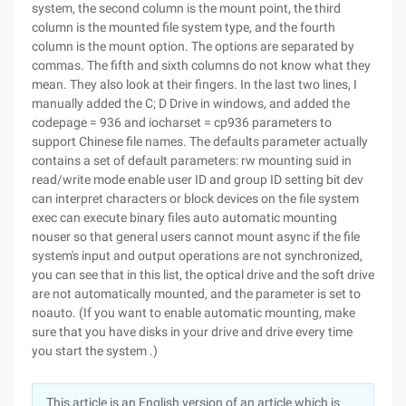
system, the second column is the mount point, the third
column is the mounted file system type, and the fourth
column is the mount option. The options are separated by
commas. The fifth and sixth columns do not know what they
mean. They also look at their fingers. In the last two lines, I
manually added the C; D Drive in windows, and added the
codepage = 936 and iocharset = cp936 parameters to
support Chinese file names. The defaults parameter actually
contains a set of default parameters: rw mounting suid in
read/write mode enable user ID and group ID setting bit dev
can interpret characters or block devices on the file system
exec can execute binary files auto automatic mounting
nouser so that general users cannot mount async if the file
system's input and output operations are not synchronized,
you can see that in this list, the optical drive and the soft drive
are not automatically mounted, and the parameter is set to
noauto. (If you want to enable automatic mounting, make
sure that you have disks in your drive and drive every time
you start the system .)
This article is an English version of an article which is