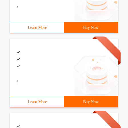
/
Learn More
Buy Now
/
Learn More
Buy Now