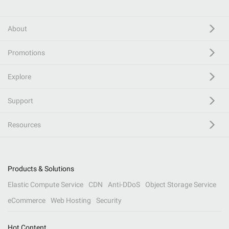
About
Promotions
Explore
Support
Resources
Products & Solutions
Elastic Compute Service
CDN
Anti-DDoS
Object Storage Service
eCommerce
Web Hosting
Security
Hot Content