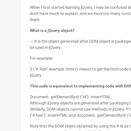
When I first started learning jQuery, I may be confused
don't have much to explain, and we have too many conta
them.
What is a jQuery object?
--- It is the object generated after DOM object is packa
be used in jQuery.
For example:
$ ("# Test" example .html () means to get the html code in
jQuery.
This code is equivalent to implementing code with DO
Document. getElementById ("id"). innerHTML;
Although jQuery objects are generated after packaging
Similarly, DOM objects cannot use methods in jQuery. If t
("# test"). innerHTML and document. getElementById ("id" 
Note that the DOM object obtained by using the # id as t