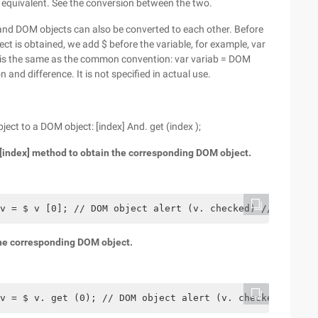
 equivalent. See the conversion between the two.
ts and DOM objects can also be converted to each other. Before
ject is obtained, we add $ before the variable, for example, var
 it is the same as the common convention: var variab = DOM
 and difference. It is not specified in actual use.
ct to a DOM object: [index] And. get (index );
e [index] method to obtain the corresponding DOM object.
v = $ v [0]; // DOM object alert (v. checked) // check w
 the corresponding DOM object.
v = $ v. get (0); // DOM object alert (v. checked) // ch