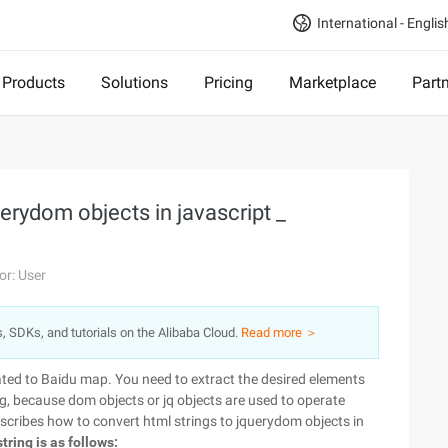
International - Englis
Products
Solutions
Pricing
Marketplace
Part
erydom objects in javascript _
or: User
s, SDKs, and tutorials on the Alibaba Cloud.
Read more ＞
lated to Baidu map. You need to extract the desired elements
g, because dom objects or jq objects are used to operate
escribes how to convert html strings to jquerydom objects in
tring is as follows: