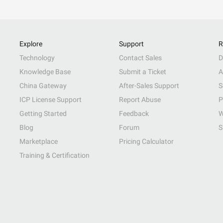
Explore
Support
R
Technology
Contact Sales
D
Knowledge Base
Submit a Ticket
A
China Gateway
After-Sales Support
S
ICP License Support
Report Abuse
P
Getting Started
Feedback
W
Blog
Forum
S
Marketplace
Pricing Calculator
Training & Certification