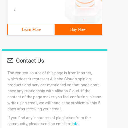
/
bj is a Jquery object.
Learn More
Buy Now
Contact Us
The content source of this page is from Internet,
which doesn't represent Alibaba Cloud's opinion;
products and services mentioned on that page don't
 new ActiveXObject ("Microsoft. XMLDOM "); xmlDoc. async
have any relationship with Alibaba Cloud. If the
content of the page makes you feel confusing, please
write us an email, we will handle the problem within 5
days after receiving your email.
If you find any instances of plagiarism from the
community, please send an email to:
info-