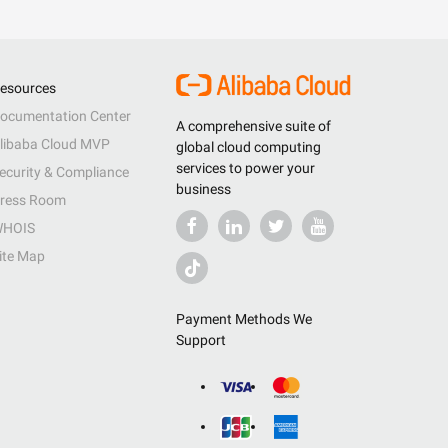
esources
ocumentation Center
A comprehensive suite of
libaba Cloud MVP
global cloud computing
services to power your
ecurity & Compliance
business
ress Room
HOIS
ite Map
Payment Methods We
Support