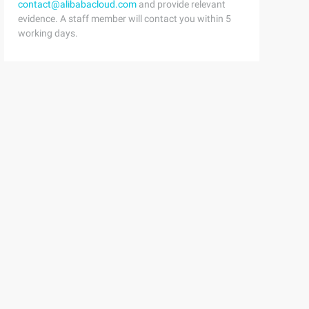
contact@alibabacloud.com
and provide relevant
evidence. A staff member will contact you within 5
working days.