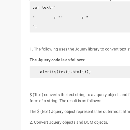
var text="
"        + ""        + "
";
1. The following uses the Jquery library to convert text s
The Jquery code is as follows:
　　alert($(text).html());
$ (Text) converts the text string to a Jquery object, and 
form of a string. The result is as follows:
The $ (text) Jquery object represents the outermost htm
2. Convert Jquery objects and DOM objects.