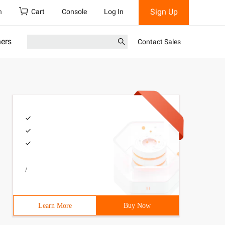
Sign Up
h
Cart
Console
Log In
ners
Contact Sales
/
Learn More
Buy Now