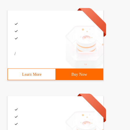
/
Learn More
Buy Now