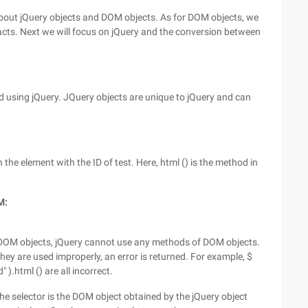
 about jQuery objects and DOM objects. As for DOM objects, we
cts. Next we will focus on jQuery and the conversion between
ged using jQuery. JQuery objects are unique to jQuery and can
 the element with the ID of test. Here, html () is the method in
M:
 DOM objects, jQuery cannot use any methods of DOM objects.
hey are used improperly, an error is returned. For example, $
).html () are all incorrect.
he selector is the DOM object obtained by the jQuery object