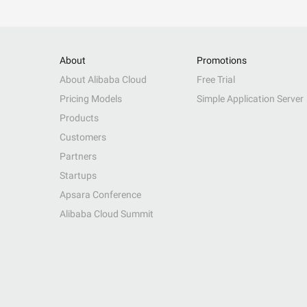
About
Promotions
About Alibaba Cloud
Free Trial
Pricing Models
Simple Application Server
Products
Customers
Partners
Startups
Apsara Conference
Alibaba Cloud Summit