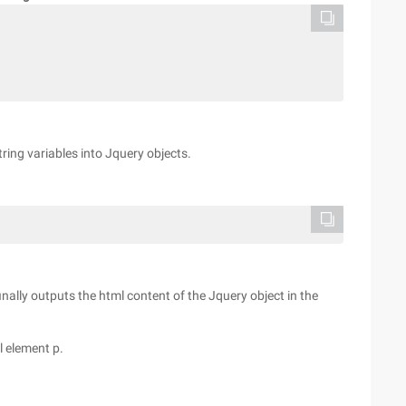
tring variables into Jquery objects.
finally outputs the html content of the Jquery object in the
l element p.