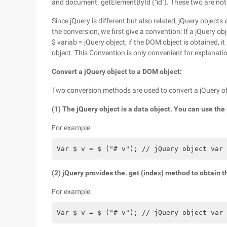
and document. getElementById ("id"). These two are not
Since jQuery is different but also related, jQuery objec
the conversion, we first give a convention: If a jQuery ob
$ variab = jQuery object; if the DOM object is obtained,
object. This Convention is only convenient for explanation
Convert a jQuery object to a DOM object:
Two conversion methods are used to convert a jQuery obje
(1) The jQuery object is a data object. You can use th
For example:
Var $ v = $ ("# v"); // jQuery object var 
(2) jQuery provides the. get (index) method to obtain
For example:
Var $ v = $ ("# v"); // jQuery object var 