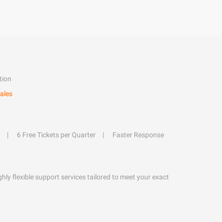
tion
ales
6 Free Tickets per Quarter
Faster Response
hly flexible support services tailored to meet your exact