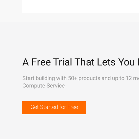
A Free Trial That Lets You 
Start building with 50+ products and up to 12 m
Compute Service
Get Started for Free