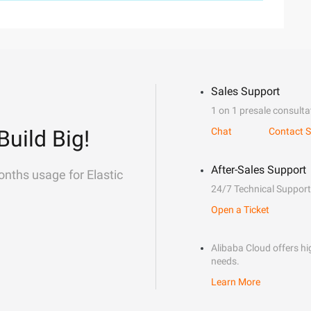
Sales Support
1 on 1 presale consulta
Build Big!
Chat
Contact S
After-Sales Support
onths usage for Elastic
24/7 Technical Support
Open a Ticket
Alibaba Cloud offers hig
needs.
Learn More