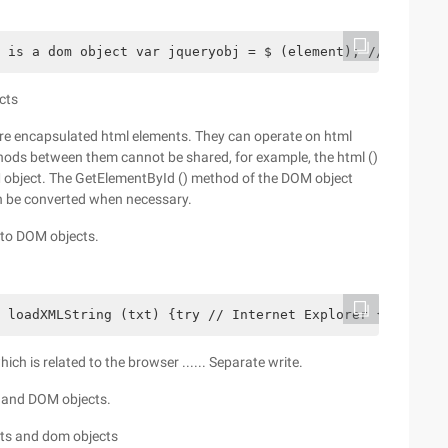
 is a dom object var jqueryobj = $ (element); // jqueryo
cts
re encapsulated html elements. They can operate on html
ods between them cannot be shared, for example, the html ()
 object. The GetElementById () method of the DOM object
an be converted when necessary.
into DOM objects.
 loadXMLString (txt) {try // Internet Explorer {xmlDoc =
ich is related to the browser ...... Separate write.
s and DOM objects.
cts and dom objects