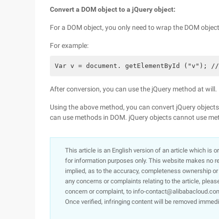
Convert a DOM object to a jQuery object:
For a DOM object, you only need to wrap the DOM object 
For example:
Var v = document. getElementById ("v"); //
After conversion, you can use the jQuery method at will.
Using the above method, you can convert jQuery objects
can use methods in DOM. jQuery objects cannot use me
This article is an English version of an article which is 
for information purposes only. This website makes no re
implied, as to the accuracy, completeness ownership or rel
any concerns or complaints relating to the article, pleas
concern or complaint, to info-contact@alibabacloud.com
Once verified, infringing content will be removed immedi