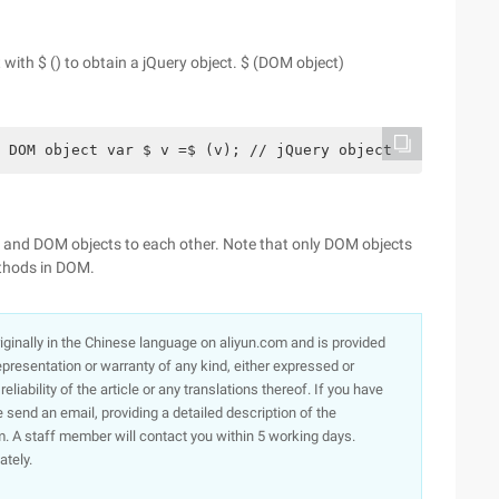
with $ () to obtain a jQuery object. $ (DOM object)
 DOM object var $ v =$ (v); // jQuery object
 and DOM objects to each other. Note that only DOM objects
thods in DOM.
originally in the Chinese language on aliyun.com and is provided
presentation or warranty of any kind, either expressed or
iability of the article or any translations thereof. If you have
e send an email, providing a detailed description of the
. A staff member will contact you within 5 working days.
ately.