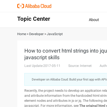
Topic Center
About
Home
>
Developer
>
JavaScript
How to convert html strings into jqu
javascript skills
Last Update:2017-05-11
Source: Internet
Auth
Developer on Alibaba Coud: Build your first app with API
Recently, the project needs to develop an application re
and attribute information from the hardcoded html strin
element nodes and attributes in js or jq. The following d
javascript. For more information, see
The original html s