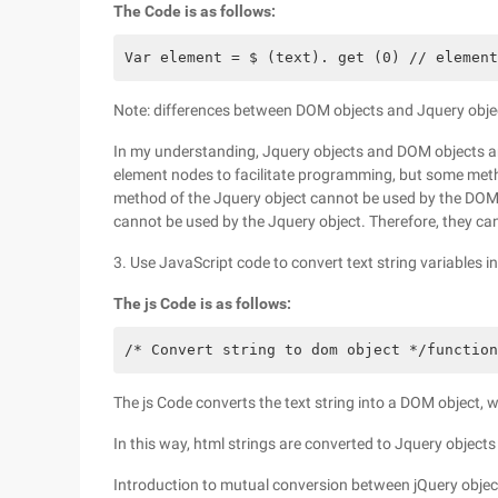
The Code is as follows:
Var element = $ (text). get (0) // element
Note: differences between DOM objects and Jquery obje
In my understanding, Jquery objects and DOM objects a
element nodes to facilitate programming, but some meth
method of the Jquery object cannot be used by the DOM
cannot be used by the Jquery object. Therefore, they c
3. Use JavaScript code to convert text string variables 
The js Code is as follows:
/* Convert string to dom object */function
The js Code converts the text string into a DOM object, wh
In this way, html strings are converted to Jquery object
Introduction to mutual conversion between jQuery obje