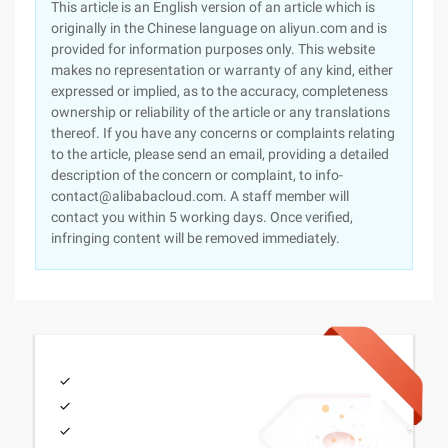
This article is an English version of an article which is
originally in the Chinese language on aliyun.com and is
provided for information purposes only. This website
makes no representation or warranty of any kind, either
expressed or implied, as to the accuracy, completeness
ownership or reliability of the article or any translations
thereof. If you have any concerns or complaints relating
to the article, please send an email, providing a detailed
description of the concern or complaint, to info-
contact@alibabacloud.com. A staff member will
contact you within 5 working days. Once verified,
infringing content will be removed immediately.