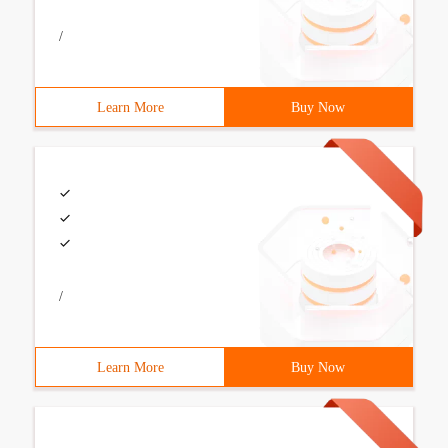
/
Learn More
Buy Now
/
Learn More
Buy Now