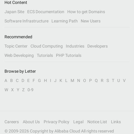
Hot Content
Japan Site
ECS Documentation
How to get Domains
Software Infrastructure
Learning Path
New Users
Recommended
Topic Center
Cloud Computing
Industries
Developers
Web Developing
Tutorials
PHP Tutorials
Browse by Letter
A
B
C
D
E
F
G
H
I
J
K
L
M
N
O
P
Q
R
S
T
U
V
W
X
Y
Z
0-9
Careers
About Us
Privacy Policy
Legal
Notice List
Links
© 2009-
2026
Copyright by Alibaba Cloud All rights reserved