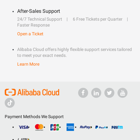
After-Sales Support
24/7 Technical Support
6 Free Tickets per Quarter
Faster Response
Open a Ticket
Alibaba Cloud offers highly flexible support services tailored
to meet your exact needs.
Learn More
Payment Methods We Support