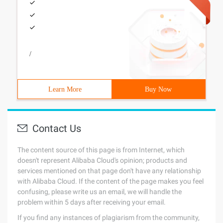
/
Learn More
Buy Now
Contact Us
The content source of this page is from Internet, which
doesn't represent Alibaba Cloud's opinion; products and
services mentioned on that page don't have any relationship
with Alibaba Cloud. If the content of the page makes you feel
confusing, please write us an email, we will handle the
problem within 5 days after receiving your email.
If you find any instances of plagiarism from the community,