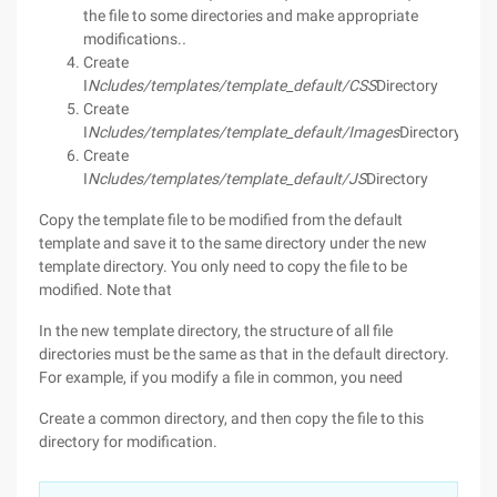
the file to some directories and make appropriate
modifications.
.
Create
I
Ncludes/templates/template_default/CSS
Directory
Create
I
Ncludes/templates/template_default/Images
Directory
Create
I
Ncludes/templates/template_default/JS
Directory
Copy the template file to be modified from the default
template and save it to the same directory under the new
template directory. You only need to copy the file to be
modified. Note that
In the new template directory, the structure of all file
directories must be the same as that in the default directory.
For example, if you modify a file in common, you need
Create a common directory, and then copy the file to this
directory for modification.