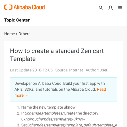
Topic Center
Submit
About
International - English
Home
>
Others
Products
Cart
How to create a standard Zen cart
Template
Console
Solutions
Last Update:2018-12-06
Source: Internet
Author: User
Pricing
Sign Up
Log In
Developer on Alibaba Coud: Build your first app with
Marketplace
APIs, SDKs, and tutorials on the Alibaba Cloud.
Read
more ＞
Partners
Name the new template uknow
In
Schemdes/templates/
Create the directory
uknow:
Schemdes/templates/uknow
Set
Schemdes/templates/template_default/template_info.p