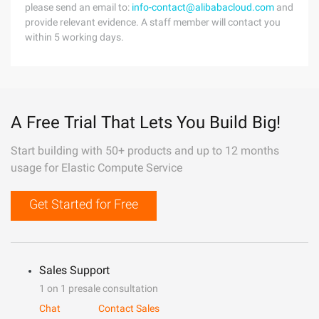
please send an email to:
info-contact@alibabacloud.com
and
provide relevant evidence. A staff member will contact you
within 5 working days.
A Free Trial That Lets You Build Big!
Start building with 50+ products and up to 12 months
usage for Elastic Compute Service
Get Started for Free
Sales Support
1 on 1 presale consultation
Chat
Contact Sales