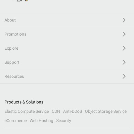
About
Promotions
Explore
Support
Resources
Products & Solutions
Elastic Compute Service
CDN
Anti-DDoS
Object Storage Service
eCommerce
Web Hosting
Security