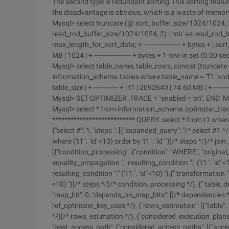
The second type is redundant sorting.This sorting featu
the disadvantage is obvious, which is a waste of memor
Mysql> select truncate (@ sort_buffer_size/1024/1024, 2) |
read_rnd_buffer_size/1024/1024, 2) | 'mb' as read_rnd_
max_length_for_sort_data; + ------------------ + bytes + | sort_
MB | 1024 | + ------------------ + bytes + 1 row in set (0.00 se
Mysql> select table_name, table_rows, concat (truncate (
information_schema.tables where table_name = 'T1 'and table
table_size | + ------------ + | t1 | 2092640 | 74.60 MB | + --------
Mysql> SET OPTIMIZER_TRACE = "enabled = on", END_MA
Mysql> select * from information_schema.optimizer_trace
*************************** QUERY: select * from t1 where 
{"select #": 1, "steps ": [{"expanded_query": "/* select #1 */sele
where ('t1 '. 'id' <10) order by 't1 '. 'id' "}]/* steps */}/* joi
[{"condition_processing": {"condition": "WHERE", "original_cond
equality_propagation "," resulting_condition ":" ('t1 '. 'id'
resulting_condition ":" ('T1 '. 'id' <10) "},{" transformation ":
<10) "}]/* steps */}/* condition_processing */}, {" table_dep
"map_bit": 0, "depends_on_map_bits": []/* dependencies */
ref_optimizer_key_uses */}, {"rows_estimation": [{"table": 
*/}]/* rows_estimation */}, {"considered_execution_plans": [{
"best_access_path": {"considered_access_paths": [{"access_