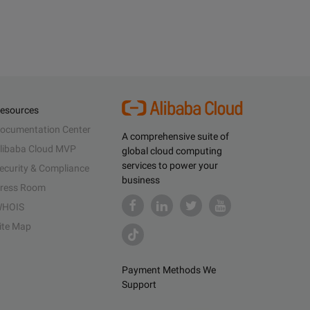
esources
ocumentation Center
A comprehensive suite of
libaba Cloud MVP
global cloud computing
services to power your
ecurity & Compliance
business
ress Room
HOIS
ite Map
Payment Methods We
Support