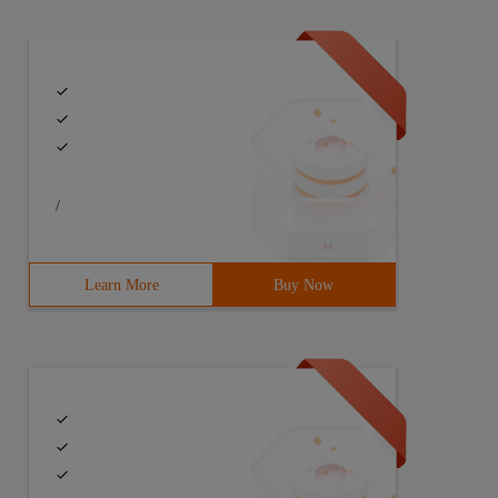
/
Learn More
Buy Now