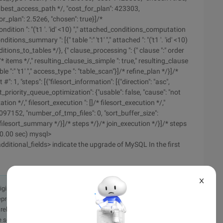
 best_access_path */, "cost_for_plan": 423303,
r_plan": 2.52e6, "chosen": true}]/*
ndition ": "('t1 '. 'id' <10) "," attached_conditions_computation
ons_summary ": [{" table ":" 't1' "," attached ": "('t1 '. 'id' <10)
ons_to_tables */}, {" clause_processing ": {" clause ":" order
'id' "}]/* items */," resulting_clause_is_simple ": true," resulting_clause
table ":" 't1' "," access_type ": "table_scan"}]/* refine_plan */}]/*
#": 1, "steps": [{"filesort_information": [{"direction": "asc",
lesort_priority_queue_optimization": {"usable": false, "cause": "not
ion */," filesort_execution ": []/* filesort_execution */,"
097152, "number_of_tmp_files": 0, "sort_buffer_size":
filesort_summary */}]/* steps */}/* join_execution */}]/* steps
(0.00 sec) mysql>
ditional_fields> indicate the upgrade of MySQL In the first
X
originally in the Chinese language on aliyun.com and is provided
presentation or warranty of any kind, either expressed or
iability of the article or any translations thereof. If you have
e send an email, providing a detailed description of the