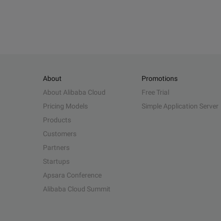
About
Promotions
About Alibaba Cloud
Free Trial
Pricing Models
Simple Application Server
Products
Customers
Partners
Startups
Apsara Conference
Alibaba Cloud Summit