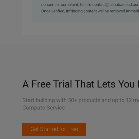
concern or complaint, to info-contact@alibabacloud.com
Once verified, infringing content will be removed immedi
A Free Trial That Lets You 
Start building with 50+ products and up to 12 m
Compute Service
Get Started for Free