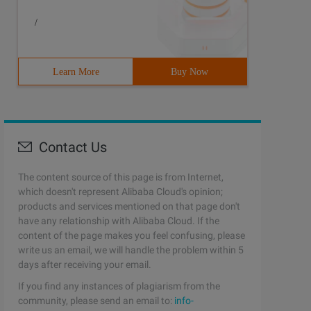
/
Learn More
Buy Now
Contact Us
The content source of this page is from Internet,
which doesn't represent Alibaba Cloud's opinion;
products and services mentioned on that page don't
have any relationship with Alibaba Cloud. If the
content of the page makes you feel confusing, please
write us an email, we will handle the problem within 5
days after receiving your email.
If you find any instances of plagiarism from the
community, please send an email to:
info-