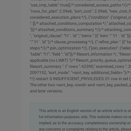
"use_tmp_table": true}]/* considered_access_paths */}/*
"rows_for_plan": 2.09e6, "sort_cost": 2.09e6, "new_cost_fo
considered_execution_plans */}, {"condition": {"original_co
": []/* attached_conditions_computation */," attached_conditi
"}]/* attached_conditions_summary */}/* attaching_conditi
", "original_clause": "'t1 '. 'id' "," items ": [{" item ":" 't1 '. 
":" 't1 '. 'id' "}/* clause_processing */}, {" refine_plan ": [{" 
steps */}/* join_optimization */}, {"join_execution": {"select 
"table": "'t1'", "field ": "id"}]/* filesort_information */, "fi
applicable (no LIMIT) "}/* filesort_priority_queue_optimizat
filesort_summary ": {" rows ": 62390," examined_rows ": 2
2097152, "sort_mode": "<sort_key, additional_fields> "}/* 
*/} restart: 0 INSUFFICIENT_PRIVILEGES: 01 row in set 
The other two <sort_key, rowid> and <sort_key, packed_ad
and later versions.
This article is an English version of an article which is 
for information purposes only. This website makes no re
implied, as to the accuracy, completeness ownership or rel
any concerns or complaints relating to the article, pleas