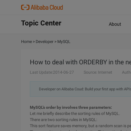
Topic Center
About
Home
>
Developer
>
MySQL
How to deal with ORDERBY in the n
Last Update:2014-06-27
Source: Internet
Auth
Developer on Alibaba Coud: Build your first app with API
MySQL's order by involves three parameters:
Let me briefly describe the sorting rules of MySQL.
There are two sorting rules in MySQL:
This sort feature saves memory, but a random scan is pe