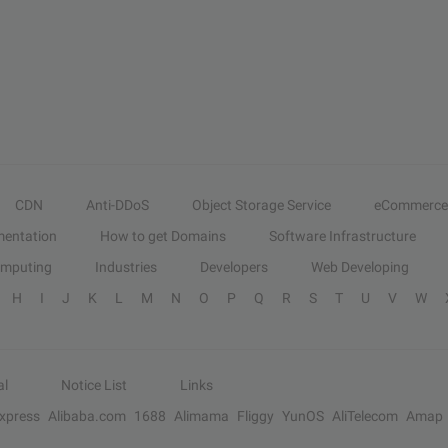
CDN
Anti-DDoS
Object Storage Service
eCommerce
entation
How to get Domains
Software Infrastructure
omputing
Industries
Developers
Web Developing
H
I
J
K
L
M
N
O
P
Q
R
S
T
U
V
W
al
Notice List
Links
Express
Alibaba.com
1688
Alimama
Fliggy
YunOS
AliTelecom
Amap