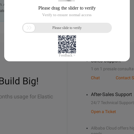
. A staff member will contact you within 5 working days.
ately.
Sales Support
1 on 1 presale consulta
Build Big!
Chat
Contact S
After-Sales Support
onths usage for Elastic
24/7 Technical Support
Open a Ticket
Alibaba Cloud offers hig
needs.