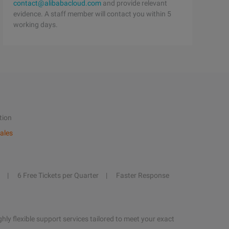
contact@alibabacloud.com
and provide relevant
evidence. A staff member will contact you within 5
working days.
tion
ales
6 Free Tickets per Quarter
Faster Response
hly flexible support services tailored to meet your exact