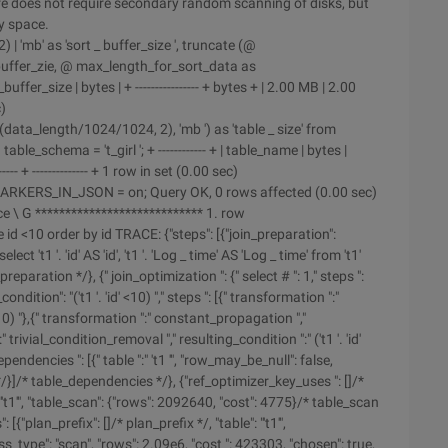
re does not require secondary random scanning of disks, but
y space.
 'mb' as 'sort _ buffer_size ', truncate (@
buffer_zie, @ max_length_for_sort_data as
buffer_size | bytes | + ---------------- + bytes + | 2.00 MB | 2.00
c)
data_length/1024/1024, 2), 'mb ') as 'table _ size' from
_schema = 't_girl '; + ------------ + | table_name | bytes |
---- + -------------- + 1 row in set (0.00 sec)
RKERS_IN_JSON = on; Query OK, 0 rows affected (0.00 sec)
 \ G **************************** 1. row
id <10 order by id TRACE: {"steps": [{"join_preparation":
ct 't1 '. 'id' AS 'id', 't1 '. 'Log _ time' AS 'Log _ time' from 't1'
n_preparation */}, {" join_optimization ": {" select # ": 1," steps ":
ition": "('t1 '. 'id' <10) "," steps ": [{" transformation ":"
 <10) "},{" transformation ":" constant_propagation ","
" trivial_condition_removal "," resulting_condition ":" ('t1 '. 'id'
endencies ": [{" table ":" 't1 '", "row_may_be_null": false,
}]/* table_dependencies */}, {"ref_optimizer_key_uses ": []/*
"'t1'", "table_scan": {"rows": 2092640, "cost": 4775}/* table_scan
"plan_prefix": []/* plan_prefix */, "table": "'t1'",
type": "scan", "rows": 2.09e6, "cost ": 423303, "chosen": true,