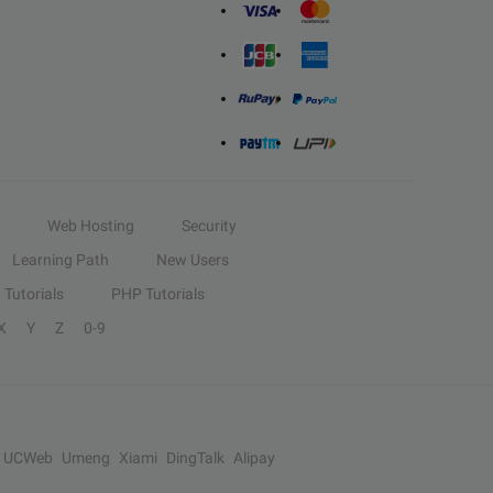
Web Hosting
Security
Learning Path
New Users
Tutorials
PHP Tutorials
X
Y
Z
0-9
UCWeb
Umeng
Xiami
DingTalk
Alipay