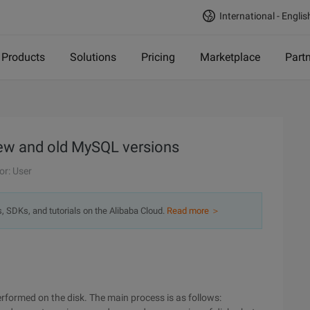
International - Englis
Products
Solutions
Pricing
Marketplace
Part
ew and old MySQL versions
or: User
s, SDKs, and tutorials on the Alibaba Cloud.
Read more ＞
rformed on the disk. The main process is as follows: