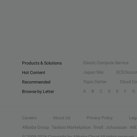
Elastic Compute Service
Products & Solutions
Japan Site
ECS Docum
Hot Content
Topic Center
Cloud C
Recommended
A
B
C
D
E
F
G
Browse by Letter
Careers
About Us
Privacy Policy
Leg
Alibaba Group
Taobao Marketplace
Tmall
Juhuasuan
Ali
© 2009-
2026
Copyright by Alibaba Cloud All rights reserved