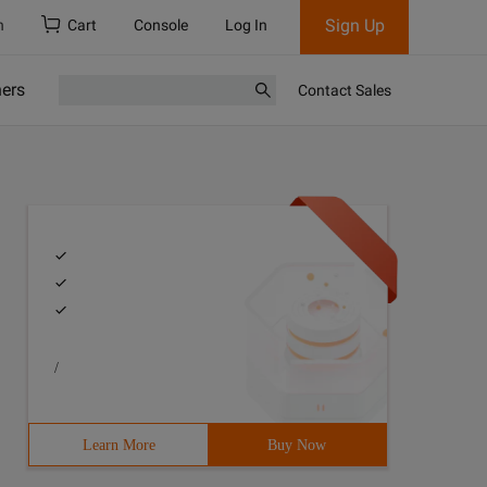
Sign Up
h
Cart
Console
Log In
ners
Contact Sales
/
Learn More
Buy Now