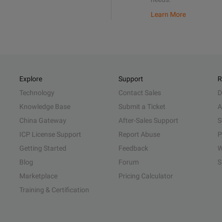
Learn More
Explore
Support
R
Technology
Contact Sales
D
Knowledge Base
Submit a Ticket
A
China Gateway
After-Sales Support
S
ICP License Support
Report Abuse
P
Getting Started
Feedback
W
Blog
Forum
S
Marketplace
Pricing Calculator
Training & Certification