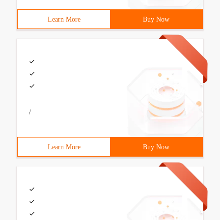
Learn More
Buy Now
/
Learn More
Buy Now