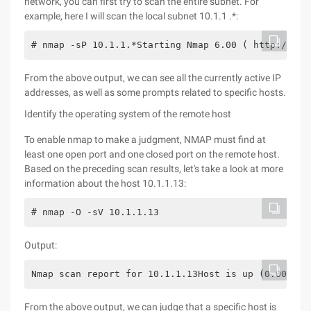
network, you can first try to scan the entire subnet. For
example, here I will scan the local subnet 10.1.1 .*:
# nmap -sP 10.1.1.*Starting Nmap 6.00 ( http://nma
From the above output, we can see all the currently active IP
addresses, as well as some prompts related to specific hosts.
Identify the operating system of the remote host
To enable nmap to make a judgment, NMAP must find at
least one open port and one closed port on the remote host.
Based on the preceding scan results, let's take a look at more
information about the host 10.1.1.13:
# nmap -O -sV 10.1.1.13
Output:
Nmap scan report for 10.1.1.13Host is up (0.0073s 
From the above output, we can judge that a specific host is