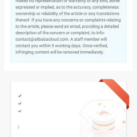
makes no representation or warranty of any kind, either
expressed or implied, as to the accuracy, completeness
ownership or reliability of the article or any translations
thereof. If you have any concerns or complaints relating
to the article, please send an email, providing a detailed
description of the concern or complaint, to info-
contact@alibabacloud.com. A staff member will
contact you within 5 working days. Once verified,
infringing content will be removed immediately.
/