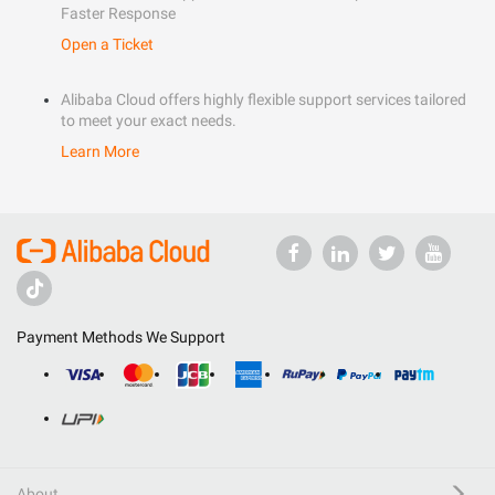
Faster Response
Open a Ticket
Alibaba Cloud offers highly flexible support services tailored
to meet your exact needs.
Learn More
Payment Methods We Support
About