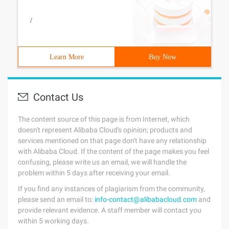
/
Learn More
Buy Now
Contact Us
The content source of this page is from Internet, which
doesn't represent Alibaba Cloud's opinion; products and
services mentioned on that page don't have any relationship
with Alibaba Cloud. If the content of the page makes you feel
confusing, please write us an email, we will handle the
problem within 5 days after receiving your email.
If you find any instances of plagiarism from the community,
please send an email to:
info-contact@alibabacloud.com
and
provide relevant evidence. A staff member will contact you
within 5 working days.