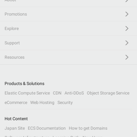
Promotions
Explore
Support
Resources
Products & Solutions
Elastic Compute Service
CDN
Anti-DDoS
Object Storage Service
eCommerce
Web Hosting
Security
Hot Content
Japan Site
ECS Documentation
How to get Domains