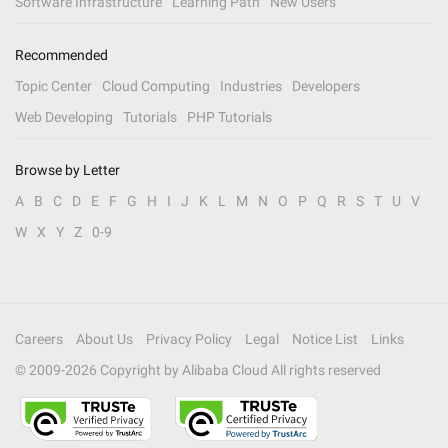
Software Infrastructure
Learning Path
New Users
Recommended
Topic Center
Cloud Computing
Industries
Developers
Web Developing
Tutorials
PHP Tutorials
Browse by Letter
A
B
C
D
E
F
G
H
I
J
K
L
M
N
O
P
Q
R
S
T
U
V
W
X
Y
Z
0-9
Careers
About Us
Privacy Policy
Legal
Notice List
Links
© 2009-
2026
Copyright by Alibaba Cloud All rights reserved