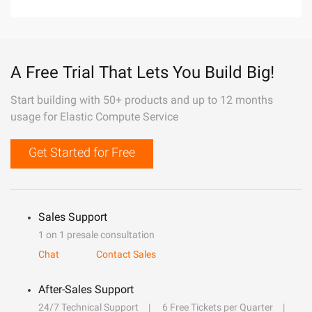
A Free Trial That Lets You Build Big!
Start building with 50+ products and up to 12 months
usage for Elastic Compute Service
Get Started for Free
Sales Support
1 on 1 presale consultation
Chat
Contact Sales
After-Sales Support
24/7 Technical Support
6 Free Tickets per Quarter