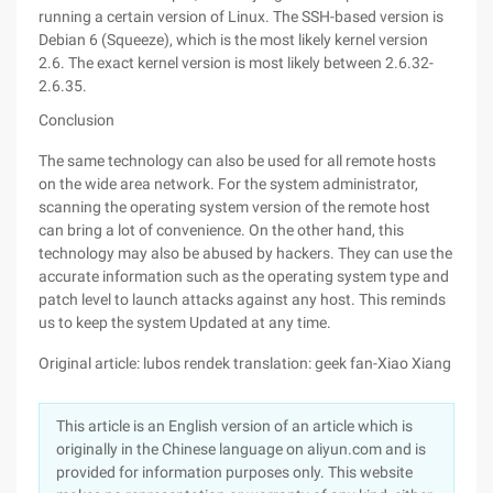
running a certain version of Linux. The SSH-based version is
Debian 6 (Squeeze), which is the most likely kernel version
2.6. The exact kernel version is most likely between 2.6.32-
2.6.35.
Conclusion
The same technology can also be used for all remote hosts
on the wide area network. For the system administrator,
scanning the operating system version of the remote host
can bring a lot of convenience. On the other hand, this
technology may also be abused by hackers. They can use the
accurate information such as the operating system type and
patch level to launch attacks against any host. This reminds
us to keep the system Updated at any time.
Original article: lubos rendek translation: geek fan-Xiao Xiang
This article is an English version of an article which is
originally in the Chinese language on aliyun.com and is
provided for information purposes only. This website