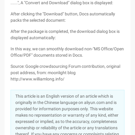
......", A "Convert and Download" dialog box is displayed:
After clicking the "Download" button, Docs automatically
packs the selected document:
After the package is completed, the download dialog box is
displayed automatically:
In this way, we can smoothly download non-"MS Office/Open
Office/PDF" documents stored in Docs.
Source: Google crowdsourcing Forum contribution, original
post address, from: moonlight blog
http://www.williamlong.info/
This article is an English version of an article which is
originally in the Chinese language on aliyun.com and is
provided for information purposes only. This website
makes no representation or warranty of any kind, either
expressed or implied, as to the accuracy, completeness
ownership or reliability of the article or any translations
thereof. If you have any concerns or complaints relating