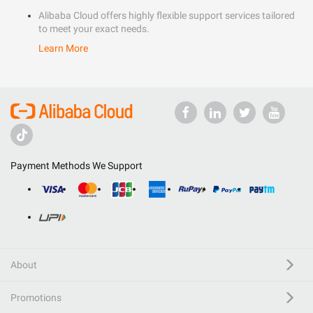
Alibaba Cloud offers highly flexible support services tailored
to meet your exact needs.
Learn More
Payment Methods We Support
About
Promotions