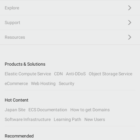
Explore
Support
Resources
Products & Solutions
Elastic Compute Service
CDN
Anti-DDoS
Object Storage Service
eCommerce
Web Hosting
Security
Hot Content
Japan Site
ECS Documentation
How to get Domains
Software Infrastructure
Learning Path
New Users
Recommended