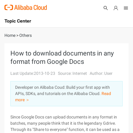
Topic Center
Submit
About
International - English
Home
>
Others
Products
Cart
How to download documents in any
format from Google Docs
Console
Solutions
Last Update:2013-10-23
Source: Internet
Author: User
Pricing
Sign Up
Log In
Developer on Alibaba Coud: Build your first app with
Marketplace
APIs, SDKs, and tutorials on the Alibaba Cloud.
Read
more ＞
Partners
Since Google Docs can upload documents in any format in
batches, many people think that it is the legendary Gdrive.
Through its "Share to everyone" function, it can be used as a