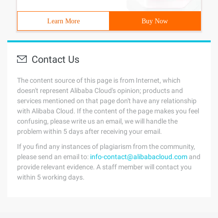
Learn More
Buy Now
Contact Us
The content source of this page is from Internet, which
doesn't represent Alibaba Cloud's opinion; products and
services mentioned on that page don't have any relationship
with Alibaba Cloud. If the content of the page makes you feel
confusing, please write us an email, we will handle the
problem within 5 days after receiving your email.
If you find any instances of plagiarism from the community,
please send an email to:
info-contact@alibabacloud.com
and
provide relevant evidence. A staff member will contact you
within 5 working days.