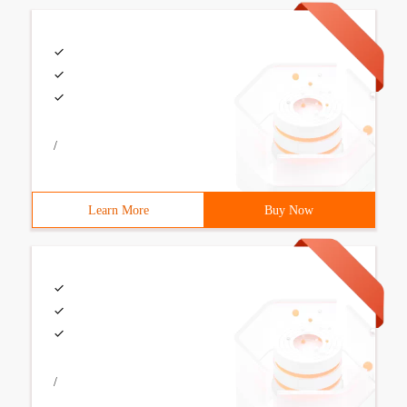
/
Learn More
Buy Now
/