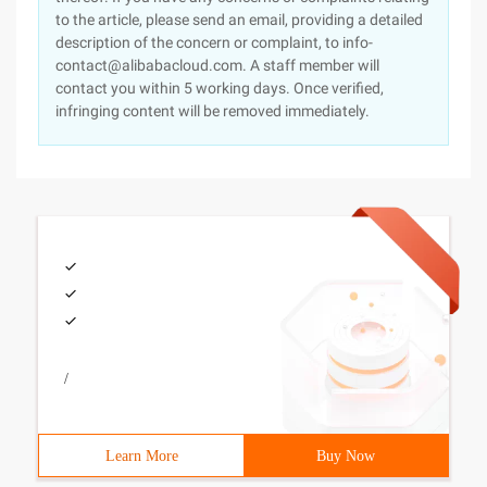
to the article, please send an email, providing a detailed
description of the concern or complaint, to info-
contact@alibabacloud.com. A staff member will
contact you within 5 working days. Once verified,
infringing content will be removed immediately.
/
Learn More
Buy Now