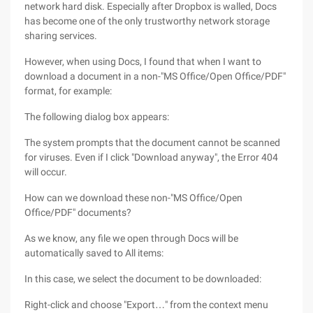
network hard disk. Especially after Dropbox is walled, Docs
has become one of the only trustworthy network storage
sharing services.
However, when using Docs, I found that when I want to
download a document in a non-"MS Office/Open Office/PDF"
format, for example:
The following dialog box appears:
The system prompts that the document cannot be scanned
for viruses. Even if I click "Download anyway", the Error 404
will occur.
How can we download these non-"MS Office/Open
Office/PDF" documents?
As we know, any file we open through Docs will be
automatically saved to All items:
In this case, we select the document to be downloaded:
Right-click and choose "Export…" from the context menu