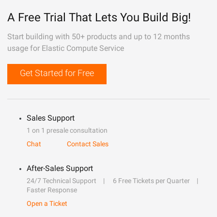
A Free Trial That Lets You Build Big!
Start building with 50+ products and up to 12 months
usage for Elastic Compute Service
Get Started for Free
Sales Support
1 on 1 presale consultation
Chat
Contact Sales
After-Sales Support
24/7 Technical Support
6 Free Tickets per Quarter
Faster Response
Open a Ticket