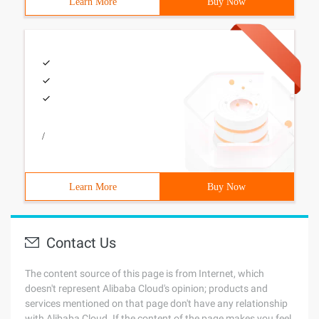
Learn More
Buy Now
/
Learn More
Buy Now
Contact Us
The content source of this page is from Internet, which
doesn't represent Alibaba Cloud's opinion; products and
services mentioned on that page don't have any relationship
with Alibaba Cloud. If the content of the page makes you feel