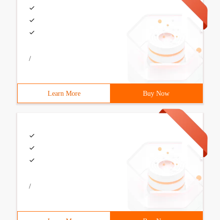
/
Learn More
Buy Now
/