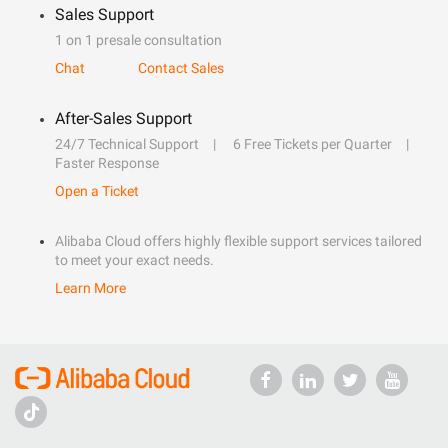
Sales Support
1 on 1 presale consultation
Chat
Contact Sales
After-Sales Support
24/7 Technical Support
6 Free Tickets per Quarter
Faster Response
Open a Ticket
Alibaba Cloud offers highly flexible support services tailored
to meet your exact needs.
Learn More