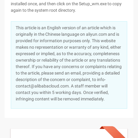
installed once, and then click on the Setup_wm.exe to copy
again to the system root directory.
This article is an English version of an article which is
originally in the Chinese language on aliyun.com and is
provided for information purposes only. This website
makes no representation or warranty of any kind, either
expressed or implied, as to the accuracy, completeness
ownership or reliability of the article or any translations
thereof. If you have any concerns or complaints relating
to the article, please send an email, providing a detailed
description of the concern or complaint, to info-
contact@alibabacloud.com. A staff member will
contact you within 5 working days. Once verified,
infringing content will be removed immediately.