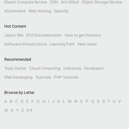
Elastic Compute Service
CDN
Anti-DDoS
Object Storage Service
eCommerce
Web Hosting
Security
Hot Content
Japan Site
ECS Documentation
How to get Domains
Software Infrastructure
Learning Path
New Users
Recommended
Topic Center
Cloud Computing
Industries
Developers
Web Developing
Tutorials
PHP Tutorials
Browse by Letter
A
B
C
D
E
F
G
H
I
J
K
L
M
N
O
P
Q
R
S
T
U
V
W
X
Y
Z
0-9