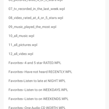
07_tv_recorded_in_the_last_week.wpl
08_video_rated_at_4_or_5_stars.wpl
09_music_played_the_most.wpl
10_all_music.wpl
11_all_pictures.wpl
12_all_video.wpl
Favorites--4 and 5 star RATED.WPL
Favorites--Have not heard RECENTLY.WPL
Favorites-Listen to late at NIGHT.WPL
Favorites--Listen to on WEEKDAYS.WPL
Favorites--Listen to on WEEKENDS.WPL
Favorites--One Audio CD WORTH.WPL