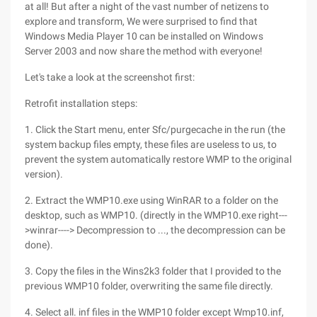
at all! But after a night of the vast number of netizens to
explore and transform, We were surprised to find that
Windows Media Player 10 can be installed on Windows
Server 2003 and now share the method with everyone!
Let's take a look at the screenshot first:
Retrofit installation steps:
1. Click the Start menu, enter Sfc/purgecache in the run (the
system backup files empty, these files are useless to us, to
prevent the system automatically restore WMP to the original
version).
2. Extract the WMP10.exe using WinRAR to a folder on the
desktop, such as WMP10. (directly in the WMP10.exe right---
>winrar----> Decompression to ..., the decompression can be
done).
3. Copy the files in the Wins2k3 folder that I provided to the
previous WMP10 folder, overwriting the same file directly.
4. Select all. inf files in the WMP10 folder except Wmp10.inf,