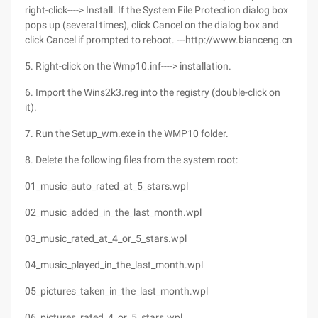
right-click----> Install. If the System File Protection dialog box
pops up (several times), click Cancel on the dialog box and
click Cancel if prompted to reboot. ---http://www.bianceng.cn
5. Right-click on the Wmp10.inf----> installation.
6. Import the Wins2k3.reg into the registry (double-click on
it).
7. Run the Setup_wm.exe in the WMP10 folder.
8. Delete the following files from the system root:
01_music_auto_rated_at_5_stars.wpl
02_music_added_in_the_last_month.wpl
03_music_rated_at_4_or_5_stars.wpl
04_music_played_in_the_last_month.wpl
05_pictures_taken_in_the_last_month.wpl
06_pictures_rated_4_or_5_stars.wpl