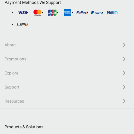
Payment Methods We Support
About
Promotions
Explore
Support
Resources
Products & Solutions