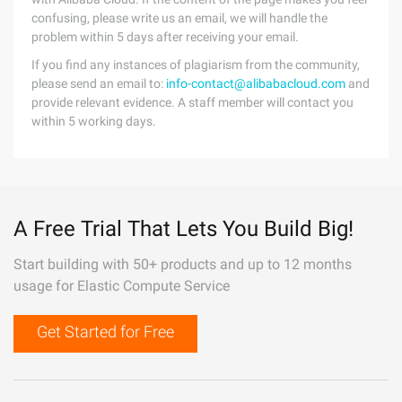
confusing, please write us an email, we will handle the
problem within 5 days after receiving your email.
If you find any instances of plagiarism from the community,
please send an email to:
info-contact@alibabacloud.com
and
provide relevant evidence. A staff member will contact you
within 5 working days.
A Free Trial That Lets You Build Big!
Start building with 50+ products and up to 12 months
usage for Elastic Compute Service
Get Started for Free