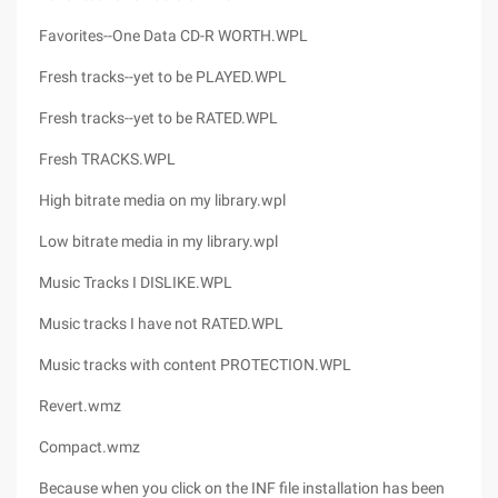
Favorites--One Data CD-R WORTH.WPL
Fresh tracks--yet to be PLAYED.WPL
Fresh tracks--yet to be RATED.WPL
Fresh TRACKS.WPL
High bitrate media on my library.wpl
Low bitrate media in my library.wpl
Music Tracks I DISLIKE.WPL
Music tracks I have not RATED.WPL
Music tracks with content PROTECTION.WPL
Revert.wmz
Compact.wmz
Because when you click on the INF file installation has been