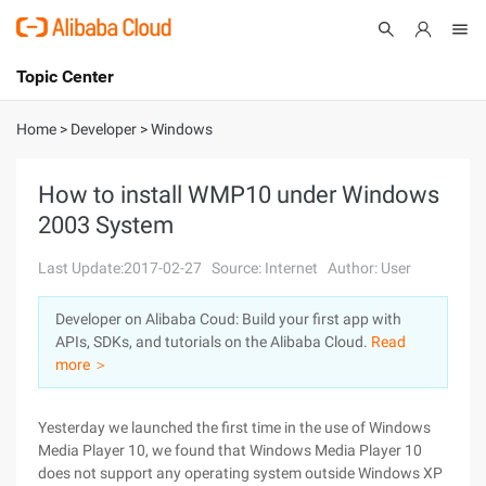
Topic Center
Submit
About
International - English
Home
>
Developer
>
Windows
Products
Cart
How to install WMP10 under Windows
2003 System
Console
Solutions
Last Update:2017-02-27
Source: Internet
Author: User
Pricing
Sign Up
Log In
Developer on Alibaba Coud: Build your first app with
Marketplace
APIs, SDKs, and tutorials on the Alibaba Cloud.
Read
more ＞
Partners
Yesterday we launched the first time in the use of Windows
Media Player 10, we found that Windows Media Player 10
does not support any operating system outside Windows XP