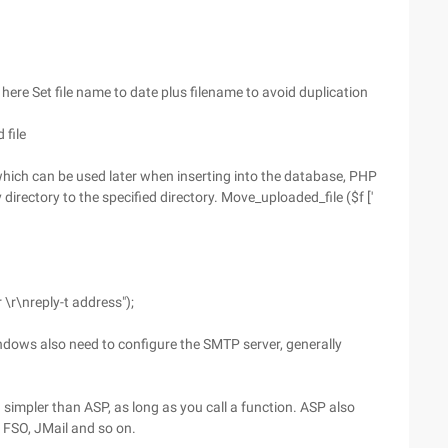
/me here Set file name to date plus filename to avoid duplication
 file
], which can be used later when inserting into the database, PHP
irectory to the specified directory. Move_uploaded_file ($f ['
 \r\nreply-t address");
Windows also need to configure the SMTP server, generally
 simpler than ASP, as long as you call a function. ASP also
 FSO, JMail and so on.