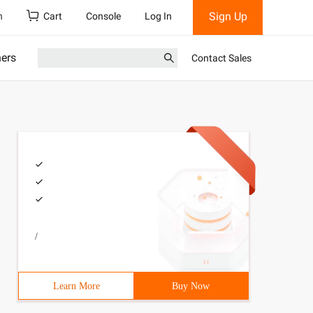
Sign Up
h
Cart
Console
Log In
ners
Contact Sales
/
Learn More
Buy Now