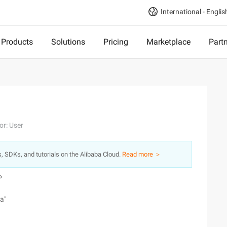
International - Englis
Products
Solutions
Pricing
Marketplace
Part
or: User
s, SDKs, and tutorials on the Alibaba Cloud.
Read more ＞
P
a"