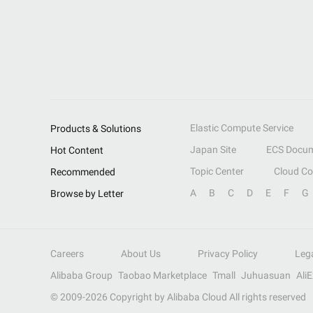
Elastic Compute Service
Products & Solutions
Japan Site
ECS Docum
Hot Content
Topic Center
Cloud C
Recommended
A
B
C
D
E
F
G
Browse by Letter
Careers
About Us
Privacy Policy
Leg
Alibaba Group
Taobao Marketplace
Tmall
Juhuasuan
Ali
© 2009-
2026
Copyright by Alibaba Cloud All rights reserved