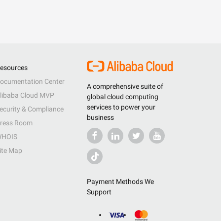
esources
ocumentation Center
A comprehensive suite of
libaba Cloud MVP
global cloud computing
services to power your
ecurity & Compliance
business
ress Room
HOIS
ite Map
Payment Methods We
Support