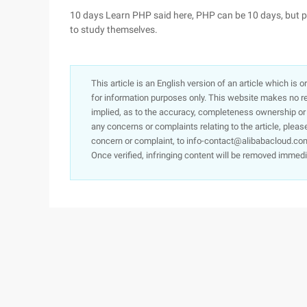
10 days Learn PHP said here, PHP can be 10 days, but pr
to study themselves.
This article is an English version of an article which is 
for information purposes only. This website makes no re
implied, as to the accuracy, completeness ownership or rel
any concerns or complaints relating to the article, pleas
concern or complaint, to info-contact@alibabacloud.com
Once verified, infringing content will be removed immedi