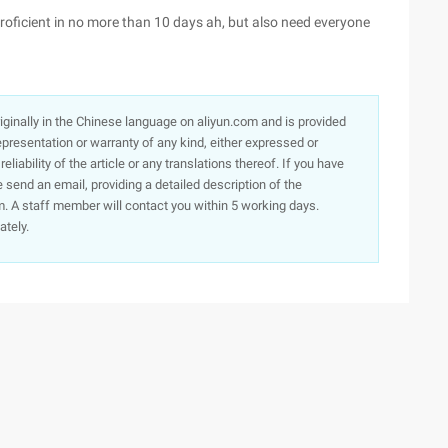
oficient in no more than 10 days ah, but also need everyone
originally in the Chinese language on aliyun.com and is provided
presentation or warranty of any kind, either expressed or
iability of the article or any translations thereof. If you have
e send an email, providing a detailed description of the
. A staff member will contact you within 5 working days.
ately.