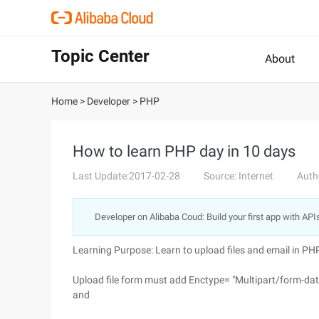
Topic Center
About
Home
>
Developer
>
PHP
How to learn PHP day in 10 days
Last Update:2017-02-28
Source: Internet
Auth
Developer on Alibaba Coud: Build your first app with API
Learning Purpose: Learn to upload files and email in PH
Upload file form must add Enctype= "Multipart/form-dat
and