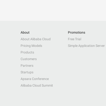
About
Promotions
About Alibaba Cloud
Free Trial
Pricing Models
Simple Application Server
Products
Customers
Partners
Startups
Apsara Conference
Alibaba Cloud Summit