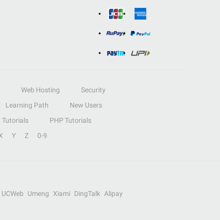
Web Hosting
Security
Learning Path
New Users
Tutorials
PHP Tutorials
X
Y
Z
0-9
UCWeb
Umeng
Xiami
DingTalk
Alipay