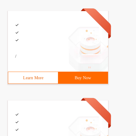
/
Learn More
Buy Now