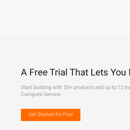
A Free Trial That Lets You 
Start building with 50+ products and up to 12 m
Compute Service
Get Started for Free