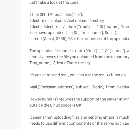
Let's take a look at the code:
$f =& $HTTP _post_files[' file '];
$dest _dir= ' uploads '/set upload directory
$dest = $dest _dir. '/'. Date ("Ymd"). " _ ". $f [' name '];/
$r =move_uploaded_file ($f [' Tmp_name '], $dest);
chmod ($dest, 0755);//Set the properties of the uploaded
The uploaded file name is date ("Ymd"). _ ". $f [' name '
actually moves the file you uploaded from the temporary d
Tmp_name '], $dest); That's the key.
It's easier to send mail, you can use the mail () function
Mail ("Recipient address", "subject", "Body", "From: Sender
However, mail () requires the support of the server, in 
outside the Linux space is OK.
It seems that uploading files and sending emails is much
needs to use different components of the server such as