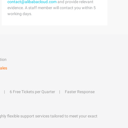
contact@alibabacloud.com
and provide relevant
evidence. A staff member will contact you within 5
working days.
tion
ales
6 Free Tickets per Quarter
Faster Response
hly flexible support services tailored to meet your exact