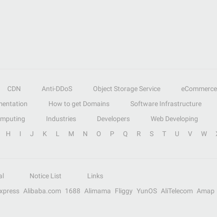
CDN
Anti-DDoS
Object Storage Service
eCommerce
entation
How to get Domains
Software Infrastructure
omputing
Industries
Developers
Web Developing
H
I
J
K
L
M
N
O
P
Q
R
S
T
U
V
W
al
Notice List
Links
Express
Alibaba.com
1688
Alimama
Fliggy
YunOS
AliTelecom
Amap