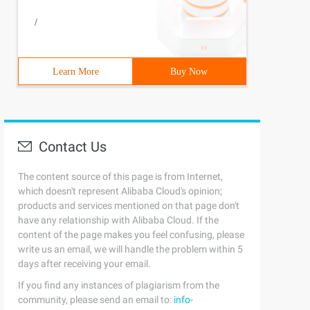
/
Learn More
Buy Now
Contact Us
The content source of this page is from Internet,
which doesn't represent Alibaba Cloud's opinion;
products and services mentioned on that page don't
have any relationship with Alibaba Cloud. If the
content of the page makes you feel confusing, please
write us an email, we will handle the problem within 5
days after receiving your email.
If you find any instances of plagiarism from the
community, please send an email to:
info-