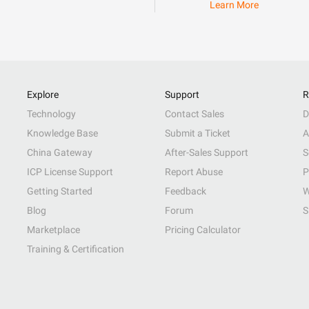
Learn More
Explore
Support
R
Technology
Contact Sales
D
Knowledge Base
Submit a Ticket
A
China Gateway
After-Sales Support
S
ICP License Support
Report Abuse
P
Getting Started
Feedback
W
Blog
Forum
S
Marketplace
Pricing Calculator
Training & Certification