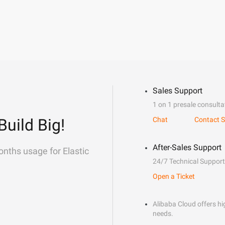
Sales Support
1 on 1 presale consulta
Build Big!
Chat
Contact S
After-Sales Support
onths usage for Elastic
24/7 Technical Support
Open a Ticket
Alibaba Cloud offers hig
needs.