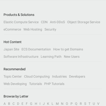
Products & Solutions
Elastic Compute Service
CDN
Anti-DDoS
Object Storage Service
eCommerce
Web Hosting
Security
Hot Content
Japan Site
ECS Documentation
How to get Domains
Software Infrastructure
Learning Path
New Users
Recommended
Topic Center
Cloud Computing
Industries
Developers
Web Developing
Tutorials
PHP Tutorials
Browse by Letter
A
B
C
D
E
F
G
H
I
J
K
L
M
N
O
P
Q
R
S
T
U
V