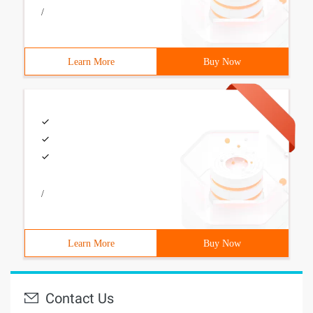
/
Learn More
Buy Now
/
Learn More
Buy Now
Contact Us