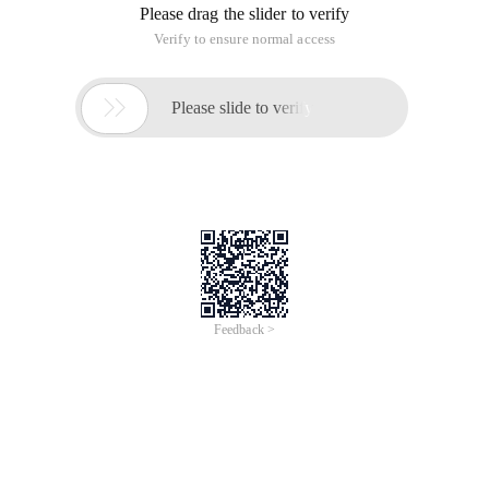
message
<?php $webshell = "http://www.victim.com/webshell.
How to prevent Chinese kitchen knife back door leaking
Webshell address
This article is an English version of an article which is
originally in the Chinese language on aliyun.com and is
provided for information purposes only. This website
makes no representation or warranty of any kind, either
expressed or implied, as to the accuracy, completeness
ownership or reliability of the article or any translations
thereof. If you have any concerns or complaints relating
to the article, please send an email, providing a detailed
description of the concern or complaint, to info-
contact@alibabacloud.com. A staff member will
contact you within 5 working days. Once verified,
infringing content will be removed immediately.