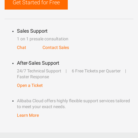
Get Started for Free
Sales Support
1 on 1 presale consultation
Chat
Contact Sales
After-Sales Support
24/7 Technical Support
6 Free Tickets per Quarter
Faster Response
Open a Ticket
Alibaba Cloud offers highly flexible support services tailored
to meet your exact needs.
Learn More