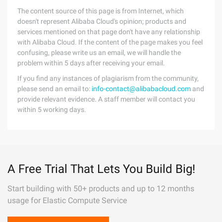
The content source of this page is from Internet, which
doesn't represent Alibaba Cloud's opinion; products and
services mentioned on that page don't have any relationship
with Alibaba Cloud. If the content of the page makes you feel
confusing, please write us an email, we will handle the
problem within 5 days after receiving your email.
If you find any instances of plagiarism from the community,
please send an email to:
info-contact@alibabacloud.com
and
provide relevant evidence. A staff member will contact you
within 5 working days.
A Free Trial That Lets You Build Big!
Start building with 50+ products and up to 12 months
usage for Elastic Compute Service