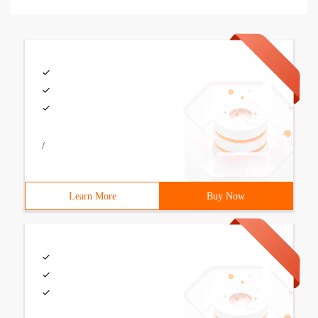
/
Learn More
Buy Now