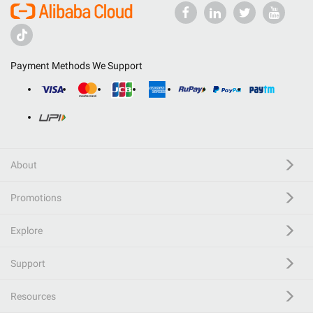
Payment Methods We Support
About
Promotions
Explore
Support
Resources