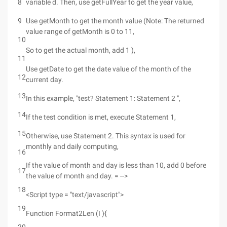
8
variable d. Then, use getFullYear to get the year value,
9
Use getMonth to get the month value (Note: The returned
value range of getMonth is 0 to 11,
10
So to get the actual month, add 1 ),
11
Use getDate to get the date value of the month of the
12
current day.
13
In this example, "test? Statement 1: Statement 2 ",
14
If the test condition is met, execute Statement 1,
15
Otherwise, use Statement 2. This syntax is used for
monthly and daily computing,
16
If the value of month and day is less than 10, add 0 before
17
the value of month and day. = -->
18
<Script type = "text/javascript">
19
Function Format2Len (I ){