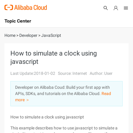
Topic Center
Submit
About
International - English
Home
>
Developer
>
JavaScript
Products
Cart
How to simulate a clock using
javascript
Console
Solutions
Last Update:2018-01-02
Source: Internet
Author: User
Pricing
Sign Up
Log In
Developer on Alibaba Coud: Build your first app with
Marketplace
APIs, SDKs, and tutorials on the Alibaba Cloud.
Read
more ＞
Partners
How to simulate a clock using javascript
This example describes how to use javascript to simulate a