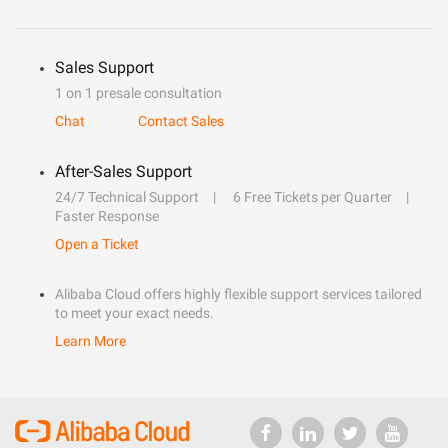
Sales Support
1 on 1 presale consultation
Chat
Contact Sales
After-Sales Support
24/7 Technical Support
6 Free Tickets per Quarter
Faster Response
Open a Ticket
Alibaba Cloud offers highly flexible support services tailored
to meet your exact needs.
Learn More