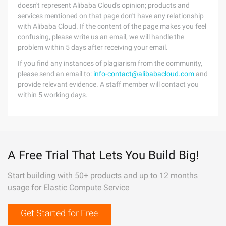
doesn't represent Alibaba Cloud's opinion; products and
services mentioned on that page don't have any relationship
with Alibaba Cloud. If the content of the page makes you feel
confusing, please write us an email, we will handle the
problem within 5 days after receiving your email.
If you find any instances of plagiarism from the community,
please send an email to:
info-contact@alibabacloud.com
and
provide relevant evidence. A staff member will contact you
within 5 working days.
A Free Trial That Lets You Build Big!
Start building with 50+ products and up to 12 months
usage for Elastic Compute Service
Get Started for Free