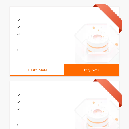
/
Learn More
Buy Now
/