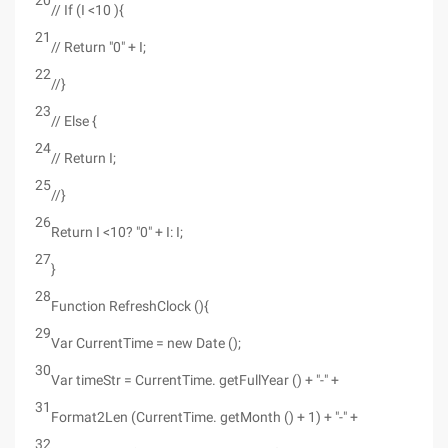
20
// If (I <10 ){
21
// Return "0" + I;
22
//}
23
// Else {
24
// Return I;
25
//}
26
Return I <10? "0" + I: I;
27
}
28
Function RefreshClock (){
29
Var CurrentTime = new Date ();
30
Var timeStr = CurrentTime. getFullYear () + "-" +
31
Format2Len (CurrentTime. getMonth () + 1) + "-" +
32