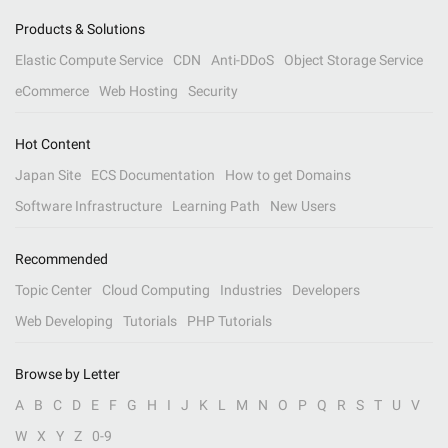
Products & Solutions
Elastic Compute Service
CDN
Anti-DDoS
Object Storage Service
eCommerce
Web Hosting
Security
Hot Content
Japan Site
ECS Documentation
How to get Domains
Software Infrastructure
Learning Path
New Users
Recommended
Topic Center
Cloud Computing
Industries
Developers
Web Developing
Tutorials
PHP Tutorials
Browse by Letter
A
B
C
D
E
F
G
H
I
J
K
L
M
N
O
P
Q
R
S
T
U
V
W
X
Y
Z
0-9