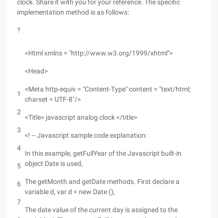
clock. Share it with you for your reference. The specific
implementation method is as follows:
?
<Html xmlns = "http://www.w3.org/1999/xhtml">
<Head>
<Meta http-equiv = "Content-Type" content = "text/html;
1
charset = UTF-8"/>
2
<Title> javascript analog clock </title>
3
<! -- Javascript sample code explanation:
4
In this example, getFullYear of the Javascript built-in
object Date is used,
5
The getMonth and getDate methods. First declare a
6
variable d, var d = new Date (),
7
The date value of the current day is assigned to the