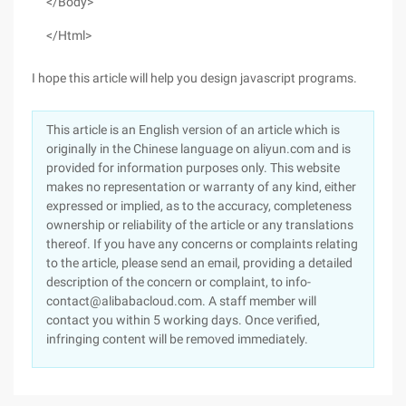
</Body>
</Html>
I hope this article will help you design javascript programs.
This article is an English version of an article which is
originally in the Chinese language on aliyun.com and is
provided for information purposes only. This website
makes no representation or warranty of any kind, either
expressed or implied, as to the accuracy, completeness
ownership or reliability of the article or any translations
thereof. If you have any concerns or complaints relating
to the article, please send an email, providing a detailed
description of the concern or complaint, to info-
contact@alibabacloud.com. A staff member will
contact you within 5 working days. Once verified,
infringing content will be removed immediately.