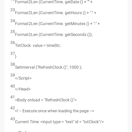
Format2Len (CurrentTime. getDate () + "" +
33
Format2Len (CurrentTime. getHours () + ":" +
34
Format2Len (CurrentTime. getMinutes () + ":" +
35
Format2Len (CurrentTime. getSeconds ());
36
TxtClock. value = timeStr;
37
}
38
SetInterval ("RefreshClock ()", 1000 );
39
</Script>
40
</Head>
41
<Body onload = "RefreshClock ()">
42
<! -- Execute once when loading the page -->
43
Current Time: <input type = "text" id = "txtClock"/>