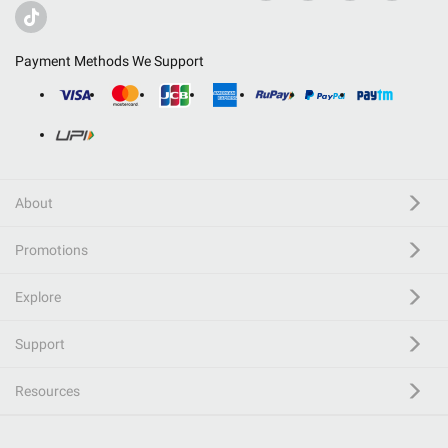
Payment Methods We Support
About
Promotions
Explore
Support
Resources