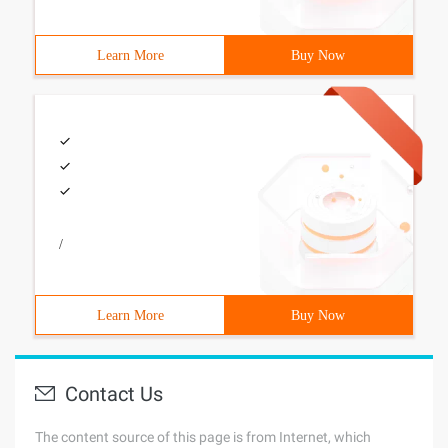
Learn More
Buy Now
/
Learn More
Buy Now
Contact Us
The content source of this page is from Internet, which