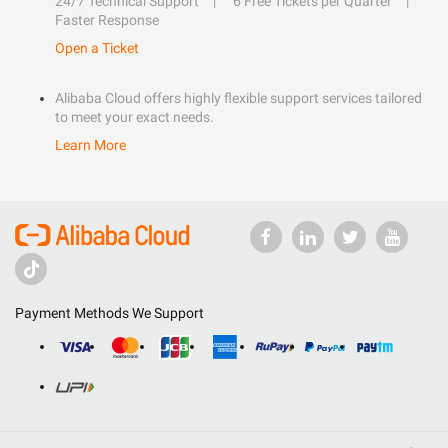
24/7 Technical Support
6 Free Tickets per Quarter
Faster Response
Open a Ticket
Alibaba Cloud offers highly flexible support services tailored
to meet your exact needs.
Learn More
Payment Methods We Support