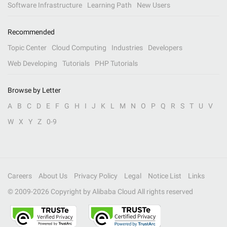
Software Infrastructure
Learning Path
New Users
Recommended
Topic Center
Cloud Computing
Industries
Developers
Web Developing
Tutorials
PHP Tutorials
Browse by Letter
A
B
C
D
E
F
G
H
I
J
K
L
M
N
O
P
Q
R
S
T
U
V
W
X
Y
Z
0-9
Careers
About Us
Privacy Policy
Legal
Notice List
Links
© 2009-
2026
Copyright by Alibaba Cloud All rights reserved