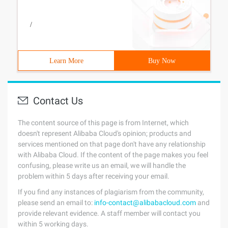
/
Learn More
Buy Now
Contact Us
The content source of this page is from Internet, which
doesn't represent Alibaba Cloud's opinion; products and
services mentioned on that page don't have any relationship
with Alibaba Cloud. If the content of the page makes you feel
confusing, please write us an email, we will handle the
problem within 5 days after receiving your email.
If you find any instances of plagiarism from the community,
please send an email to:
info-contact@alibabacloud.com
and
provide relevant evidence. A staff member will contact you
within 5 working days.