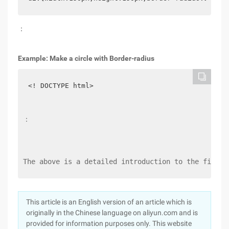
：
Example: Make a circle with Border-radius
<! DOCTYPE html>
：
The above is a detailed introduction to the fillet
This article is an English version of an article which is
originally in the Chinese language on aliyun.com and is
provided for information purposes only. This website