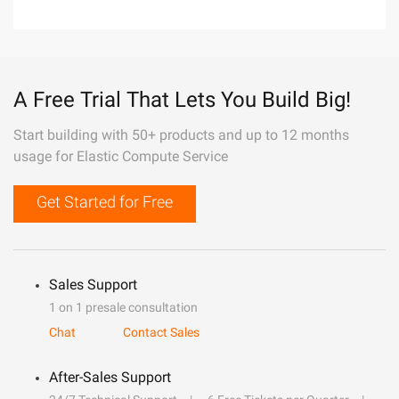
A Free Trial That Lets You Build Big!
Start building with 50+ products and up to 12 months
usage for Elastic Compute Service
Get Started for Free
Sales Support
1 on 1 presale consultation
Chat
Contact Sales
After-Sales Support