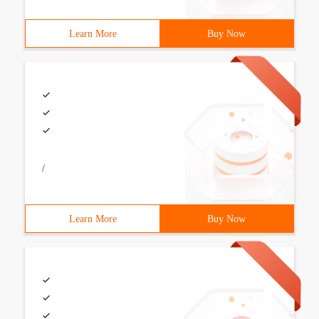
Learn More
Buy Now
/
Learn More
Buy Now