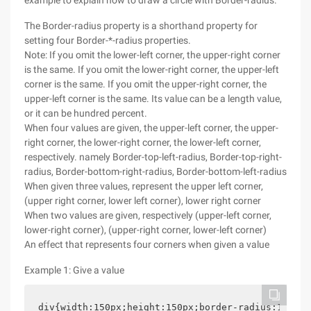
example to explain how to draw a circle with Border-radius.
The Border-radius property is a shorthand property for
setting four Border-*-radius properties.
Note: If you omit the lower-left corner, the upper-right corner
is the same. If you omit the lower-right corner, the upper-left
corner is the same. If you omit the upper-right corner, the
upper-left corner is the same. Its value can be a length value,
or it can be hundred percent.
When four values are given, the upper-left corner, the upper-
right corner, the lower-right corner, the lower-left corner,
respectively. namely Border-top-left-radius, Border-top-right-
radius, Border-bottom-right-radius, Border-bottom-left-radius
When given three values, represent the upper left corner,
(upper right corner, lower left corner), lower right corner
When two values are given, respectively (upper-left corner,
lower-right corner), (upper-right corner, lower-left corner)
An effect that represents four corners when given a value
Example 1: Give a value
div{width:150px;height:150px;border-radius:15%;ba