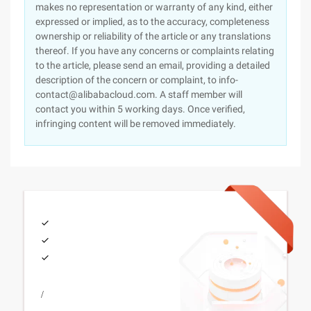
makes no representation or warranty of any kind, either
expressed or implied, as to the accuracy, completeness
ownership or reliability of the article or any translations
thereof. If you have any concerns or complaints relating
to the article, please send an email, providing a detailed
description of the concern or complaint, to info-
contact@alibabacloud.com. A staff member will
contact you within 5 working days. Once verified,
infringing content will be removed immediately.
/