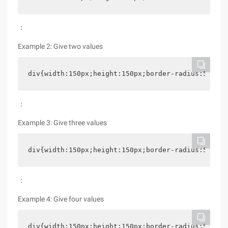
：
Example 2: Give two values
div{width:150px;height:150px;border-radius:5% 15%
：
Example 3: Give three values
div{width:150px;height:150px;border-radius:5% 15%
：
Example 4: Give four values
div{width:150px;height:150px;border-radius:5% 15%