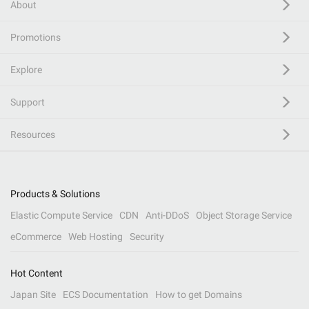
About
Promotions
Explore
Support
Resources
Products & Solutions
Elastic Compute Service
CDN
Anti-DDoS
Object Storage Service
eCommerce
Web Hosting
Security
Hot Content
Japan Site
ECS Documentation
How to get Domains