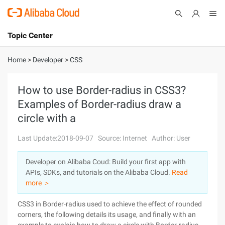
Topic Center
Submit
About
International - English
Home
>
Developer
>
CSS
Products
Cart
How to use Border-radius in CSS3?
Examples of Border-radius draw a
Console
Solutions
circle with a
Pricing
Sign Up
Log In
Last Update:2018-09-07
Source: Internet
Author: User
Marketplace
Developer on Alibaba Coud: Build your first app with
APIs, SDKs, and tutorials on the Alibaba Cloud.
Read
Partners
more ＞
CSS3 in Border-radius used to achieve the effect of rounded
corners, the following details its usage, and finally with an