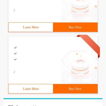
/
Learn More
Buy Now
/
Learn More
Buy Now