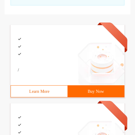
/
Learn More
Buy Now