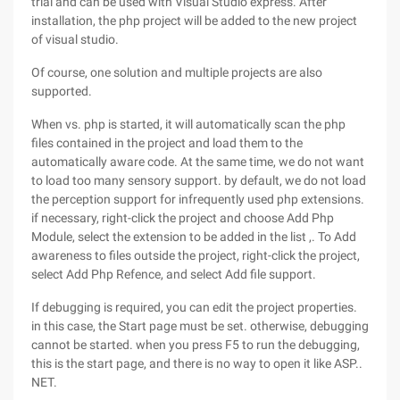
trial and can be used with Visual Studio express. After
installation, the php project will be added to the new project
of visual studio.
Of course, one solution and multiple projects are also
supported.
When vs. php is started, it will automatically scan the php
files contained in the project and load them to the
automatically aware code. At the same time, we do not want
to load too many sensory support. by default, we do not load
the perception support for infrequently used php extensions.
if necessary, right-click the project and choose Add Php
Module, select the extension to be added in the list ,. To Add
awareness to files outside the project, right-click the project,
select Add Php Refence, and select Add file support.
If debugging is required, you can edit the project properties.
in this case, the Start page must be set. otherwise, debugging
cannot be started. when you press F5 to run the debugging,
this is the start page, and there is no way to open it like ASP..
NET.