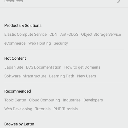
Resources
Products & Solutions
Elastic Compute Service
CDN
Anti-DDoS
Object Storage Service
eCommerce
Web Hosting
Security
Hot Content
Japan Site
ECS Documentation
How to get Domains
Software Infrastructure
Learning Path
New Users
Recommended
Topic Center
Cloud Computing
Industries
Developers
Web Developing
Tutorials
PHP Tutorials
Browse by Letter