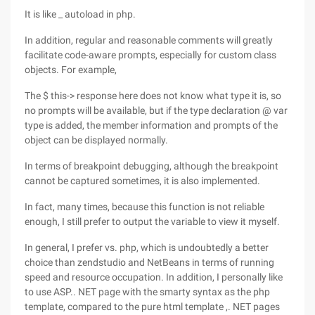
It is like _ autoload in php.
In addition, regular and reasonable comments will greatly
facilitate code-aware prompts, especially for custom class
objects. For example,
The $ this-> response here does not know what type it is, so
no prompts will be available, but if the type declaration @ var
type is added, the member information and prompts of the
object can be displayed normally.
In terms of breakpoint debugging, although the breakpoint
cannot be captured sometimes, it is also implemented.
In fact, many times, because this function is not reliable
enough, I still prefer to output the variable to view it myself.
In general, I prefer vs. php, which is undoubtedly a better
choice than zendstudio and NetBeans in terms of running
speed and resource occupation. In addition, I personally like
to use ASP.. NET page with the smarty syntax as the php
template, compared to the pure html template ,. NET pages