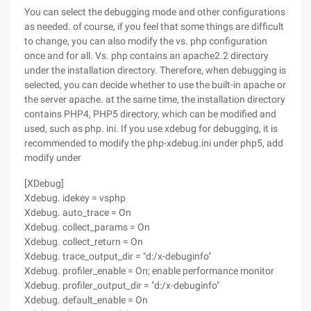
You can select the debugging mode and other configurations
as needed. of course, if you feel that some things are difficult
to change, you can also modify the vs. php configuration
once and for all. Vs. php contains an apache2.2 directory
under the installation directory. Therefore, when debugging is
selected, you can decide whether to use the built-in apache or
the server apache. at the same time, the installation directory
contains PHP4, PHP5 directory, which can be modified and
used, such as php. ini. If you use xdebug for debugging, it is
recommended to modify the php-xdebug.ini under php5, add
modify under
[XDebug]
Xdebug. idekey = vsphp
Xdebug. auto_trace = On
Xdebug. collect_params = On
Xdebug. collect_return = On
Xdebug. trace_output_dir = "d:/x-debuginfo"
Xdebug. profiler_enable = On; enable performance monitor
Xdebug. profiler_output_dir = "d:/x-debuginfo"
Xdebug. default_enable = On