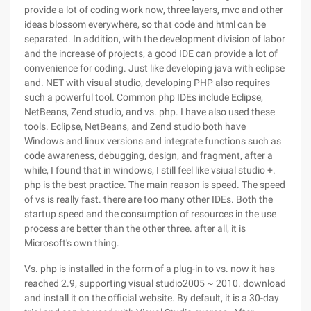
provide a lot of coding work now, three layers, mvc and other
ideas blossom everywhere, so that code and html can be
separated. In addition, with the development division of labor
and the increase of projects, a good IDE can provide a lot of
convenience for coding. Just like developing java with eclipse
and. NET with visual studio, developing PHP also requires
such a powerful tool. Common php IDEs include Eclipse,
NetBeans, Zend studio, and vs. php. I have also used these
tools. Eclipse, NetBeans, and Zend studio both have
Windows and linux versions and integrate functions such as
code awareness, debugging, design, and fragment, after a
while, I found that in windows, I still feel like vsiual studio +.
php is the best practice. The main reason is speed. The speed
of vs is really fast. there are too many other IDEs. Both the
startup speed and the consumption of resources in the use
process are better than the other three. after all, it is
Microsoft's own thing.
Vs. php is installed in the form of a plug-in to vs. now it has
reached 2.9, supporting visual studio2005 ~ 2010. download
and install it on the official website. By default, it is a 30-day