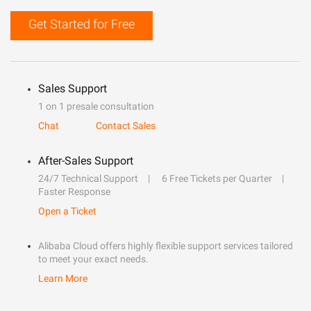
Get Started for Free
Sales Support
1 on 1 presale consultation
Chat
Contact Sales
After-Sales Support
24/7 Technical Support
6 Free Tickets per Quarter
Faster Response
Open a Ticket
Alibaba Cloud offers highly flexible support services tailored
to meet your exact needs.
Learn More