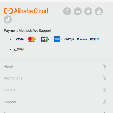
Payment Methods We Support
About
Promotions
Explore
Support