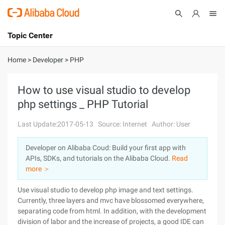
Topic Center
Submit
About
International - English
Home
>
Developer
>
PHP
Products
Cart
How to use visual studio to develop
php settings _ PHP Tutorial
Console
Solutions
Last Update:2017-05-13
Source: Internet
Author: User
Pricing
Sign Up
Log In
Developer on Alibaba Coud: Build your first app with
Marketplace
APIs, SDKs, and tutorials on the Alibaba Cloud.
Read
more ＞
Partners
Use visual studio to develop php image and text settings.
Currently, three layers and mvc have blossomed everywhere,
separating code from html. In addition, with the development
division of labor and the increase of projects, a good IDE can