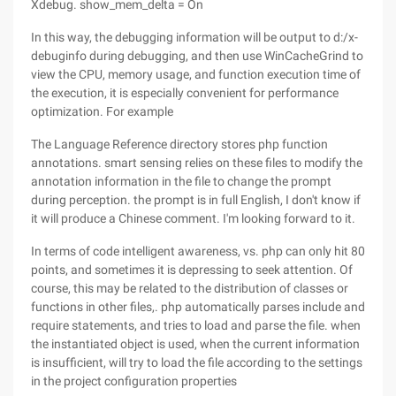
Xdebug. show_mem_delta = On
In this way, the debugging information will be output to d:/x-
debuginfo during debugging, and then use WinCacheGrind to
view the CPU, memory usage, and function execution time of
the execution, it is especially convenient for performance
optimization. For example
The Language Reference directory stores php function
annotations. smart sensing relies on these files to modify the
annotation information in the file to change the prompt
during perception. the prompt is in full English, I don't know if
it will produce a Chinese comment. I'm looking forward to it.
In terms of code intelligent awareness, vs. php can only hit 80
points, and sometimes it is depressing to seek attention. Of
course, this may be related to the distribution of classes or
functions in other files,. php automatically parses include and
require statements, and tries to load and parse the file. when
the instantiated object is used, when the current information
is insufficient, will try to load the file according to the settings
in the project configuration properties