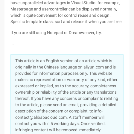
have unparalleled advantages in Visual Studio. for example,
Masterpage and usercontroller can be displayed normally,
which is quite convenient for control reuse and design.
Specific template class. sort and release it when you are free.
If you are still using Notepad or Dreamweaver, try.
...
This article is an English version of an article which is
originally in the Chinese language on aliyun.com and is
provided for information purposes only. This website
makes no representation or warranty of any kind, either
expressed or implied, as to the accuracy, completeness
ownership or reliability of the article or any translations
thereof. If you have any concerns or complaints relating
to the article, please send an email, providing a detailed
description of the concern or complaint, to info-
contact@alibabacloud.com. A staff member will
contact you within 5 working days. Once verified,
infringing content will be removed immediately.