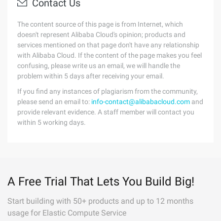
Contact Us
The content source of this page is from Internet, which
doesn't represent Alibaba Cloud's opinion; products and
services mentioned on that page don't have any relationship
with Alibaba Cloud. If the content of the page makes you feel
confusing, please write us an email, we will handle the
problem within 5 days after receiving your email.
If you find any instances of plagiarism from the community,
please send an email to:
info-contact@alibabacloud.com
and
provide relevant evidence. A staff member will contact you
within 5 working days.
A Free Trial That Lets You Build Big!
Start building with 50+ products and up to 12 months
usage for Elastic Compute Service