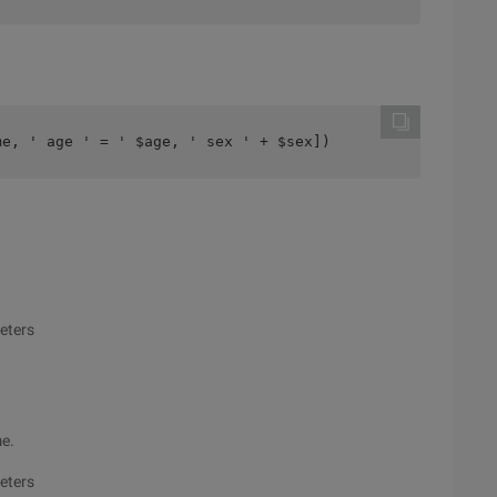
me, ' age ' = ' $age, ' sex ' + $sex])
meters
me.
meters