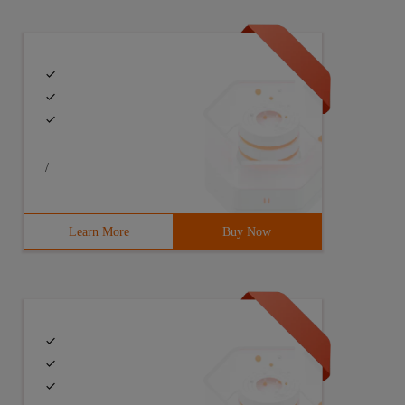
/
Learn More
Buy Now