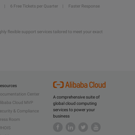
6 Free Tickets per Quarter
Faster Response
hly flexible support services tailored to meet your exact
esources
ocumentation Center
A comprehensive suite of
libaba Cloud MVP
global cloud computing
services to power your
ecurity & Compliance
business
ress Room
HOIS