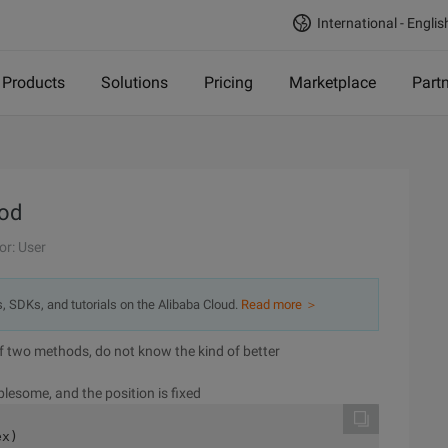
International - Englis
Products
Solutions
Pricing
Marketplace
Part
hod
or: User
s, SDKs, and tutorials on the Alibaba Cloud.
Read more ＞
 of two methods, do not know the kind of better
blesome, and the position is fixed
ex)