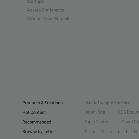
Startups
Apsara Conference
Alibaba Cloud Summit
Elastic Compute Service
Products & Solutions
Japan Site
ECS Docum
Hot Content
Topic Center
Cloud C
Recommended
A
B
C
D
E
F
G
Browse by Letter