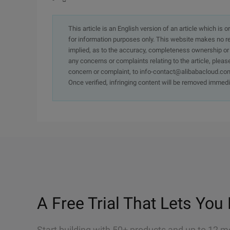
This article is an English version of an article which is 
for information purposes only. This website makes no re
implied, as to the accuracy, completeness ownership or rel
any concerns or complaints relating to the article, pleas
concern or complaint, to info-contact@alibabacloud.com
Once verified, infringing content will be removed immedi
A Free Trial That Lets You 
Start building with 50+ products and up to 12 m