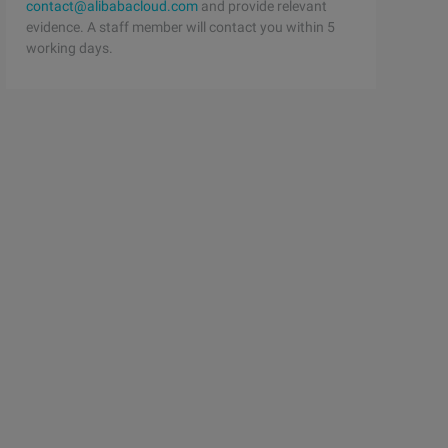
contact@alibabacloud.com
and provide relevant
evidence. A staff member will contact you within 5
working days.
ent) {    $this- >student = $student;};/ /studentprotect