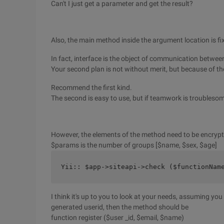
Can't I just get a parameter and get the result?
Also, the main method inside the argument location is fix
In fact, interface is the object of communication betwe
Your second plan is not without merit, but because of th
Recommend the first kind.
The second is easy to use, but if teamwork is troubleso
However, the elements of the method need to be encrypte
$params is the number of groups [$name, $sex, $age]
Yii:: $app->siteapi->check ($functionNam
I think it's up to you to look at your needs, assuming y
generated userid, then the method should be
function register ($user _id, $email, $name)