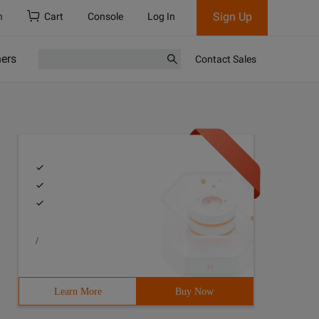
Sign Up
h
Cart
Console
Log In
ners
Contact Sales
/
Learn More
Buy Now