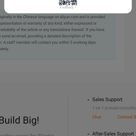
originally in the Chinese language on aliyun.com and is provided
presentation or warranty of any kind, either expressed or
iability of the article or any translations thereof. If you have
e send an email, providing a detailed description of the
. A staff member will contact you within 5 working days.
ately.
Sales Support
1 on 1 presale consulta
Build Big!
Chat
Contact S
After-Sales Support
onths usage for Elastic