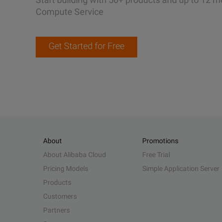
Compute Service
Get Started for Free
About
Promotions
About Alibaba Cloud
Free Trial
Pricing Models
Simple Application Server
Products
Customers
Partners