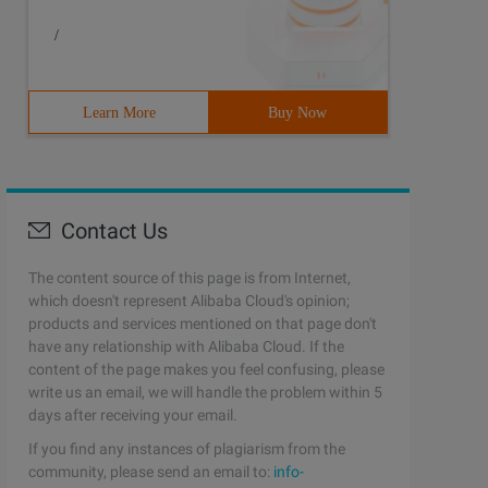
/
Learn More
Buy Now
Contact Us
The content source of this page is from Internet,
which doesn't represent Alibaba Cloud's opinion;
products and services mentioned on that page don't
have any relationship with Alibaba Cloud. If the
content of the page makes you feel confusing, please
write us an email, we will handle the problem within 5
days after receiving your email.
If you find any instances of plagiarism from the
community, please send an email to:
info-