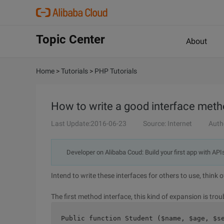
Topic Center
About
Home
>
Tutorials
>
PHP Tutorials
How to write a good interface met
Last Update:2016-06-23
Source: Internet
Auth
Developer on Alibaba Coud: Build your first app with API
Intend to write these interfaces for others to use, think
The first method interface, this kind of expansion is trou
Public function Student ($name, $age, $s