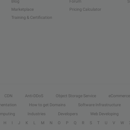
Blog
Forum
S
Marketplace
Pricing Calculator
Training & Certification
CDN
Anti-DDoS
Object Storage Service
eCommerce
entation
How to get Domains
Software Infrastructure
omputing
Industries
Developers
Web Developing
H
I
J
K
L
M
N
O
P
Q
R
S
T
U
V
W