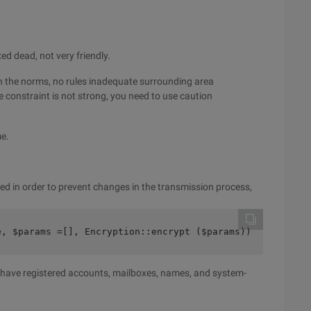
ed dead, not very friendly.
en the norms, no rules inadequate surrounding area
e constraint is not strong, you need to use caution
me.
d in order to prevent changes in the transmission process,
e, $params =[], Encryption::encrypt ($params))
ou have registered accounts, mailboxes, names, and system-