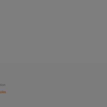
tion
ales