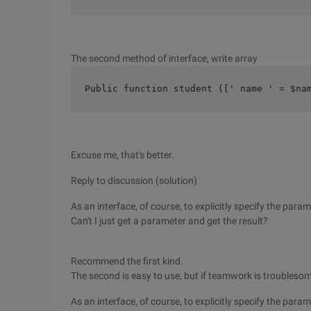
The second method of interface, write array
Public function student ([' name ' = $na
Excuse me, that's better.
Reply to discussion (solution)
As an interface, of course, to explicitly specify the para
Can't I just get a parameter and get the result?
Recommend the first kind.
The second is easy to use, but if teamwork is troubleso
As an interface, of course, to explicitly specify the para