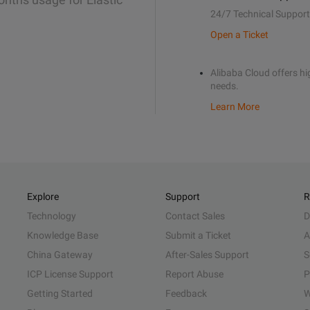
24/7 Technical Support
Open a Ticket
Alibaba Cloud offers hig
needs.
Learn More
Explore
Support
R
Technology
Contact Sales
D
Knowledge Base
Submit a Ticket
A
China Gateway
After-Sales Support
S
ICP License Support
Report Abuse
P
Getting Started
Feedback
W