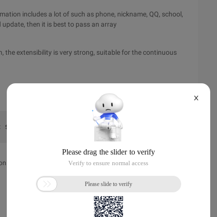
ormation includes a lot of such as phone, nickname, QQ, school,
 update, then it is best to pass an array
, the extensibility is very strong, suitable for the continuous
X
t $student)//classpublic function student (student $stud
ions. There is no limit, sometimes it is convenient, but things