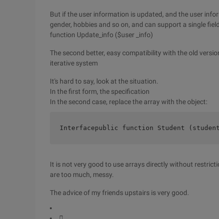
But if the user information is updated, and the user inf
gender, hobbies and so on, and can support a single field
function Update_info ($user _info)
The second better, easy compatibility with the old version
iterative system
It's hard to say, look at the situation.
In the first form, the specification
In the second case, replace the array with the object:
Interfacepublic function Student (studen
It is not very good to use arrays directly without restrict
are too much, messy.
The advice of my friends upstairs is very good.
