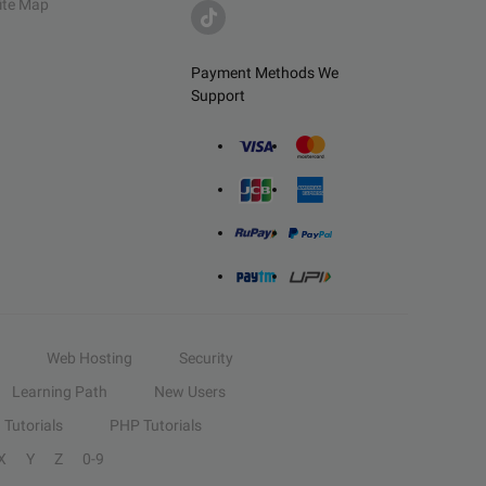
ite Map
Payment Methods We
Support
Web Hosting
Security
Learning Path
New Users
Tutorials
PHP Tutorials
X
Y
Z
0-9