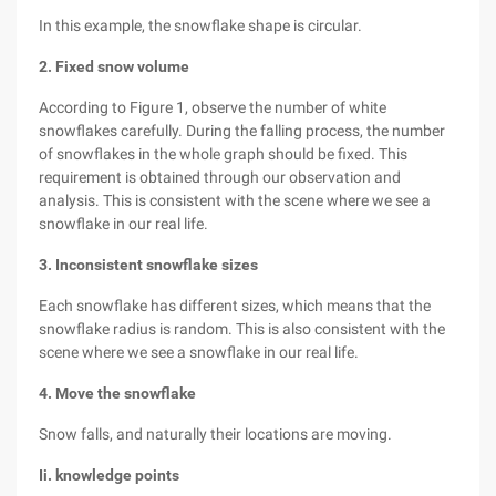
In this example, the snowflake shape is circular.
2. Fixed snow volume
According to Figure 1, observe the number of white
snowflakes carefully. During the falling process, the number
of snowflakes in the whole graph should be fixed. This
requirement is obtained through our observation and
analysis. This is consistent with the scene where we see a
snowflake in our real life.
3. Inconsistent snowflake sizes
Each snowflake has different sizes, which means that the
snowflake radius is random. This is also consistent with the
scene where we see a snowflake in our real life.
4. Move the snowflake
Snow falls, and naturally their locations are moving.
Ii. knowledge points