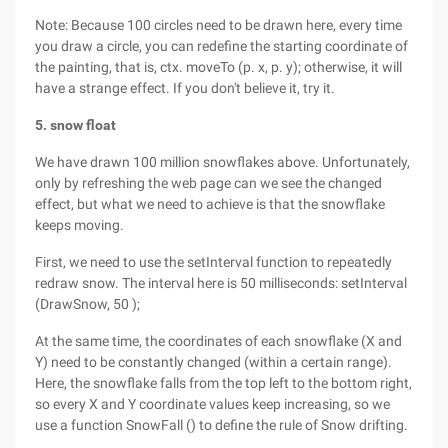
Note: Because 100 circles need to be drawn here, every time
you draw a circle, you can redefine the starting coordinate of
the painting, that is, ctx. moveTo (p. x, p. y); otherwise, it will
have a strange effect. If you don't believe it, try it.
5. snow float
We have drawn 100 million snowflakes above. Unfortunately,
only by refreshing the web page can we see the changed
effect, but what we need to achieve is that the snowflake
keeps moving.
First, we need to use the setInterval function to repeatedly
redraw snow. The interval here is 50 milliseconds: setInterval
(DrawSnow, 50 );
At the same time, the coordinates of each snowflake (X and
Y) need to be constantly changed (within a certain range).
Here, the snowflake falls from the top left to the bottom right,
so every X and Y coordinate values keep increasing, so we
use a function SnowFall () to define the rule of Snow drifting.