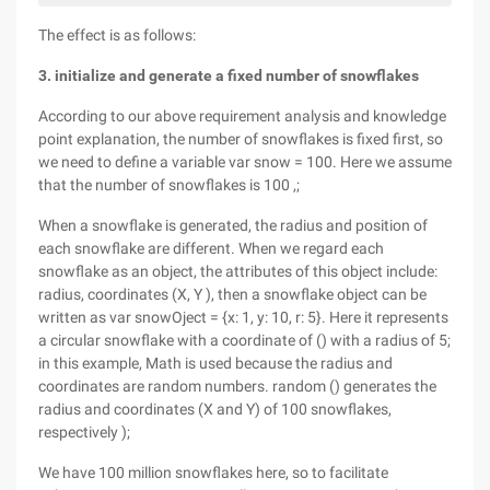
The effect is as follows:
3. initialize and generate a fixed number of snowflakes
According to our above requirement analysis and knowledge
point explanation, the number of snowflakes is fixed first, so
we need to define a variable var snow = 100. Here we assume
that the number of snowflakes is 100 ,;
When a snowflake is generated, the radius and position of
each snowflake are different. When we regard each
snowflake as an object, the attributes of this object include:
radius, coordinates (X, Y ), then a snowflake object can be
written as var snowOject = {x: 1, y: 10, r: 5}. Here it represents
a circular snowflake with a coordinate of () with a radius of 5;
in this example, Math is used because the radius and
coordinates are random numbers. random () generates the
radius and coordinates (X and Y) of 100 snowflakes,
respectively );
We have 100 million snowflakes here, so to facilitate