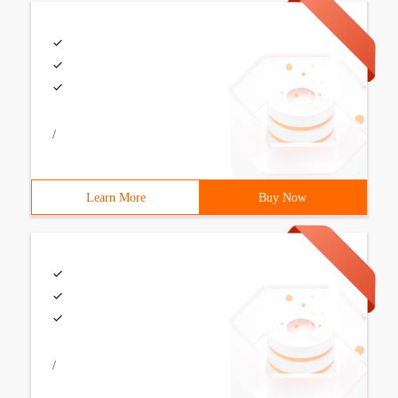
/
Learn More
Buy Now
/