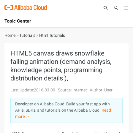
Topic Center
Submit
About
International - English
Home
>
Tutorials
>
Html Tutorials
Products
Cart
HTML5 canvas draws snowflake
falling animation (demand analysis,
Console
Solutions
knowledge points, programming
Pricing
distribution details ),
Sign Up
Log In
Last Update:2016-03-09
Source: Internet
Author: User
Marketplace
Developer on Alibaba Coud: Build your first app with
Partners
APIs, SDKs, and tutorials on the Alibaba Cloud.
Read
more ＞