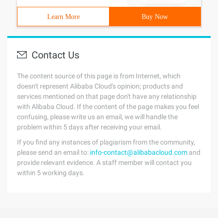
Learn More
Buy Now
Contact Us
The content source of this page is from Internet, which
doesn't represent Alibaba Cloud's opinion; products and
services mentioned on that page don't have any relationship
with Alibaba Cloud. If the content of the page makes you feel
confusing, please write us an email, we will handle the
problem within 5 days after receiving your email.
If you find any instances of plagiarism from the community,
please send an email to:
info-contact@alibabacloud.com
and
provide relevant evidence. A staff member will contact you
within 5 working days.