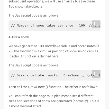
subsequent operations, we will use an array to save these
100 snowflake objects.
The JavaScript code is as follows:
// Number of snowflakes var snow = 100; // snowfla
4. Draw snow
We have generated 100 snowflake radius and coordinates (X,
Y). The following is a circular painting of snow using canvas
(circle). A function is defined here.
The JavaScript code is as follows:
// Draw snowflake function DrawSnow () {ctx. fillS
Then call the DrawSnow () function. The effect is as follows:
You can refresh the page multiple times to see if different
sizes and locations of snow are generated (normally). This is
almost the final effect.