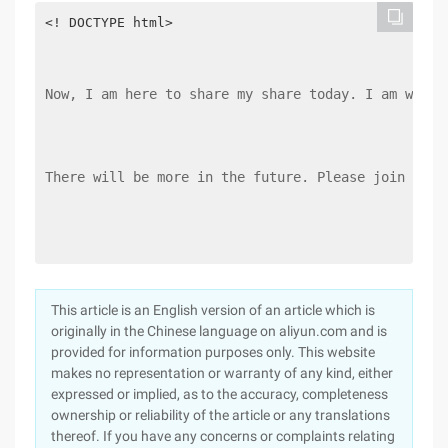
<! DOCTYPE html> 

Now, I am here to share my share today. I am writi
There will be more in the future. Please join us.
This article is an English version of an article which is
originally in the Chinese language on aliyun.com and is
provided for information purposes only. This website
makes no representation or warranty of any kind, either
expressed or implied, as to the accuracy, completeness
ownership or reliability of the article or any translations
thereof. If you have any concerns or complaints relating