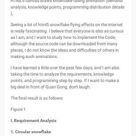
HTML5 canvas draws snowflake falling animation (demand
analysis, knowledge points, programming distribution details
),
Seeing a lot of html5 snowflake flying effects on the internet
is really fascinating. I believe that everyone is also as curious
as I am, and I want to study how to implement the Code;
although the source code can be downloaded from many
places, I do not know the ideas and difficulties of others in
making such animations.
I have learned a little over the past few days, and I am also
taking the time to analyze the requirements, knowledge
points, and programming step by step. If I want to make a
big deal in front of Guan Gong, don't laugh.
The final result is as follows:
Figure 1
I. Requirement Analysis
1. Circular snowflake