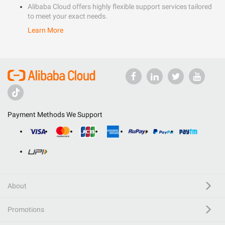
Alibaba Cloud offers highly flexible support services tailored
to meet your exact needs.
Learn More
Payment Methods We Support
About
Promotions