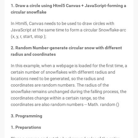
1. Draw a circle using Html5 Canvas + JavaScript-forming a
circular snowflake
In Html5, Canvas needs to be used to draw circles with
JavaScript at the same time to form a circular Snowflake-arc
(x, y, r, start, stop );
2. Random Number-generate circular snow with different
radius and coordinates
In this example, when a webpage is loaded for the first time, a
certain number of snowflakes with different radius and
locations need to be generated, so the radius and
coordinates are random numbers. The radius of the
snowflake remains unchanged during the falling process, the
coordinates change within a certain range, so the
coordinates are also random numbers -- Math. random ()
3. Programming
1. Preparations