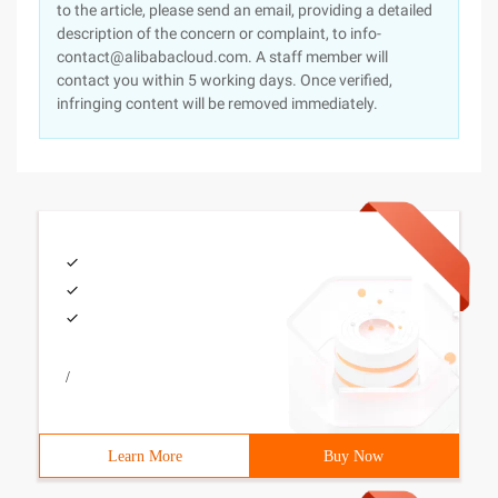
to the article, please send an email, providing a detailed
description of the concern or complaint, to info-
contact@alibabacloud.com. A staff member will
contact you within 5 working days. Once verified,
infringing content will be removed immediately.
/
Learn More
Buy Now