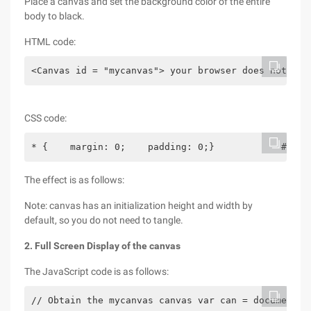
Place a canvas and set the background color of the entire
body to black.
HTML code:
<Canvas id = "mycanvas"> your browser does not sup
CSS code:
* {    margin: 0;    padding: 0;}            #myca
The effect is as follows:
Note: canvas has an initialization height and width by
default, so you do not need to tangle.
2. Full Screen Display of the canvas
The JavaScript code is as follows:
// Obtain the mycanvas canvas var can = document. 