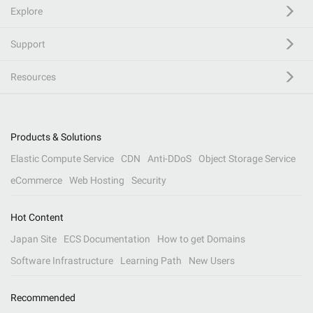
Explore
Support
Resources
Products & Solutions
Elastic Compute Service
CDN
Anti-DDoS
Object Storage Service
eCommerce
Web Hosting
Security
Hot Content
Japan Site
ECS Documentation
How to get Domains
Software Infrastructure
Learning Path
New Users
Recommended