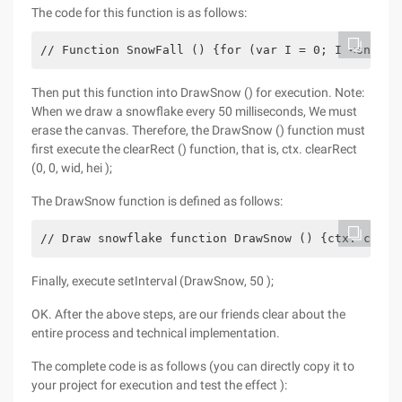
The code for this function is as follows:
// Function SnowFall () {for (var I = 0; I <snow; 
Then put this function into DrawSnow () for execution. Note:
When we draw a snowflake every 50 milliseconds, We must
erase the canvas. Therefore, the DrawSnow () function must
first execute the clearRect () function, that is, ctx. clearRect
(0, 0, wid, hei );
The DrawSnow function is defined as follows:
// Draw snowflake function DrawSnow () {ctx. clear
Finally, execute setInterval (DrawSnow, 50 );
OK. After the above steps, are our friends clear about the
entire process and technical implementation.
The complete code is as follows (you can directly copy it to
your project for execution and test the effect ):