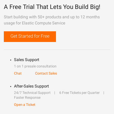
A Free Trial That Lets You Build Big!
Start building with 50+ products and up to 12 months
usage for Elastic Compute Service
Get Started for Free
Sales Support
1 on 1 presale consultation
Chat
Contact Sales
After-Sales Support
24/7 Technical Support
6 Free Tickets per Quarter
Faster Response
Open a Ticket