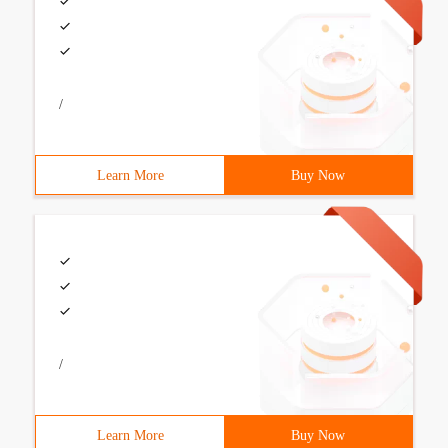
/
Learn More
Buy Now
/
Learn More
Buy Now