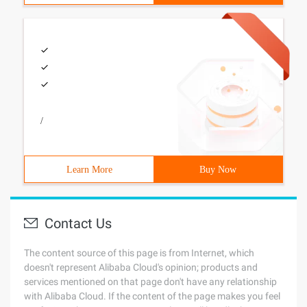
/
Learn More
Buy Now
Contact Us
The content source of this page is from Internet, which
doesn't represent Alibaba Cloud's opinion; products and
services mentioned on that page don't have any relationship
with Alibaba Cloud. If the content of the page makes you feel