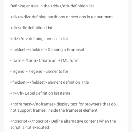
Defining entries in the <dd></dd> definition list
<div></div> defining partitions or sections in a document
<dl></dl> definition List
<dt></dt> defining items in a list
<fieldset></fieldset> Defining a Frameset
<form></form> Create an HTML form
<legend></legend> Elements for
<fieldset></fieldset> element definition Title
<li></li> Label Definition list items
<noframes></noframes> display text for browsers that do
not support frames, inside the frameset element
<noscript></noscript> Define alternative content when the
script is not executed