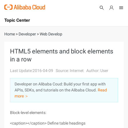
Topic Center
Submit
About
International - English
Home
>
Developer
>
Web Develop
Products
Cart
HTML5 elements and block elements
in a row
Console
Solutions
Last Update:2016-04-09
Source: Internet
Author: User
Pricing
Sign Up
Log In
Developer on Alibaba Coud: Build your first app with
Marketplace
APIs, SDKs, and tutorials on the Alibaba Cloud.
Read
more ＞
Partners
Block-level elements:
<caption></caption> Define table headings