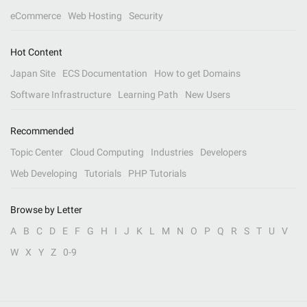
eCommerce
Web Hosting
Security
Hot Content
Japan Site
ECS Documentation
How to get Domains
Software Infrastructure
Learning Path
New Users
Recommended
Topic Center
Cloud Computing
Industries
Developers
Web Developing
Tutorials
PHP Tutorials
Browse by Letter
A
B
C
D
E
F
G
H
I
J
K
L
M
N
O
P
Q
R
S
T
U
V
W
X
Y
Z
0-9