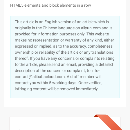
HTML5 elements and block elements in a row
This article is an English version of an article which is
originally in the Chinese language on aliyun.com and is
provided for information purposes only. This website
makes no representation or warranty of any kind, either
expressed or implied, as to the accuracy, completeness
ownership or reliability of the article or any translations
thereof. If you have any concerns or complaints relating
to the article, please send an email, providing a detailed
description of the concern or complaint, to info-
contact@alibabacloud.com. A staff member will
contact you within 5 working days. Once verified,
infringing content will be removed immediately.