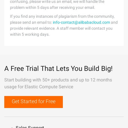
confusing, please write us an email, we will handle the
problem within 5 days after receiving your email.
If you find any instances of plagiarism from the community,
please send an email to:
info-contact@alibabacloud.com
and
provide relevant evidence. A staff member will contact you
within 5 working days.
A Free Trial That Lets You Build Big!
Start building with 50+ products and up to 12 months
usage for Elastic Compute Service
Get Started for Free
Sales Support