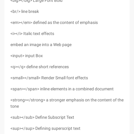
<big></big> Large Font Bold
<br/> line break
<em></em> defined as the content of emphasis
<i></i> Italic text effects
embed an image into a Web page
<input> input Box
<q></q> define short references
<small></small> Render Small font effects
<span></span> inline elements in a combined document
<strong></strong> a stronger emphasis on the content of the
tone
<sub></sub> Define Subscript Text
<sup></sup> Defining superscript text