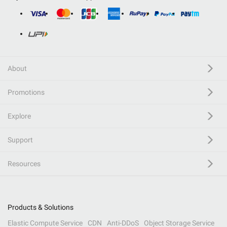
About
Promotions
Explore
Support
Resources
Products & Solutions
Elastic Compute Service
CDN
Anti-DDoS
Object Storage Service