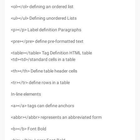
<ol></ol> defining an ordered list
<ul></ul> Defining unordered Lists
<p></p> Label definition Paragraphs
<pre></pre> define pre-formatted text
<table></table> Tag Definition HTML table
<td><td>/standard cells in a table
<th></th> Define table header cells
<tr></tr> define rows in a table
In-line elements
<a></a> tags can define anchors
<abbr></abbr> represents an abbreviated form
<b></b> Font Bold