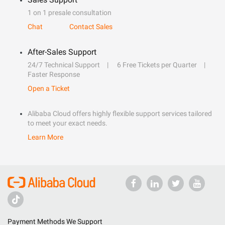
1 on 1 presale consultation
Chat
Contact Sales
After-Sales Support
24/7 Technical Support
6 Free Tickets per Quarter
Faster Response
Open a Ticket
Alibaba Cloud offers highly flexible support services tailored
to meet your exact needs.
Learn More
Payment Methods We Support