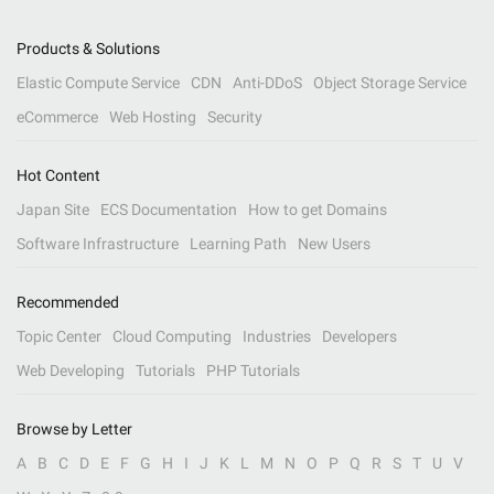
Products & Solutions
Elastic Compute Service
CDN
Anti-DDoS
Object Storage Service
eCommerce
Web Hosting
Security
Hot Content
Japan Site
ECS Documentation
How to get Domains
Software Infrastructure
Learning Path
New Users
Recommended
Topic Center
Cloud Computing
Industries
Developers
Web Developing
Tutorials
PHP Tutorials
Browse by Letter
A
B
C
D
E
F
G
H
I
J
K
L
M
N
O
P
Q
R
S
T
U
V