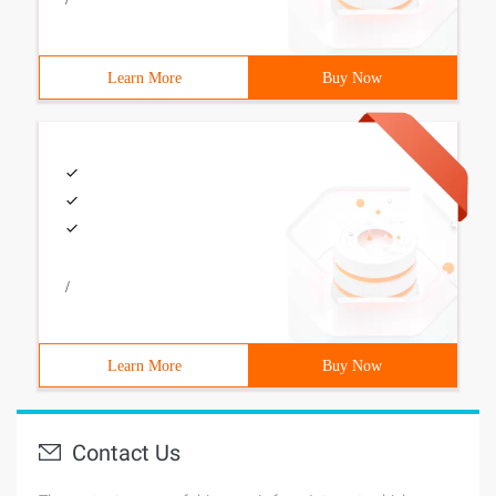
Learn More
Buy Now
/
Learn More
Buy Now
Contact Us