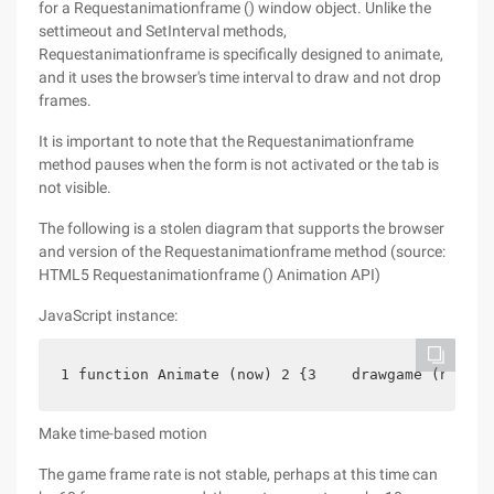
for a Requestanimationframe () window object. Unlike the
settimeout and SetInterval methods,
Requestanimationframe is specifically designed to animate,
and it uses the browser's time interval to draw and not drop
frames.
It is important to note that the Requestanimationframe
method pauses when the form is not activated or the tab is
not visible.
The following is a stolen diagram that supports the browser
and version of the Requestanimationframe method (source:
HTML5 Requestanimationframe () Animation API)
JavaScript instance:
1 function Animate (now) 2 {3    drawgame (now); 
Make time-based motion
The game frame rate is not stable, perhaps at this time can