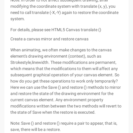
Note: In order to not affect subsequent drawing, after
modifying the coordinate system with translate (x, y), you
need to call translate (-X,-Y) again to restore the coordinate
system.
For details, please see HTML5 Canvas translate ()
Create a canvas mirror and restore canvas
When animating, we often make changes to the canvas
element's drawing environment (context), such as
Strokestyle,linewidth. These modifications are permanent,
which means that the modifications to them will affect any
subsequent graphical operation of your canvas element. So
how do you get these operations to work only temporarily?
Here we can use the Save () and restore () methods to mirror
and restore the state of the drawing environment for the
current canvas element. Any environment property
modifications written between the two methods will revert to
the state of Save when the restore is executed.
Note: Save () and restore () require a pair to appear, that is,
save, there will be a restore.