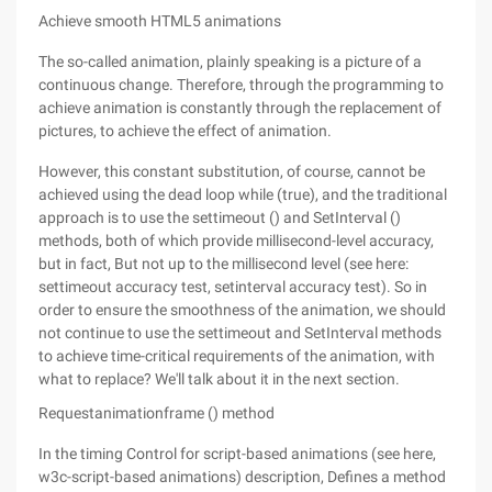
Achieve smooth HTML5 animations
The so-called animation, plainly speaking is a picture of a
continuous change. Therefore, through the programming to
achieve animation is constantly through the replacement of
pictures, to achieve the effect of animation.
However, this constant substitution, of course, cannot be
achieved using the dead loop while (true), and the traditional
approach is to use the settimeout () and SetInterval ()
methods, both of which provide millisecond-level accuracy,
but in fact, But not up to the millisecond level (see here:
settimeout accuracy test, setinterval accuracy test). So in
order to ensure the smoothness of the animation, we should
not continue to use the settimeout and SetInterval methods
to achieve time-critical requirements of the animation, with
what to replace? We'll talk about it in the next section.
Requestanimationframe () method
In the timing Control for script-based animations (see here,
w3c-script-based animations) description, Defines a method