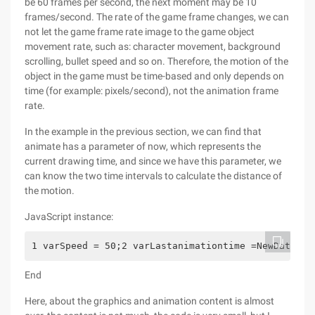
be 60 frames per second, the next moment may be 10
frames/second. The rate of the game frame changes, we can
not let the game frame rate image to the game object
movement rate, such as: character movement, background
scrolling, bullet speed and so on. Therefore, the motion of the
object in the game must be time-based and only depends on
time (for example: pixels/second), not the animation frame
rate.
In the example in the previous section, we can find that
animate has a parameter of now, which represents the
current drawing time, and since we have this parameter, we
can know the two time intervals to calculate the distance of
the motion.
JavaScript instance:
1 varSpeed = 50;2 varLastanimationtime =NewDate ()
End
Here, about the graphics and animation content is almost