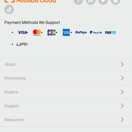
Payment Methods We Support
About
Promotions
Explore
Support
Resources