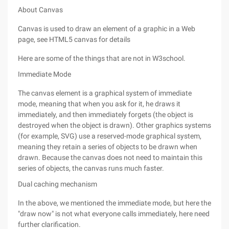
About Canvas
Canvas is used to draw an element of a graphic in a Web
page, see HTML5 canvas for details
Here are some of the things that are not in W3school.
Immediate Mode
The canvas element is a graphical system of immediate
mode, meaning that when you ask for it, he draws it
immediately, and then immediately forgets (the object is
destroyed when the object is drawn). Other graphics systems
(for example, SVG) use a reserved-mode graphical system,
meaning they retain a series of objects to be drawn when
drawn. Because the canvas does not need to maintain this
series of objects, the canvas runs much faster.
Dual caching mechanism
In the above, we mentioned the immediate mode, but here the
"draw now" is not what everyone calls immediately, here need
further clarification.