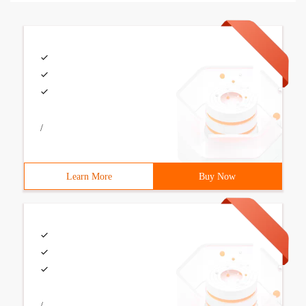
/
Learn More
Buy Now
/