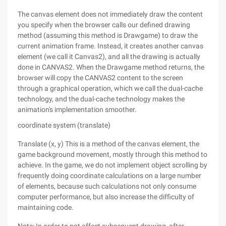
The canvas element does not immediately draw the content
you specify when the browser calls our defined drawing
method (assuming this method is Drawgame) to draw the
current animation frame. Instead, it creates another canvas
element (we call it Canvas2), and all the drawing is actually
done in CANVAS2. When the Drawgame method returns, the
browser will copy the CANVAS2 content to the screen
through a graphical operation, which we call the dual-cache
technology, and the dual-cache technology makes the
animation's implementation smoother.
coordinate system (translate)
Translate (x, y) This is a method of the canvas element, the
game background movement, mostly through this method to
achieve. In the game, we do not implement object scrolling by
frequently doing coordinate calculations on a large number
of elements, because such calculations not only consume
computer performance, but also increase the difficulty of
maintaining code.