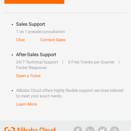
Sales Support
1 on 1 presale consultation
Chat
Contact Sales
After-Sales Support
24/7 Technical Support
6 Free Tickets per Quarter
Faster Response
Open a Ticket
Alibaba Cloud offers highly flexible support services tailored
to meet your exact needs.
Learn More