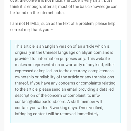
over, the content is not much, the code is very small, but I
think it is enough, after all, most of the basic knowledge can
be found on the internet haha.
I am not HTML5, such as the text of a problem, please help
correct me, thank you ~
This article is an English version of an article which is
originally in the Chinese language on aliyun.com and is
provided for information purposes only. This website
makes no representation or warranty of any kind, either
expressed or implied, as to the accuracy, completeness
ownership or reliability of the article or any translations
thereof. If you have any concerns or complaints relating
to the article, please send an email, providing a detailed
description of the concern or complaint, to info-
contact@alibabacloud.com. A staff member will
contact you within 5 working days. Once verified,
infringing content will be removed immediately.