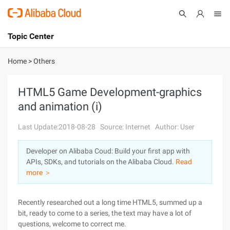
Topic Center
Submit
About
International - English
Home
>
Others
Products
Cart
HTML5 Game Development-graphics
and animation (i)
Console
Solutions
Last Update:2018-08-28
Source: Internet
Author: User
Pricing
Sign Up
Log In
Developer on Alibaba Coud: Build your first app with
Marketplace
APIs, SDKs, and tutorials on the Alibaba Cloud.
Read
more ＞
Partners
Recently researched out a long time HTML5, summed up a
bit, ready to come to a series, the text may have a lot of
questions, welcome to correct me.