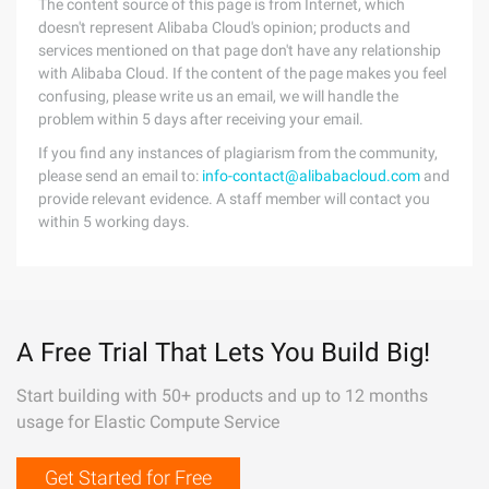
The content source of this page is from Internet, which
doesn't represent Alibaba Cloud's opinion; products and
services mentioned on that page don't have any relationship
with Alibaba Cloud. If the content of the page makes you feel
confusing, please write us an email, we will handle the
problem within 5 days after receiving your email.
If you find any instances of plagiarism from the community,
please send an email to:
info-contact@alibabacloud.com
and
provide relevant evidence. A staff member will contact you
within 5 working days.
A Free Trial That Lets You Build Big!
Start building with 50+ products and up to 12 months
usage for Elastic Compute Service
Get Started for Free