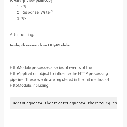
[C-sharp]
View plaincopy
<%
Response. Write ("
%>
After running:
In-depth research on HttpModule
HttpModule processes a series of events of the
HttpApplication object to influence the HTTP processing
pipeline. These events are registered in the Init method of
HttpModule, including:
BeginRequestAuthenticateRequestAuthorizeRequestRes