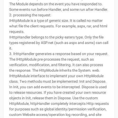
The Module depends on the event you have responded to.
Some events run before Handler, and some run after Handler.
2. processing the request:
IHttpModule is a type of generic size. It is called no matter
what file the client requests. For example, aspx, rar, and html
requests.
IHttpHandler belongs to the picky eaters type. Only the file
types registered by ASP.net (such as aspx and asmx) can call
it.
3. IHttpHandler generates a response based on your request.
The IHttpModule pre-processes the request, such as
verification, modification, and filtering. It can also process
the response. The HttpModule inherits the System. web.
IHttpModule interface to implement your own HttpModule
class. Two methods must be implemented: Init and Dispose.
In Init, you can add events to be intercepted. Dispose is used
to release resources. If you have created your own resource
objects in Init, release them in Dispose. Use the custom
HttpModule, httpHandler completely intercepts Http requests
for purposes such as global identity/permission verification,
custom Website access/operation log recording, and site