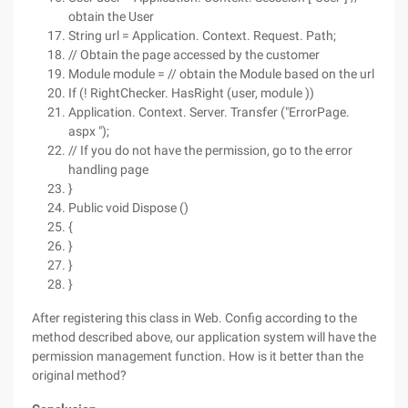
obtain the User
String url = Application. Context. Request. Path;
// Obtain the page accessed by the customer
Module module = // obtain the Module based on the url
If (! RightChecker. HasRight (user, module ))
Application. Context. Server. Transfer ("ErrorPage.
aspx ");
// If you do not have the permission, go to the error
handling page
}
Public void Dispose ()
{
}
}
}
After registering this class in Web. Config according to the
method described above, our application system will have the
permission management function. How is it better than the
original method?