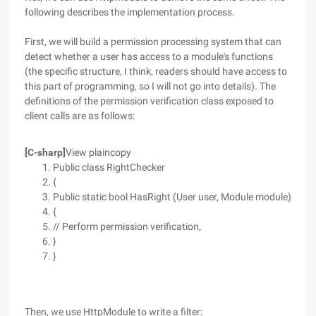
following describes the implementation process.
First, we will build a permission processing system that can
detect whether a user has access to a module's functions
(the specific structure, I think, readers should have access to
this part of programming, so I will not go into details). The
definitions of the permission verification class exposed to
client calls are as follows:
[C-sharp]
View plaincopy
Public class RightChecker
{
Public static bool HasRight (User user, Module module)
{
// Perform permission verification,
}
}
Then, we use HttpModule to write a filter: