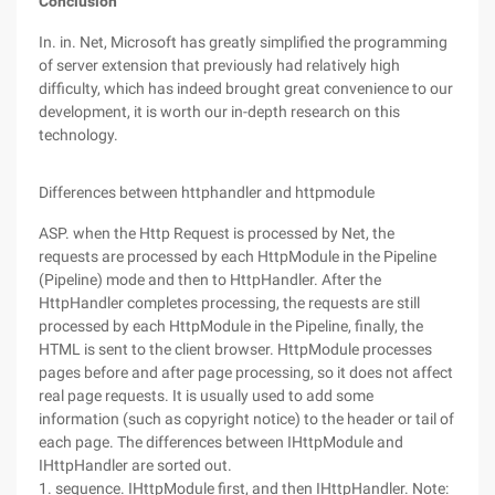
Conclusion
In. in. Net, Microsoft has greatly simplified the programming
of server extension that previously had relatively high
difficulty, which has indeed brought great convenience to our
development, it is worth our in-depth research on this
technology.
Differences between httphandler and httpmodule
ASP. when the Http Request is processed by Net, the
requests are processed by each HttpModule in the Pipeline
(Pipeline) mode and then to HttpHandler. After the
HttpHandler completes processing, the requests are still
processed by each HttpModule in the Pipeline, finally, the
HTML is sent to the client browser. HttpModule processes
pages before and after page processing, so it does not affect
real page requests. It is usually used to add some
information (such as copyright notice) to the header or tail of
each page. The differences between IHttpModule and
IHttpHandler are sorted out.
1. sequence. IHttpModule first, and then IHttpHandler. Note: