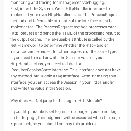
monitoring and tracing for management/debugging.
First, inherit the System. Web. IHttpHandler interface to
implement your own HttpHandler class. The ProcessRequest
method and IsReusable attribute of the interface must be
implemented. The ProcessRequest method processes each
Http Request and sends the HTML of the processing result to
the output cache. The IsReusable attribute is called by the.
Net Framework to determine whether the HttpHandler
instance can be reused for other requests of the same type.
If you need to read or write the Session value in your
HttpHandler class, you need to inherit an
IRequiresSessionState interface. This interface does not have
any method, but is only a tag interface. After inheriting this
interface, you can access the Session in your HttpHandler
and write the value in the Session.
Why does AspNet jump to the page in HttpModule?
If your httpmodule is set to jump to a page if you do not log
on to the page, this judgment will be executed when the page
is postback, so you should not say this problem.