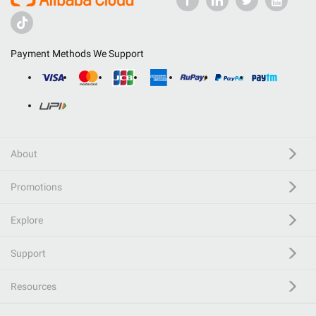
Payment Methods We Support
About
Promotions
Explore
Support
Resources