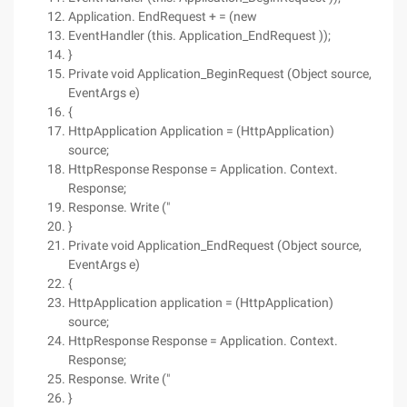
Application. EndRequest + = (new
EventHandler (this. Application_EndRequest ));
}
Private void Application_BeginRequest (Object source,
EventArgs e)
{
HttpApplication Application = (HttpApplication)
source;
HttpResponse Response = Application. Context.
Response;
Response. Write ("
}
Private void Application_EndRequest (Object source,
EventArgs e)
{
HttpApplication application = (HttpApplication)
source;
HttpResponse Response = Application. Context.
Response;
Response. Write ("
}