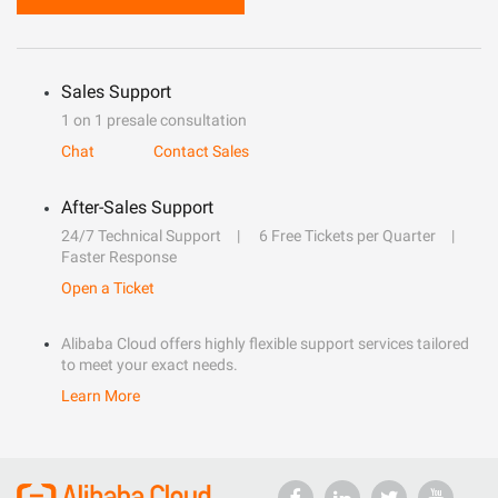
Sales Support
1 on 1 presale consultation
Chat
Contact Sales
After-Sales Support
24/7 Technical Support
6 Free Tickets per Quarter
Faster Response
Open a Ticket
Alibaba Cloud offers highly flexible support services tailored
to meet your exact needs.
Learn More