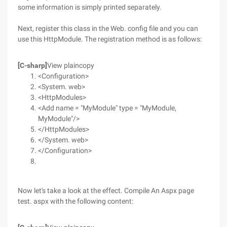
some information is simply printed separately.
Next, register this class in the Web. config file and you can
use this HttpModule. The registration method is as follows:
[C-sharp]
View plaincopy
<Configuration>
<System. web>
<HttpModules>
<Add name = "MyModule" type = "MyModule,
MyModule"/>
</HttpModules>
</System. web>
</Configuration>
Now let's take a look at the effect. Compile An Aspx page
test. aspx with the following content: