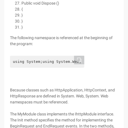
Public void Dispose ()
{
}
}
}
The following namespace is referenced at the beginning of
the program:
using System;using System.Web;
Because classes such as HttpApplication, HttpContext, and
HttpResponse are defined in System. Web, System. Web
namespaces must be referenced.
The MyModule class implements the IhttpModule interface.
The Init method specifies the method for implementing the
BeginRequest and EndRequest events. In the two methods,