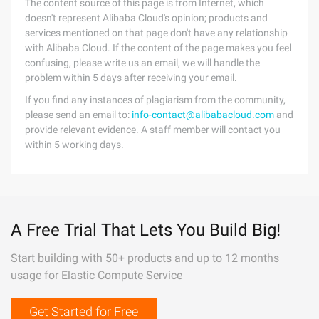
The content source of this page is from Internet, which
doesn't represent Alibaba Cloud's opinion; products and
services mentioned on that page don't have any relationship
with Alibaba Cloud. If the content of the page makes you feel
confusing, please write us an email, we will handle the
problem within 5 days after receiving your email.
If you find any instances of plagiarism from the community,
please send an email to:
info-contact@alibabacloud.com
and
provide relevant evidence. A staff member will contact you
within 5 working days.
A Free Trial That Lets You Build Big!
Start building with 50+ products and up to 12 months
usage for Elastic Compute Service
Get Started for Free