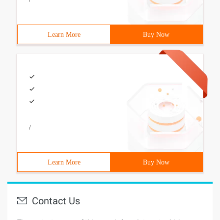
Learn More
Buy Now
/
Learn More
Buy Now
Contact Us