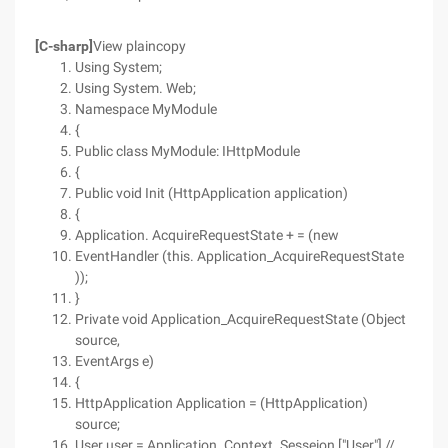
[C-sharp]
View plaincopy
Using System;
Using System. Web;
Namespace MyModule
{
Public class MyModule: IHttpModule
{
Public void Init (HttpApplication application)
{
Application. AcquireRequestState + = (new
EventHandler (this. Application_AcquireRequestState
));
}
Private void Application_AcquireRequestState (Object
source,
EventArgs e)
{
HttpApplication Application = (HttpApplication)
source;
User user = Application. Context. Sesseion ["User"] //