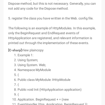
Dispose method, but this is not necessary. Generally, you can
not add any code for the Dispose method.
5. register the class you have written in the Web. config file.
The following is an example of HttpModules. In this example,
only the BeginRequest and EndRequest events of
HttpApplication are registered, and relevant information is
printed out through the implementation of these events.
[C-sharp]
View plaincopy
Example 1:
Using System;
Using System. Web;
Namespace MyModule
{
Public class MyModule: IHttpModule
{
Public void Init (HttpApplication application)
{
Application. BeginRequest + = (new
EventHandler (this. Application_BeginRequest ));