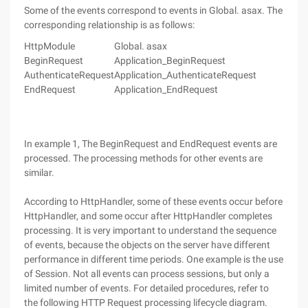
Some of the events correspond to events in Global. asax. The
corresponding relationship is as follows:
HttpModule
Global. asax
BeginRequest
Application_BeginRequest
AuthenticateRequest
Application_AuthenticateRequest
EndRequest
Application_EndRequest
In example 1, The BeginRequest and EndRequest events are
processed. The processing methods for other events are
similar.
According to HttpHandler, some of these events occur before
HttpHandler, and some occur after HttpHandler completes
processing. It is very important to understand the sequence
of events, because the objects on the server have different
performance in different time periods. One example is the use
of Session. Not all events can process sessions, but only a
limited number of events. For detailed procedures, refer to
the following HTTP Request processing lifecycle diagram.