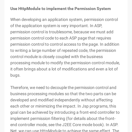
Use HttpModule to implement the Permission System
When developing an application system, permission control
of the application system is very important. In ASP,
permission control is troublesome, because we must add
permission control code to each ASP page that requires
permission control to control access to the page. In addition
to writing a large number of repeated code, the permission
control module is closely coupled with the business
processing module to modify the permission control module,
it often brings about a lot of modifications and even a lot of
bugs.
Therefore, we need to decouple the permission control and
business processing modules so that the two parts can be
developed and modified independently without affecting
each other or minimizing the impact. In Jsp programs, this
goal can be achieved by introducing a front-end controller to
implement permission filtering (for details about the front-
end controller mode, see the J2EE Core mode book). In ASP.
Net, we can use HttpModule to achieve the same effect. The