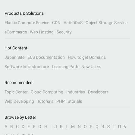
Products & Solutions
Elastic Compute Service
CDN
Anti-DDoS
Object Storage Service
eCommerce
Web Hosting
Security
Hot Content
Japan Site
ECS Documentation
How to get Domains
Software Infrastructure
Learning Path
New Users
Recommended
Topic Center
Cloud Computing
Industries
Developers
Web Developing
Tutorials
PHP Tutorials
Browse by Letter
A
B
C
D
E
F
G
H
I
J
K
L
M
N
O
P
Q
R
S
T
U
V