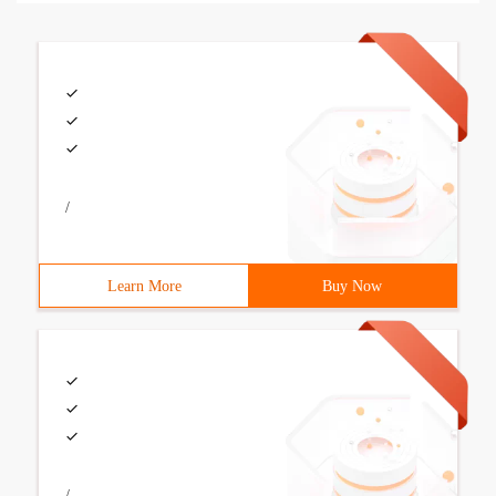
/
Learn More
Buy Now
/