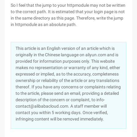
So I feel that the jump to your httpmodule may not be written
to the correct path. It is estimated that your login page is not
in the same directory as this page. Therefore, write the jump
in httpmodule as an absolute path.
This article is an English version of an article which is
originally in the Chinese language on aliyun.com and is
provided for information purposes only. This website
makes no representation or warranty of any kind, either
expressed or implied, as to the accuracy, completeness
ownership or reliability of the article or any translations
thereof. If you have any concerns or complaints relating
to the article, please send an email, providing a detailed
description of the concern or complaint, to info-
contact@alibabacloud.com. A staff member will
contact you within 5 working days. Once verified,
infringing content will be removed immediately.