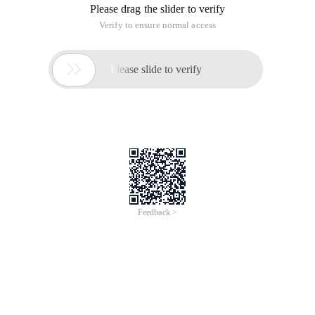
HttpHandler implements functions similar to ISAPI Extention.
It processes Request information and sends Response ). The
HttpHandler function is implemented through the
IHttpHandler interface. HttpModule implements functions
similar to ISAPI Filter.
HttpModule implementation
HttpModules implements functions similar to ISAPI Filter.
Generally, the following steps are required during
development:
1. Write a class to implement the IhttpModule Interface
2. Implement the Init method and register the required
Method
3. Registration Method
4. Implement the Dispose method. If you need to manually
clear the class, you can add the implementation of the