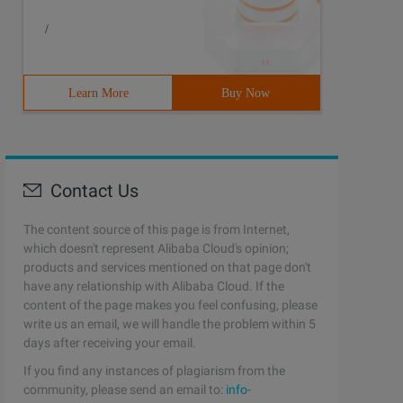
/
Learn More
Buy Now
Contact Us
The content source of this page is from Internet,
which doesn't represent Alibaba Cloud's opinion;
products and services mentioned on that page don't
have any relationship with Alibaba Cloud. If the
content of the page makes you feel confusing, please
write us an email, we will handle the problem within 5
days after receiving your email.
If you find any instances of plagiarism from the
community, please send an email to:
info-