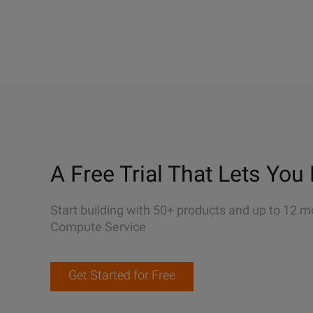
A Free Trial That Lets You 
Start building with 50+ products and up to 12 m
Compute Service
Get Started for Free