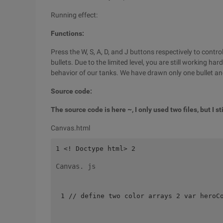
Running effect:
Functions:
Press the W, S, A, D, and J buttons respectively to cont
bullets. Due to the limited level, you are still working h
behavior of our tanks. We have drawn only one bullet and
Source code:
The source code is here ~, I only used two files, but I s
Canvas.html
Canvas. js
1 // define two color arrays 2 var heroC