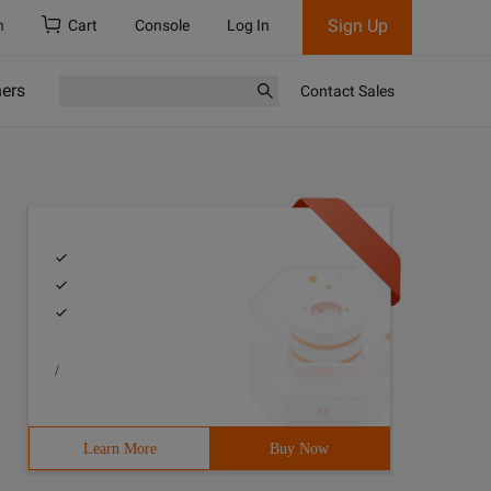
Sign Up
h
Cart
Console
Log In
ners
Contact Sales
/
Learn More
Buy Now