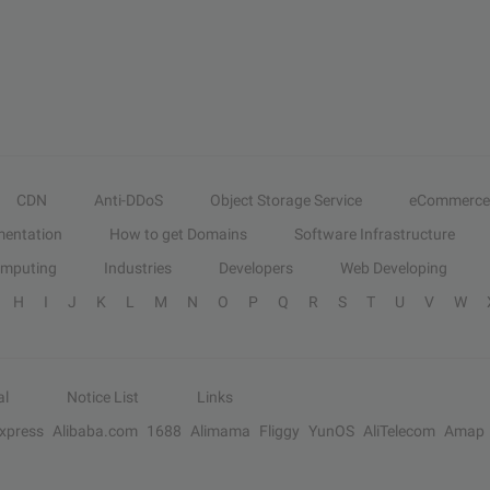
CDN
Anti-DDoS
Object Storage Service
eCommerce
entation
How to get Domains
Software Infrastructure
omputing
Industries
Developers
Web Developing
H
I
J
K
L
M
N
O
P
Q
R
S
T
U
V
W
al
Notice List
Links
Express
Alibaba.com
1688
Alimama
Fliggy
YunOS
AliTelecom
Amap