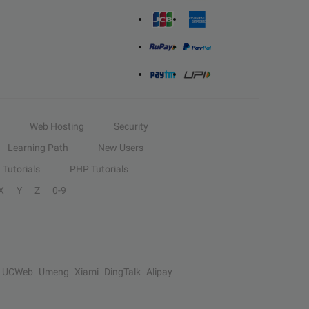
Web Hosting
Security
Learning Path
New Users
Tutorials
PHP Tutorials
X
Y
Z
0-9
UCWeb
Umeng
Xiami
DingTalk
Alipay