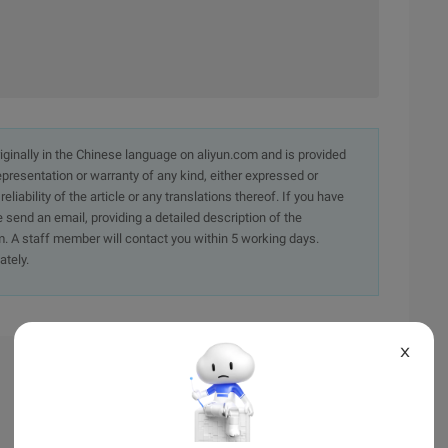
originally in the Chinese language on aliyun.com and is provided
presentation or warranty of any kind, either expressed or
iability of the article or any translations thereof. If you have
e send an email, providing a detailed description of the
. A staff member will contact you within 5 working days.
ately.
X