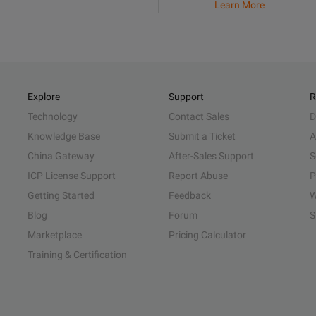
Learn More
Explore
Support
R
Technology
Contact Sales
D
Knowledge Base
Submit a Ticket
A
China Gateway
After-Sales Support
S
ICP License Support
Report Abuse
P
Getting Started
Feedback
W
Blog
Forum
S
Marketplace
Pricing Calculator
Training & Certification