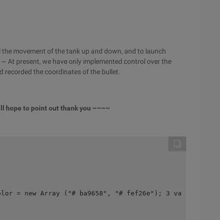
rol the movement of the tank up and down, and to launch
ard ~ At present, we have only implemented control over the
 recorded the coordinates of the bullet.
till hope to point out thank you ~~~~
olor = new Array ("# ba9658", "# fef26e"); 3 var enemyCo