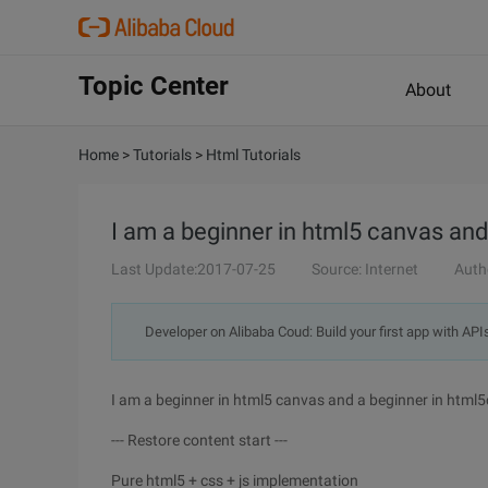
Topic Center
About
Home
>
Tutorials
>
Html Tutorials
I am a beginner in html5 canvas and
Last Update:2017-07-25
Source: Internet
Auth
Developer on Alibaba Coud: Build your first app with API
I am a beginner in html5 canvas and a beginner in html
--- Restore content start ---
Pure html5 + css + js implementation