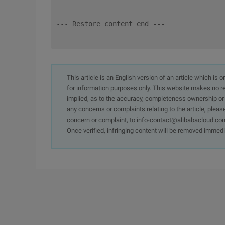
--- Restore content end ---
This article is an English version of an article which is 
for information purposes only. This website makes no re
implied, as to the accuracy, completeness ownership or rel
any concerns or complaints relating to the article, pleas
concern or complaint, to info-contact@alibabacloud.com
Once verified, infringing content will be removed immedi