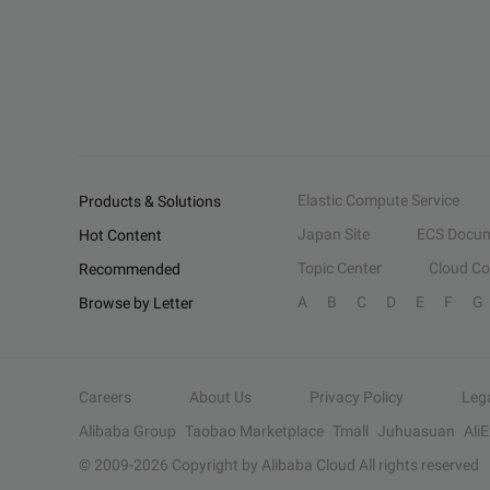
Elastic Compute Service
Products & Solutions
Japan Site
ECS Docum
Hot Content
Topic Center
Cloud C
Recommended
A
B
C
D
E
F
G
Browse by Letter
Careers
About Us
Privacy Policy
Leg
Alibaba Group
Taobao Marketplace
Tmall
Juhuasuan
Ali
© 2009-
2026
Copyright by Alibaba Cloud All rights reserved