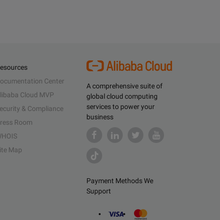
esources
ocumentation Center
A comprehensive suite of
libaba Cloud MVP
global cloud computing
services to power your
ecurity & Compliance
business
ress Room
HOIS
ite Map
Payment Methods We
Support