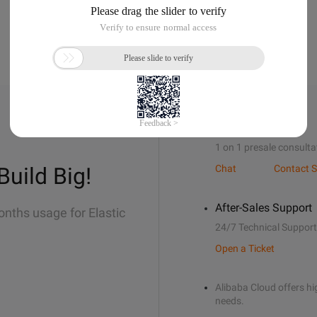
Sales Support
1 on 1 presale consulta
Build Big!
Chat
Contact S
After-Sales Support
onths usage for Elastic
24/7 Technical Support
Open a Ticket
Alibaba Cloud offers hig
needs.