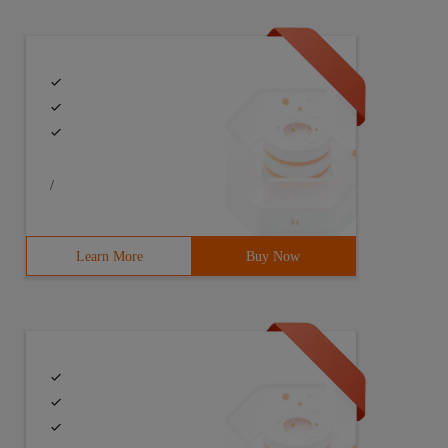
/
Learn More
Buy Now
lor = new Array ("#00a2b5 ", "#00 fefe"); 4 function Bul