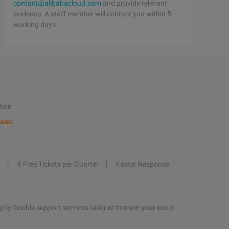
contact@alibabacloud.com
and provide relevant
evidence. A staff member will contact you within 5
working days.
tion
ales
6 Free Tickets per Quarter
Faster Response
hly flexible support services tailored to meet your exact