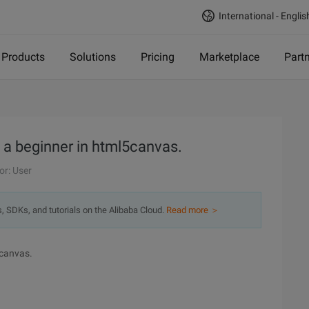
International - Englis
Products
Solutions
Pricing
Marketplace
Part
 a beginner in html5canvas.
or: User
s, SDKs, and tutorials on the Alibaba Cloud.
Read more ＞
5canvas.