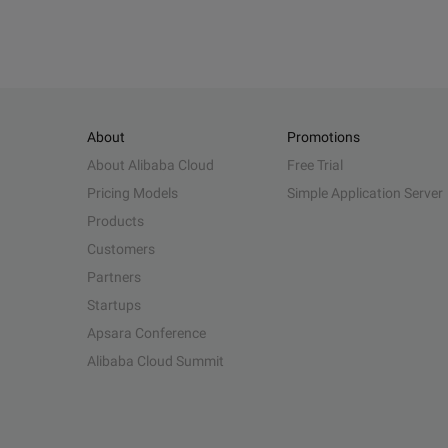
About
Promotions
About Alibaba Cloud
Free Trial
Pricing Models
Simple Application Server
Products
Customers
Partners
Startups
Apsara Conference
Alibaba Cloud Summit